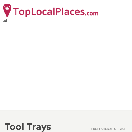
ad
Tool Trays
PROFESSIONAL SERVICE