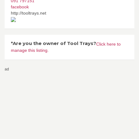
091 797151
facebook
http://tooltrays.net
*Are you the owner of Tool Trays?
Click here to
manage this listing.
ad