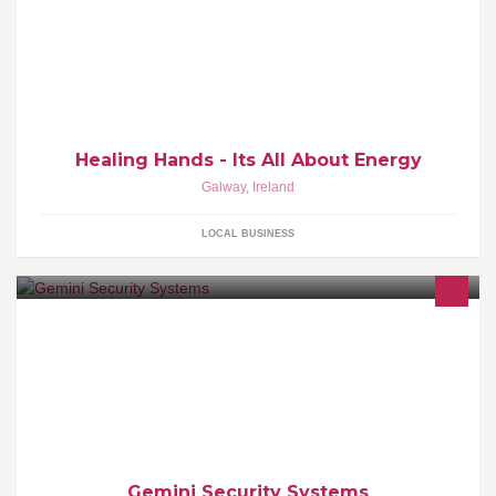
Holistic healing, Quantum Touch, Emotional Weight Loss
Management
Healing Hands - Its All About Energy
Galway
,
Ireland
LOCAL BUSINESS
Security installations
Gemini Security Systems