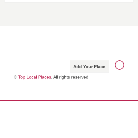
Add Your Place
©
Top Local Places
, All rights reserved