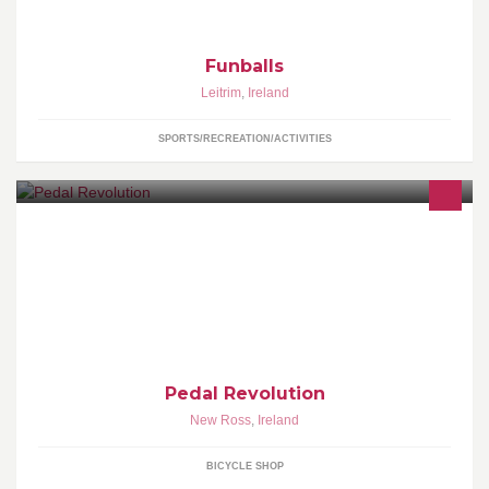
Funballs
Leitrim
,
Ireland
SPORTS/RECREATION/ACTIVITIES
Welcome to the Bike Repair Shop, we want to offer the best bikes,
accessories and repairs. We pride ourselves on offering fantastic
value and service.
Pedal Revolution
New Ross
,
Ireland
BICYCLE SHOP