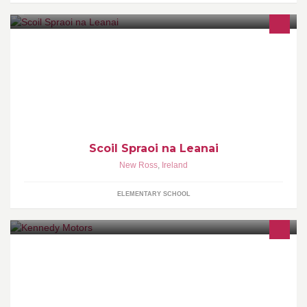
Preschool for children aged 2yrs 10mths to school age. FREE
preschool year (ECCE scheme). Reduced fees available on CCS
scheme.
Scoil Spraoi na Leanai
New Ross
,
Ireland
ELEMENTARY SCHOOL
Kennedy Motors For Mitsubishi In The Midlands And Quality Used
Cars Why Not Give Us a Call To Find Out More