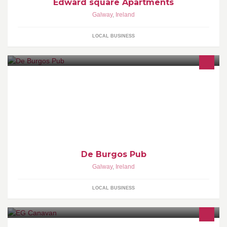
Edward square Apartments
Galway
,
Ireland
LOCAL BUSINESS
De Burgos Pub
Galway
,
Ireland
LOCAL BUSINESS