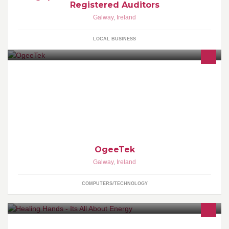
Registered Auditors
Galway
,
Ireland
LOCAL BUSINESS
KitcheDraw - State-of-the-art Kitchen and Bathroom design
software... Only 3 Euros P/H No initial investment, no annual
maintenance fee,free e-mail support
OgeeTek
Galway
,
Ireland
COMPUTERS/TECHNOLOGY
Soul Journey, Personal Development, Energy healing, EFT,