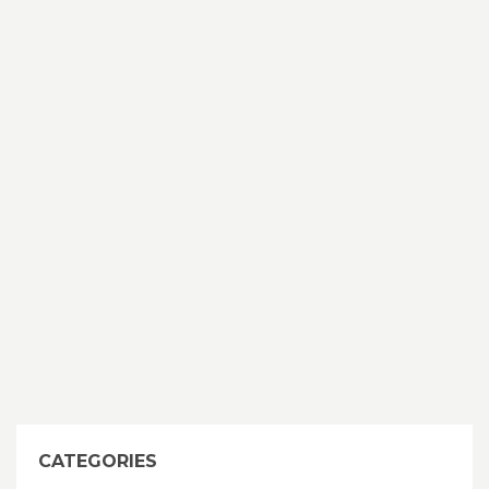
CATEGORIES