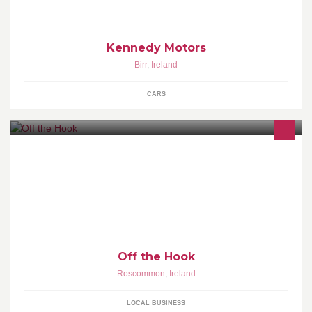
Kennedy Motors
Birr
,
Ireland
CARS
A range of hand crocheted clothing made to order. Beautiful baby
blankets, poncho's, hats, shrugs. Can make anything on request.
Off the Hook
Roscommon
,
Ireland
LOCAL BUSINESS