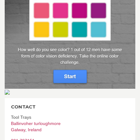
CONTACT
Tool Trays
Ballinvoher turloughmore
Galway
,
Ireland