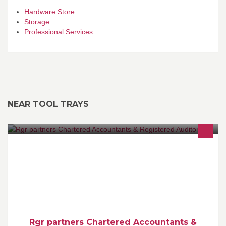
Hardware Store
Storage
Professional Services
NEAR TOOL TRAYS
Please view our website www.rgrpartners.ie for list of services we
provide for both individuals and businesses.
Rgr partners Chartered Accountants &