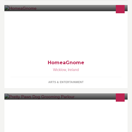
HomeaGnome is a Transition Year Enterprise aimed to selling
Unique Gnome Decorations. This page is aimed to show of our
product, conpetitions and more!
HomeaGnome
Wicklow
,
Ireland
ARTS & ENTERTAINMENT
Pretty Paws is a well established Dog Grooming Parlour. Wicklow
area.Collection service available!