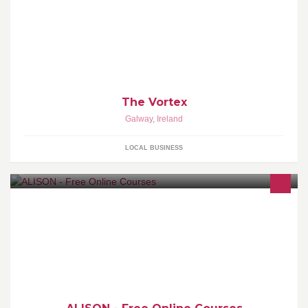
Welcome to The Vortex, we got fun and games
The Vortex
Galway
,
Ireland
LOCAL BUSINESS
We provide 600 free online Certificate and Diploma courses for
basic education and workplace. Certify at your own pace |
www.alison.com