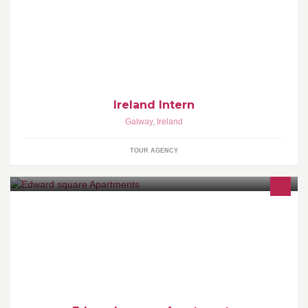
For people that would like to see Ireland the way it is and not the
way it is sold in usual discounted travel agencies
Ireland Intern
Galway
,
Ireland
TOUR AGENCY