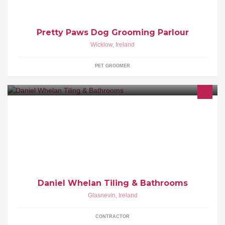
Pretty Paws Dog Grooming Parlour
Wicklow
,
Ireland
PET GROOMER
Professional and qualified tiler wit over 14 years experience of
tiling bathrooms kitchens porches and much more. Full bathroom
renovations also available.
Daniel Whelan Tiling & Bathrooms
Glasnevin
,
Ireland
CONTRACTOR