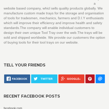
a
website based company, whicl sells quality products globally. We
manufacture custom made trays for the storage and organisation
of tools for tradesmen, mechanics, farmers and D.I.Y enthusiasts
which will improve their efficiency and improve health and safety
standards.The company will enable individual customers to
design their own unique Tool Tray over the web.The trays will be
sold and shipped worldwide. We provide our customers the option
of buying tools for their tool trays on our website.
TELL YOUR FRIENDS
FACEBOOK
TWITTER
GOOGLE+
RECENT FACEBOOK POSTS
facebook.com