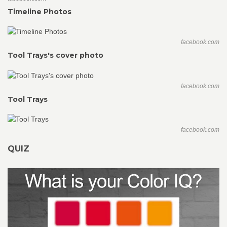
Timeline Photos
facebook.com
Tool Trays's cover photo
facebook.com
Tool Trays
facebook.com
QUIZ