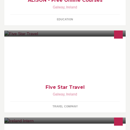
ALISON - Free Online Courses
Galway
,
Ireland
EDUCATION
International Five-Star accreditation for luxury travel and real
estate sectors. Less than 1% of properties worldwide meet our
criteria. www.Fivestar.ie
Five Star Travel
Galway
,
Ireland
TRAVEL COMPANY