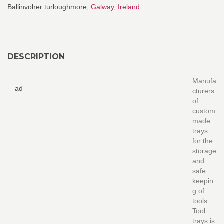
Ballinvoher turloughmore,
Galway
,
Ireland
DESCRIPTION
Manufa
ad
cturers
of
custom
made
trays
for the
storage
and
safe
keepin
g of
tools.
Tool
trays is