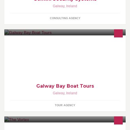
Galway
,
Ireland
CONSULTING AGENCY
Boat trips of all types on Galway Bay. Sightseeing, fishing, power-
boating tours, Galway Hooker sailing trips. Call or email us today
for more info.
Galway Bay Boat Tours
Galway
,
Ireland
TOUR AGENCY