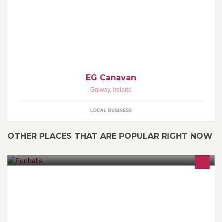
EG Canavan
Galway
,
Ireland
LOCAL BUSINESS
OTHER PLACES THAT ARE POPULAR RIGHT NOW
Funballs limited are proud to bring bubble football to Ireland,
covering all parts of the country just give us a call and arrange a
activity you wont forget.