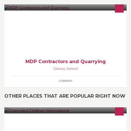
Quarry Company
MDP Contractors and Quarrying
Galway
,
Ireland
COMPANY
OTHER PLACES THAT ARE POPULAR RIGHT NOW