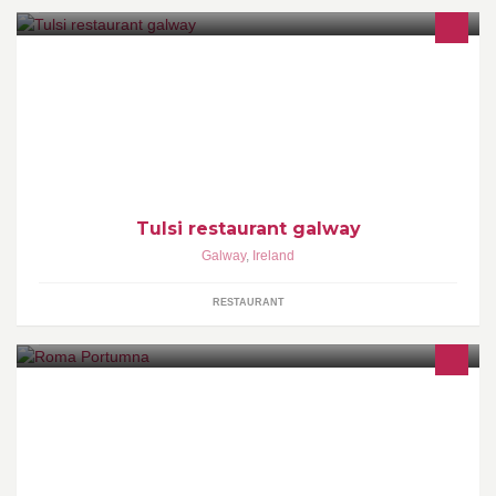
INDIAN RESTAURANT. DYNAMIC FOOD FOR EXCLUSIVE
APPETITES. RELAX AND ENJOY FOOD AND FRIENDLY
SERVICE.
Tulsi restaurant galway
Galway
,
Ireland
RESTAURANT
Roma is a family run, traditional fish and chips take away and dine
in restaurant.