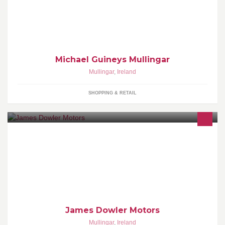
Opening its doors in 1971, Michael Guineys has built up a name
selling Quality Household and Clothing at the lowest prices
around.
Michael Guineys Mullingar
Mullingar
,
Ireland
SHOPPING & RETAIL
Welcome to James Dowler Motors Ltd. We are an Independent
supplier of Quality Used cars in Lough Sheever Corporate Park
Mullingar Co. Westmeath.
James Dowler Motors
Mullingar
,
Ireland