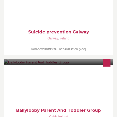
Please support us as we raise much needed funds and
awareness for suicide prevention.
Suicide prevention Galway
Galway
,
Ireland
NON-GOVERNMENTAL ORGANIZATION (NGO)
Ballylooby Parent and Toddler Group is held in Ballylooby hall
every Monday morning 10.30 till 12.30. All toddlers under 5 are
welcome.
Ballylooby Parent And Toddler Group
Cahir
,
Ireland