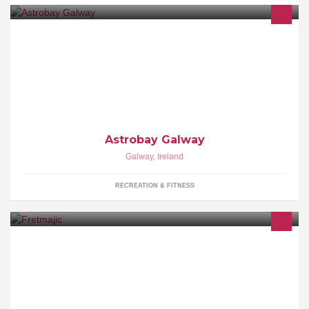
Astrobay All Weather Sports Facility
Astrobay Galway
Galway
,
Ireland
RECREATION & FITNESS
hand-crafted wooden jewellery