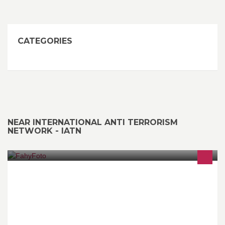
CATEGORIES
NEAR INTERNATIONAL ANTI TERRORISM
NETWORK - IATN
ON LINE Photo Printing Service. Prints from 6x4 size upwards.