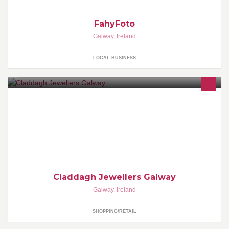
FahyFoto
Galway
,
Ireland
LOCAL BUSINESS
Claddagh Jewellers are the makers of the Authentic Claddagh
Ring...created in our workshops in the centre of Galway City. We
have a huge range of Claddagh and Celtic jewellery made in
store and sourced from the best Irish designers.
Claddagh Jewellers Galway
Galway
,
Ireland
SHOPPING/RETAIL