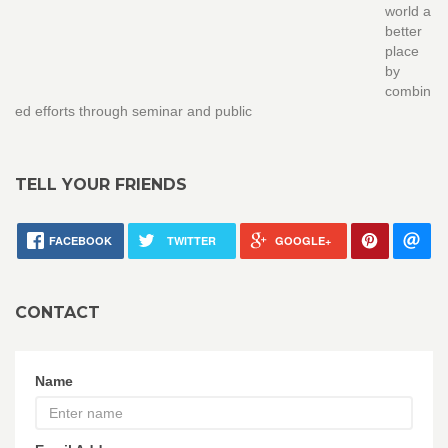
world a
better
place
by
combin
ed efforts through seminar and public
TELL YOUR FRIENDS
FACEBOOK
TWITTER
GOOGLE+
CONTACT
Name