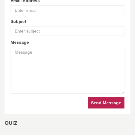
Email Address
Subject
Message
Send Message
QUIZ