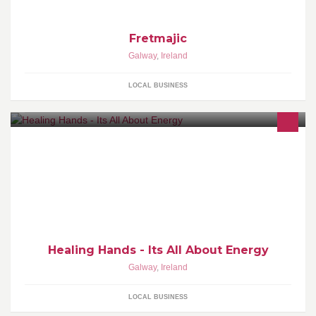
Fretmajic
Galway
,
Ireland
LOCAL BUSINESS
Soul Journey, Personal Development, Energy healing, EFT,
Holistic healing, Quantum Touch, Emotional Weight Loss
Management
Healing Hands - Its All About Energy
Galway
,
Ireland
LOCAL BUSINESS