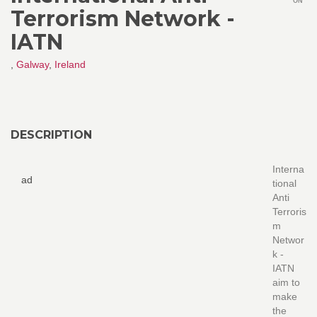
ON
Terrorism Network -
IATN
,
Galway
,
Ireland
DESCRIPTION
Interna
ad
tional
Anti
Terroris
m
Networ
k -
IATN
aim to
make
the