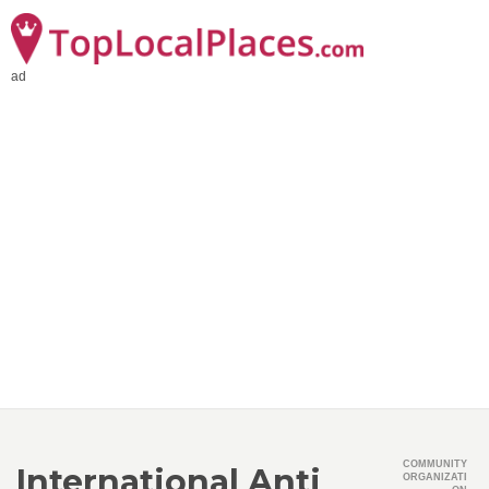
ad
COMMUNITY
International Anti
ORGANIZATI