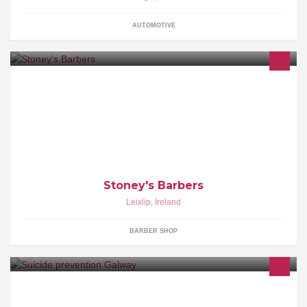
AUTOMOTIVE
Stoney's Barbers - "You're very welcome!"
Stoney's Barbers
Leixlip
,
Ireland
BARBER SHOP