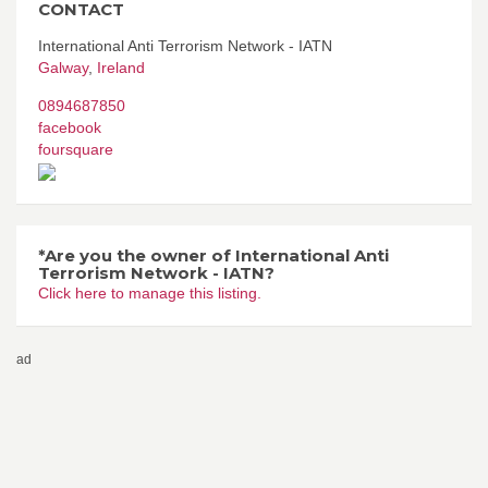
CONTACT
International Anti Terrorism Network - IATN
Galway
,
Ireland
0894687850
facebook
foursquare
*Are you the owner of International Anti
Terrorism Network - IATN?
Click here to manage this listing.
ad