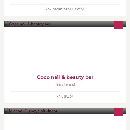
NON-PROFIT ORGANIZATION
Coco Nail & Beauty Bar is a unique venue in Trim to relax and get
gorgeous. We are dedicated to providing excellent and the most
innovative services.
Coco nail & beauty bar
Trim
,
Ireland
NAIL SALON