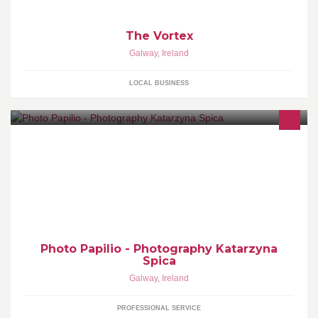
The Vortex
Galway
,
Ireland
LOCAL BUSINESS
Newborn, Maternity ,Kids, Family, Weddings, Glamour,
Photography 085 70 70 746 www.photopapilio.com
photopapilio@gmail.com
Photo Papilio - Photography Katarzyna
Spica
Galway
,
Ireland
PROFESSIONAL SERVICE