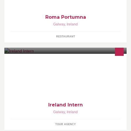
Roma Portumna
Galway
,
Ireland
RESTAURANT
For people that would like to see Ireland the way it is and not the
way it is sold in usual discounted travel agencies
Ireland Intern
Galway
,
Ireland
TOUR AGENCY