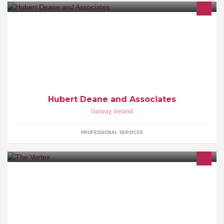
Hubert Deane and Associates is a Building and Planning
Consultancy based in Williamstown Co. Galway.
Hubert Deane and Associates
Galway
,
Ireland
PROFESSIONAL SERVICES
Welcome to The Vortex, we got fun and games