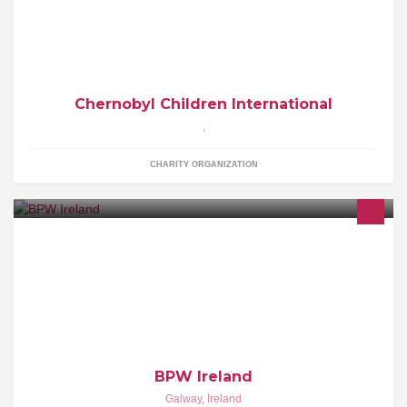
Chernobyl Children International restores hope, alleviates
suffering and protects current and future generations in the
Chernobyl Children International
,
CHARITY ORGANIZATION
BPW is an organization for Business and Professional Women.
BPW facilitate friendships, sharing of knowledge, and provides
support for women.
BPW Ireland
Galway
,
Ireland