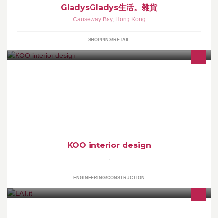
GladysGladys生活。雜貨
Causeway Bay
,
Hong Kong
SHOPPING/RETAIL
We now provide full offer of interior and furniture design. Enquires
welcome Daniel Koo Creative Director
KOO interior design
,
ENGINEERING/CONSTRUCTION