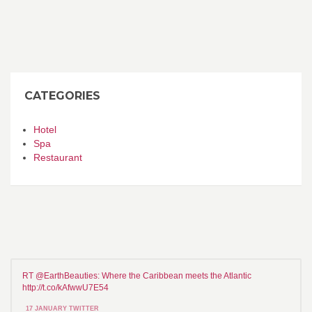
CATEGORIES
Hotel
Spa
Restaurant
RT @EarthBeauties: Where the Caribbean meets the Atlantic
http://t.co/kAfwwU7E54
17 JANUARY TWITTER