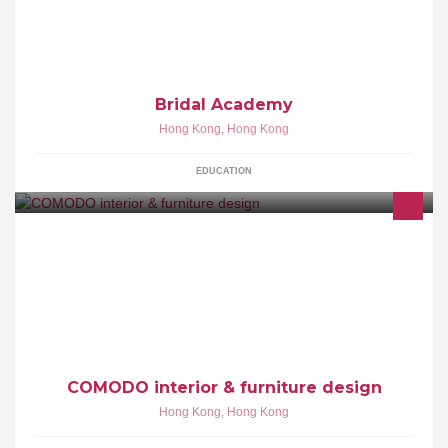
Bridal Academy
Hong Kong
,
Hong Kong
EDUCATION
COMODO is an interior design company based in Hong Kong,
specializing in the creation of residential and commercial space
management from the initial design concept to project handover.
COMODO interior & furniture design
Hong Kong
,
Hong Kong