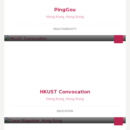
PingGou
Hong Kong
,
Hong Kong
HEALTH/BEAUTY
Welcome to the official HKUST Convocation page on Facebook! A
platform for UST alumni (Convocation Members) to speak out your
ideas , and to provide suggestions related to UST matters.
Become a fan NOW!
HKUST Convocation
Hong Kong
,
Hong Kong
EDUCATION