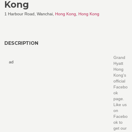
Kong
1 Harbour Road, Wanchai,
Hong Kong
,
Hong Kong
DESCRIPTION
Grand
ad
Hyatt
Hong
Kong's
official
Facebo
ok
page.
Like us
on
Facebo
ok to
get our