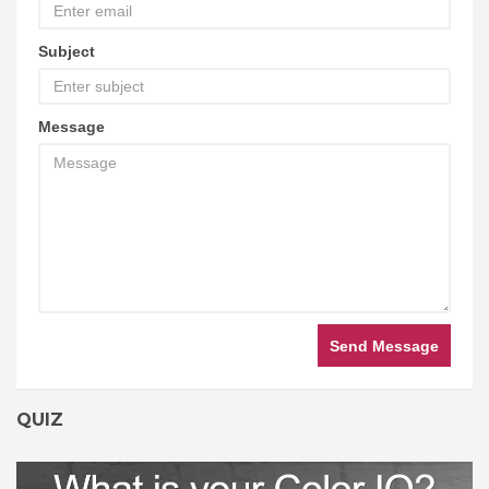
Subject
Message
Send Message
QUIZ