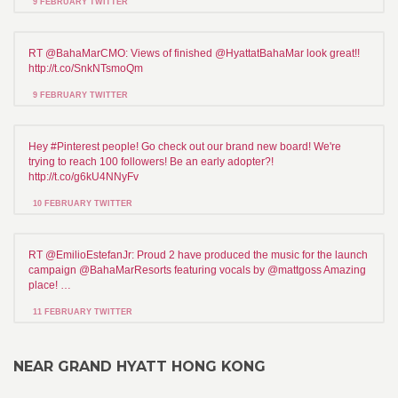
9 FEBRUARY TWITTER
RT @BahaMarCMO: Views of finished @HyattatBahaMar look great!!
http://t.co/SnkNTsmoQm
9 FEBRUARY TWITTER
Hey #Pinterest people! Go check out our brand new board! We're
trying to reach 100 followers! Be an early adopter?!
http://t.co/g6kU4NNyFv
10 FEBRUARY TWITTER
RT @EmilioEstefanJr: Proud 2 have produced the music for the launch
campaign @BahaMarResorts featuring vocals by @mattgoss Amazing
place! …
11 FEBRUARY TWITTER
NEAR GRAND HYATT HONG KONG