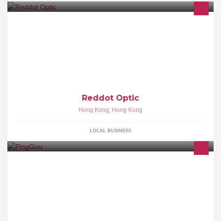
我們的理念
Reddot Optic
Hong Kong
,
Hong Kong
LOCAL BUSINESS
天凝生活百貨代理及分銷多個國際知名護膚品牌。本店多年為「正
品正貨」商家。為您提供最高品質的護膚及生活用品。