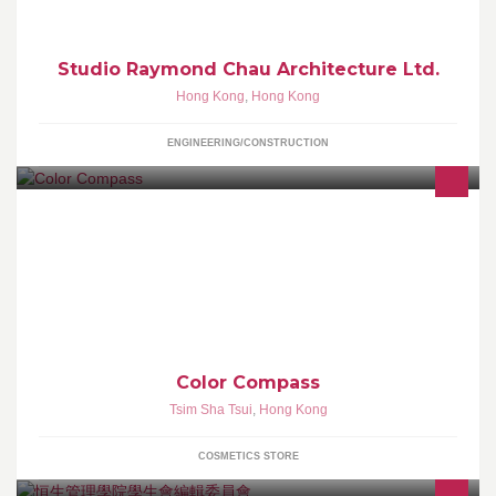
Studio Raymond Chau Architecture Ltd.
Hong Kong
,
Hong Kong
ENGINEERING/CONSTRUCTION
Color Compass 設有化妝品及護膚品零售，專業化妝及頭髮造型服
務：包括--日妝, 晚妝, 新娘妝, 舞台化妝，特技化妝, 廣告及造型設
計，修眉電眼睫毛，化妝課程等
Color Compass
Tsim Sha Tsui
,
Hong Kong
COSMETICS STORE