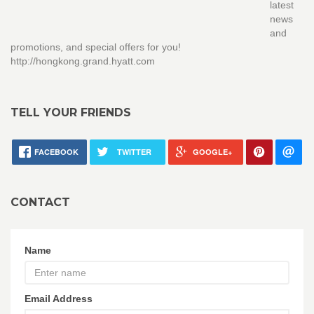
latest
news
and
promotions, and special offers for you!
http://hongkong.grand.hyatt.com
TELL YOUR FRIENDS
FACEBOOK
TWITTER
GOOGLE+
CONTACT
Name
Email Address