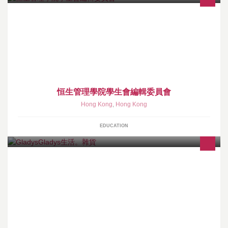
恒生管理學院學生會編輯委員會 The Editorial Board, Students’
Union, Hang Seng Management College
恒生管理學院學生會編輯委員會
Hong Kong
,
Hong Kong
EDUCATION
小店主售各款Handmade 帆布袋 , 日本帆布袋 及 小飾物等等...店主
每2~3月出國搜購新貨 , 出國期間接受代購 , 有需要可直接聯絡 , 謝
謝♥ ♥ 地址: 香港謝斐道509 號銅鑼灣銀座商場地庫 46 號舖