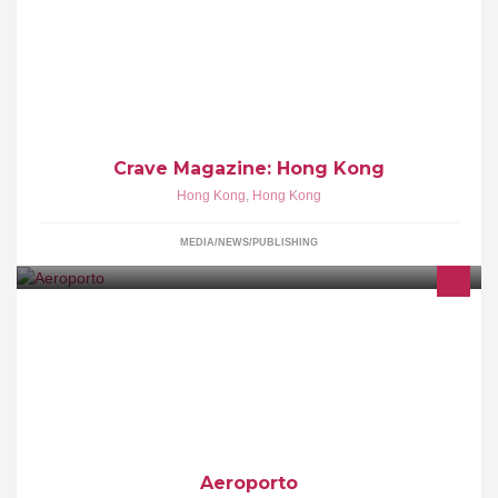
Crave Magazine Adventures in Gastronomy
Crave Magazine: Hong Kong
Hong Kong
,
Hong Kong
MEDIA/NEWS/PUBLISHING
WE ARE DREAMERS, DESIGNERS, ARTISANS, TINKERERS
AND BUILDERS. WE STRIVE TO CREATE THINGS OF BEAUTY
THAT INSTIL A SENSE OF MAGIC AND WONDER.
Aeroporto