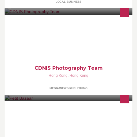
LOCAL BUSINESS
CDNIS Photography Team consists of a dedicated team of
photographers who are students within CDNIS. We coordinate
photography for countless events every year, with many of our
photos appearing in internal & external publications.
CDNIS Photography Team
Hong Kong
,
Hong Kong
MEDIA/NEWS/PUBLISHING
80 Queen's Road East, Wanchai 灣仔皇后大道東80號 +852 2528
02299 Gough Street, Central 中環歌賦街9號 +852 2544 2255