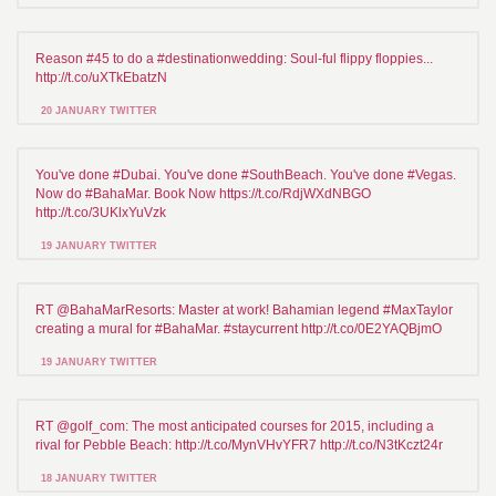
Reason #45 to do a #destinationwedding: Soul-ful flippy floppies...
http://t.co/uXTkEbatzN
20 JANUARY TWITTER
You've done #Dubai. You've done #SouthBeach. You've done #Vegas.
Now do #BahaMar. Book Now https://t.co/RdjWXdNBGO
http://t.co/3UKlxYuVzk
19 JANUARY TWITTER
RT @BahaMarResorts: Master at work! Bahamian legend #MaxTaylor
creating a mural for #BahaMar. #staycurrent http://t.co/0E2YAQBjmO
19 JANUARY TWITTER
RT @golf_com: The most anticipated courses for 2015, including a
rival for Pebble Beach: http://t.co/MynVHvYFR7 http://t.co/N3tKczt24r
18 JANUARY TWITTER