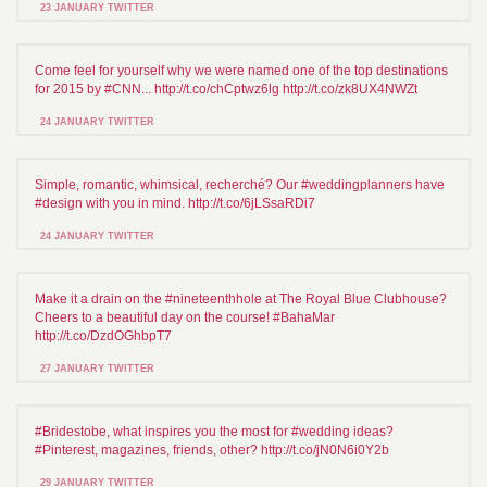
23 JANUARY TWITTER
Come feel for yourself why we were named one of the top destinations
for 2015 by #CNN... http://t.co/chCptwz6lg http://t.co/zk8UX4NWZt
24 JANUARY TWITTER
Simple, romantic, whimsical, recherché? Our #weddingplanners have
#design with you in mind. http://t.co/6jLSsaRDi7
24 JANUARY TWITTER
Make it a drain on the #nineteenthhole at The Royal Blue Clubhouse?
Cheers to a beautiful day on the course! #BahaMar
http://t.co/DzdOGhbpT7
27 JANUARY TWITTER
#Bridestobe, what inspires you the most for #wedding ideas?
#Pinterest, magazines, friends, other? http://t.co/jN0N6i0Y2b
29 JANUARY TWITTER