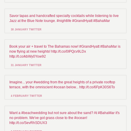
Savor tapas and handcrafted specialty cocktails while listening to live
Jazz at the Blue Note lounge. #nightlife #GrandHyatt #BahaMar
30 JANUARY TWITTER
Book your air + travel to The Bahamas now! #GrandHyatt #BahaMar is
now flying at new heights! http://t.co/0IPQcv9LDx
http://t.co/kbWy0Yow92
31 JANUARY TWITTER
Imagine... your #wedding from the great heights of a private rooftop
terrace, with the omniscient #ocean below... http://t.co/6FpK30S6To
4 FEBRUARY TWITTER
Want a #beachwedding but not sure about the sand? At #BahaMar it's
no problem. We've got grass close to the #ocean!
http://t.co/SevRhSDUX3