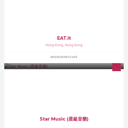
Eat•it, the new Italian eatery in Causeway Bay. Part trattoria, part
market & part of your neighborhood.
EAT.it
Hong Kong
,
Hong Kong
RESTAURANT/CAFE
提供各類音樂課程、上門樂器導師及各類樂器銷售。由著名樂隊成
員:KillerSoap、SupperMoment、門生、鐵樹蘭等等...親自教授，享
受高質教學體驗!
Star Music (星級音樂)
,