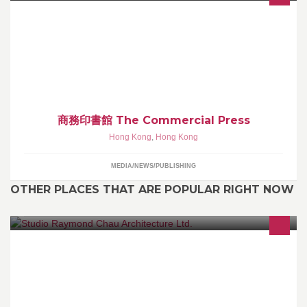
商務門市網頁: www.cp1897.com 微博:
http://www.weibo.com/commercialpresshk
商務印書館 The Commercial Press
Hong Kong
,
Hong Kong
MEDIA/NEWS/PUBLISHING
OTHER PLACES THAT ARE POPULAR RIGHT NOW
Architecture, Engineering, Planning & Interior Design