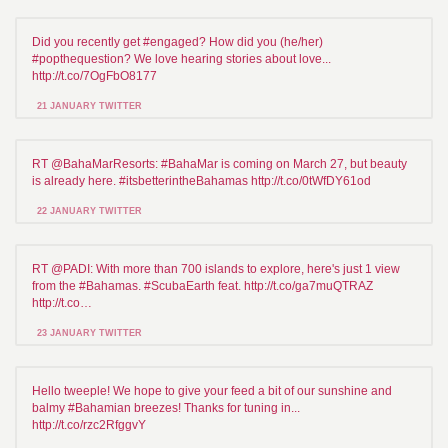
Did you recently get #engaged? How did you (he/her)
#popthequestion? We love hearing stories about love...
http://t.co/7OgFbO8177
21 JANUARY TWITTER
RT @BahaMarResorts: #BahaMar is coming on March 27, but beauty
is already here. #itsbetterintheBahamas http://t.co/0tWfDY61od
22 JANUARY TWITTER
RT @PADI: With more than 700 islands to explore, here's just 1 view
from the #Bahamas. #ScubaEarth feat. http://t.co/ga7muQTRAZ
http://t.co…
23 JANUARY TWITTER
Hello tweeple! We hope to give your feed a bit of our sunshine and
balmy #Bahamian breezes! Thanks for tuning in...
http://t.co/rzc2RfggvY