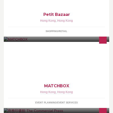
Petit Bazaar
Hong Kong
,
Hong Kong
SHOPPING/RETAIL
EXPLORE, DREAM & DISCOVER THE WORLD OF THEATRE
THROUGH MATCHBOX
MATCHBOX
Hong Kong
,
Hong Kong
EVENT PLANNING/EVENT SERVICES