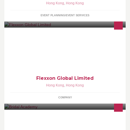
Hong Kong
,
Hong Kong
EVENT PLANNING/EVENT SERVICES
Flash-based storage solutions - NAND Solution Products; serving
specifically the INDUSTRIAL, MEDICAL & AUTOMOTIVE (IMA)
sectors.
Flexxon Global Limited
Hong Kong
,
Hong Kong
COMPANY
Bridal Academy - 香港婚宴管理及形象設計學院 為亞太區著名婚禮
統籌及化妝髮型形象設計專題培訓學府 http://www.bridal-
academy.com