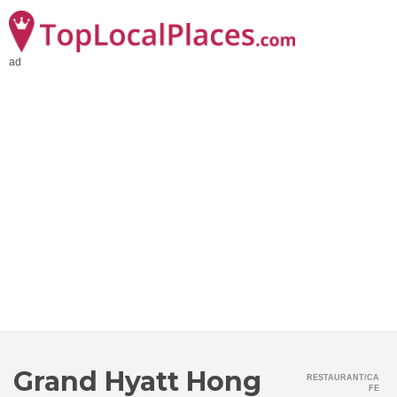
ad
Grand Hyatt Hong
RESTAURANT/CA
FE