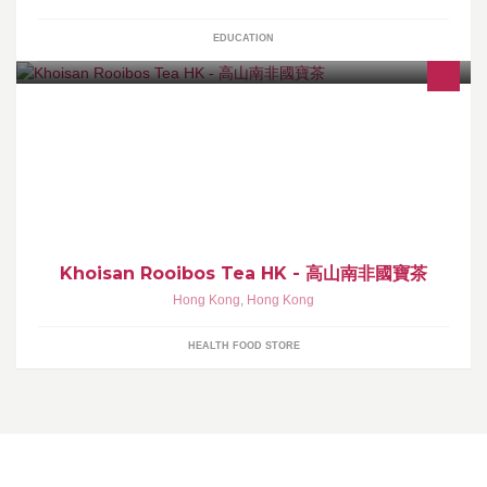
EDUCATION
100%有機高山國寶茶 - 寧神安睡，減壓養生
Khoisan Rooibos Tea HK - 高山南非國寶茶
Hong Kong
,
Hong Kong
HEALTH FOOD STORE