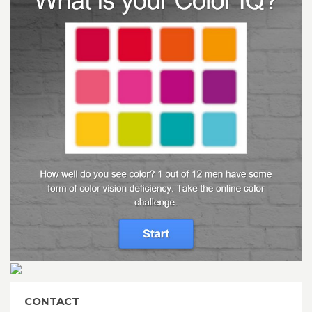
CONTACT