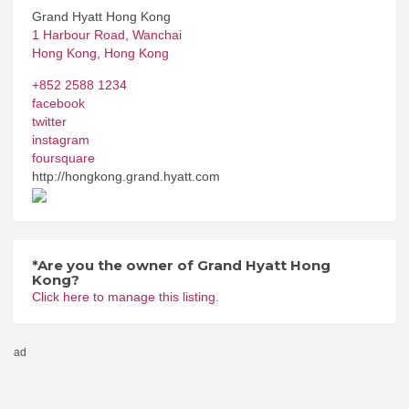
Grand Hyatt Hong Kong
1 Harbour Road, Wanchai
Hong Kong
,
Hong Kong
+852 2588 1234
facebook
twitter
instagram
foursquare
http://hongkong.grand.hyatt.com
*Are you the owner of Grand Hyatt Hong
Kong?
Click here to manage this listing.
ad