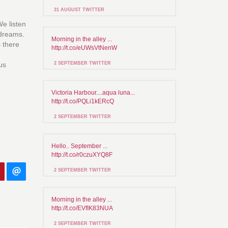
31 AUGUST TWITTER
e listen
 dreams.
Morning in the alley ...
s there
http://t.co/eUWsVtNenW
us
2 SEPTEMBER TWITTER
Victoria Harbour....aqua luna...
http://t.co/PQLi1kERcQ
2 SEPTEMBER TWITTER
Hello.. September ...
http://t.co/r0czuXYQ8F
2 SEPTEMBER TWITTER
Morning in the alley ...
http://t.co/EVfIK83NUA
2 SEPTEMBER TWITTER