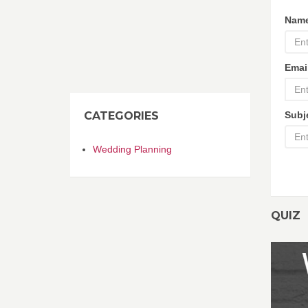
Nam
Emai
CATEGORIES
Subj
Wedding Planning
QUIZ