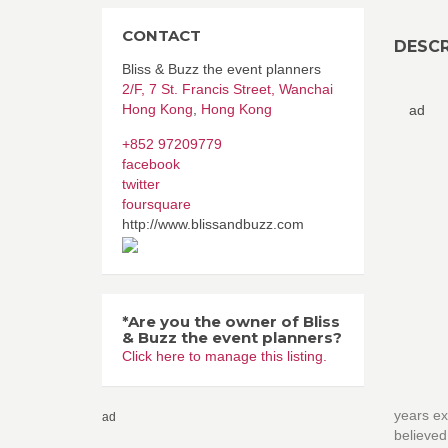
CONTACT
DESCR
Bliss & Buzz the event planners
2/F, 7 St. Francis Street, Wanchai
Hong Kong
,
Hong Kong
ad
+852 97209779
facebook
twitter
foursquare
http://www.blissandbuzz.com
*Are you the owner of Bliss
& Buzz the event planners?
Click here to manage this listing.
years ex
ad
believe