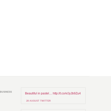
BUSINESS
Beautiful in pastel.... http://t.co/vlJyJb9Zu4
28 AUGUST TWITTER