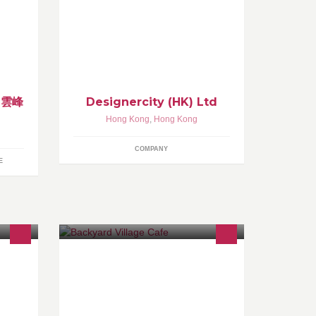
2013, by Campaign Asia,
Designercity, a WPP Company, is the
region's most advanced digital
specialist firm.
y 雲峰
Designercity (HK) Ltd
Hong Kong
,
Hong Kong
COMPANY
E
nly
Backyard Village Cafe opens only on
l
the weekends (Saturdays and
side,
Sundays) Located in Shek Mun Kap