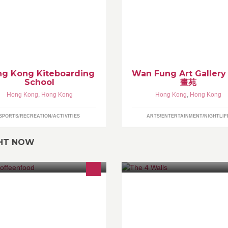
tesurfing or kiteboarding is a
rface water sport combining
pects of wakeboarding,
ndsurfing, surfing, paragliding, and
mnastics into one extreme sport.
g Kong Kiteboarding
Wan Fung Art Galler
School
畫苑
Hong Kong
,
Hong Kong
Hong Kong
,
Hong Kong
SPORTS/RECREATION/ACTIVITIES
ARTS/ENTERTAINMENT/NIGHTLIF
GHT NOW
 love coffee！ We love food！ We
A very eclectic group of invite o
ve to share！
people. Just a nice place to chil
when the weather keeps you in