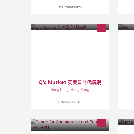
HEALTH/BEAUTY
Q's Market 致力提供分享運費和最新
Ho
的流行服飾的網上購物網站
ha
te
br
Q's Market 英美日台代購網
Hong Kong
,
Hong Kong
SHOPPING/RETAIL
CCPL is a non-profit research centre
Da