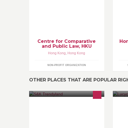
in the Faculty of Law at the University
Ki
of Hong Kong.
su
as
wi
gy
Centre for Comparative
Hon
and Public Law, HKU
Hong Kong
,
Hong Kong
NON-PROFIT ORGANIZATION
OTHER PLACES THAT ARE POPULAR RI
搜羅世界各地奇趣潮流產品，為平凡
We
的日子帶來一點新意 緊貼潮流走勢，
lo
將你所想的，送到你的府上。