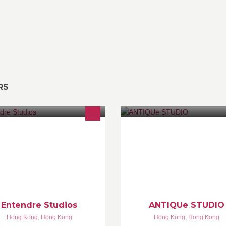
RS
afted with Personality & Purpose
Studio影樓出租. 提供多個懷舊
場景，私人化妝間， 基本攝影
專人為場境設置，適合商業或私
用拍攝。 歡迎攝影師和化妝師
Entendre Studios
ANTIQUe STUDIO
Hong Kong
,
Hong Kong
Hong Kong
,
Hong Kong