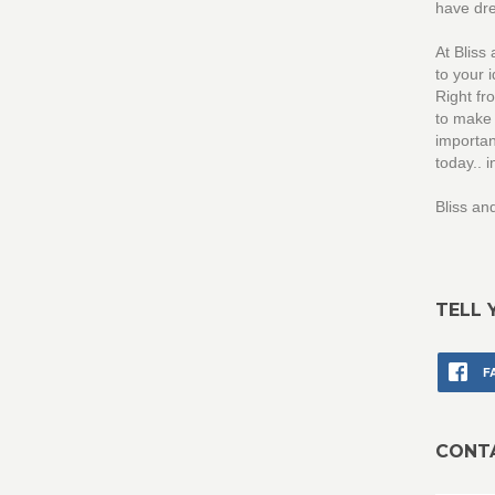
have dr
At Bliss
to your 
Right fr
to make 
importan
today..
Bliss a
TELL 
F
CONT