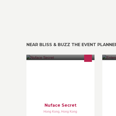
NEAR BLISS & BUZZ THE EVENT PLANNE
天然hand made 、用心制造護膚品及
Cr
健康產品，遠離毒害，為環保出一分
力。 ****用心做、用心選、用心聽
***** 我以前是一個很多暗瘡的人用了
果酸換膚十年而導致皮膚敏感.....請看
內文
Nuface Secret
Hong Kong
,
Hong Kong