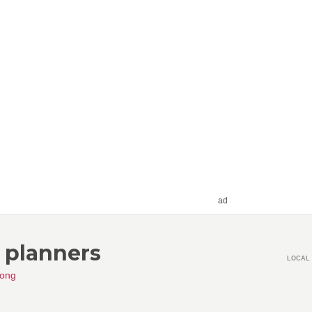
ad
t planners
LOCAL 
ong