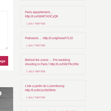
Paris appartement....
http://t.co/GbW7AOCyQ8
1 JULY TWITTER
Patisserie .... http://t.co/gIUwaH7LlO
1 JULY TWITTER
Behind the scene .... Pre wedding
age
shooting in Paris ! http://t.co/GNiT9cz09c
1 JULY TWITTER
L'ete a jardin du Luxembourg
http://t.co/bUxzSb58He
1 JULY TWITTER