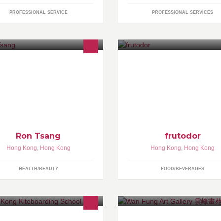
PROFESSIONAL SERVICE
PROFESSIONAL SERVICES
ng Kong-based make-up artist,
我們從良心出發，與良心農民共
s a vast portfolio, ranging from
力，為顧客提供一對一個人化的
levision, event and editorial to
水果服務 -- 水果知識教育、出
idal make-up.
檢驗、送貨售後服務。歡迎致電
96989814 或whatsapp 我們
情請瀏覽 www.frutodor.com
Ron Tsang
frutodor
Hong Kong
,
Hong Kong
Hong Kong
,
Hong Kong
HEALTH/BEAUTY
FOOD/BEVERAGES
vy Tang (Kitesurfing Instructor)
Art gallery est. in 1986, HK