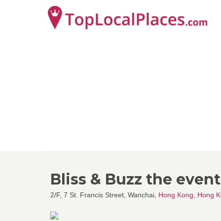
Bliss & Buzz the even
2/F, 7 St. Francis Street, Wanchai,
Hong Kong
,
Hong K