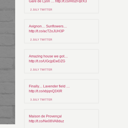
Gare de Lyon .... http://t.co/HlszFqlrX3
2 JULY TWITTER
Avignon.... Sunflowers....
http://t.co/acT2oJUH3P
2 JULY TWITTER
Amazing house we got....
http://t.co/UGcjpEwDZG
2 JULY TWITTER
Finally.... Lavender field ....
http://t.co/xbjqnQ3XlR
3 JULY TWITTER
Maison de Provençal
http://t.co/Ne08VA8duz