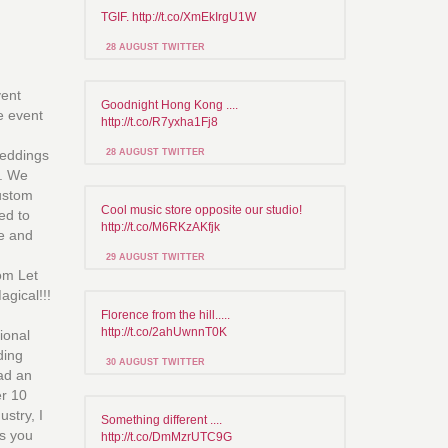
TGIF. http://t.co/XmEkIrgU1W
28 AUGUST TWITTER
vent
Goodnight Hong Kong ....
ce event
http://t.co/R7yxha1Fj8
weddings
28 AUGUST TWITTER
s. We
custom
Cool music store opposite our studio!
red to
http://t.co/M6RKzAKfjk
le and
29 AUGUST TWITTER
om Let
gical!!!
Florence from the hill.....
http://t.co/2ahUwnnT0K
ional
ding
30 AUGUST TWITTER
ad an
er 10
ustry, I
Something different ....
s you
http://t.co/DmMzrUTC9G