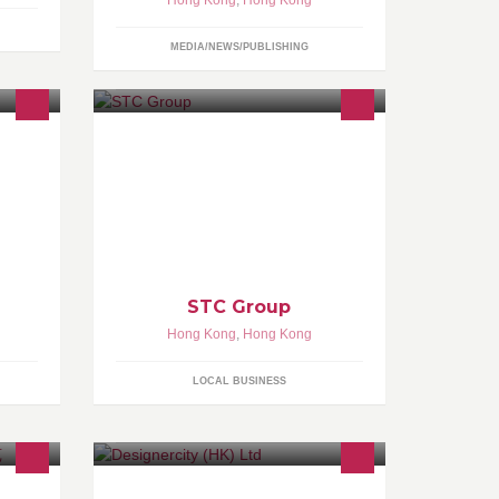
Hong Kong
,
Hong Kong
MEDIA/NEWS/PUBLISHING
同努
The first independent testing,
優質
inspection and certification
貨品質
organisation in Hong Kong.
http://www.stc-group.org/en/
查詢，詳
http://www.stc-group.org/cn/
STC Group
Hong Kong
,
Hong Kong
LOCAL BUSINESS
HK/Macau Digital Agency of the Year