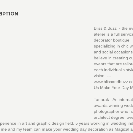
IPTION
Bliss & Buzz - the e
atelier is a full servi
decorator boutique
specializing in chic 
and social occasion
believe in creating 
events that are tailo
each individual's sty
vision. ---
www.blissandbuzz.c
Us Make Your Day Ma
Tanarak - An internat
awards winning wed
photographer who h
architect degree, ov
perience in art and graphic design field, 5 years working in wedding ind
d me and my team can make your wedding day decoration as Magical a