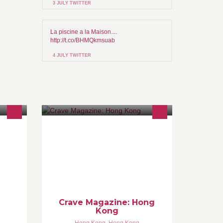
3 JULY TWITTER
La piscine a la Maison....
http://t.co/BHMQkmsuab
4 JULY TWITTER
主題的
Crave Magazine Adventures in
器材，
Gastronomy
人租
合作。
Crave Magazine: Hong
Kong