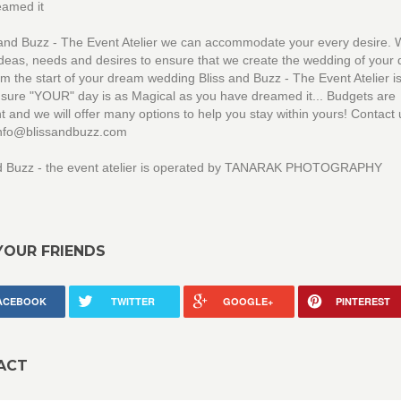
eamed it
 and Buzz - The Event Atelier we can accommodate your every desire. W
ideas, needs and desires to ensure that we create the wedding of your
om the start of your dream wedding Bliss and Buzz - The Event Atelier i
sure "YOUR" day is as Magical as you have dreamed it... Budgets are
t and we will offer many options to help you stay within yours! Contact 
 info@blissandbuzz.com
nd Buzz - the event atelier is operated by TANARAK PHOTOGRAPHY
YOUR FRIENDS
ACEBOOK
TWITTER
GOOGLE+
PINTEREST
ACT