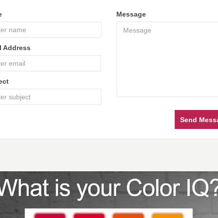
e
Message
l Address
ect
Send Mess