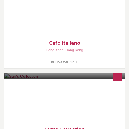
地址：香港北角七姊妹道25E地下
Cafe Italiano
Hong Kong
,
Hong Kong
RESTAURANT/CAFE
Sun's Collection is situated at G/F 89 Main Street, Yung Shue
Wan, Lamma Island, Hong Kong for wholesale and retail of
candles, incense and fragrances.