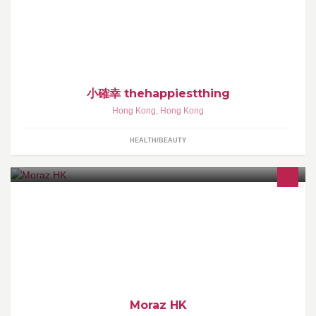
好好善待自己，用心待自己好一點。就是一種微小的幸福。
小確幸 thehappiestthing
Hong Kong
,
Hong Kong
HEALTH/BEAUTY
Moraz 藦娜絲護膚品牌由以色列進口，產品成份來自蓼屬植物兩耳
草(Polygonum)，具有修護創傷功效。
Moraz HK