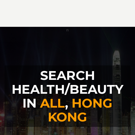
SEARCH
HEALTH/BEAUTY
IN
ALL
,
HONG
KONG