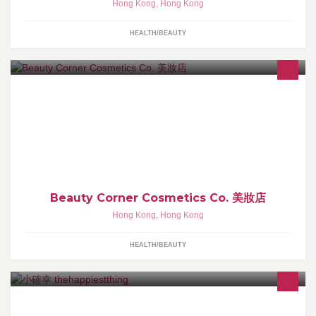
Hong Kong
,
Hong Kong
HEALTH/BEAUTY
本店專營日、韓、台及世界各地品牌護膚品及化妝品，所有商品均
由店主精挑細選並親身試用過才正式上架。100%正品保證，全部商
品直接向廠商訂購並空運到港。
Beauty Corner Cosmetics Co. 美妝店
Hong Kong
,
Hong Kong
HEALTH/BEAUTY
「小確幸」專注製作本地手製草本身體保養品，我們認為護膚能夠