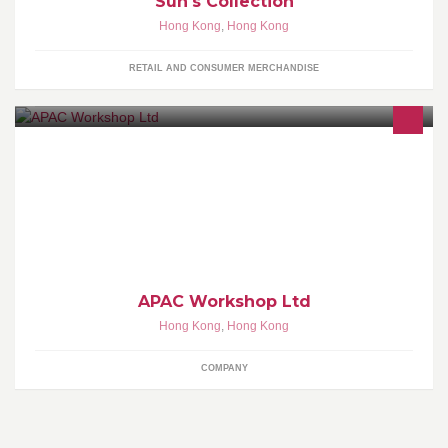
Sun's Collection
Hong Kong
,
Hong Kong
RETAIL AND CONSUMER MERCHANDISE
Interior Design Firm
APAC Workshop Ltd
Hong Kong
,
Hong Kong
COMPANY