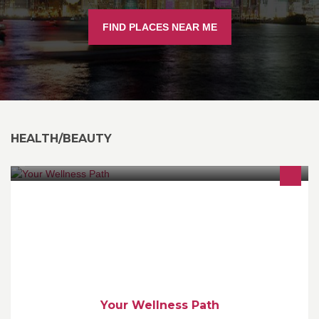
FIND PLACES NEAR ME
HEALTH/BEAUTY
Tatiana Kuvardina - Your Holistic Health Coach (IIN, AADP). I will
help you to find your easy and enjoyable path to a healthy, fun
and fulfilling life!
Your Wellness Path