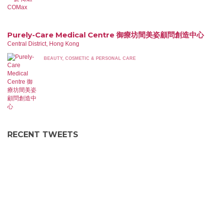
Purely-Care Medical Centre 御療坊間美姿顧問創造中心
Central District, Hong Kong
BEAUTY, COSMETIC & PERSONAL CARE
RECENT TWEETS