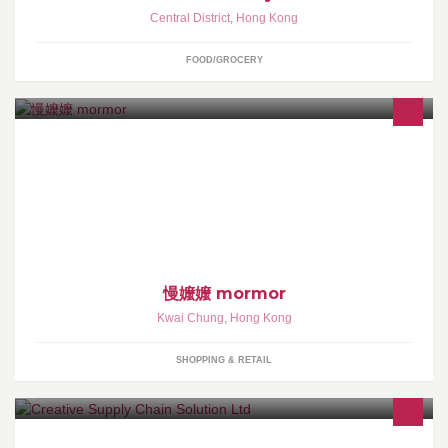
Central District
,
Hong Kong
FOOD/GROCERY
慢 嬤 嬤 ⌯ mor mor 「慢嬤嬤」/ 三個女孩 / 親手造物 / 精選好物 / 慢
慢用心 / 以喜歡的方式生活 - ↟旺角奶路臣街15B號1/F（E2出口直
行香香雞對面） ↟3-9:30pm（星期一、三店休） -
慢嬤嬤 mormor
Kwai Chung
,
Hong Kong
SHOPPING & RETAIL