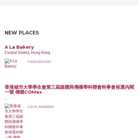
NEW PLACES
A La Bakery
Central District, Hong Kong
FOOD/GROCERY
香港城市大學學生會第三屆媒體與傳播學科聯會幹事會候選內閣
一號 傳燃COMax
,
LOCAL BUSINESS