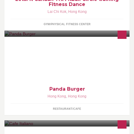
Fitness Dance
Lai Chi Kok
,
Hong Kong
GYM/PHYSICAL FITNESS CENTER
A place for simple comfort food... 100% Angus Beef Burger...
Crispy Pork Belly Burger... Freshly brew coffee with homemade
dessert...
Panda Burger
Hong Kong
,
Hong Kong
RESTAURANT/CAFE