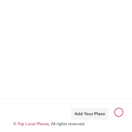
Add Your Place
©
Top Local Places
, All rights reserved