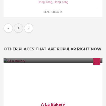
Hong Kong
,
Hong Kong
HEALTH/BEAUTY
«
1
»
OTHER PLACES THAT ARE POPULAR RIGHT NOW
～ Bread ～ Pastries ～ Artisan Rustic Macarons ～ Organic
Coffee & Tea ～ Product of France GMO Free
A La Bakery