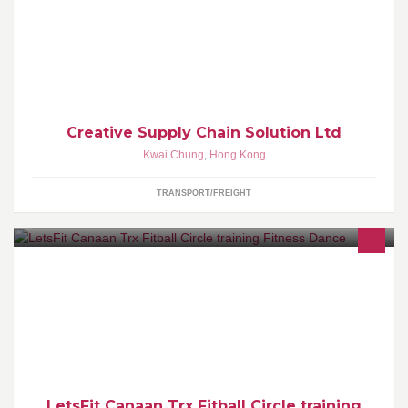
To Optimize Your Logistics Management System 優化物流管理 To
Improve Your Strategic Competitive Advantage 提高競爭優勢
Creative Supply Chain Solution Ltd
Kwai Chung
,
Hong Kong
TRANSPORT/FREIGHT
透過不同的運動，教練悉心指導，課堂歡樂氣氛，會員相處融洽，
令你享受真正運動樂趣。
LetsFit Canaan Trx Fitball Circle training