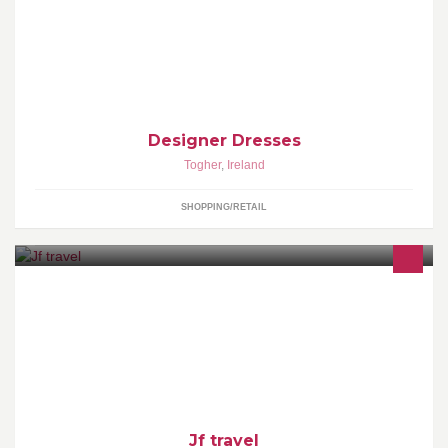
Designer Dresses
Togher
,
Ireland
SHOPPING/RETAIL
coach and mini bus hire for all your needs just call us on
0872550419
Jf travel