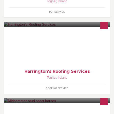
Togher
,
Ireland
PET SERVICE
Harrington's Roofing Services have been serving Cork city and
Cork county for over 20 years with quality roofing and exterior
maintenance services.
Harrington's Roofing Services
Togher
,
Ireland
ROOFING SERVICE