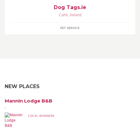
Dog Tags.ie
Cahir
,
Ireland
PET SERVICE
NEW PLACES
Mannin Lodge B&B
,
LOCAL BUSINESS