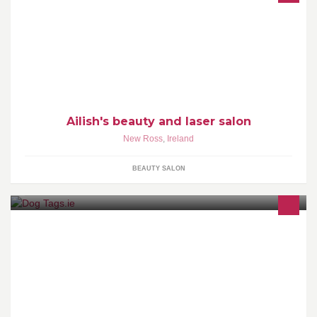
Ailish's Beauty and Laser Salon
Ailish's beauty and laser salon
New Ross
,
Ireland
BEAUTY SALON
We offer FREE shipping worldwide on all our Pet ID Tags
engraved and all tags include a split ring which attaches the tag to
your pets collar.