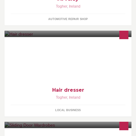
Togher
,
Ireland
AUTOMOTIVE REPAIR SHOP
Hair dresser
Togher
,
Ireland
LOCAL BUSINESS