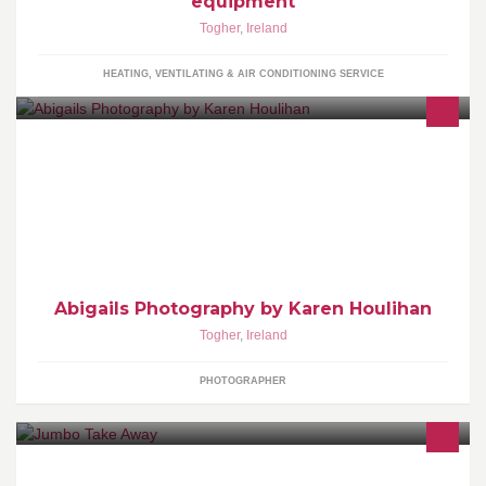
equipment
Togher
,
Ireland
HEATING, VENTILATING & AIR CONDITIONING SERVICE
Babies grow so fast. I can capture those precious moments and
years and do it all in the comfort of your own home.
Abigails Photography by Karen Houlihan
Togher
,
Ireland
PHOTOGRAPHER