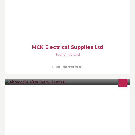
Welcome to MCK Electrical an Irish owned independent electrical
supplier, established in Cork in 1999. We operate from a 20,000
sq foot warehouse and offices. We have a dedicated team of
experienced people on hand to service every need of the industry.
MCK Electrical Supplies Ltd
Togher
,
Ireland
HOME IMPROVEMENT