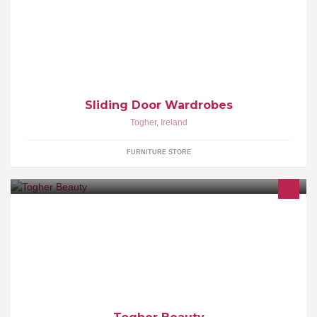
We Make Best Sliding Wardrobes in Ireland Tel: 021-2394624
Mob: 085-7647471
Sliding Door Wardrobes
Togher
,
Ireland
FURNITURE STORE