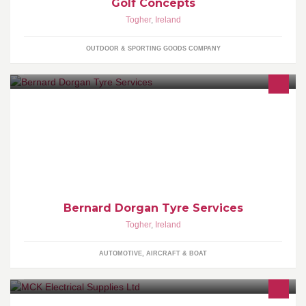
Golf Concepts
Togher
,
Ireland
OUTDOOR & SPORTING GOODS COMPANY
Local Business To Cater for all your Motoring needs
Bernard Dorgan Tyre Services
Togher
,
Ireland
AUTOMOTIVE, AIRCRAFT & BOAT