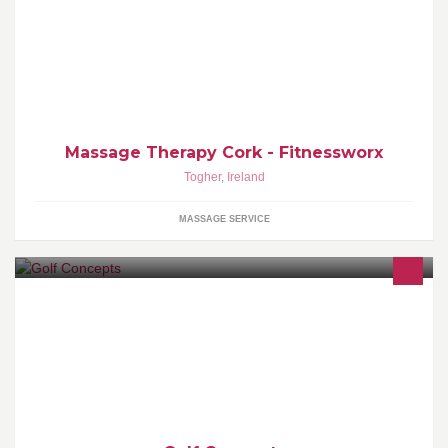
Deep Tissue and Sports Injury Massage. Personal Training one to
one and groups. Monday to friday 6am to 7pm. Email
massagetherapycork@gmail.com
Massage Therapy Cork - Fitnessworx
Togher
,
Ireland
MASSAGE SERVICE
I have set this page up so golfers who use or want a powered golf
trolley can ask questions regarding either purchasing or fault
finding