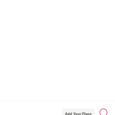
Add Your Place