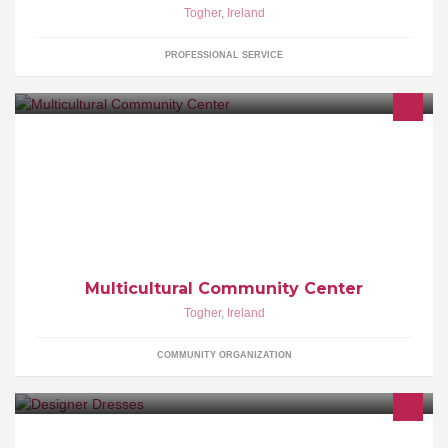
Togher
,
Ireland
PROFESSIONAL SERVICE
The mission of the Community Minority Cultural Center is to
promote multiculturalism, provide multicultural enrichment
programs for all youths and adults
Multicultural Community Center
Togher
,
Ireland
COMMUNITY ORGANIZATION
Designer Dresses and accessories for Ladies