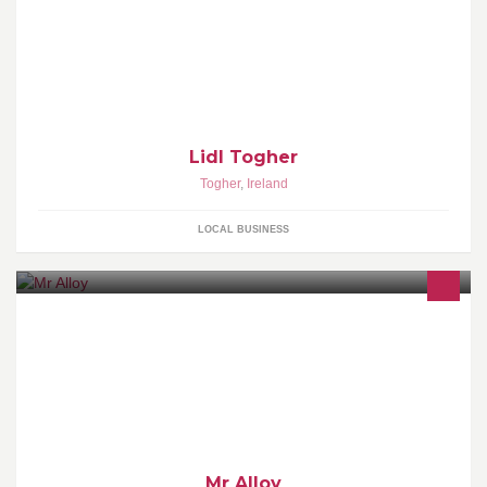
Lidl Togher
Togher
,
Ireland
LOCAL BUSINESS
Alloy Wheel Repair Cork, Cracked alloys repaired,Buckled alloys
repaired, Air Leaking alloys, Kerb damage repaired,,Alloy welding
Mr Alloy