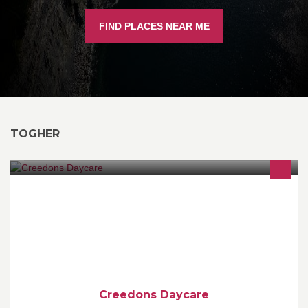
FIND PLACES NEAR ME
TOGHER
Creedons Daycare