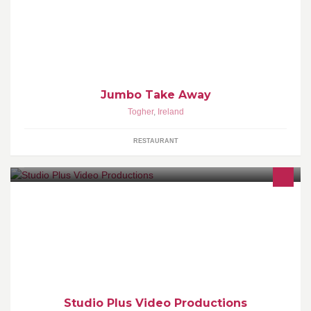
Jumbo Take Away
Togher
,
Ireland
RESTAURANT
Studio Plus Video Productions Cork. Video Production Services
for Weddings, Concerts, Events and Business Promotion
Studio Plus Video Productions