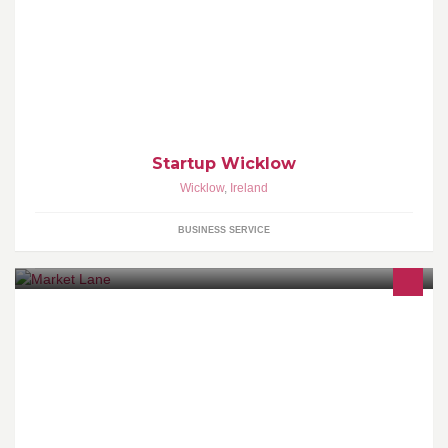
StartUp Wicklow is a very exciting programme for early stage
business innovators and entrepreneurs in Wicklow and Bray with
€10,000 worth of seed capital.
Startup Wicklow
Wicklow
,
Ireland
BUSINESS SERVICE
Market Lane is an award winning restaurant and bar over two
floors that offers great food and amazing value. Where possible
we use ingredients from The English Market and local artisan
producers to make up our menu which has a wide range of fish,
sal