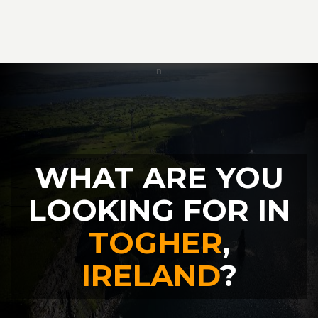
WHAT ARE YOU
LOOKING FOR IN
TOGHER
,
IRELAND
?