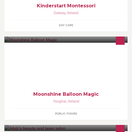
Kinderstart Montessori
Galway
,
Ireland
DAY CARE
Creative, original, talented and very modest ;P You should be on
"Britain's Got Talent" (as said by an 8-year old). My answer: "No
chance, I'm not even British".
Moonshine Balloon Magic
Youghal
,
Ireland
PUBLIC FIGURE