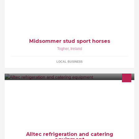
Midsommer stud sport horses
Togher
,
Ireland
LOCAL BUSINESS
Alltec is a refrigeration and catering company,That do full service
and 24hours a day 7 days a week call out at unbeatable prices.
Alltec refrigeration and catering