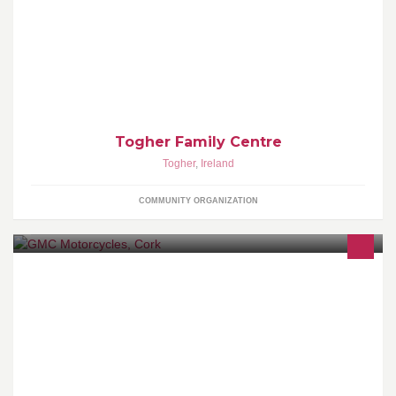
The views of this page may not represent those of Togher Family
Centre.
Togher Family Centre
Togher
,
Ireland
COMMUNITY ORGANIZATION
GMC Motorcycles is owned and run by Noel Quinn.