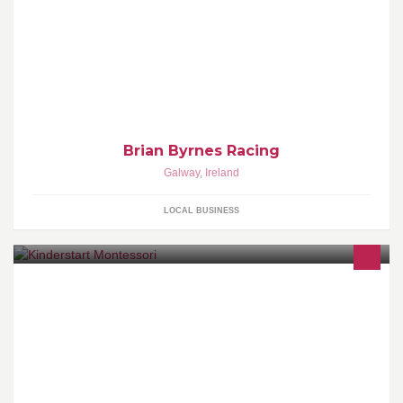
Breaking/ Pre-Training and Rest & Recovery services available
Brian Byrnes Racing
Galway
,
Ireland
LOCAL BUSINESS
Kinderstart Montessori provides a Montessori based curriculum
for children between the ages of 2.5 and 6 years of age. ECCE
government scheme approved.