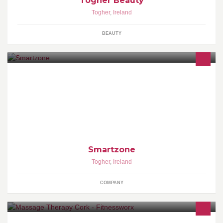
Togher Beauty
Togher
,
Ireland
BEAUTY
SMARTZONE: SECURITY - ENERGY - VIDEO - AUTOMATION -
WELLNESS
Smartzone
Togher
,
Ireland
COMPANY