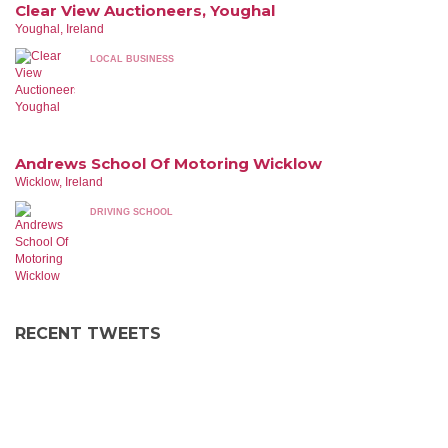
Clear View Auctioneers, Youghal
Youghal, Ireland
LOCAL BUSINESS
Andrews School Of Motoring Wicklow
Wicklow, Ireland
DRIVING SCHOOL
RECENT TWEETS