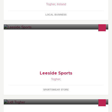
Togher
,
Ireland
LOCAL BUSINESS
Leeside Sports is a Cork based supplier of quality teamwear,
leisurewear & accessories to clubs, schools & individuals.
Leeside Sports
Togher
,
SPORTSWEAR STORE