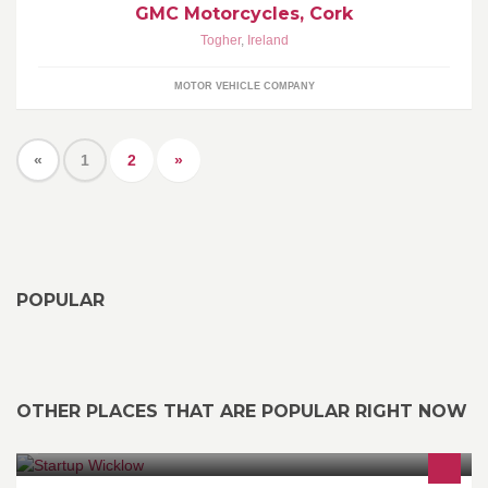
GMC Motorcycles, Cork
Togher
,
Ireland
MOTOR VEHICLE COMPANY
«
1
2
»
POPULAR
OTHER PLACES THAT ARE POPULAR RIGHT NOW