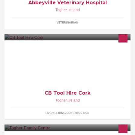
Abbeyville Veterinary Hospital
Togher
,
Ireland
VETERINARIAN
Cork's Leading Tool & Plant Hire Specislists
CB Tool Hire Cork
Togher
,
Ireland
ENGINEERING/CONSTRUCTION