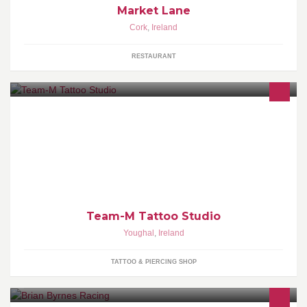
Market Lane
Cork
,
Ireland
RESTAURANT
Team M Tattoo Studio is located privately behind the main hair
Team M Hair Salon, catering for guest international tattoo artists to
ink in Youghal
Team-M Tattoo Studio
Youghal
,
Ireland
TATTOO & PIERCING SHOP