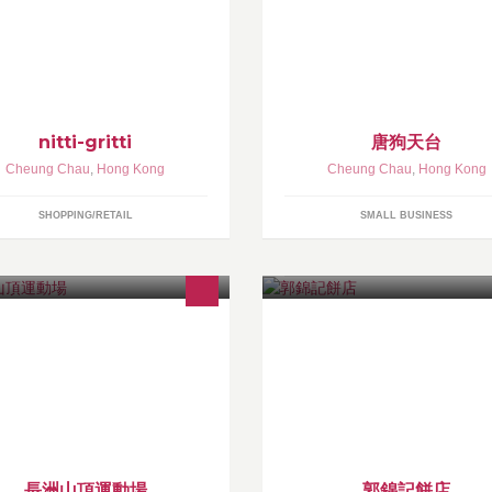
ings you shopped at “nitti-gritti”!
nitti-gritti
唐狗天台
Cheung Chau
,
Hong Kong
Cheung Chau
,
Hong Kong
SHOPPING/RETAIL
SMALL BUSINESS
長洲山頂運動場
郭錦記餅店