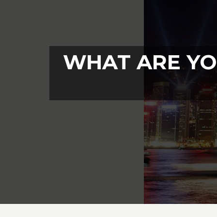
WHAT ARE YO