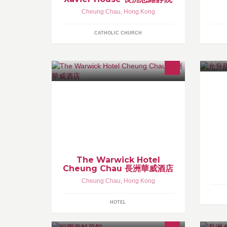
Cheung Chau
,
Hong Kong
CATHOLIC CHURCH
Instagram: warwickhotel QQ:
2954419558 Whatsapp: 60868830
(Mon-Fri 9a.m. - 6p.m.)
The Warwick Hotel
Cheung Chau 長洲華威酒店
Cheung Chau
,
Hong Kong
HOTEL