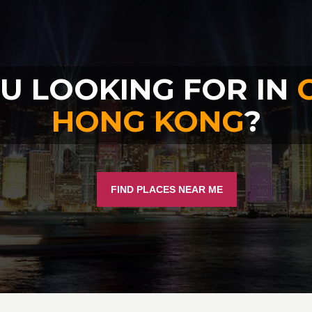
U LOOKING FOR IN
HONG KONG
?
FIND PLACES NEAR ME