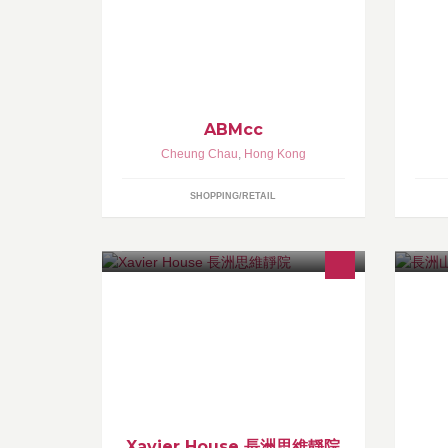
th
ABMcc
Cheung Chau
,
Hong Kong
SHOPPING/RETAIL
Xavier House 長洲思維靜院