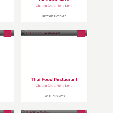
Cheung Chau
,
Hong Kong
RESTAURANT/CAFE
Thai Food Restaurant
Cheung Chau
,
Hong Kong
LOCAL BUSINESS