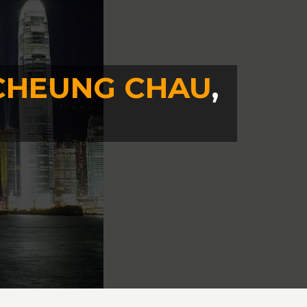
CHEUNG CHAU
,