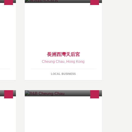
長洲西灣天后宮
Cheung Chau
,
Hong Kong
LOCAL BUSINESS
我們座落在東灣沙灘, 格局可媲美歐洲
的精品酒店 。酒店有1 8間房, 全都是
灰白啡格仔牆, 內有LCD電視 、透明玻
璃浴室、免費無線上網, 除了天台花園
外, 全間酒店皆列作禁煙區。