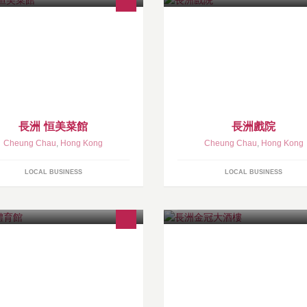
長洲 恒美菜館
長洲戲院
Cheung Chau
,
Hong Kong
Cheung Chau
,
Hong Kong
LOCAL BUSINESS
LOCAL BUSINESS