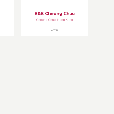
B&B Cheung Chau
Cheung Chau
,
Hong Kong
HOTEL