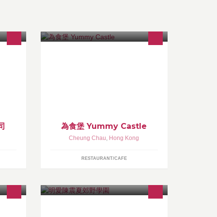
食爐、
walks in welcome, take out, good for
，冷
kids, waiter service. one of chan ting
備，
that could enjoy own made delicious
chicken chive dumpling (即包即煎）
司
為食堡 Yummy Castle
Cheung Chau
,
Hong Kong
RESTAURANT/CAFE