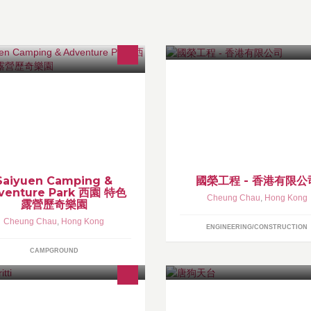
iyuen...green getaway Enchanting
服務類別: 美孚石油氣，各式煮
land retreat, back to nature venues.
熱水爐，水電工程，裝修、維修
unique outdoor destination, one-of-
氣機清洗，消防器材，裝置、設
kind camping and adventure
貨物運送服務，防盜設備..........
perience.
Saiyuen Camping &
國榮工程 - 香港有限公
venture Park 西園 特色
Cheung Chau
,
Hong Kong
露營歷奇樂園
Cheung Chau
,
Hong Kong
ENGINEERING/CONSTRUCTION
CAMPGROUND
ke us local islanders, we wish you
simple and colorful lifestyle with the