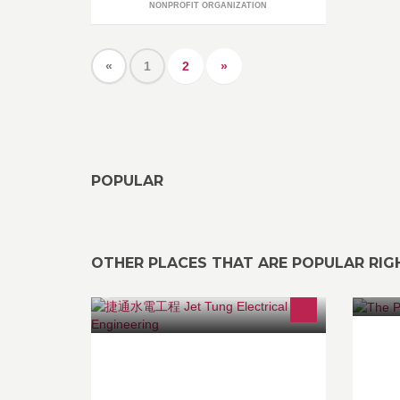
NONPROFIT ORGANIZATION
«
1
2
»
POPULAR
OTHER PLACES THAT ARE POPULAR RI
Fr
專營各國名牌座廁、龍頭、淋浴柱、