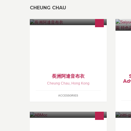
CHEUNG CHAU
阿達音布衣已搬店到 － 長洲北社街11號地下！有空來長
Sa
洲來阿達音店看看新品啊！
is
https://www.facebook.com/groups/1684615358498275/
A 
a-
ex
長洲阿達音布衣
Ad
Cheung Chau
,
Hong Kong
ACCESSORIES
A Shop with a limited space but with
Li
big passion
a 