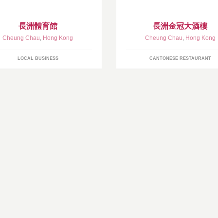
長洲體育館
長洲金冠大酒樓
Cheung Chau
,
Hong Kong
Cheung Chau
,
Hong Kong
LOCAL BUSINESS
CANTONESE RESTAURANT