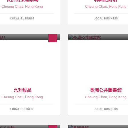
Cheung Chau
,
Hong Kong
Cheung Chau
,
Hong Kong
LOCAL BUSINESS
LOCAL BUSINESS
允升甜品
長洲公共圖書館
Cheung Chau
,
Hong Kong
Cheung Chau
,
Hong Kong
LOCAL BUSINESS
LOCAL BUSINESS