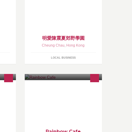
明愛陳震夏郊野學園
Cheung Chau
,
Hong Kong
LOCAL BUSINESS
Rainbow Cafe
Rainbow Cafe