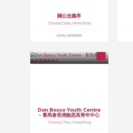
關公忠義亭
Cheung Chau
,
Hong Kong
LOCAL BUSINESS
本營舍位處長洲，長洲是香港最受遊
人歡迎的離島之一，亦是一處寧靜的
住宅區，但每逢假日及週末，景象便
截然不同。旅客和遊人紛紛湧至，熱
鬧非常。
Don Bosco Youth Centre
- 賽馬會長洲鮑思高青年中心
Cheung Chau
,
Hong Kong