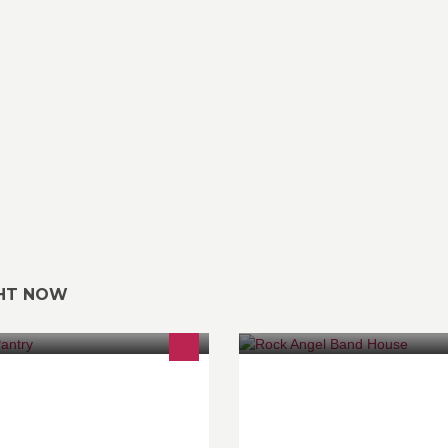
GHT NOW
esh Light Dining Experience
NEW venue for music lovers &
BANDS ! 歡迎 BOOK 場 & 睇 B