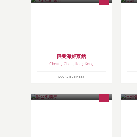
恒樂海鮮菜館
Cheung Chau
,
Hong Kong
LOCAL BUSINESS