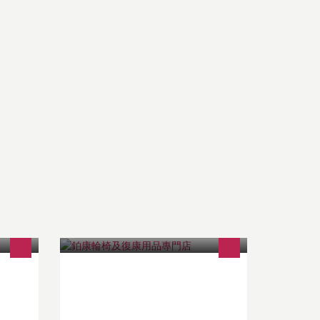
鉑康為正版正貨商戶，現貨最多最齊
and
全 ! 我們擁有最專業的維修中心和師