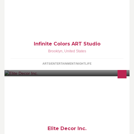
for kids and adults of all ages. No experience necessary. Let your
inner artist out.
Infinite Colors ART Studio
Brooklyn
,
United States
ARTS/ENTERTAINMENT/NIGHTLIFE
Elite Décor is a custom window treatment manufacturer
headquartered in New York City.
Elite Decor Inc.