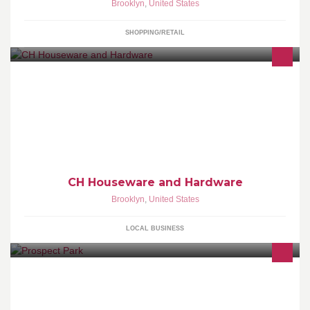
Brooklyn
,
United States
SHOPPING/RETAIL
CH Houseware and Hardware
Brooklyn
,
United States
LOCAL BUSINESS
Official page of Prospect Park and the Prospect Park Alliance.