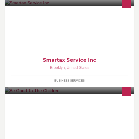
Tax preparation for individuals and small businesses. AT
SMARTAX SERVICE INC, CUSTOMER SATISFACTION IS OUR
NUMBER ONE PRIORITY.
Smartax Service Inc
Brooklyn
,
United States
BUSINESS SERVICES
We are a non-profit organization dedicated to raising funds for
resources necessary to rebuild a better and stronger Haiti.