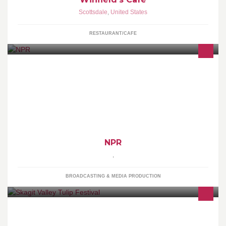
Scottsdale
,
United States
RESTAURANT/CAFE
NPR - NPR is an internationally acclaimed producer and
distributor of noncommercial news, talk, and entertainment
programming.
NPR
,
BROADCASTING & MEDIA PRODUCTION