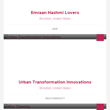
Emraan Hashmi Lovers
Brooklyn
,
United States
BAR
To radically transform the health, well-being, and quality of life of
people in the urban community.
Urban Transformation Innovations
Brooklyn
,
United States
HEALTH/BEAUTY