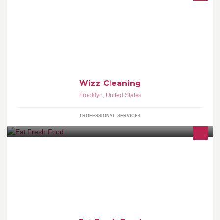
We are passionate and meticulous about all your cleaning needs
Let us help you uplift your living space
Wizz Cleaning
Brooklyn
,
United States
PROFESSIONAL SERVICES
.