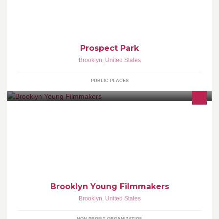
Prospect Park
Brooklyn
,
United States
PUBLIC PLACES
Brooklyn Young Filmmakers
Brooklyn
,
United States