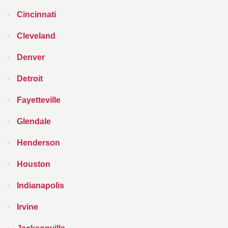
Cincinnati
Cleveland
Denver
Detroit
Fayetteville
Glendale
Henderson
Houston
Indianapolis
Irvine