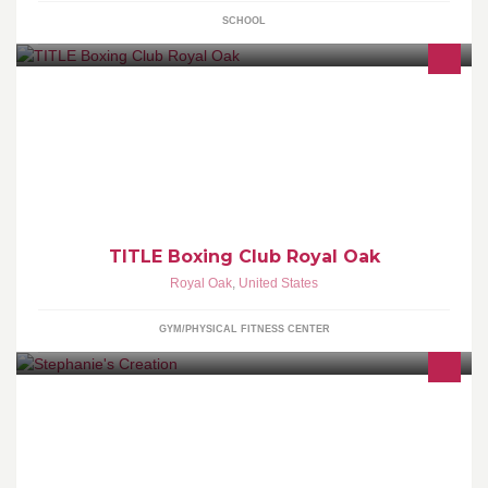
SCHOOL
TITLE Boxing Club’s fun group classes deliver the amazing
results of boxing, minus the combat, to strengthen your body from
head to toe. First class FREE
TITLE Boxing Club Royal Oak
Royal Oak
,
United States
GYM/PHYSICAL FITNESS CENTER
Welcome to Stephanie's Creation. Please check out a sampling of
what I have made. If you are interested in a custom made bag, or
invitation please send me a message to set it up! Thanks for