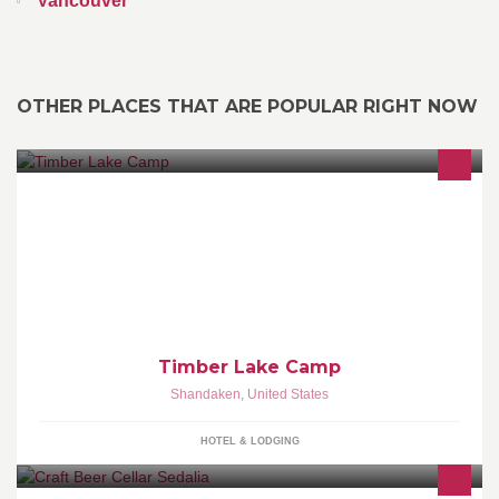
Vancouver
OTHER PLACES THAT ARE POPULAR RIGHT NOW
What Camp Was Meant To Be - - - SUMMER: 240 Timber Lake
Rd, Shandaken, NY 12480 845.688.2266 - - - WINTER: 85
Crescent Beach
Timber Lake Camp
Shandaken
,
United States
HOTEL & LODGING