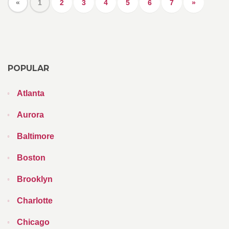
«
1
2
3
4
5
6
7
»
POPULAR
Atlanta
Aurora
Baltimore
Boston
Brooklyn
Charlotte
Chicago