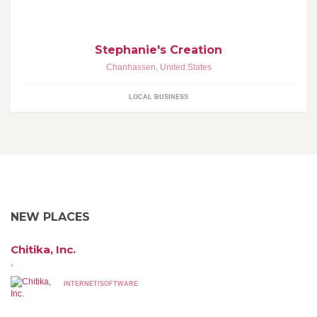
stopping by!
Stephanie's Creation
Chanhassen
,
United States
LOCAL BUSINESS
NEW PLACES
Chitika, Inc.
,
INTERNET/SOFTWARE