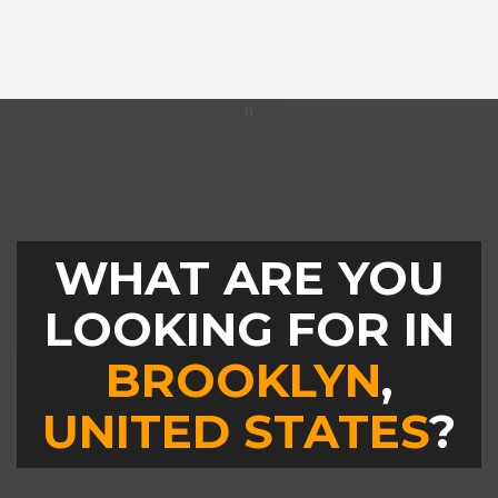
WHAT ARE YOU
LOOKING FOR IN
BROOKLYN
,
UNITED STATES
?