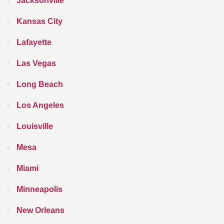
Jacksonville
Kansas City
Lafayette
Las Vegas
Long Beach
Los Angeles
Louisville
Mesa
Miami
Minneapolis
New Orleans