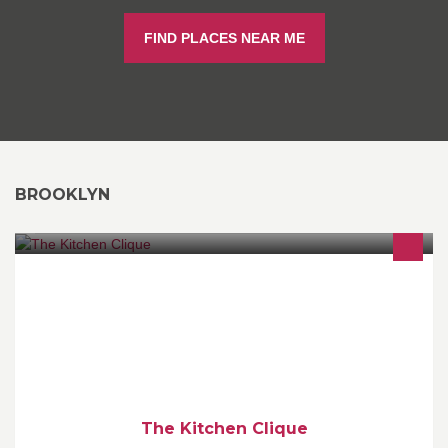
FIND PLACES NEAR ME
BROOKLYN
Welcome to the The Kitchen Clique FLASH SALE Event - EVERY
THURSDAY at 3PM we offer a GREAT PRODUCT at a GREAT
PRICE!!
The Kitchen Clique