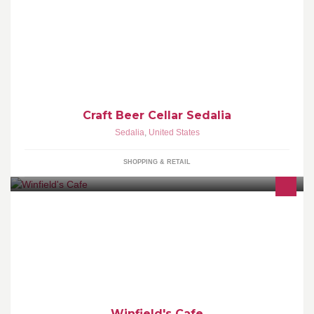
Rockin' Sedalia, Missouri with amazing beer, hospitality and
education. A proud member of the Craft Beer Cellar family.
Craft Beer Cellar Sedalia
Sedalia
,
United States
SHOPPING & RETAIL
Winfield's is a non-profit community coffee house named for the
founder of Scottsdale and First Baptist Church of Scottsdale. We're
dedicated to serving the community and touching the lives of
everyone we meet in a positive way.
Winfield's Cafe