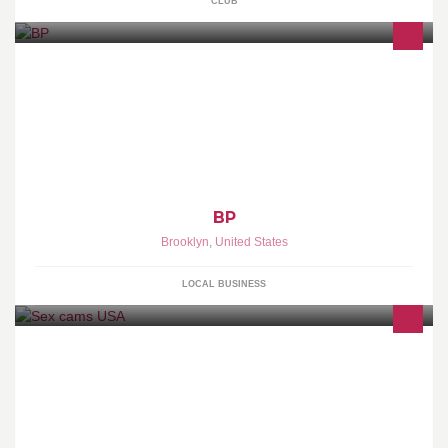
CLUB
BP
Brooklyn
,
United States
LOCAL BUSINESS
Hot girls are free and live broadcasting now