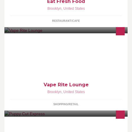
Eat Fresh Food
Brooklyn
,
United States
RESTAURANT/CAFE
Selling the finest assortments of Vaping Hardware, Accessories,
and Premium E-Liquids!
Vape Rite Lounge
Brooklyn
,
United States
SHOPPING/RETAIL
Personal dog grooming maintaining parts of the body, And dog
walker.