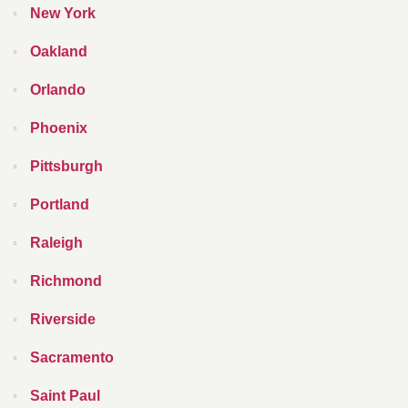
New York
Oakland
Orlando
Phoenix
Pittsburgh
Portland
Raleigh
Richmond
Riverside
Sacramento
Saint Paul