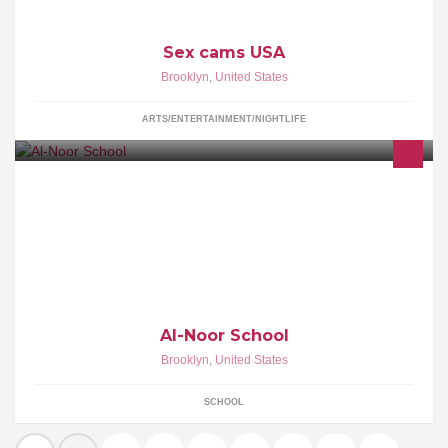
Sex cams USA
Brooklyn
,
United States
ARTS/ENTERTAINMENT/NIGHTLIFE
Al-Noor School is a co-ed gender-segregated private school
located in Greenwood Height Neighborhood section in Brooklyn,
NY.
Al-Noor School
Brooklyn
,
United States
SCHOOL