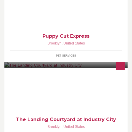
Puppy Cut Express
Brooklyn
,
United States
PET SERVICES
Outdoor event space.
The Landing Courtyard at Industry City
Brooklyn
,
United States