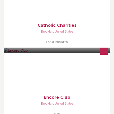
Catholic Charities
Brooklyn
,
United States
LOCAL BUSINESS
Encore Club - For a Unique Experience!
Encore Club
Brooklyn
,
United States