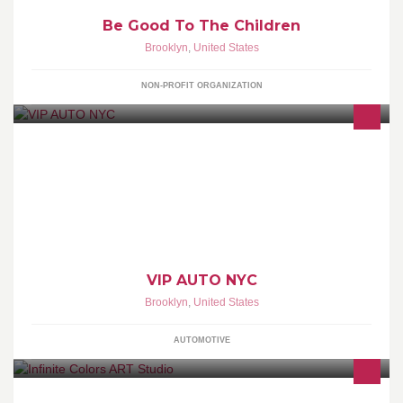
Be Good To The Children
Brooklyn
,
United States
NON-PROFIT ORGANIZATION
CAR AUDIO & SECURITY ALARMS & REMOTE START
CHUCHERO BOXES VINYL DECALS/ STICKERS BROOKLYN'S
ONLY MECP CERTIFIED SHOP
VIP AUTO NYC
Brooklyn
,
United States
AUTOMOTIVE
Art studio offering paint n sip, painting, drawing and arts and crafts