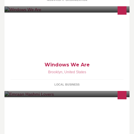
NON-PROFIT ORGANIZATION
Vinyl Replacement Windows 10000 windows in stock,
installations & Repair. | Vinyl Windows Prices.
Windows We Are
Brooklyn
,
United States
LOCAL BUSINESS
Official Page Of The Kisser King Emraan Hashmi ♥