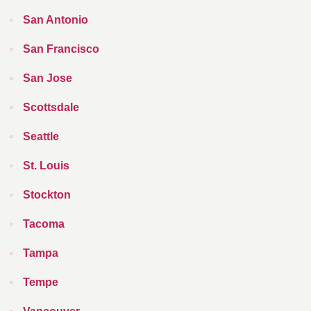
San Antonio
San Francisco
San Jose
Scottsdale
Seattle
St. Louis
Stockton
Tacoma
Tampa
Tempe