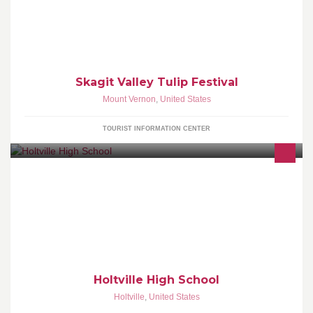
2017 Skagit Valley Tulip Festival, April 1st - April 30th, Bloom
Dates Vary depending on weather conditions.
http://www.tulipfestival.org
Skagit Valley Tulip Festival
Mount Vernon
,
United States
TOURIST INFORMATION CENTER
HOLTVILLE HIGH SCHOOL - The Home of the Vkings For over
100 years our motto of UNITY-PRIDE-SPIRIT has been the
foundation of our mission to educate the amazing men and
women of Holtville, California!
Holtville High School
Holtville
,
United States