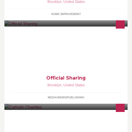
Brooklyn
,
United States
HOME IMPROVEMENT
Introducing Official Sharing , A Facebook Sharing And Link
Remover App. For Everyone Who Love Pages.
Official Sharing
Brooklyn
,
United States
MEDIA/NEWS/PUBLISHING