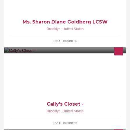
Ms. Sharon Diane Goldberg LCSW
Brooklyn
,
United States
LOCAL BUSINESS
Pay less than 25% of prices advertised elsewhere on brands like
Whiting & Davis and many more ... A unique Pop Up Shop in Bay
Ridge, Brooklyn.
Cally's Closet -
Brooklyn
,
United States
LOCAL BUSINESS