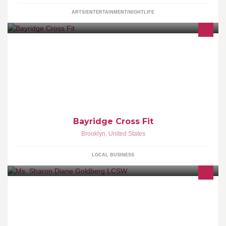
ARTS/ENTERTAINMENT/NIGHTLIFE
Bayridge Cross Fit
Brooklyn
,
United States
LOCAL BUSINESS