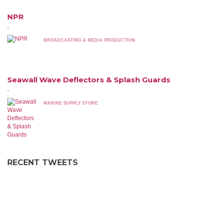
NPR
,
BROADCASTING & MEDIA PRODUCTION
Seawall Wave Deflectors & Splash Guards
,
MARINE SUPPLY STORE
RECENT TWEETS