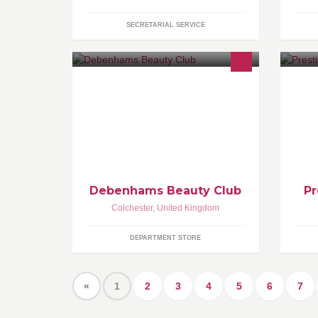
SECRETARIAL SERVICE
Pr
qu
ca
Debenhams Beauty Club
Pr
Colchester
,
United Kingdom
DEPARTMENT STORE
«
1
2
3
4
5
6
7