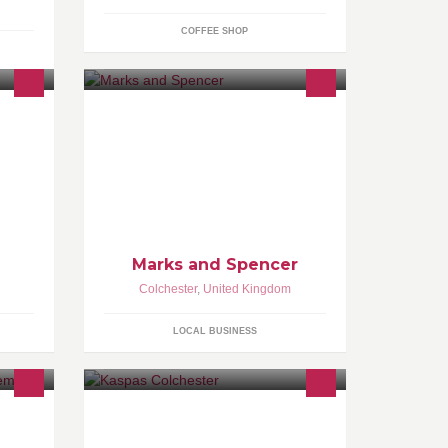
COFFEE SHOP
-
ls
Marks and Spencer
Colchester
,
United Kingdom
LOCAL BUSINESS
Colchester's favourite dessert parlour
serving fresh waffles, crepes,