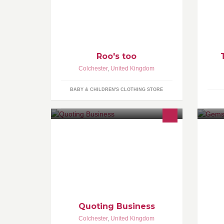
a lovely selection of wooden toys.
Sa
Roo's too
Colchester
,
United Kingdom
BABY & CHILDREN'S CLOTHING STORE
Find the right product ✔ At the right
Al
price ✔
cu
an
Quoting Business
Colchester
,
United Kingdom