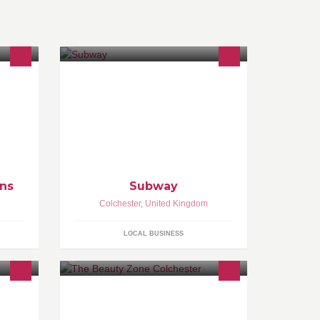
ride
range
ess
ns
Subway
Colchester
,
United Kingdom
LOCAL BUSINESS
n
The Beauty Zone is a beauty salon
mbers
situated in Colchester, Essex. We
es
offer a range of high standard