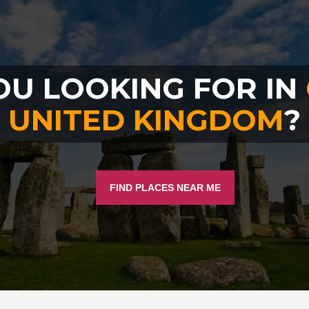
OU LOOKING FOR IN
UNITED KINGDOM
?
FIND PLACES NEAR ME