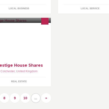
LOCAL BUSINESS
LOCAL SERVICE
estige House Share in Essex,
ality accommodation managed by
ring landlords.
estige House Shares
Colchester
,
United Kingdom
REAL ESTATE
8
9
10
...
»