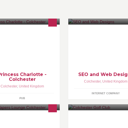
At SEO and Web Designs, we p
ourselves on delivering a full 
of digital marketing services,
allowing us to help your busin
grow.
Princess Charlotte -
SEO and Web Desig
Colchester
Colchester
,
United Kingdom
Colchester
,
United Kingdom
INTERNET COMPANY
PUB
lchesters 1st Vaping café located
Colchester Golf Club founded i
 crouch street. Easy parking out
1907 is a well established me
e front and free! Email address -
club, open to visitors. Our Jam