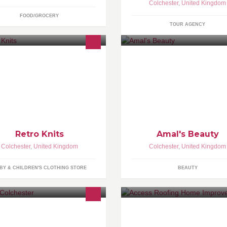
Colchester
,
United Kingdom
FOOD/GROCERY
TOUR AGENCY
- eyebrow and facial threading 
eyebrow tinting - waxing - facia
Retro Knits
Amal's Beauty
Colchester
,
United Kingdom
Colchester
,
United Kingdom
BY & CHILDREN'S CLOTHING STORE
BEAUTY
.