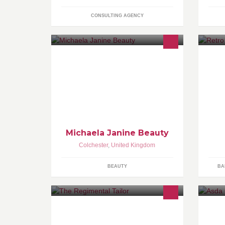
CONSULTING AGENCY
Michaela Janine Beauty is a mobile
beauty service in Essex & North
London. Specialising in Gelish
manicures & pedicures, HD Brows,
threading and tinting.
Michaela Janine Beauty
Colchester
,
United Kingdom
BEAUTY
BA
Freelance Tailor and alterations
artist.