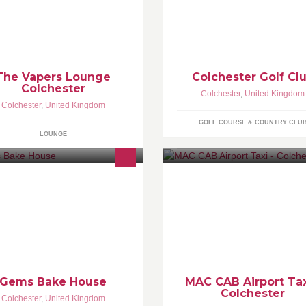
m.richfield@vapeessex.co.uk
Braid Course is currently ranke
in Essex. Our Par 70 course is 
out across undulating parkland
where mature trees line every
fairway.
The Vapers Lounge
Colchester Golf Cl
Colchester
Colchester
,
United Kingdom
Colchester
,
United Kingdom
GOLF COURSE & COUNTRY CLU
LOUNGE
l kinds of sweet treats from
Our aim is to provide rapid, se
pcakes and cakes to tray bakes
and well disposed service to al
d chocolates
customers for airport transfers.
University of Essex Students g
Discount.
Gems Bake House
MAC CAB Airport Tax
Colchester
Colchester
,
United Kingdom