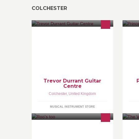
COLCHESTER
Trevor Durrant Guitar
Centre
Colchester
,
United Kingdom
MUSICAL INSTRUMENT STORE
Roo's is expanding & heading back
Co
to where it all began. Spanish and
on
traditional children’s wear alongside
th