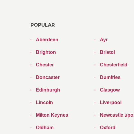
POPULAR
Aberdeen
Ayr
Brighton
Bristol
Chester
Chesterfield
Doncaster
Dumfries
Edinburgh
Glasgow
Lincoln
Liverpool
Milton Keynes
Newcastle upo
Oldham
Oxford