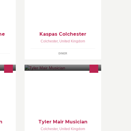
sundaes, smoothies, milkshakes,
gelato ice cream, cookie dough and
so much more!
me
Kaspas Colchester
Colchester
,
United Kingdom
DINER
ocal
l.
n
Tyler Mair Musician
Colchester
,
United Kingdom