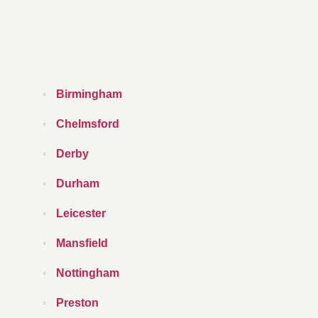
Birmingham
Chelmsford
Derby
Durham
Leicester
Mansfield
Nottingham
Preston