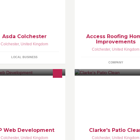
Asda Colchester
Access Roofing Ho
Improvements
Colchester
,
United Kingdom
Colchester
,
United Kingdom
LOCAL BUSINESS
COMPANY
b design & development agency
Patio Cleaning service for the l
cated in the heart of Colchester,
area. No job too big or too smal
sex. We specialise in creating you
autiful and functional websites.
P Web Development
Clarke's Patio Clea
Colchester
,
United Kingdom
Colchester
,
United Kingdom