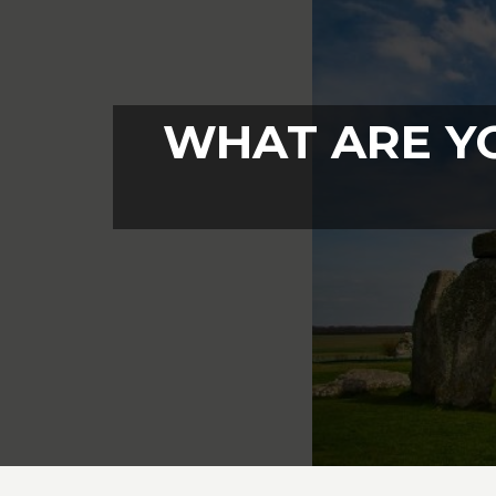
WHAT ARE Y