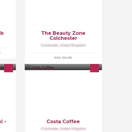
d 4th
services including waxing, nails,
laid
facials and massage.
ub
The Beauty Zone
Colchester
Colchester
,
United Kingdom
B
NAIL SALON
cure
l our
et 10%
i -
Costa Coffee
Colchester
,
United Kingdom