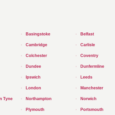
Basingstoke
Belfast
Cambridge
Carlisle
Colchester
Coventry
Dundee
Dunfermline
Ipswich
Leeds
London
Manchester
n Tyne
Northampton
Norwich
Plymouth
Portsmouth