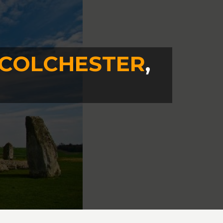
COLCHESTER
,