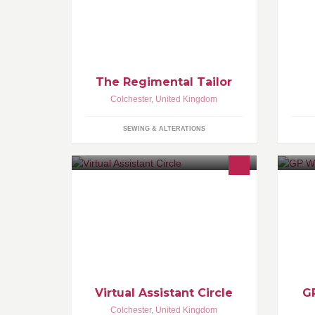
The Regimental Tailor
Colchester
,
United Kingdom
SEWING & ALTERATIONS
Virtual Assistants to help you
We
manage your business effectively,
lo
from administration to skilled creative
Es
digital services. Choose a UK VA to
be
support you.
Virtual Assistant Circle
G
Colchester
,
United Kingdom