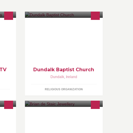
We trust that God will open up hearts
sma,
in this community where He has
privileged us to be allowed to serve
Him.
 TV
Dundalk Baptist Church
Dundalk
,
Ireland
RELIGIOUS ORGANIZATION
Ireland's Leading Goldsmith invites
Right
you to join him on Facebook