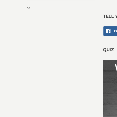
ad
TELL 
F
QUIZ