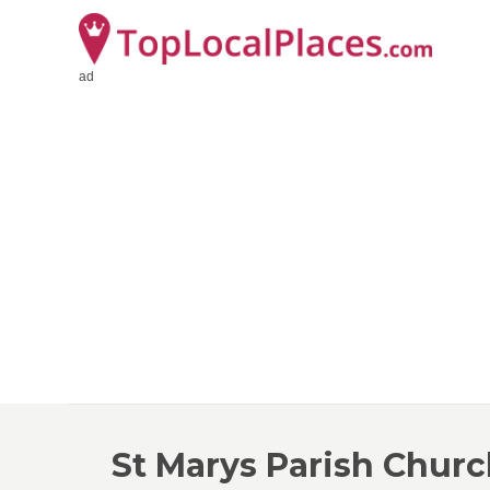
ad
St Marys Parish Chur