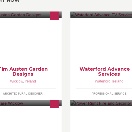
GHT NOW
 are about garden and landscape
Service and repair of LCD, Pla
sign
monitors and flatscreen TV'S.
Tim Austen Garden
Waterford Advance
Designs
Services
Wicklow
,
Ireland
Waterford
,
Ireland
ARCHITECTURAL DESIGNER
PROFESSIONAL SERVICE
bycare - successfully offering the
With over 2,500 Domestic and
st choice and widest range of baby
Commercial customers Power 