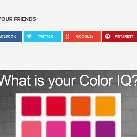
YOUR FRIENDS
ACEBOOK
TWITTER
GOOGLE+
PINTEREST