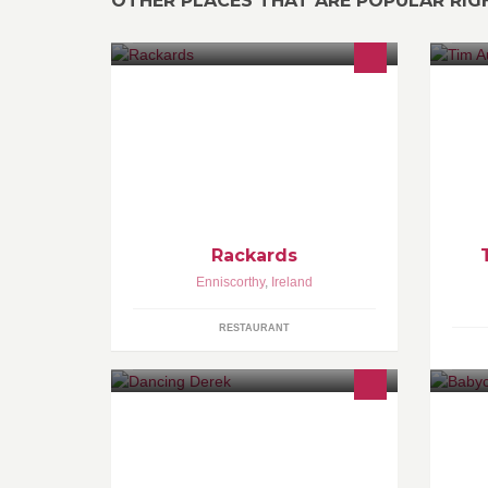
OTHER PLACES THAT ARE POPULAR RI
Channels available-All Sky Sports,
We
BT Sports, etc Multiple screens with
de
surround sound ensure a live sport
experience. The largest screen in
Enniscorthy!
Rackards
Enniscorthy
,
Ireland
RESTAURANT
BALLROOM LATIN AMERICAN
Ba
CLASSICAL WEDDING DANCE
be