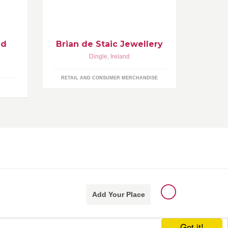
ore
http://www.briandestaic.com
any
http://www.facebook.com/briandestai
cjewellery
nd
Brian de Staic Jewellery
Dingle
,
Ireland
RETAIL AND CONSUMER MERCHANDISE
Add Your Place
Got it!