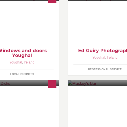
 offer windows and doors from
Portraiture,Family Photograph
ading German manufacturers. They
Photography,Product
e built to stringent standards and
Photography,Weddings,Architec
e of the highest quality.
Photography,Photoshop and
Lightroom Tuition a speciality !
Windows and doors
Ed Guiry Photograp
Youghal
Youghal
,
Ireland
Youghal
,
Ireland
PROFESSIONAL SERVICE
LOCAL BUSINESS