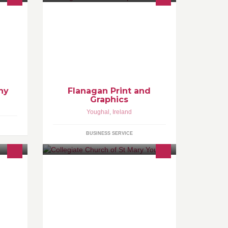
y,Food
Flanagan Print and Graphics are a
one stop shop for Printing Signage
tural
and Advertising in the East Cork,
West Waterford area Contact
Redmond on 087 77 99 874
hy
Flanagan Print and
Graphics
Youghal
,
Ireland
BUSINESS SERVICE