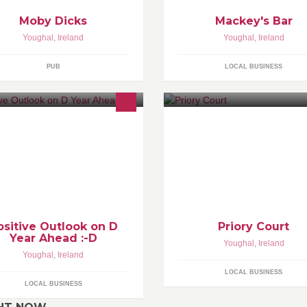
Moby Dicks
Mackey's Bar
Youghal
,
Ireland
Youghal
,
Ireland
PUB
LOCAL BUSINESS
ositive Outlook on D
Priory Court
Year Ahead :-D
Youghal
,
Ireland
Youghal
,
Ireland
LOCAL BUSINESS
LOCAL BUSINESS