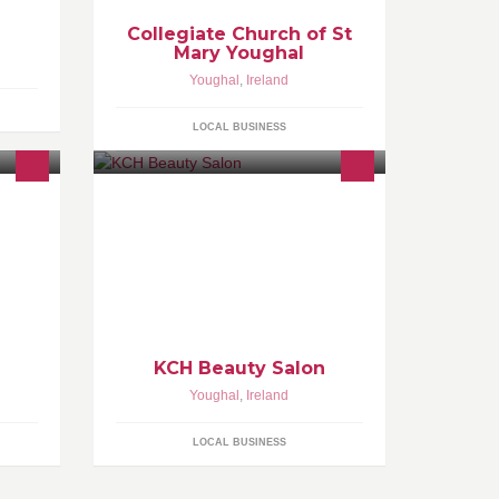
Collegiate Church of St
Mary Youghal
Youghal
,
Ireland
LOCAL BUSINESS
KCH Beauty Salon
Youghal
,
Ireland
LOCAL BUSINESS