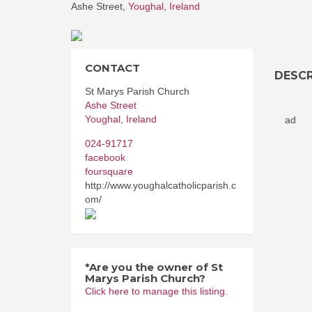
Ashe Street,
Youghal
,
Ireland
CONTACT
DESCR
St Marys Parish Church
Ashe Street
Youghal
,
Ireland
ad
024-91717
facebook
foursquare
http://www.youghalcatholicparish.c
om/
*Are you the owner of St
Marys Parish Church?
Click here to manage this listing.