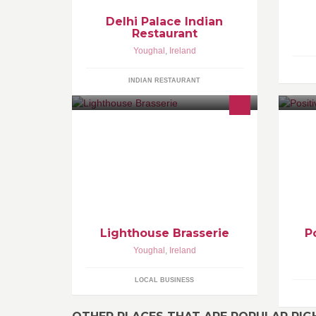
Delhi Palace Indian
Restaurant
Youghal
,
Ireland
INDIAN RESTAURANT
Lighthouse Brasserie
P
Youghal
,
Ireland
LOCAL BUSINESS