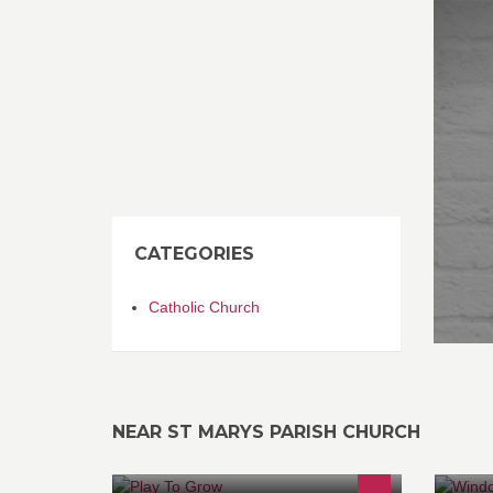
CATEGORIES
Catholic Church
NEAR ST MARYS PARISH CHURCH