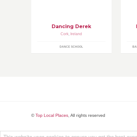
ZUMBA ® FITNESS PRIVATE
pr
LESSONS
Dancing Derek
Cork
,
Ireland
DANCE SCHOOL
BA
©
Top Local Places
, All rights reserved
This website uses cookies to ensure you get the best expe