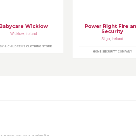
oducts for over 40 years.
Fire&Security are trusted by m
people in the north-west than 
other security provider.
Babycare Wicklow
Power Right Fire a
Security
Wicklow
,
Ireland
Sligo
,
Ireland
BY & CHILDREN'S CLOTHING STORE
HOME SECURITY COMPANY
rience on our website.