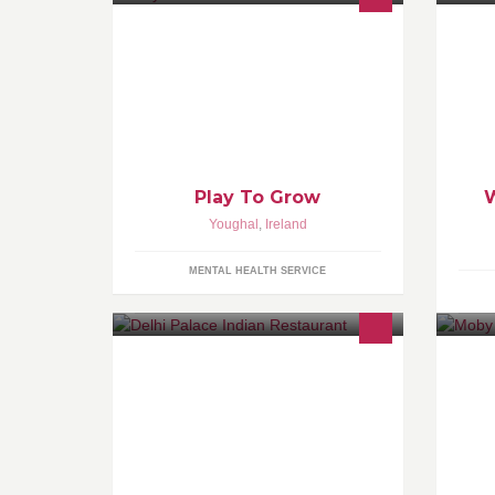
Play To Grow is a play therapy
We
service helping children with
le
cognitive, social, emotional and
ar
behavioural problems.
ar
Play To Grow
Youghal
,
Ireland
MENTAL HEALTH SERVICE
Gateway to superb Indian Cuisine.
Since 1988.