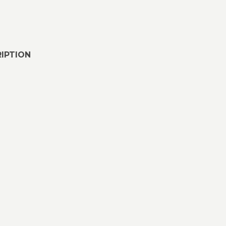
IPTION