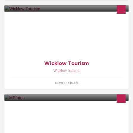
Official page for Wicklow County Tourism. Welcome to the Garden
of Ireland - Rich Heritage, Stunning Sceneries, World Class Golf,
Great Outdoors, and much much more on Dublin's doorstep...
Wicklow Tourism
Wicklow
,
Ireland
TRAVEL/LEISURE
Photography