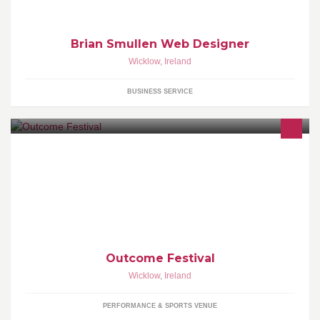
Brian Smullen Web Designer
Wicklow
,
Ireland
BUSINESS SERVICE
Something big is coming...
Outcome Festival
Wicklow
,
Ireland
PERFORMANCE & SPORTS VENUE