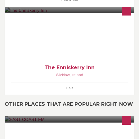
EDUCATION
The Enniskerry Inn has the charm of staying timeless,And that's
the way we like it,Amazing food,fine wine and great
atmosphere,always a warm fire on!
The Enniskerry Inn
Wicklow
,
Ireland
BAR
OTHER PLACES THAT ARE POPULAR RIGHT NOW