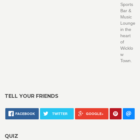
Sports
Bar &
Music
Lounge
in the
heart
of
Wicklo
w
Town.
TELL YOUR FRIENDS
FACEBOOK
TWITTER
GOOGLE+
QUIZ