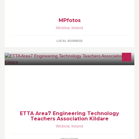
MPfotos
Wicklow
,
Ireland
LOCAL BUSINESS
ETTA Area 2 includes the members of the Engineering Technology
Teachers Association from Kildare/Wicklow Region.
ETTA Area7 Engineering Technology
Teachers Association Kildare
Wicklow
,
Ireland