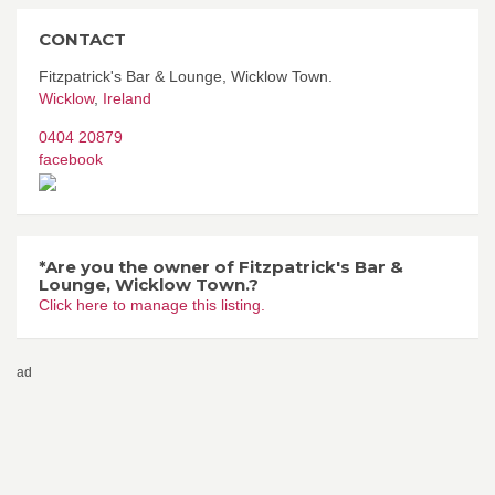
CONTACT
Fitzpatrick's Bar & Lounge, Wicklow Town.
Wicklow
,
Ireland
0404 20879
facebook
*Are you the owner of Fitzpatrick's Bar &
Lounge, Wicklow Town.?
Click here to manage this listing.
ad