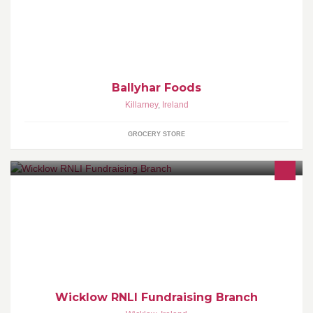
wholesale gourmet desserts and gluten free products. novelty
cakes and catering
Ballyhar Foods
Killarney
,
Ireland
GROCERY STORE
The RNLI is the charity that saves lives at sea. Wicklow RNLI
Fundraising Branch are dedicated to supporting our volunteer
Wicklow RNLI Fundraising Branch