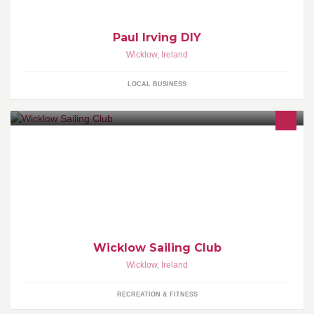
Paul Irving DIY
Wicklow
,
Ireland
LOCAL BUSINESS
Founded in 1950 the club currently has over three hundred
members, racing in several classes including cruisers, wayfarers,
420's, lasers and toppers
Wicklow Sailing Club
Wicklow
,
Ireland
RECREATION & FITNESS