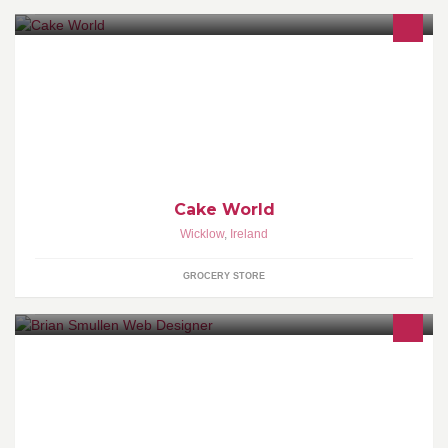
Specialty Celebration Cakes
Cake World
Wicklow
,
Ireland
GROCERY STORE
I am wordpress website designer, i can build sites from infomation
sites to online catalogue sites.