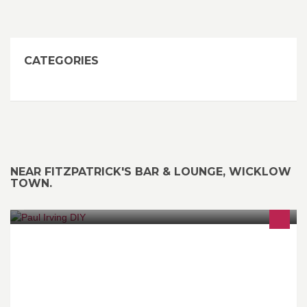
CATEGORIES
NEAR FITZPATRICK'S BAR & LOUNGE, WICKLOW
TOWN.
For any jobs about the house or garden - I'm the man, no job too
small. Competitive hourly rater or by quotation. Honest, Reliable
and Fair. Full Cleanup.