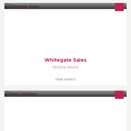
Welcome to Whitegate Car Sales! We are an Independent
supplier of quality used cars located in Wicklow Town.
Whitegate Sales
Wicklow
,
Ireland
TOUR AGENCY
Cutting hair in Wicklow since 2002. Open six days, Late Thursday
until seven.