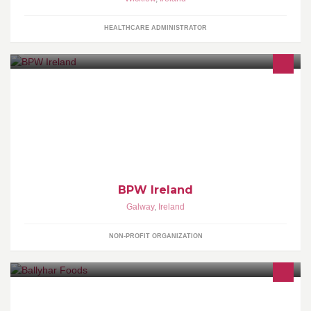
HEALTHCARE ADMINISTRATOR
BPW is an organization for Business and Professional Women.
BPW facilitate friendships, sharing of knowledge, and provides
support for women.
BPW Ireland
Galway
,
Ireland
NON-PROFIT ORGANIZATION