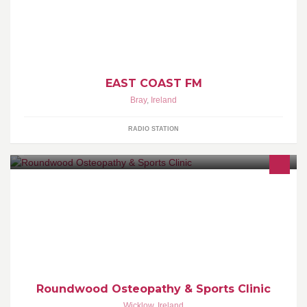
More Music Variety East Coast FM - On-Air, On-Line, On Your
Side! Broadcast Frequencies: 94.9FM Avoca/Rathdrum Area
96.2FM Bray & NE Wicklow 99.9FM Bless/ton & NW Wicklow
102.9FM Wicklow / Baltinglass, 104.4FM Arklow www.eastcoast.fm
EAST COAST FM
Bray
,
Ireland
RADIO STATION
Osteopathy for health and well-being for all the family. With
particular interests in Sports Injuries and Physical Performance
Roundwood Osteopathy & Sports Clinic
Wicklow
,
Ireland