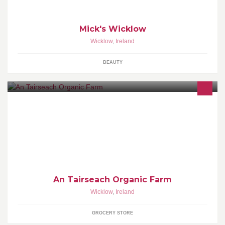
Mick's Wicklow
Wicklow
,
Ireland
BEAUTY
We are here to aid your every organic need. We support local
produce. Drop in store to see our latest offers and walk around our
beautiful gardens.
An Tairseach Organic Farm
Wicklow
,
Ireland
GROCERY STORE