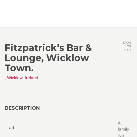
SPOR
Fitzpatrick's Bar &
TS
BAR
Lounge, Wicklow
Town.
,
Wicklow
,
Ireland
DESCRIPTION
A
ad
family
run