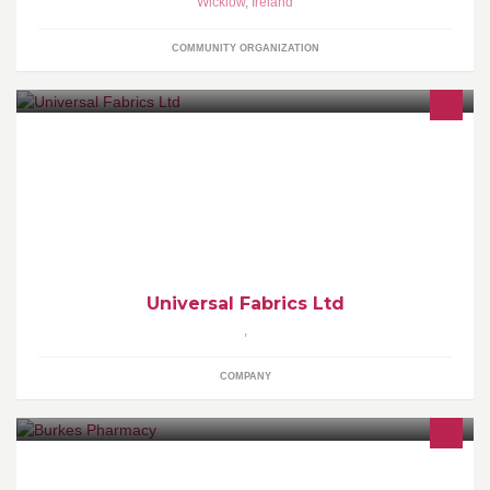
Wicklow
,
Ireland
COMMUNITY ORGANIZATION
Ireland's leading curtain lining specialists. Supplying high quality
domestic and contract curtain linings. Sole distributors of Vanilla
Fabrics
Universal Fabrics Ltd
,
COMPANY