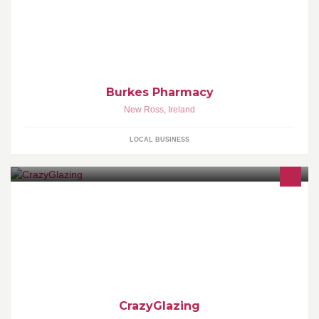
Provide you with all your prescriptions needs. Also highlight the
services and products we provide to the community of New Ross
and the surrounding areas.
Burkes Pharmacy
New Ross
,
Ireland
LOCAL BUSINESS
Embrace your creative side and come in and Paint Your Own
Pottery (open 6 days a week) A great idea for a Birthday Party, or
group - for children & adults
CrazyGlazing