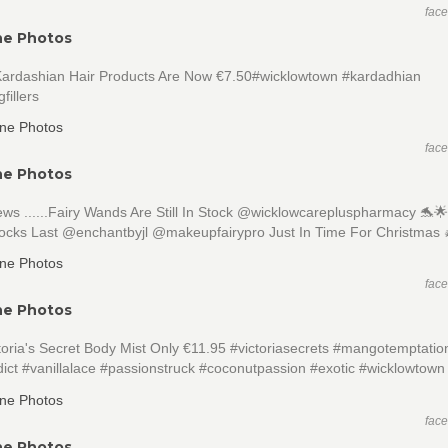
fac
ne Photos
 Kardashian Hair Products Are Now €7.50#wicklowtown #kardadhian
fillers
fac
ne Photos
s ......Fairy Wands Are Still In Stock @wicklowcarepluspharmacy 🐬
tocks Last @enchantbyjl @makeupfairypro Just In Time For Christmas 
fac
ne Photos
oria's Secret Body Mist Only €11.95 #victoriasecrets #mangotemptatio
ict #vanillalace #passionstruck #coconutpassion #exotic #wicklowtown
fac
ne Photos