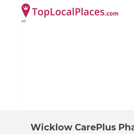
ad
Wicklow CarePlus Ph