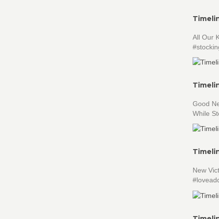
Timeli
All Our
#stocking
Timeli
Good New
While S
Timeli
New Vict
#loveadd
Timeli