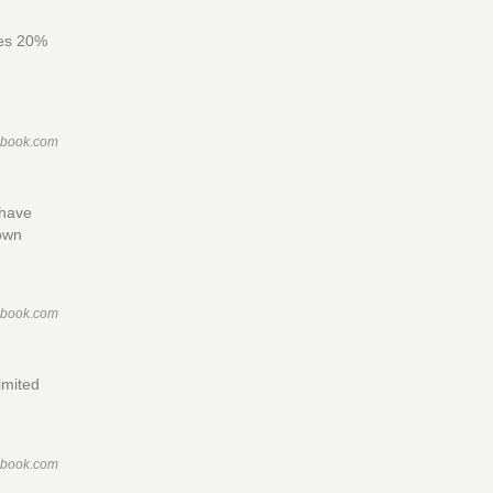
des 20%
ebook.com
 have
town
ebook.com
imited
ebook.com