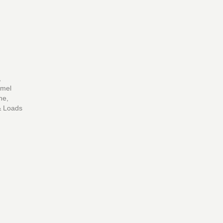
,
mmel
ne,
 & Loads