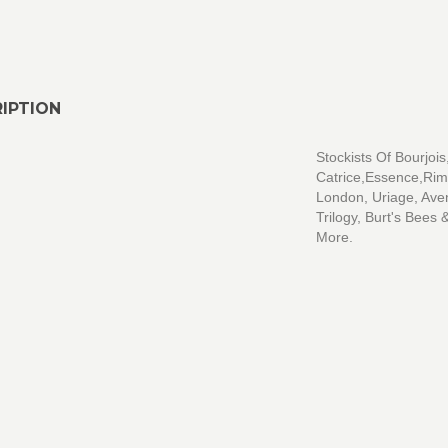
IPTION
Stockists Of Bourjois
Catrice,Essence,Ri
London, Uriage, Ave
Trilogy, Burt's Bees
More.