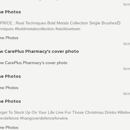
fac
ne Photos
PRICE...Real Techniques Bold Metals Collection Single Brushes💞
hniques #boldmetalscollection #wicklowtown
fac
w CarePlus Pharmacy's cover photo
fac
ne Photos
fac
ne Photos
rget To Stock Up On Your Life Line For Those Christmas Drinks #lifeli
erdefence #hangoverdefenceforwine