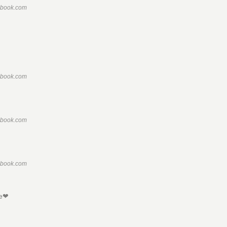
ebook.com
ebook.com
ebook.com
ebook.com
ne❤