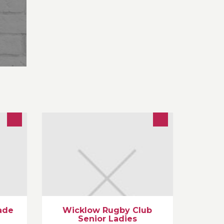
rds,
We are Wicklow Towns First and only
sed
Senior Ladies team. We are always
recruiting for new players,all ages,
Shapes and sizes, with no
experience needed.
ade
Wicklow Rugby Club
Senior Ladies