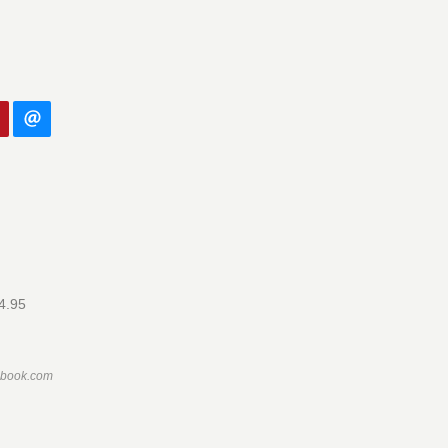
14.95
ebook.com