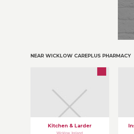
NEAR WICKLOW CAREPLUS PHARMACY
In
Catering for events in private houses
pr
and venues. Specialists in menu
ga
planning and local ingredients.
Jo
ex
de
Kitchen & Larder
In
Wicklow
,
Ireland