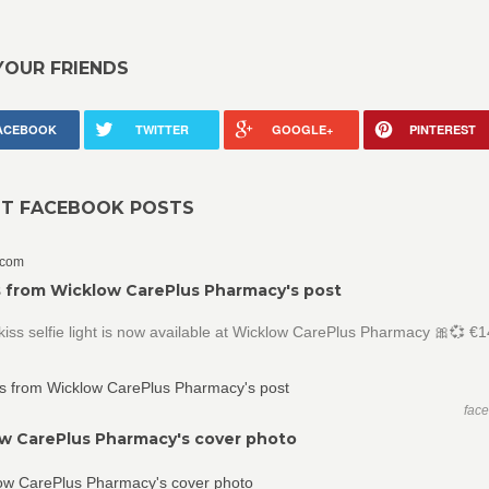
YOUR FRIENDS
ACEBOOK
TWITTER
GOOGLE+
PINTEREST
NT FACEBOOK POSTS
.com
 from Wicklow CarePlus Pharmacy's post
iss selfie light is now available at Wicklow CarePlus Pharmacy 🎀💞 €
fac
w CarePlus Pharmacy's cover photo