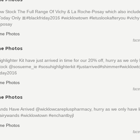
w Stock The Full Range Of Vichy & La Roche-Posay which also inclu
Today Only 🎀#blackfriday2016 #wicklowtown #letuslookafteryou #vichy
eposay
fac
ne Photos
hlighter Kit have just arrived in time for our 20% off, hurry as we only
 stock @sosueme_ie #sosuhighlighterkit #justarrived#shimmer#wicklow
riday2016
fac
ne Photos
ands Have Arrived @wicklowcarepluspharmacy, hurry as we only have l
fairywands #wicklowtown #enchantbyjl
fac