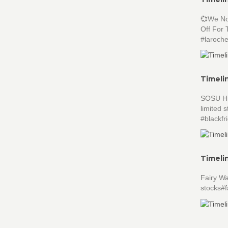
💞We No
Off For 
#laroch
Timeli
SOSU Hig
limited
#blackf
Timeli
Fairy W
stocks#