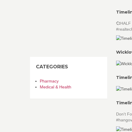
Timeli
💞HALF 
#realtec
Wicklo
CATEGORIES
Timeli
Pharmacy
Medical & Health
Timeli
Don't Fo
#hangov