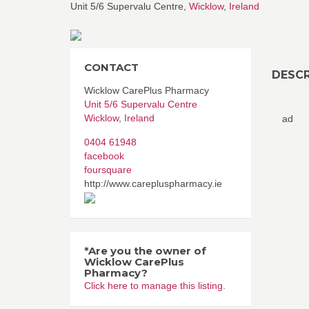
Unit 5/6 Supervalu Centre,
Wicklow
,
Ireland
CONTACT
DESCR
Wicklow CarePlus Pharmacy
Unit 5/6 Supervalu Centre
Wicklow
,
Ireland
ad
0404 61948
facebook
foursquare
http://www.carepluspharmacy.ie
*Are you the owner of
Wicklow CarePlus
Pharmacy?
Click here to manage this listing.