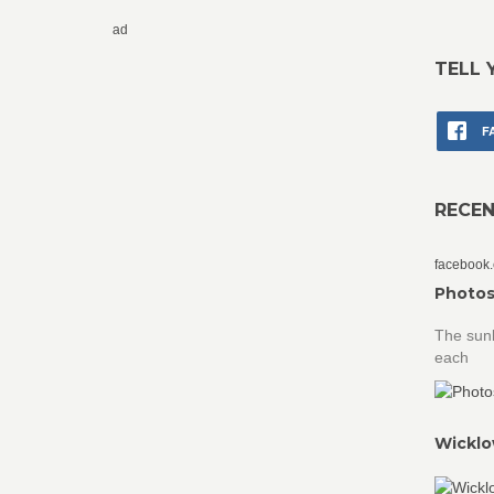
ad
TELL 
F
RECE
facebook
Photos
The sunk
each
Wicklo