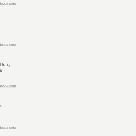
ebook.com
ebook.com
Hurry
🎄
ebook.com
n
ebook.com