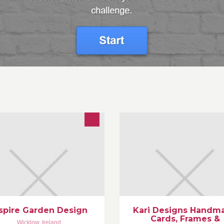
spire Garden Design, a
Unique handmade Greeting Ca
ofessional, friendly, personalised
Wedding Invitations, personali
rden design company set up by
frames, ribbons, etc.
hn McGrath a qualified and
www.handmadecards.ie
perienced Wicklow garden
www.karidesigns.ie
signer.
info@handmadecards.ie
spire Garden Design
Kari Designs Handm
Cards, Frames &
Wicklow
,
Ireland