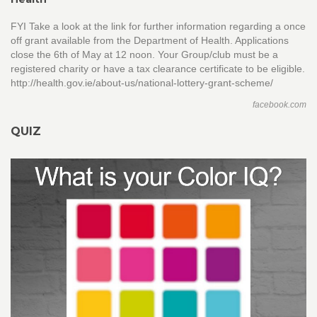
FYI Take a look at the link for further information regarding a once
off grant available from the Department of Health. Applications
close the 6th of May at 12 noon. Your Group/club must be a
registered charity or have a tax clearance certificate to be eligible.
http://health.gov.ie/about-us/national-lottery-grant-scheme/
facebook.com
QUIZ