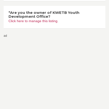
*Are you the owner of KWETB Youth
Development Office?
Click here to manage this listing.
ad