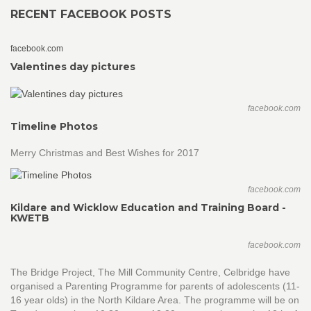
RECENT FACEBOOK POSTS
facebook.com
Valentines day pictures
facebook.com
Timeline Photos
Merry Christmas and Best Wishes for 2017
facebook.com
Kildare and Wicklow Education and Training Board -
KWETB
facebook.com
The Bridge Project, The Mill Community Centre, Celbridge have
organised a Parenting Programme for parents of adolescents (11-
16 year olds) in the North Kildare Area. The programme will be on