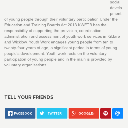
social
develo
pment
of young people through their voluntary participation Under the
Education and Training Boards Act 2013 KWETB has the
responsibility of supporting the provision, coordination,
administration and assessment of youth work services in Kildare
and Wicklow. Youth Work engages young people from ten to
twenty-four years of age, a significant period in terms of young
people's development. Youth work rests on the voluntary
participation of young people and in the main is provided by
voluntary organisations.
TELL YOUR FRIENDS
FACEBOOK
TWITTER
GOOGLE+