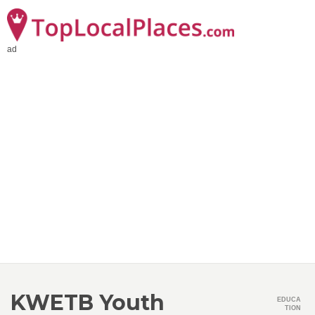
ad
KWETB Youth
EDUCA
TION