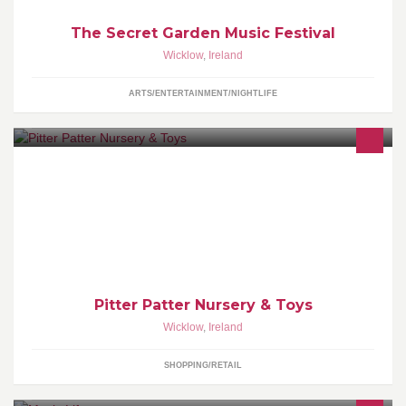
The Secret Garden Music Festival
Wicklow
,
Ireland
ARTS/ENTERTAINMENT/NIGHTLIFE
We are a nursery and toy shop in the heart of Nenagh Town, Co
Tipperary. We supply a wide range of baby gear from buggies to
car seat to changing bags
Pitter Patter Nursery & Toys
Wicklow
,
Ireland
SHOPPING/RETAIL