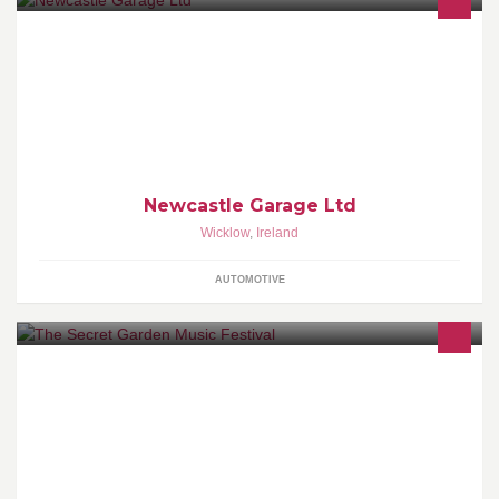
We are the Mazda and Peugeot Main Dealer for County Wicklow
Newcastle Garage Ltd
Wicklow
,
Ireland
AUTOMOTIVE
Wicklow's first all day music festival