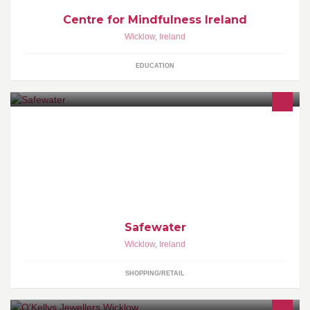
Centre for Mindfulness Ireland
Wicklow
,
Ireland
EDUCATION
Safewater is the Irish distributor for Home and Well Drinking Water
Testing Kits. Buy from our website at website at www.safewater.ie.
Safewater
Wicklow
,
Ireland
SHOPPING/RETAIL