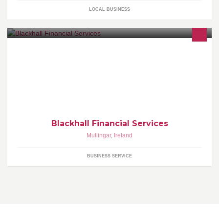
LOCAL BUSINESS
At Blackhall Financial Services the belief is that choosing a
Financial Advisor is a very significant decision. Financial Advisor’s
can play a central role
Blackhall Financial Services
Mullingar
,
Ireland
BUSINESS SERVICE