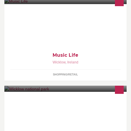
Wicklow town based music store.
Music Life
Wicklow
,
Ireland
SHOPPING/RETAIL
Life in the hills