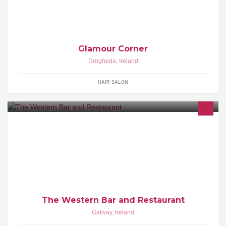
Glamour Corner
Drogheda
,
Ireland
HAIR SALON
http://www.thewestern.ie/ http://www.westernrestaurantgalway.ie/
GALWAY (Ireland) Tel: 091562834 Fax: +353 91 565458 email:
info@thewestern.ie
The Western Bar and Restaurant
Galway
,
Ireland