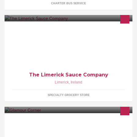
CHARTER BUS SERVICE
The Limerick Sauce Company
The Limerick Sauce Company
Limerick
,
Ireland
SPECIALTY GROCERY STORE
Welcome to my page which is about Nails, Make Up and Beauty.