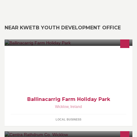
NEAR KWETB YOUTH DEVELOPMENT OFFICE
Ballinacarrig Farm Holiday Homes is a family run mobile home
park located in the heart of Brittas Bay.
Ballinacarrig Farm Holiday Park
Wicklow
,
Ireland
LOCAL BUSINESS