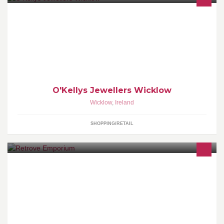
O'Kellys jewellers is a family ran jewellery business.
O'Kellys Jewellers Wicklow
Wicklow
,
Ireland
SHOPPING/RETAIL
Selling unique vintage and retro items. We seek out quality
garments, great fabrics and unique pieces that will ensure you're
always in style.