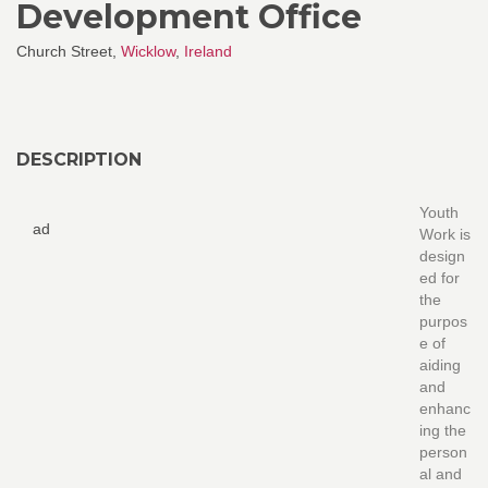
Development Office
Church Street,
Wicklow
,
Ireland
DESCRIPTION
Youth
ad
Work is
design
ed for
the
purpos
e of
aiding
and
enhanc
ing the
person
al and