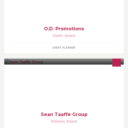
O.D. Promotions
Dublin
,
Ireland
EVENT PLANNER
"Sean Taaffe Group are the current National Salon of the year and
the Munster Salon of the Year 2015"
Sean Taaffe Group
Killarney
,
Ireland