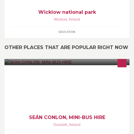
Wicklow national park
Wicklow
,
Ireland
EDUCATION
OTHER PLACES THAT ARE POPULAR RIGHT NOW
Available for ALL Social Events
SEÁN CONLON, MINI-BUS HIRE
Dundalk
,
Ireland