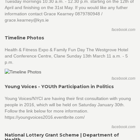
Tuesday mornings 10.30 a.m. - 12.30 p.m. starting on the 12th of
April and finishing on the 31st May. If you would like any futher
information contact Grace Kearney 0879780948 /
grace.kearney@kys.ie
facebook.com
Timeline Photos
Health & Fitness Expo & Family Fun Day The Westgrove Hotel
and Conference Centre, Clane Sunday 13th March 11 a.m. - 5
p.m.
facebook.com
Young Voices - YOUth Participation in Politics
Young Voices/NYCI are having their first consultation with young
people in 2016, which will be held on Saturday January 30th.
Follow the link below for more information.
https://youngvoices2016.eventbrite.com/
facebook.com
National Lottery Grant Scheme | Department of
Health