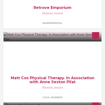
Retrove Emporium
Wicklow
,
Ireland
SHOPPING/RETAIL
Neuromuscular Physical Therapy & Exercise Rehabilitation,
Personal Training, Freelance Instructor, Reformer Pilates,
Matwork Pilates, Functional Training.
Matt Cox Physical Therapy. In Association
with Anne Sexton Pilat
Wicklow
,
Ireland
LOCAL BUSINESS