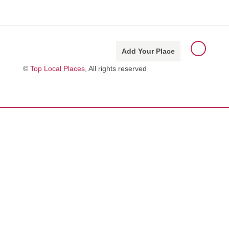
Add Your Place
©
Top Local Places
, All rights reserved