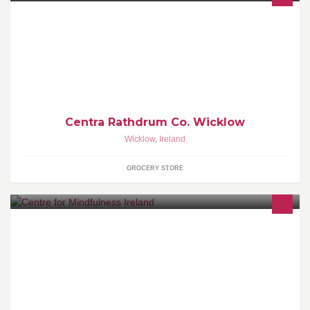
Casey's Centra is a part of Irelands leading convenience retail
group. Casey's have an excellent reputation for quality, value and
friendly service.
Centra Rathdrum Co. Wicklow
Wicklow
,
Ireland
GROCERY STORE
Mindfulness is living in the present moment with awareness of
whatever is arising without judgement.