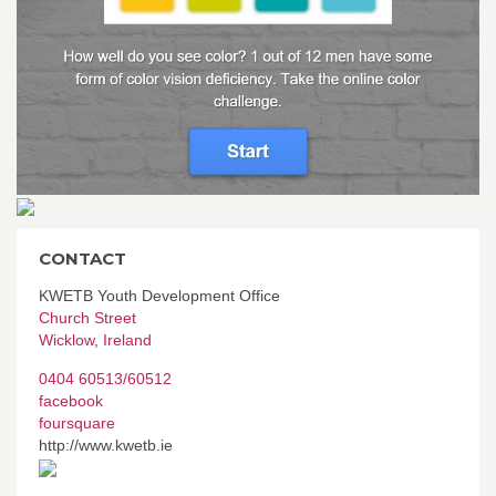
CONTACT
KWETB Youth Development Office
Church Street
Wicklow
,
Ireland
0404 60513/60512
facebook
foursquare
http://www.kwetb.ie