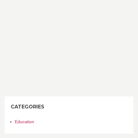
CATEGORIES
Education