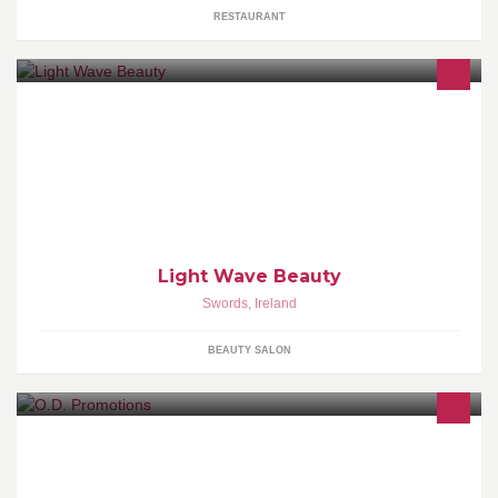
RESTAURANT
Light Wave Beauty Clinic is a welcoming haven of tranquillity &
calm situated in Swords.Our expert team of therapists offer a
Light Wave Beauty
Swords
,
Ireland
BEAUTY SALON
Our Divide Promotions is a promotions service founded in 2016.