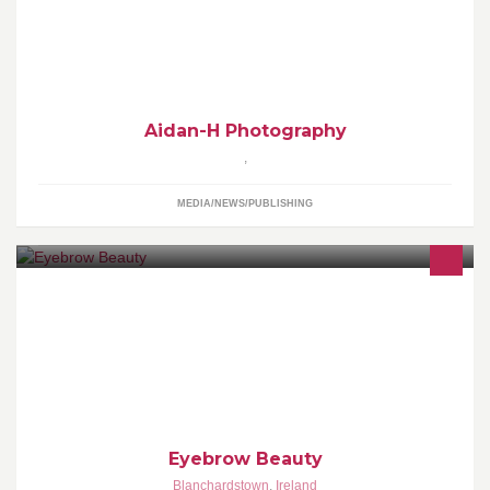
Mainly Automotive Photography but all other kinds included . If
you want any photoshoots , please feel free to get in contact .
Aidan-H Photography
,
MEDIA/NEWS/PUBLISHING
Buna, ma numesc Ana si ofer serviciile mele de pensare si
depiilare a fetei la fete si baietii.
Eyebrow Beauty
Blanchardstown
,
Ireland