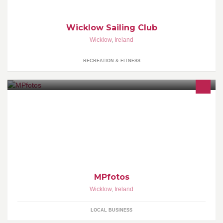
Wicklow Sailing Club
Wicklow
,
Ireland
RECREATION & FITNESS
Photography
MPfotos
Wicklow
,
Ireland
LOCAL BUSINESS