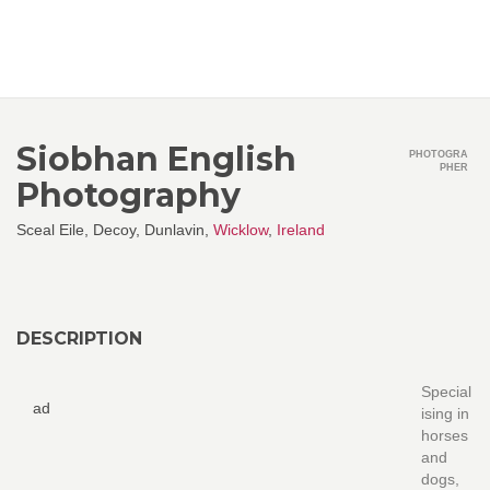
Siobhan English
PHOTOGRA
PHER
Photography
Sceal Eile, Decoy, Dunlavin,
Wicklow
,
Ireland
DESCRIPTION
Special
ad
ising in
horses
and
dogs,