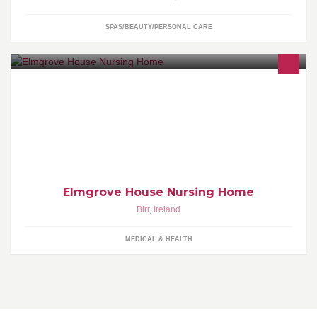
SPAS/BEAUTY/PERSONAL CARE
We're looking for Night Nurses to join our small friendly Nursing
home, part time or full time.
Elmgrove House Nursing Home
Birr
,
Ireland
MEDICAL & HEALTH