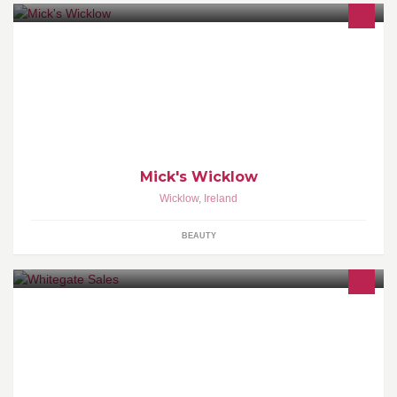
Cutting hair in Wicklow since 2002. Open six days, Late Thursday
until seven.
Mick's Wicklow
Wicklow
,
Ireland
BEAUTY
Welcome to Whitegate Car Sales! We are an Independent
supplier of quality used cars located in Wicklow Town.