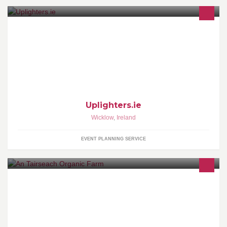
Venue Uplighting
Uplighters.ie
Wicklow
,
Ireland
EVENT PLANNING SERVICE
We are here to aid your every organic need. We support local
produce. Drop in store to see our latest offers and walk around our
beautiful gardens.