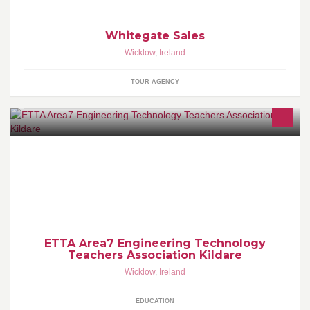
Whitegate Sales
Wicklow
,
Ireland
TOUR AGENCY
ETTA Area 2 includes the members of the Engineering Technology
Teachers Association from Kildare/Wicklow Region.
ETTA Area7 Engineering Technology
Teachers Association Kildare
Wicklow
,
Ireland
EDUCATION