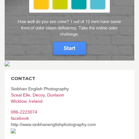
CONTACT
Siobhan English Photography
Sceal Eile, Decoy, Dunlavin
Wicklow
,
Ireland
086-2223074
facebook
http://www.siobhanenglishphotography.com