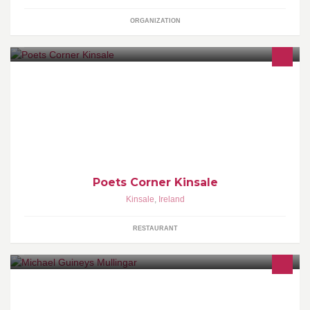
ORGANIZATION
Kinsale's Reading Cafe and Book Exchange
Poets Corner Kinsale
Kinsale
,
Ireland
RESTAURANT