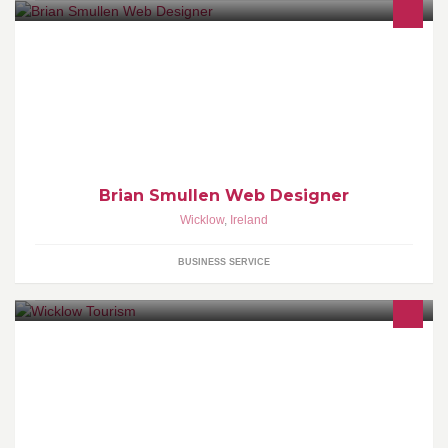
I am wordpress website designer, i can build sites from infomation
sites to online catalogue sites.
Brian Smullen Web Designer
Wicklow
,
Ireland
BUSINESS SERVICE
Official page for Wicklow County Tourism. Welcome to the Garden
of Ireland - Rich Heritage, Stunning Sceneries, World Class Golf,
Great Outdoors, and much much more on Dublin's doorstep...