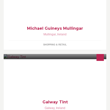
Opening its doors in 1971, Michael Guineys has built up a name
selling Quality Household and Clothing at the lowest prices
around.
Michael Guineys Mullingar
Mullingar
,
Ireland
SHOPPING & RETAIL
Window Tinting. Nano Coating. Tinting Film. Nano Products.
Galway Tint
Galway
,
Ireland