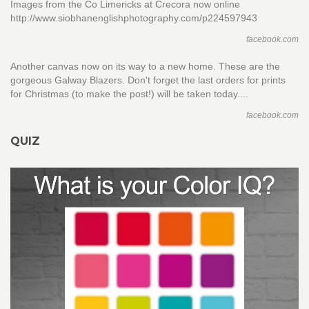
Images from the Co Limericks at Crecora now online
http://www.siobhanenglishphotography.com/p224597943
facebook.com
Another canvas now on its way to a new home. These are the
gorgeous Galway Blazers. Don't forget the last orders for prints
for Christmas (to make the post!) will be taken today....
facebook.com
QUIZ