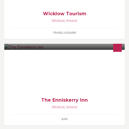
Wicklow Tourism
Wicklow
,
Ireland
TRAVEL/LEISURE
The Enniskerry Inn has the charm of staying timeless,And that's
the way we like it,Amazing food,fine wine and great
atmosphere,always a warm fire on!
The Enniskerry Inn
Wicklow
,
Ireland
BAR