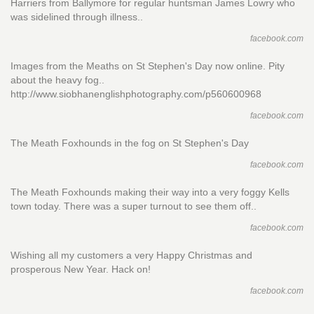
Harriers from Ballymore for regular huntsman James Lowry who
was sidelined through illness..
facebook.com
Images from the Meaths on St Stephen's Day now online. Pity
about the heavy fog..
http://www.siobhanenglishphotography.com/p560600968
facebook.com
The Meath Foxhounds in the fog on St Stephen's Day
facebook.com
The Meath Foxhounds making their way into a very foggy Kells
town today. There was a super turnout to see them off..
facebook.com
Wishing all my customers a very Happy Christmas and
prosperous New Year. Hack on!
facebook.com