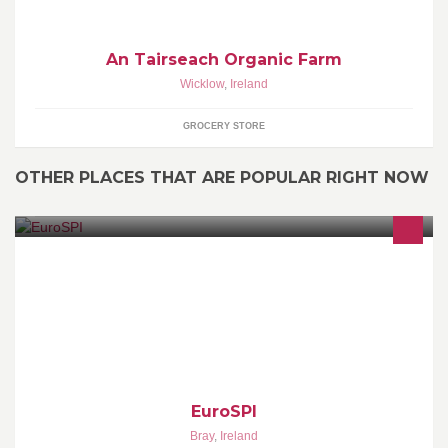
An Tairseach Organic Farm
Wicklow
,
Ireland
GROCERY STORE
OTHER PLACES THAT ARE POPULAR RIGHT NOW
European System & Software Process Improvement & Innovation
(EuroSPI) Initiative (www.eurospi.net)
EuroSPI
Bray
,
Ireland