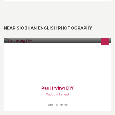
NEAR SIOBHAN ENGLISH PHOTOGRAPHY
For any jobs about the house or garden - I'm the man, no job too
small. Competitive hourly rater or by quotation. Honest, Reliable
and Fair. Full Cleanup.
Paul Irving DIY
Wicklow
,
Ireland
LOCAL BUSINESS