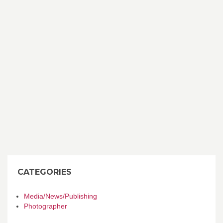
CATEGORIES
Media/News/Publishing
Photographer