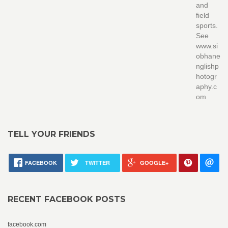
and
field
sports.
See
www.si
obhane
nglishp
hotogr
aphy.c
om
TELL YOUR FRIENDS
FACEBOOK
TWITTER
GOOGLE+
RECENT FACEBOOK POSTS
facebook.com