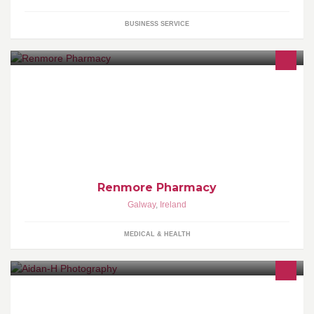
BUSINESS SERVICE
Best Pharmacy in the West of Ireland! Please visit us at The
Renmore Pharmacy, 17 Renmore Road, Galway, Ireland.
Renmore Pharmacy
Galway
,
Ireland
MEDICAL & HEALTH