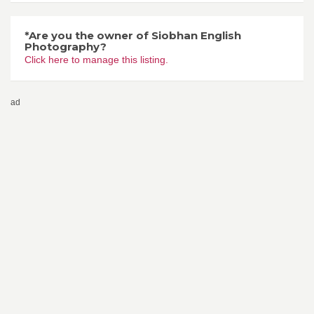
*Are you the owner of Siobhan English
Photography?
Click here to manage this listing.
ad