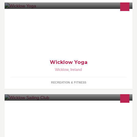
Welcome to Wicklow Yoga. A bright and friendly yoga studio
based in Wicklow Town. We offer yoga, pregnancy yoga & offer a
variety of alternative therapies.
Wicklow Yoga
Wicklow
,
Ireland
RECREATION & FITNESS
Founded in 1950 the club currently has over three hundred
members, racing in several classes including cruisers, wayfarers,
420's, lasers and toppers