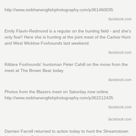
http://www.siobhanenglishphotography.com/p361460035
facebook.com
Emily Flavin-Redmond is a regular on the hunting field - and she's
only five!! Here she is hunting at the joint meet of the Carlow Hunt
and West Wicklow Foxhounds last weekend.
facebook.com
Kildare Foxhounds' huntsman Peter Cahill on the move from the
meet at The Brown Bear today
facebook.com
Photos from the Blazers meet on Saturday now online.
http://www.siobhanenglishphotography.com/p362212435
facebook.com
facebook.com
Damien Farrell returned to action today to hunt the Streamstown