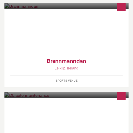
Point fighting from around Europe
Brannmanndan
Leixlip
,
Ireland
SPORTS VENUE
We provide auto mantaince , car servicing , alloy refubising, car
valeting inside and out and general repairs at unbeatal prices. Pm
us at anytime�