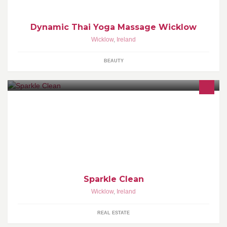
Dynamic Thai Yoga Massage Wicklow
Wicklow
,
Ireland
BEAUTY
Local business to county Wicklow and county Dublin. We offer
gutter cleaning , window cleaning and painting services. Call or
pm us for a quote!
Sparkle Clean
Wicklow
,
Ireland
REAL ESTATE