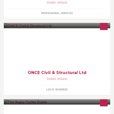
Dublin
,
Ireland
PROFESSIONAL SERVICES
ONCE Civil & Structural Ltd. Consultant Engineers
ONCE Civil & Structural Ltd
Dublin
,
Ireland
LOCAL BUSINESS
A Website & Blog with Tales of cycling around Dublin