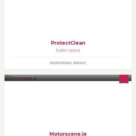
ProtectClean
Dublin
,
Ireland
PROFESSIONAL SERVICE
Hi!! Im John&I want to tell you about Motorscene.ie!! It is a website
for a company that has been in Business for 25 years&Specializes
in Top Quality Auto-Accesories for all Vehicles. We also do a
delivery service all over Ireland&The U.K.
Motorscene.ie