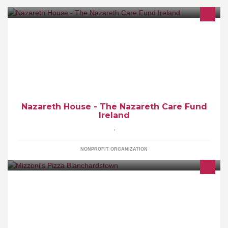
The Nazareth Care Fund is a fundraising initiative set up by
Nazareth House nursing homes in a bid to raise funds for our six
nursing homes in Ireland
Nazareth House - The Nazareth Care Fund
Ireland
,
NONPROFIT ORGANIZATION
Home of the Wagon Wheel & Mega Wheel- Irelands Largest
Pizza. See www.mizzoni.ie for ordering details