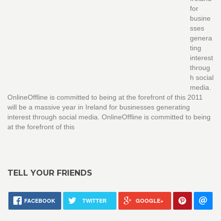
for
busine
sses
genera
ting
interest
throug
h social
media.
OnlineOffline is committed to being at the forefront of this 2011
will be a massive year in Ireland for businesses generating
interest through social media. OnlineOffline is committed to being
at the forefront of this
TELL YOUR FRIENDS
FACEBOOK
TWITTER
GOOGLE+