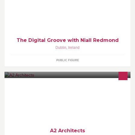
of new Soulful and Groovy House music to the airwaves of RTE
PULSE
The Digital Groove with Niall Redmond
Dublin
,
Ireland
PUBLIC FIGURE
Architectural practice founded in 2005 by Peter Carroll and
Caomhán Murphy.
A2 Architects