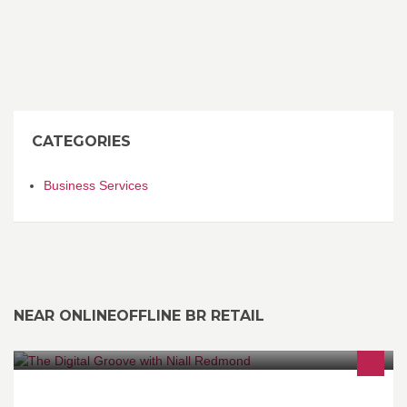
CATEGORIES
Business Services
NEAR ONLINEOFFLINE BR RETAIL
Niall Redmond's acclaimed radio show that brings a weekly roster