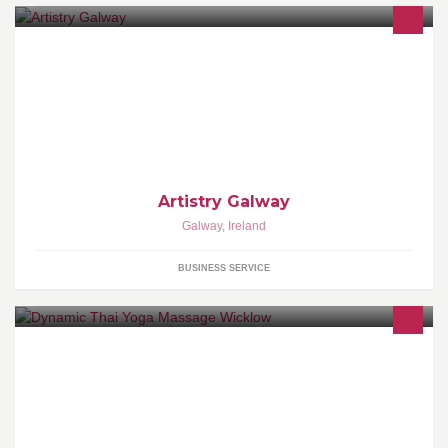
Urban Decay is Beauty with an Edge. For makeup wearers
everywhere who crave alternatives.
Artistry Galway
Galway
,
Ireland
BUSINESS SERVICE
Thai Yoga Massage is a technique, where the client is fully
clothed. The focus is dynamic, with rocking and circular
techniques. Excellent for circulation.