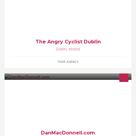
The Angry Cyclist Dublin
Dublin
,
Ireland
TOUR AGENCY
Full Service event management, event production, brand
activation through events
DanMacDonnell.com