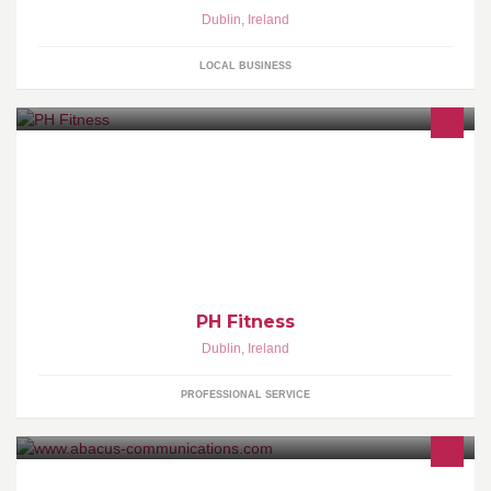
Dublin
,
Ireland
LOCAL BUSINESS
PH Fitness - Personal Training / Massage Therapy
PH Fitness
Dublin
,
Ireland
PROFESSIONAL SERVICE
Abacus designs, develops and delivers web-based learning