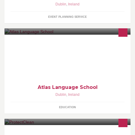
Dublin
,
Ireland
EVENT PLANNING SERVICE
The best place to learn English in Dublin!
Atlas Language School
Dublin
,
Ireland
EDUCATION
Pressure Washing and Landscaping Service