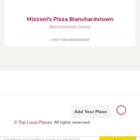
Mizzoni's Pizza Blanchardstown
Blanchardstown
,
Ireland
FAST FOOD RESTAURANT
Add Your Place
©
Top Local Places
, All rights reserved
This website uses cookies to ensure you get the best