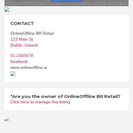
CONTACT
OnlineOffline BR Retail
123 Main St
Dublin
,
Ireland
01-2345678
facebook
www.onlineoffline.ie
*Are you the owner of OnlineOffline BR Retail?
Click here to manage this listing.
ad