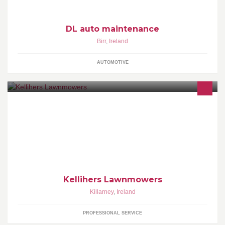
DL auto maintenance
Birr
,
Ireland
AUTOMOTIVE
Kellihers lawnmowers is a successful family business. It is now
running two shops in Kilgobnet Monday-Saturday & Cahersiveen
Tuesday, Thursday & Saturday.
Kellihers Lawnmowers
Killarney
,
Ireland
PROFESSIONAL SERVICE