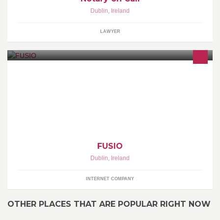
Dublin
,
Ireland
LAWYER
We are a leading Web Design, Web Strategy & Web Development
company. We also develop apps for the Apple iPhone & Google
Android.
FUSIO
Dublin
,
Ireland
INTERNET COMPANY
OTHER PLACES THAT ARE POPULAR RIGHT NOW