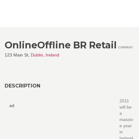
OnlineOffline BR Retail
COMPANY
123 Main St,
Dublin
,
Ireland
DESCRIPTION
2011
ad
will be
a
massiv
e year
in
Ireland