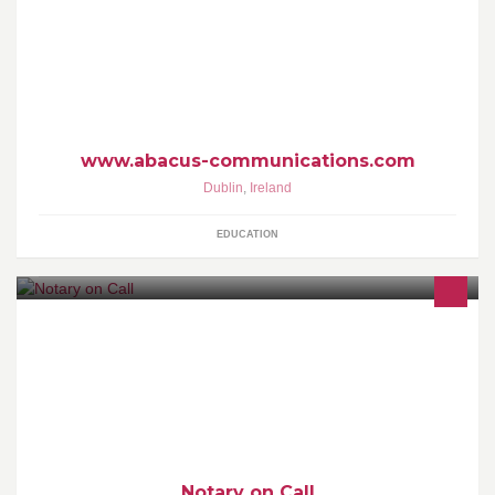
solutions. Founded in 1996 in Dublin Ireland, it has
technical/sales support centres in the UK, USA and Australia. The
company works with educational and corporate clients.
www.abacus-communications.com
Dublin
,
Ireland
EDUCATION
Ireland's first full-time mobile Notary Public and Commissioner for
Oaths Service, available on call.
Notary on Call