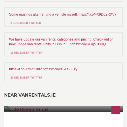
Some musings after renting a vehicle myself. https://t.co/FX9Dq2RXV7
2 DECEMBER TWITTER
We have update our van rental categories and pricing. Check out of
new Fridge van rental units in Dublin… https://t.co/lR0lg51ORQ
13 DECEMBER TWITTER
https://t.co/XrMqi5ild2 https://t.co/xzGFt6JCky
22 DECEMBER TWITTER
NEAR VANRENTALS.IE
The official fan page of Eddie Rockets – Irelands finest Diner.
Home to our world famous 100% Irish Hamburgers, Hotdogs,