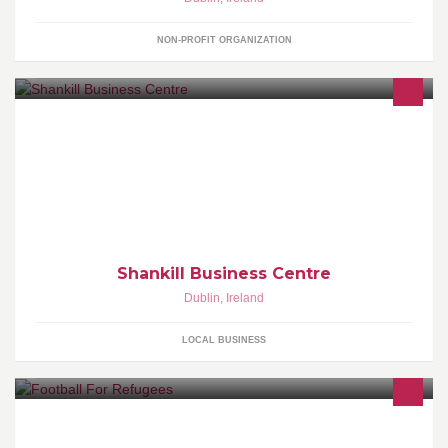
NON-PROFIT ORGANIZATION
Shankill Business Centre offers high-specification serviced office
and virtual office solutions incorporating conference, meeting,
touchdown, telecommunications, and secretarial support facilities
for long-term or temporary letting in Shankill, Dublin.
Shankill Business Centre
Dublin
,
Ireland
LOCAL BUSINESS
A Football Project for refugee children. We sponsor weekly
football training and quaryerly festivals/tournaments in Lesvos