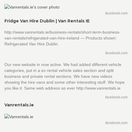
facebook.com
Fridge Van Hire Dublin | Van Rentals IE
http://www.vanrentals.ie/business-rentals/short-term-business-
van-rentals/refrigerated-van-hire-ireland — Products shown:
Refrigerated Van Hire Dublin.
facebook.com
Our new website in now active. We had added different vehicle
categories, put in a ex rental vehicle sales section and split
business and private rental sections. We have new videos
showing the hire vans and some other interesting stuff. We hope
you like it. Same web address as ever http://www.vanrentals.ie
facebook.com
Vanrentals.ie
facebook.com