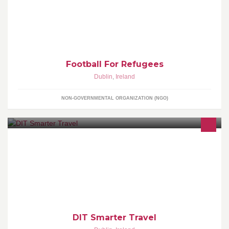
(Greece).
Football For Refugees
Dublin
,
Ireland
NON-GOVERNMENTAL ORGANIZATION (NGO)
DIT Smarter Travel is a group to encourage students & staff to use
sustainable transport to get to and from college - and to figure out
what we could do to help, any suggestions?
DIT Smarter Travel