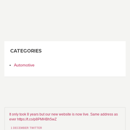
CATEGORIES
Automotive
It only took 8 years but our new website is now live. Same address as
ever https://t.co/p8PMHBh5wZ
1 DECEMBER TWITTER