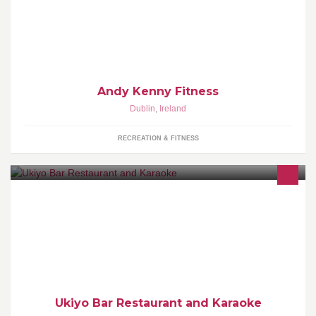
HIIT, Boxing, Bums & Tums
Andy Kenny Fitness
Dublin
,
Ireland
RECREATION & FITNESS
Modern Asian cuisine made with love - Private karaoke boxes to
hire - Late bar and disco dancing deejays all weekend long.
Ukiyo Bar Restaurant and Karaoke