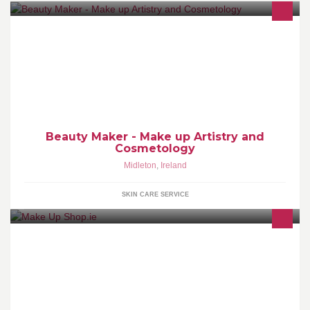
Make up, spray tan, beauty treatment, eyelashes tint, eyebrows
tint, waxing
Beauty Maker - Make up Artistry and
Cosmetology
Midleton
,
Ireland
SKIN CARE SERVICE
Supplying Ireland and the UK with Professional Cosmetics and
Special Effects