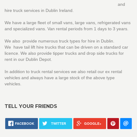
and
hire truck services in Dublin Ireland.
We have a large fleet of small vans, large vans, refrigerated vans
and specialized vans. Van rental periods from 1 days to 3 years.
We also provide numerous truck types for hire in Dublin.
We have tail lift hire trucks that can be driven on a standard car
licence. We also provide tipper trucks and drop side trucks for
rent in our Dublin Depot.
In addition to truck rental services we also retail our ex rental
vehicles and always have a large stock of the above type
vehicles.
TELL YOUR FRIENDS
FACEBOOK
TWITTER
GOOGLE+