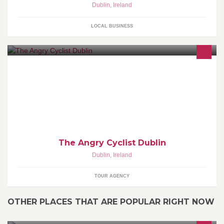
Dublin
,
Ireland
LOCAL BUSINESS
A Website & Blog with Tales of cycling around Dublin
The Angry Cyclist Dublin
Dublin
,
Ireland
TOUR AGENCY
OTHER PLACES THAT ARE POPULAR RIGHT NOW