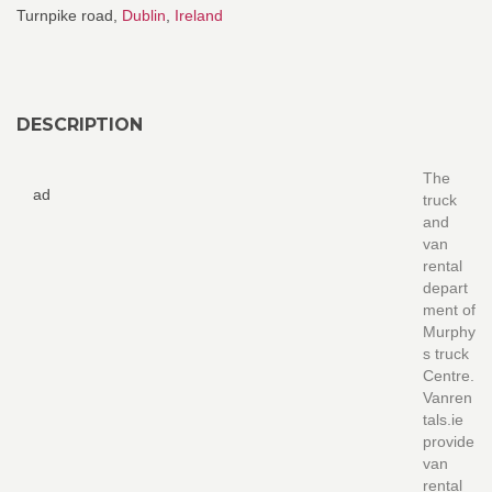
Turnpike road,
Dublin
,
Ireland
DESCRIPTION
The
ad
truck
and
van
rental
depart
ment of
Murphy
s truck
Centre.
Vanren
tals.ie
provide
van
rental