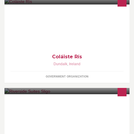
Welcome To Coláiste Rís's Facebook Page! Coláiste Rís Is A is a
co-educational secondary school in Dundalk, Who's aim is to
enable students to achieve their full potential. Join Now! :) -
Daniiel Boylan.
Coláiste Rís
Dundalk
,
Ireland
GOVERNMENT ORGANIZATION
Beautifully appointed, modern self-catering suites within walking
distance of the heart of Sligo and trails beside the scenic