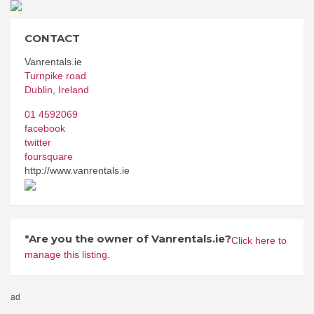
CONTACT
Vanrentals.ie
Turnpike road
Dublin
,
Ireland
01 4592069
facebook
twitter
foursquare
http://www.vanrentals.ie
*Are you the owner of Vanrentals.ie?
Click here to
manage this listing.
ad