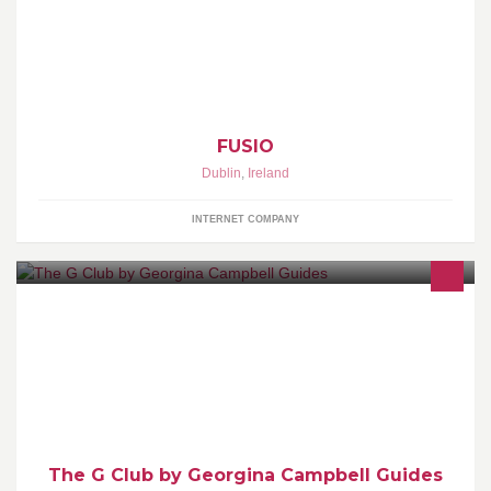
company. We also develop apps for the Apple iPhone & Google
Android.
FUSIO
Dublin
,
Ireland
INTERNET COMPANY
The G Club is a restaurant and lifestyle club from Georgina
Campbell Guides. Enjoy eating out, taking short breaks & playing
golf but don't want to pay the full whack? Then The G Club is what
you are looking for - http://www.thegclub.ie
The G Club by Georgina Campbell Guides