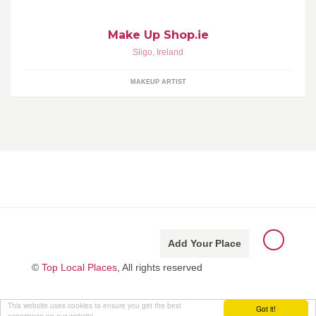
Make Up Shop.ie
Sligo
,
Ireland
MAKEUP ARTIST
Add Your Place
©
Top Local Places
, All rights reserved
This website uses cookies to ensure you get the best
Got it!
experience on our website.