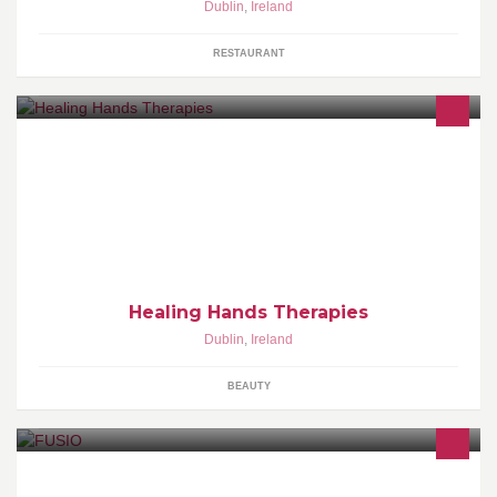
Dublin
,
Ireland
RESTAURANT
It's Time to Take Care of Yourself! Visit us at
www.HealingHandsTherapies.ie
Healing Hands Therapies
Dublin
,
Ireland
BEAUTY
We are a leading Web Design, Web Strategy & Web Development