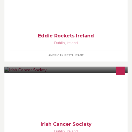
Tenders, Fries, Shakes & Malts. Get in here and Eat! Yumm!
Eddie Rockets Ireland
Dublin
,
Ireland
AMERICAN RESTAURANT
We are the national cancer charity.
Irish Cancer Society
Dublin
,
Ireland