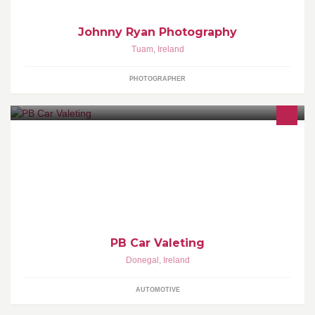
Johnny Ryan Photography
Tuam
,
Ireland
PHOTOGRAPHER
Professional car valeting service with years experience Full valets
from €70.00 quality products used autosmart auto glym white
diamond trafalgar
PB Car Valeting
Donegal
,
Ireland
AUTOMOTIVE