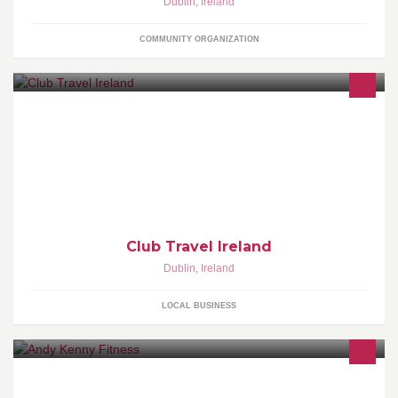
Dublin
,
Ireland
COMMUNITY ORGANIZATION
Largest travel company in Ireland with 40 years unparalleled
expertise in flights and holidays. Book online at www.clubtravel.ie
Club Travel Ireland
Dublin
,
Ireland
LOCAL BUSINESS
Class based gym in Dublin. Almost 500 classes a month, Weight
loss courses, Spin, Weight Training Classes, Strength & Toning