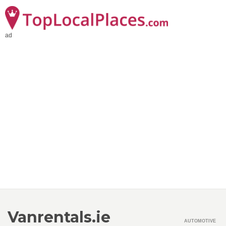
ad
Vanrentals.ie
AUTOMOTIVE