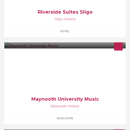
Riverside Suites Sligo
Sligo
,
Ireland
HOTEL
Maynooth University Music Department offers a variety of music
programmes at undergraduate and postgraduate level. For more
see maynoothuniversity.ie/music
Maynooth University Music
Maynooth
,
Ireland
EDUCATION