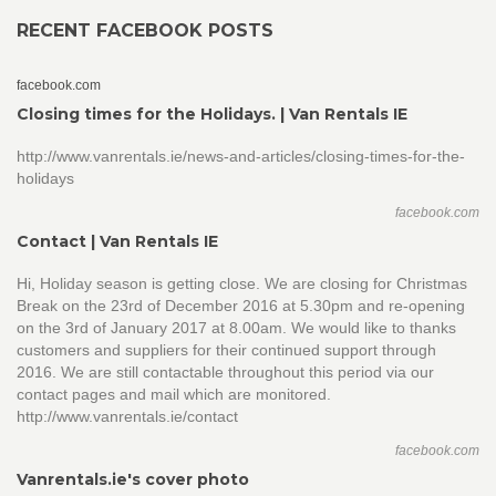
RECENT FACEBOOK POSTS
facebook.com
Closing times for the Holidays. | Van Rentals IE
http://www.vanrentals.ie/news-and-articles/closing-times-for-the-
holidays
facebook.com
Contact | Van Rentals IE
Hi, Holiday season is getting close. We are closing for Christmas
Break on the 23rd of December 2016 at 5.30pm and re-opening
on the 3rd of January 2017 at 8.00am. We would like to thanks
customers and suppliers for their continued support through
2016. We are still contactable throughout this period via our
contact pages and mail which are monitored.
http://www.vanrentals.ie/contact
facebook.com
Vanrentals.ie's cover photo