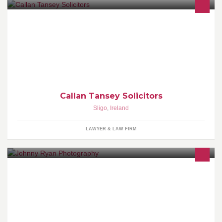
Legal Services
Callan Tansey Solicitors
Sligo
,
Ireland
LAWYER & LAW FIRM
Johnny Ryan Photography Bishop Street,Tuam, H54 YD23
Jacinta: 087-9110728 Johnny: 086-8342646