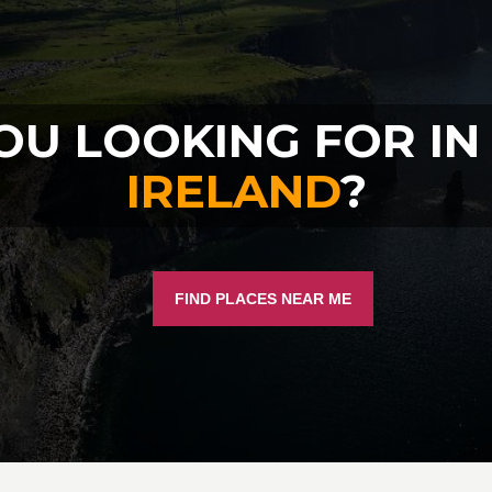
OU LOOKING FOR I
IRELAND
?
FIND PLACES NEAR ME