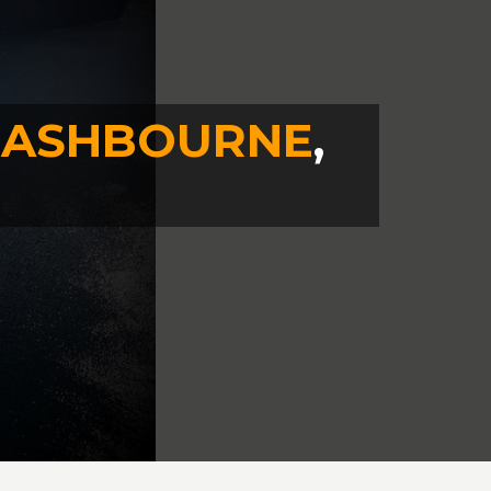
N
ASHBOURNE
,