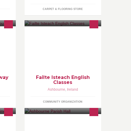
CARPET & FLOORING STORE
Failte Isteach is a community project
involving volunteers welcoming
migrants through conversational
English Classes.
Away
Failte Isteach English
Classes
Ashbourne
,
Ireland
COMMUNITY ORGANIZATION
ce
ou or