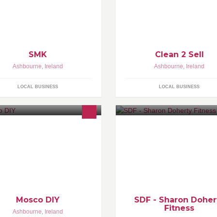
market to be sold or rented. Ou
prices (€100 per story)
SMK
Clean 2 Sell
Ashbourne
,
Ireland
Ashbourne
,
Ireland
LOCAL BUSINESS
LOCAL BUSINESS
Sharon Doherty Fitness specia
in •Classes for all levels of fitn
1 Personal Training •Group Tra
•Body Transformation
Mosco DIY
SDF - Sharon Doher
Fitness
Ashbourne
,
Ireland