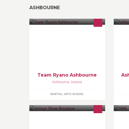
ASHBOURNE
Team Ryano are a full time mma and
As
bjj team in ireland .we have martial
Ex
arts acadamys across the country,
(W
new members are all ways welcome.
Team Ryano Ashbourne
As
Ashbourne
,
Ireland
MARTIAL ARTS SCHOOL
Main Street Ashbourne Co.Meath 01-
Re
8350685
NO
de