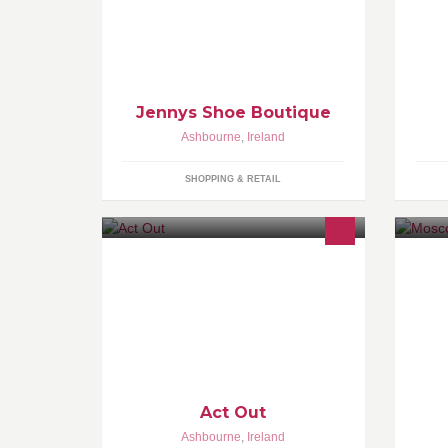
Jennys Shoe Boutique
Ashbourne
,
Ireland
SHOPPING & RETAIL
•Drama classes for 5-9 year and 9-12
years •Specialising in Process
Drama and exam preparation
•Opportunities to been seen by
casting agents
Act Out
Ashbourne
,
Ireland