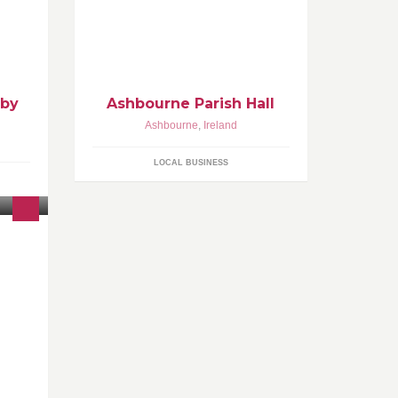
 have
other
 by
Ashbourne Parish Hall
Ashbourne
,
Ireland
LOCAL BUSINESS
21
g
l,
days a