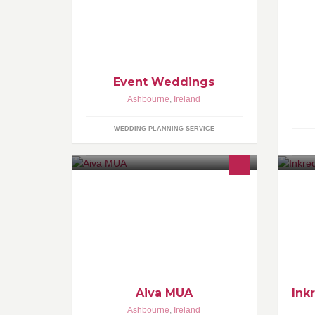
ai
de
to
Event Weddings
Ashbourne
,
Ireland
WEDDING PLANNING SERVICE
MAKE UP ARTIST Ashbourne, Co.
We
Meath. Inquiries: personal message
pi
on Facebook or
As
abmakeovers@gmail.com
an
th
Aiva MUA
Ink
Ashbourne
,
Ireland