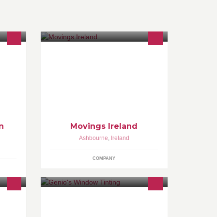
We are Irish-based firm, offering a
variety of domestic and commercial
relocation services. Our service is
available 24 hours/7 days .
n
Movings Ireland
Ashbourne
,
Ireland
COMPANY
s