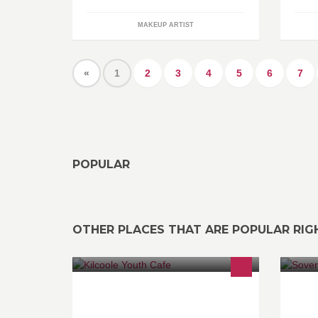
MAKEUP ARTIST
«
1
2
3
4
5
6
7
POPULAR
OTHER PLACES THAT ARE POPULAR RI