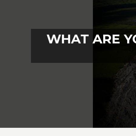
WHAT ARE Y