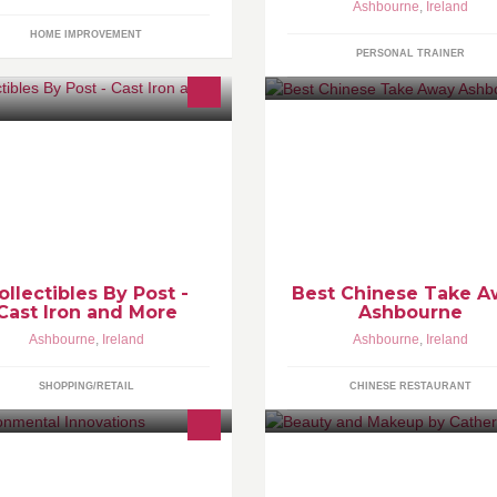
Ashbourne
,
Ireland
HOME IMPROVEMENT
PERSONAL TRAINER
ecializing in Cast Iron Collectibles
.
Vintage Signs - petroleum signs -
r signs - models and figurines
ollectibles By Post -
Best Chinese Take 
Cast Iron and More
Ashbourne
Ashbourne
,
Ireland
Ashbourne
,
Ireland
SHOPPING/RETAIL
CHINESE RESTAURANT
 supply the Fatstrippa grease
Hey I'm Catherine,I'm a freelan
covery unit and the Frylow unit.Our
Makeup artist who can call to y