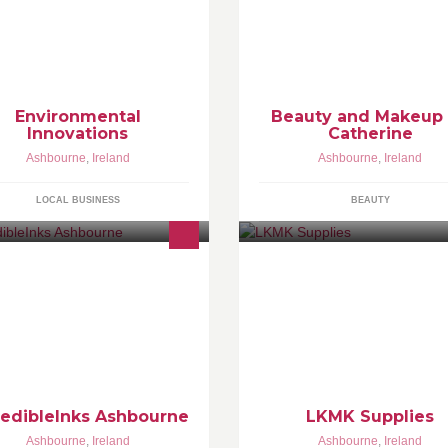
m is to save restaurants hotels and
If you would like to call to me I
lis money with these products call
my very own Beauty room with 
day
treatments
Environmental
Beauty and Makeup
Innovations
Catherine
Ashbourne
,
Ireland
Ashbourne
,
Ireland
LOCAL BUSINESS
BEAUTY
 are a professional tattoo and
My names Lauren Kapoor I'm 
ercing studio based in
years old and this is my printin
hbourne,we specialise in black
company, i make your ideas rea
d grey,cover ups ,tribal,all above
best quality products, Open 7 
e waist piercings ,dermal
week, and low cost...
redibleInks Ashbourne
LKMK Supplies
Ashbourne
,
Ireland
Ashbourne
,
Ireland