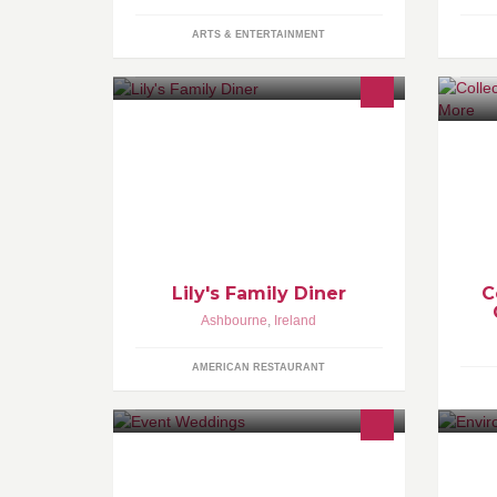
ARTS & ENTERTAINMENT
Lily's Family Diner, serving great
Sp
burgers, buffalo wings, pizzas,
- 
salads, breakfast and a lot more. We
ba
also cater for kids parties too and
have a great play area.
Lily's Family Diner
C
Ashbourne
,
Ireland
AMERICAN RESTAURANT
We are a full service Wedding and
We
Events planning company.
re