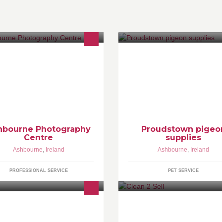
hbourne Photography Centre of
cellence in Services & Training
alk in Centre)
hbourne Photography
Proudstown pigeo
Centre
supplies
Ashbourne
,
Ireland
Ashbourne
,
Ireland
PROFESSIONAL SERVICE
PET SERVICE
pairs to all brands of television.
we are a local cleaning service
 Fix NO Fee. Local collection and
aiming our services towards
livery service available.
property's that are going on the