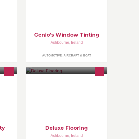
r low
Genio's Window Tinting
Ashbourne
,
Ireland
AUTOMOTIVE, AIRCRAFT & BOAT
lises
We provide the best flooring
ess •1-
solutions in the market. With a wide
ining
range of flooring to choose from
including, timbers, carpets and tiles.
ty
Deluxe Flooring
Ashbourne
,
Ireland