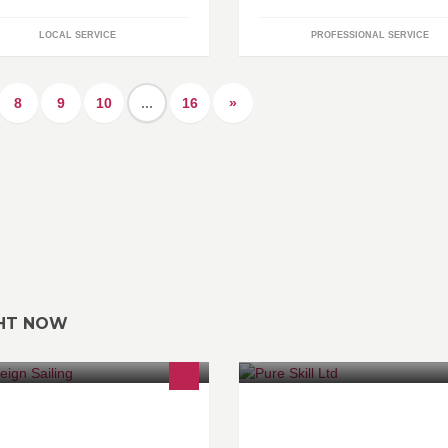
LOCAL SERVICE
PROFESSIONAL SERVICE
8
9
10
...
16
»
GHT NOW