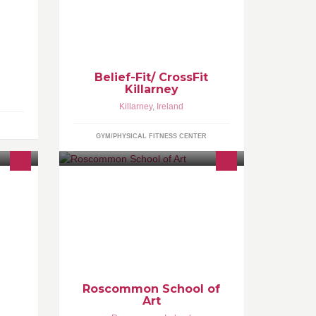
es,
Boutique Gym -Personal
Training,Coaching, Unique On Trend
classes(CrossFit, Anti Gravity Yoga,
l with
Trx, Kbells,Warrior HIIT, Gridlock,
WOW, Athletic Flex)
Belief-Fit/ CrossFit
Killarney
Killarney
,
Ireland
GYM/PHYSICAL FITNESS CENTER
duce
The school offers adult painting and
 the
drawing classes, children's classes
and camps and portfolio preparation
classes with
Roscommon School of
Art