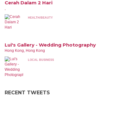
Cerah Dalam 2 Hari
,
HEALTH/BEAUTY
Lui's Gallery - Wedding Photography
Hong Kong, Hong Kong
LOCAL BUSINESS
RECENT TWEETS