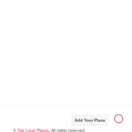
Add Your Place
©
Top Local Places
, All rights reserved