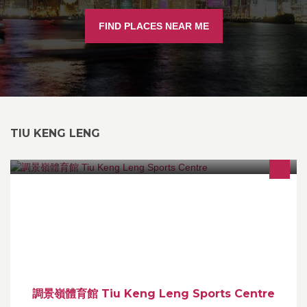
FIND PLACES NEAR ME
TIU KENG LENG
調景嶺體育館 Tiu Keng Leng Sports Centre