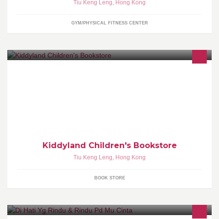
Tiu Keng Leng
,
Hong Kong
GYM/PHYSICAL FITNESS CENTER
Kiddyland Children's Bookstore is the place where you can find
your favourite English books which imported from US/UK for your
babies and toddlers
Kiddyland Children's Bookstore
Tiu Keng Leng
,
Hong Kong
BOOK STORE