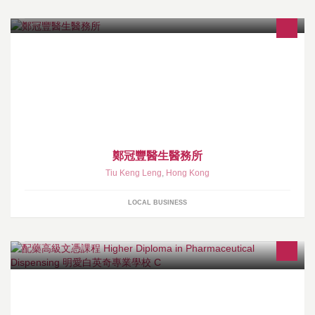
鄭冠豐醫生醫務所
Tiu Keng Leng
,
Hong Kong
LOCAL BUSINESS
[專業認可] - 醫院管理局認可 配藥高級文憑課程
http://www.cbcc.edu.hk/chi/programmes/fulltime/hs/hd.html