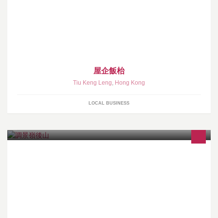
屋企飯枱
Tiu Keng Leng
,
Hong Kong
LOCAL BUSINESS