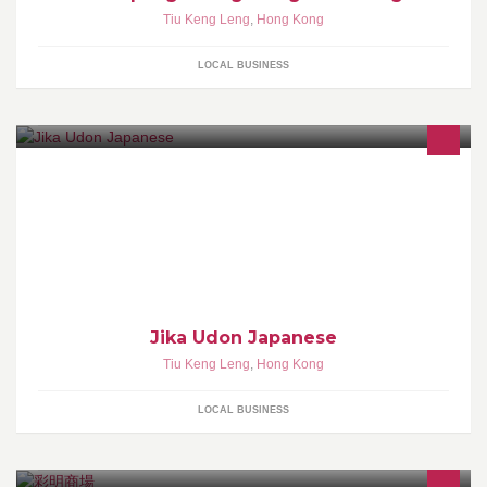
Tiu Keng Leng
,
Hong Kong
LOCAL BUSINESS
Jika Udon Japanese
Tiu Keng Leng
,
Hong Kong
LOCAL BUSINESS