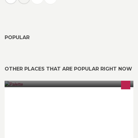
POPULAR
OTHER PLACES THAT ARE POPULAR RIGHT NOW
From delicious homemade salad dressings to an international
buffet, at Palatte we’ve created authentic tastes that will leave you
refreshed and energized.