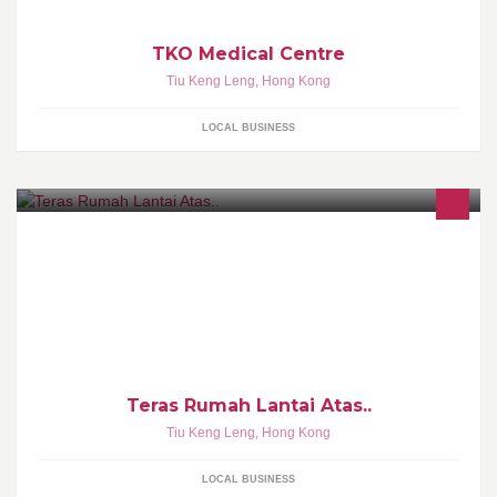
TKO Medical Centre
Tiu Keng Leng
,
Hong Kong
LOCAL BUSINESS
Teras Rumah Lantai Atas..
Tiu Keng Leng
,
Hong Kong
LOCAL BUSINESS