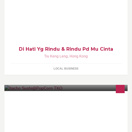
Di Hati Yg Rindu & Rindu Pd Mu Cinta
Tiu Keng Leng
,
Hong Kong
LOCAL BUSINESS