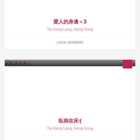
愛人的身邊＜3
Tiu Keng Leng
,
Hong Kong
LOCAL BUSINESS
臥病在床:(
Tiu Keng Leng
,
Hong Kong