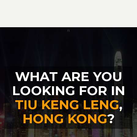
WHAT ARE YOU
LOOKING FOR IN
TIU KENG LENG
,
HONG KONG
?