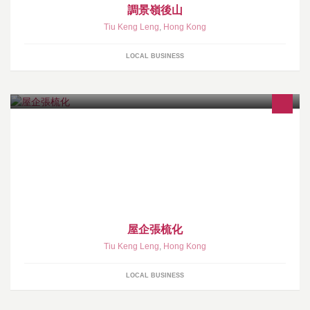
調景嶺後山
Tiu Keng Leng
,
Hong Kong
LOCAL BUSINESS
屋企張梳化
Tiu Keng Leng
,
Hong Kong
LOCAL BUSINESS