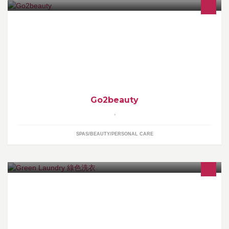
我們為您搜羅及購買美國品牌的化妝品及護膚品,例如 URBAN
DECAY, Origins, Benefit, NARS, bare minerals, Bath & Body
Works etc. 貨品全部購自美國!!
Go2beauty
,
SPAS/BEAUTY/PERSONAL CARE
提供免費上門收送磅洗及乾洗服務