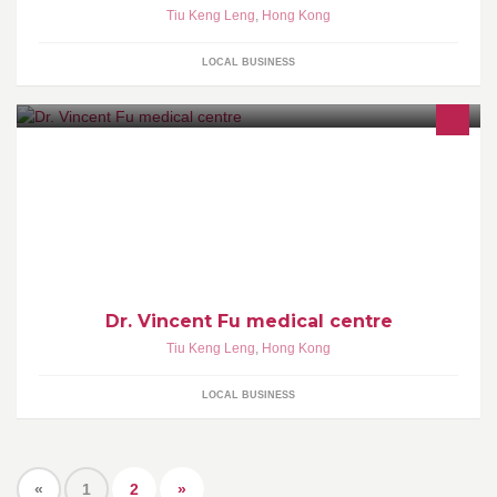
Tiu Keng Leng
,
Hong Kong
LOCAL BUSINESS
Dr. Vincent Fu medical centre
Tiu Keng Leng
,
Hong Kong
LOCAL BUSINESS
«
1
2
»