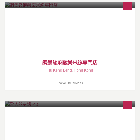
調景嶺麻酸樂米線專門店
Tiu Keng Leng
,
Hong Kong
LOCAL BUSINESS