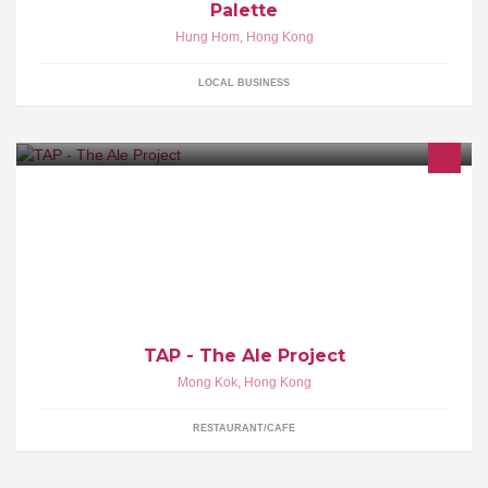
Palette
Hung Hom
,
Hong Kong
LOCAL BUSINESS
The Ale Project is a taproom featuring carefully curated,
seasonally suitable beers paired with a food menu with artisanal
bread as the centerpiece
TAP - The Ale Project
Mong Kok
,
Hong Kong
RESTAURANT/CAFE