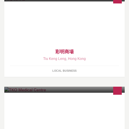
彩明商場
Tiu Keng Leng
,
Hong Kong
LOCAL BUSINESS