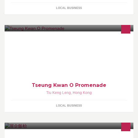
LOCAL BUSINESS
Tseung Kwan O Promenade
Tiu Keng Leng
,
Hong Kong
LOCAL BUSINESS