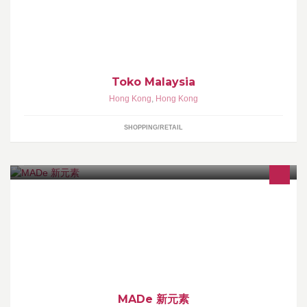
Muslim Fashion Clothing, Jual Jilbab, Baju Muslimah
Toko Malaysia
Hong Kong
,
Hong Kong
SHOPPING/RETAIL
MADe 堅守：－ 無煙煮食、健康新元素！
MADe 新元素