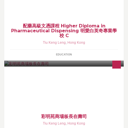
配藥高級文憑課程 Higher Diploma in
Pharmaceutical Dispensing 明愛白英奇專業學
校 C
Tiu Keng Leng
,
Hong Kong
EDUCATION
彩明苑商場板長在壽司
Tiu Keng Leng
,
Hong Kong