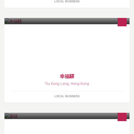
LOCAL BUSINESS
幸福驛
Tiu Keng Leng
,
Hong Kong
LOCAL BUSINESS