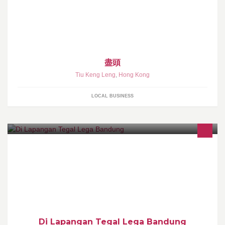
盡頭
Tiu Keng Leng
,
Hong Kong
LOCAL BUSINESS
Di Lapangan Tegal Lega Bandung