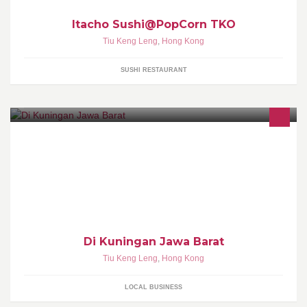
Itacho Sushi@PopCorn TKO
Tiu Keng Leng
,
Hong Kong
SUSHI RESTAURANT
Di Kuningan Jawa Barat
Tiu Keng Leng
,
Hong Kong
LOCAL BUSINESS