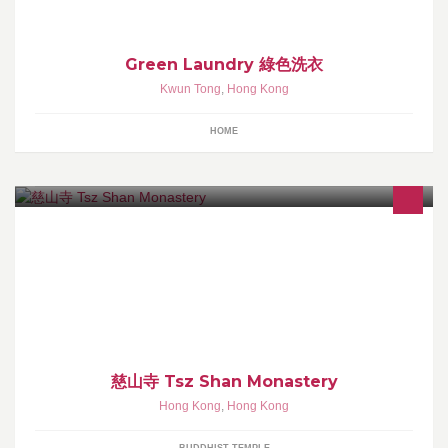
Green Laundry 綠色洗衣
Kwun Tong
,
Hong Kong
HOME
慈山寺以弘揚漢傳佛法為本義，是正信佛教及傳統修持的觀音道
場，祈能以境說法，淨化人心。 公眾人士敬請透過慈山寺網上預約
系統預約來寺參學。
慈山寺 Tsz Shan Monastery
Hong Kong
,
Hong Kong