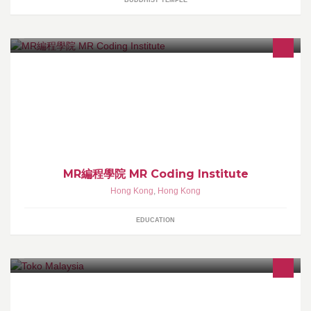
BUDDHIST TEMPLE
MR編程學院的目標就是為了程式設計教育帶到香港,推廣至每一間中
小學,讓我們的下一代可以及早接觸科技,為未來做好準備。
MR編程學院 MR Coding Institute
Hong Kong
,
Hong Kong
EDUCATION