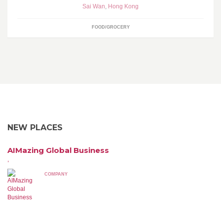
Sai Wan
,
Hong Kong
FOOD/GROCERY
NEW PLACES
AIMazing Global Business
,
COMPANY