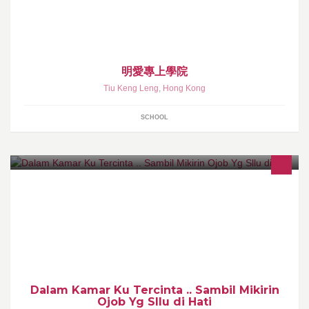
明愛專上學院
Tiu Keng Leng
,
Hong Kong
SCHOOL
Dalam Kamar Ku Tercinta .. Sambil Mikirin
Ojob Yg Sllu di Hati