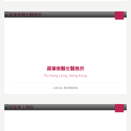
羅肇衡醫生醫務所
Tiu Keng Leng
,
Hong Kong
LOCAL BUSINESS