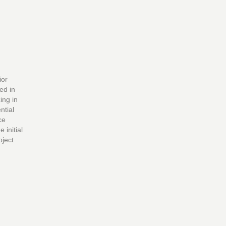
ior
ed in
ing in
ntial
ce
initial
oject