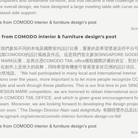
nsparent and streamline furniture, and that became a new challenge to
e overall design, we have designed a large meeting table with curve s
biased side support.
fac
 from COMODO interior & furniture design's post
來我們參加不同的本地及國際室內設計比賽，重要的是希望透過這些平台
識COMODO的設計風格及作品。這是我們首次參加SINGAPORE GOO
GN MARK比賽，並再次憑COMODO TML office獲取國際評審的肯定，對
隊在創作上是很大的鼓舞，同時希望有機會可發展更多於亞洲的設計項目
然地說。 “We had participated in many local and international Interior
ions over the years, more important is to let more people recognize
tyle and work through these platforms. This is our first time to join S
SIGN MARK competition, we are honored to obtain international accre
ith COMODO TML OFFICE, and which is given great encouragement f
eam. Moreover, we are looking forward to developing the design projec
gion soon.” The Design Director Alain said delightfully. 有關得獎作品及
ww.sgmark.org/winners/comodo-interior-furniture-design-co-ltd/
fac