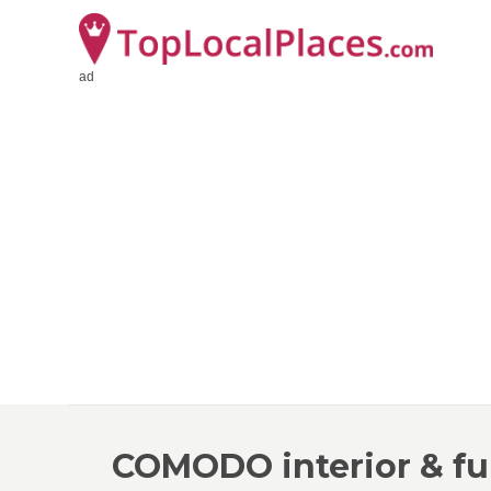
ad
COMODO interior & fu