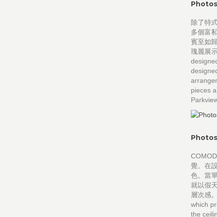
Photos
除了特式
多個富
賓至如歸
瑰麗展示陽明
designed
designed
arrangem
pieces a
Parkview
Photos
COMO
覺。在
色。當
就以假
層次感。 CO
which pr
the ceil