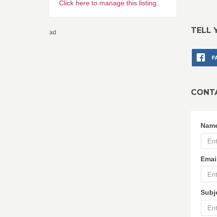
Click here to manage this listing.
TELL 
ad
F
CONT
Nam
Emai
Subj