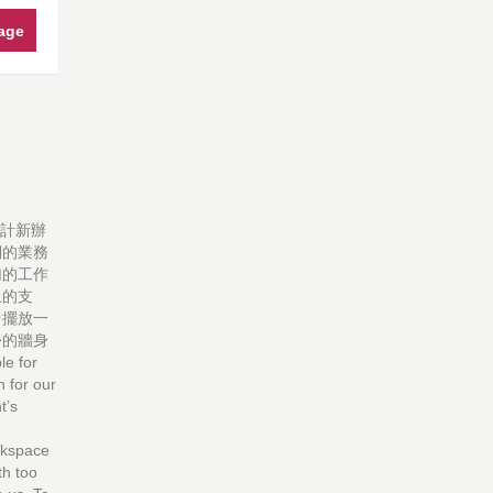
age
設計新辦
們的業務
幻的工作
上的支
中擺放一
份的牆身
 for
n for our
t’s
orkspace
th too