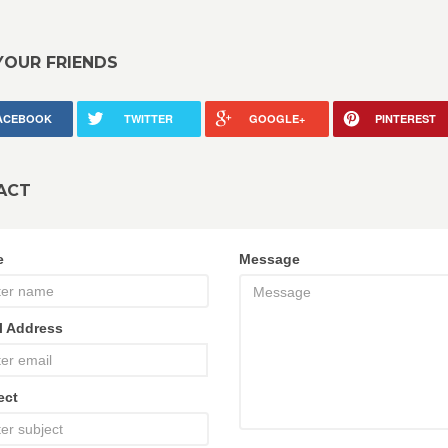
YOUR FRIENDS
ACEBOOK
TWITTER
GOOGLE+
PINTEREST
ACT
e
Message
l Address
ect