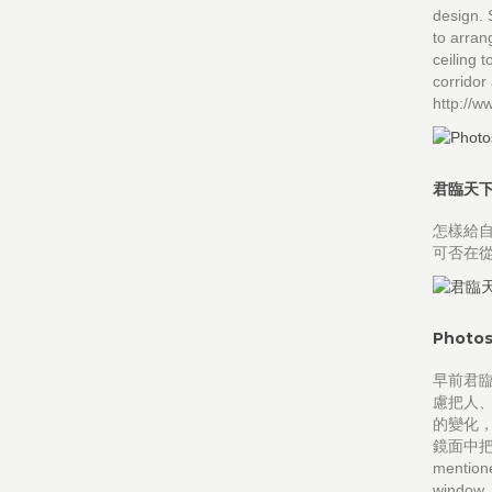
design. 
to arran
ceiling t
corridor
http://
君臨天
怎樣給自
可否在
Photos
早前君
慮把人
的變化
鏡面中把窗
mentione
window, 