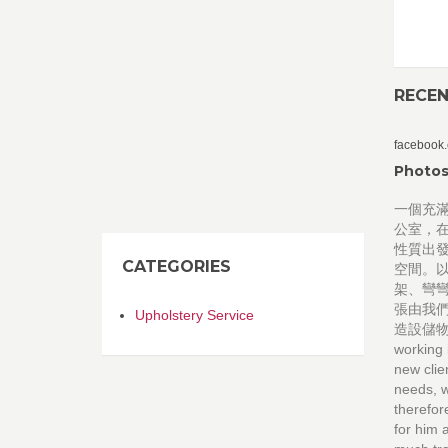
RECE
facebook
Photos
一個充
公室，
性質出
CATEGORIES
空間。
架、彎
張由我
Upholstery Service
造設儲物櫃
working 
new clie
needs, w
therefor
for him 