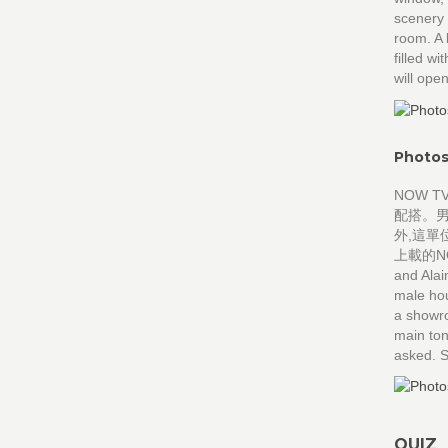
scenery 
room. A 
filled
will op
Photos
NOW 
配搭。
外,這單
上載的NO
and Alai
male hou
a showro
main ton
asked. S
QUIZ