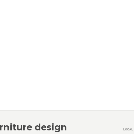
rniture design
LOCAL 