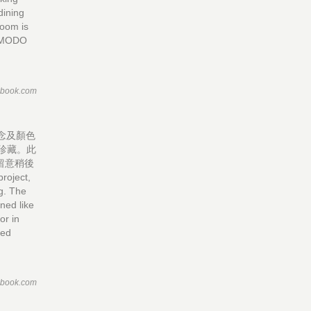
dining
room is
OMODO
ebook.com
概念及顏色
珍藏。此
留意稍後
ject,
ng. The
ned like
or in
ted
ebook.com