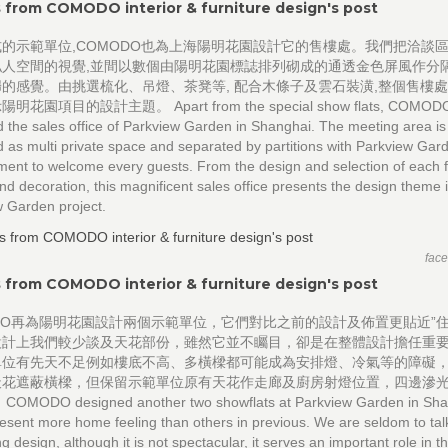
 from COMODO interior & furniture design's post
的示範單位,COMODO也為上海陽明花園設計它的售樓處。我們把洽談
私人空間的視覺,並間以數個由陽明花園標誌排列砌成的通透金色屏風作分隔
的感覺。由挑選梳化、吊燈、茶凳等, 配合木條子及雲石裝潢,整個售樓
花園項目的設計主題。 Apart from the special show flats, COMODO
 the sales office of Parkview Garden in Shanghai. The meeting area is
 as multi private space and separated by partitions with Parkview Gar
ent to welcome every guests. From the design and selection of each f
nd decoration, this magnificent sales office presents the design theme 
 Garden project.
fac
 from COMODO interior & furniture design's post
DO再為陽明花園設計兩個示範單位，它們對比之前的設計及佈置更貼近”住
設計上我們較少談及天花部份，雖然它並不矚目，卻是在整體設計擔任重
單位有先天不足例如樓底不高、多橫樑都可能成為安排燈、冷氣等的障礙
天花遮蔽橫樑，但保留示範單位原有天花作走廊及廚房射燈位置，四邊滲
MODO designed another two showflats at Parkview Garden in Sha
esent more home feeling than others in previous. We are seldom to tal
ing design, although it is not spectacular, it serves an important role in 