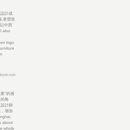
區設計成
,來營造
處以中西
 also
den logo
urniture
in
ebook.com
家”的感
要的角
，設計師
光，增加
nghai,
k about
the whole