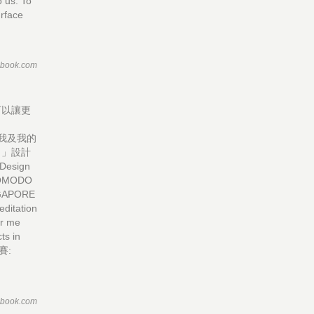
 us. To
urface
ebook.com
可以讓更
D
於我及我的
。」設計
 Design
 COMODO
INGAPORE
ditation
or me
ts in
比賽:
ebook.com