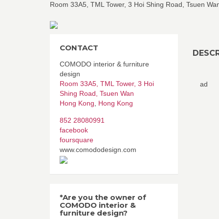
Room 33A5, TML Tower, 3 Hoi Shing Road, Tsuen Wa
CONTACT
DESCR
COMODO interior & furniture
design
Room 33A5, TML Tower, 3 Hoi
ad
Shing Road, Tsuen Wan
Hong Kong
,
Hong Kong
852 28080991
facebook
foursquare
www.comododesign.com
*Are you the owner of
COMODO interior &
furniture design?