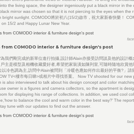
into the living space, the designer ingeniously put a black mirror in the 
black mirror was chosen so that it is not piercing to the eyes when the 
 with bright sunlight. COMODO將於初八(15/2)啟市，祝大家新春快樂！ C
en on 15/2 and Happy Lunar New Year.
fac
 from COMODO interior & furniture design's post
TV為我們剛完成的新單位進行拍攝,設計師Alain亦接受訪問談及他的設計
男戶主是模型及相機收藏愛好者,希望把家裝潢如陳列室,可隨時隨地欣賞他
位以冷色調為主,訪問中Alain被問到「冷暖色應如何作出最好的平衡?」請
W TV<樓市每日睇>或相片中尋找答案。 Now TV shooted for our new pro
n is also interviewed to talk about his design concept and color matchi
se owner is a figures and camera collectors, so the apartment is desig
om for displaying his range of collections. In addition, we used cool col
e,‘how to balance the cool and warm color in the best way?’ The repor
tay tune with our updates to find out the answer.
fac