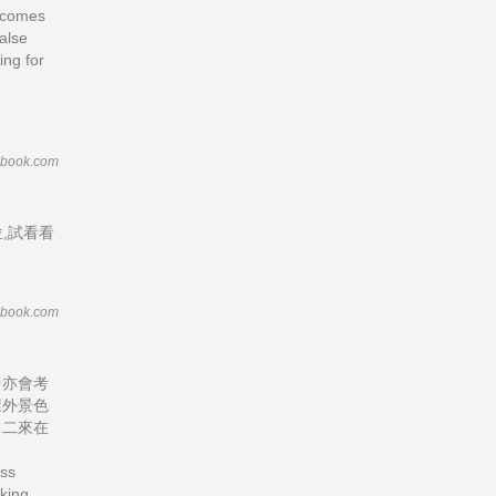
t comes
false
ting for
ebook.com
,試看看
ebook.com
中亦會考
屋外景色
，二來在
ass
aking