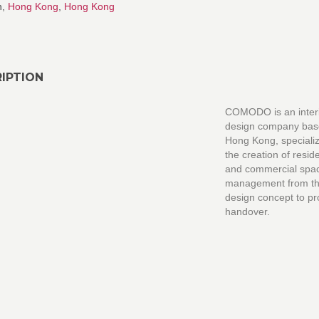
n,
Hong Kong
,
Hong Kong
IPTION
COMODO is an inter
design company bas
Hong Kong, specializ
the creation of reside
and commercial spa
management from the 
design concept to pr
handover.