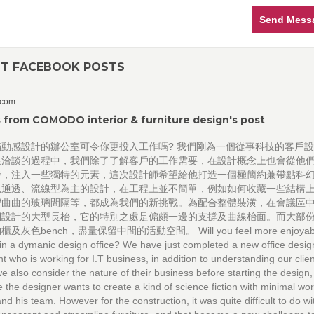
Send Mess
NT FACEBOOK POSTS
.com
 from COMODO interior & furniture design's post
滿動感設計的辦公室可令你更投入工作嗎? 我們剛為一個從事科技的客戶
在洽談的過程中，我們除了了解客戶的工作需要，在設計概念上也會從他
發，注入一些獨特的元素，這次設計師希望給他打造一個極簡約兼帶點科
以通透、流線型為主的設計，在工程上並不簡單，例如如何收藏一些結構
彎曲曲的玻璃間隔等，都成為我們的新挑戰。為配合整體裝潢，在會議區
們設計的大型長枱，它的特別之處是偏頗一邊的支撐及曲線枱面。而大部
及灰色bench，盡量保留中間的活動空間。 Will you feel more enjoyable
in a dymanic design office? We have just completed a new office desig
nt who is working for I.T business, in addition to understanding our clien
e also consider the nature of their business before starting the design,
e the designer wants to create a kind of science fiction with minimal w
and his team. However for the construction, it was quite difficult to do wi