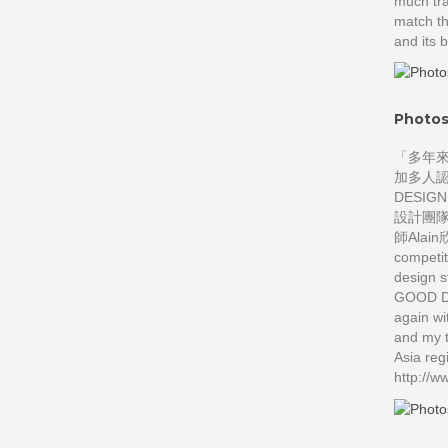
much tra
match th
and its 
Photos
「多年
加多人認
DESI
設計團
師Alain欣
competit
design s
GOOD DE
again w
and my t
Asia re
http://w