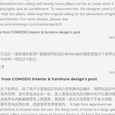
Sometimes low ceiling and having many pillars can be an issue when i
ging lights and air conditioners. To overcome this, the designer used a 
o hide the pillars, while kept the original ceiling for the placement of ligh
 and kitchen. For more photos, please visit
www.comododesign.com/main/projects/9
fac
下
己設計一個舒適的新居? 聽聽我們的設計師Alain如何構思君臨天下的單位
從中給你一些設計小貼士。
fac
 from COMODO interior & furniture design's post
臨天下的單位，除了為戶主度身設計別具心思的陳列品櫃外，我們在設計
、室內空間、室外景色滆合在一起，使人通過在室內的活動中也可以看到
，就如單位內飯廳牆壁裝上黑鏡面，黑鏡面一來在日光照射下不會太刺眼
外景色反照出來，把維港景色帶進屋內。 A high-floor apartment we
d before is located near the sea, the living room is home to a large gl
which offers panoramic views of Victoria Harbour. To bring the breatht