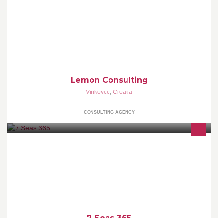
Lemon Consulting j.d.o.o. Vatrogasna 5, 32100 Vinkovci Direktor:
Irena Čanaki Mob: +385 99 734 8232 E-
mail:consulting.lemon@gmail.com
Lemon Consulting
Vinkovce
,
Croatia
CONSULTING AGENCY
It's all about to Cruise on the 7 seas with expirienced gudie !
Krstarimo zajedno po Sedam Mora - usluga pračenja grupa i
pojedinaca
7 Seas 365