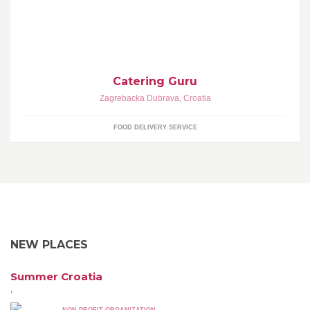
Dostava hrane.
Catering Guru
Zagrebacka Dubrava
,
Croatia
FOOD DELIVERY SERVICE
NEW PLACES
Summer Croatia
,