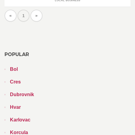
LOCAL BUSINESS
«
1
»
POPULAR
Bol
Cres
Dubrovnik
Hvar
Karlovac
Korcula