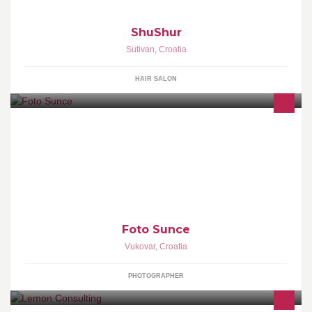
ShuShur
Sutivan
,
Croatia
HAIR SALON
Profesionalni Foto Studio je tu za Vas kako bismo obilježili sve
Vaše posebne trenutke u životu, vjenčanja, krštenja, fotografiranje
beba,...
Foto Sunce
Vukovar
,
Croatia
PHOTOGRAPHER