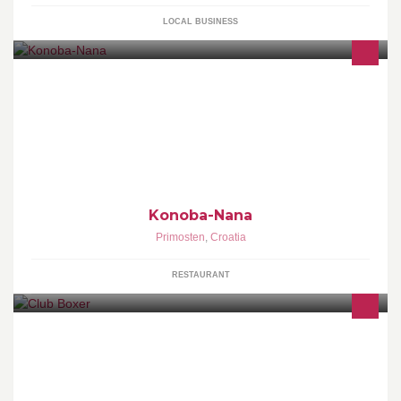
LOCAL BUSINESS
Konoba-Nana
Primosten
,
Croatia
RESTAURANT