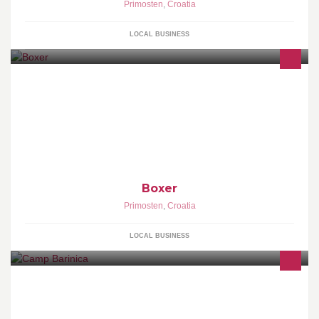
Primosten
,
Croatia
LOCAL BUSINESS
Boxer
Primosten
,
Croatia
LOCAL BUSINESS
Respected visitors, welcome! We wish you a pleasent stay in a
friendly, family like atmosphere, comfortable accommodation in
simbiosis with nature, lots of sun, rest in the shade and swimming