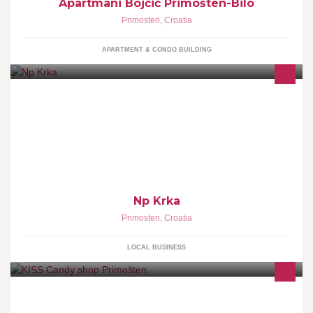
Apartmani Bojčić Primošten-Bilo
Primosten
,
Croatia
APARTMENT & CONDO BUILDING
Np Krka
Primosten
,
Croatia
LOCAL BUSINESS
Trgovina zenskom obucom u Primostenu