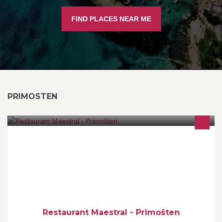
FIND PLACES NEAR ME
PRIMOSTEN
Come enjoy the rich taste of home-made style Croatian cuisine
under the gaze of sun setting over the clear Croatian sea.
Restaurant Maestral - Primošten