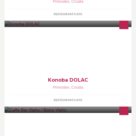
Primosten
,
Croatia
RESTAURANT/CAFE
Konoba DOLAC
Primosten
,
Croatia
RESTAURANT/CAFE
Small Cafe Bar by the sea, in Primošten