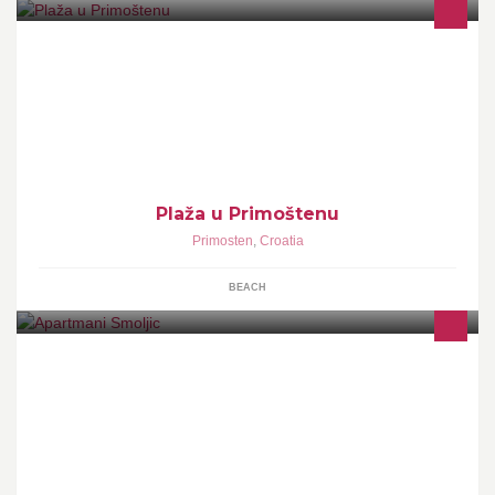
Plaža u Primoštenu
Primosten
,
Croatia
BEACH
APARTMANTS 2+2