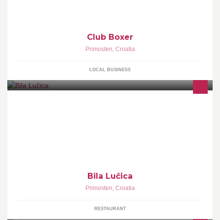
Club Boxer
Primosten
,
Croatia
LOCAL BUSINESS
Bila Lučica
Primosten
,
Croatia
RESTAURANT