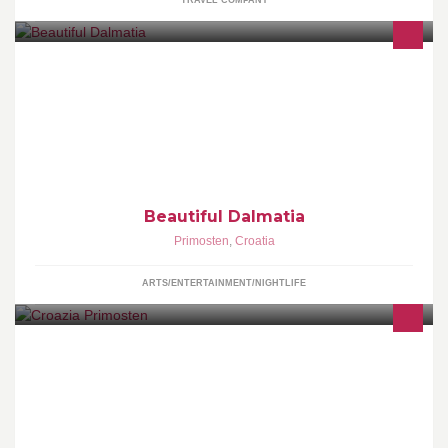
TRAVEL COMPANY
This is site to show the beautiful colors 6 sights of Dalmatia. - You
can Share our photos on Facebook if you press Like on the site.
Beautiful Dalmatia
Primosten
,
Croatia
ARTS/ENTERTAINMENT/NIGHTLIFE