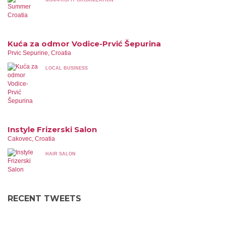
NON-PROFIT ORGANIZATION
Kuća za odmor Vodice-Prvić Šepurina
Prvic Sepurine, Croatia
LOCAL BUSINESS
Instyle Frizerski Salon
Cakovec, Croatia
HAIR SALON
RECENT TWEETS