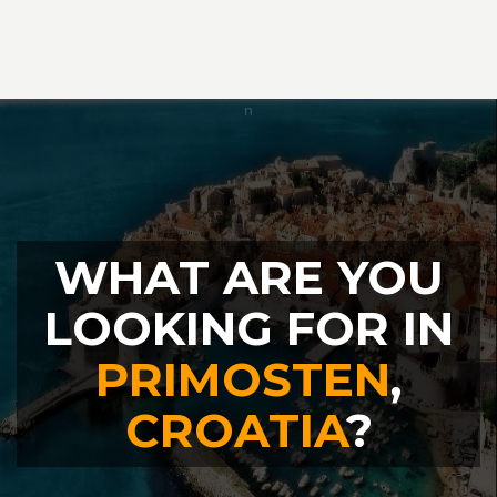
WHAT ARE YOU
LOOKING FOR IN
PRIMOSTEN
,
CROATIA
?