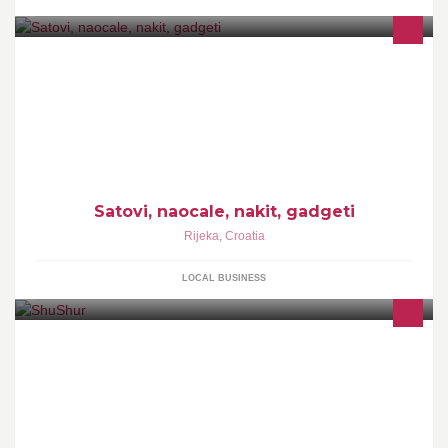
Satovi, naocale, nakit, gadgeti
Satovi, naocale, nakit, gadgeti
Rijeka
,
Croatia
LOCAL BUSINESS
Hair & Beauty Salon