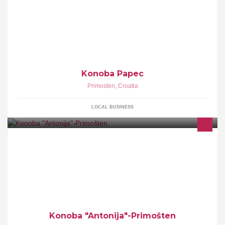
Konoba Papec
Primosten
,
Croatia
LOCAL BUSINESS
Konoba "Antonija"-Primošten