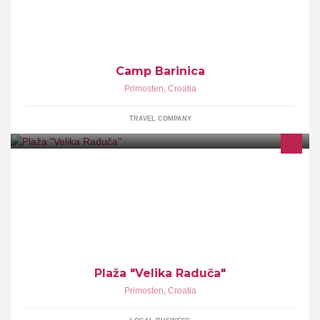
in crystal clear sea of emerald color.
Camp Barinica
Primosten
,
Croatia
TRAVEL COMPANY
Plaža "Velika Raduča"
Primosten
,
Croatia