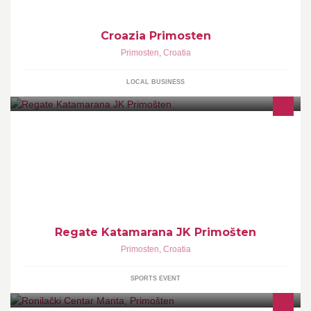
Croazia Primosten
Primosten
,
Croatia
LOCAL BUSINESS
jubilarna 5.Regata Katamarana Primošten 2013 5. i 6. 10. u
organizaciji Jedriličarskog Kluba Primošten
Regate Katamarana JK Primošten
Primosten
,
Croatia
SPORTS EVENT