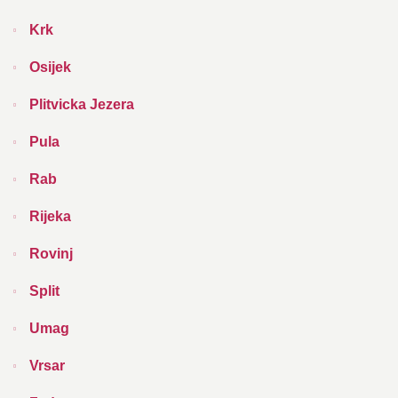
Krk
Osijek
Plitvicka Jezera
Pula
Rab
Rijeka
Rovinj
Split
Umag
Vrsar