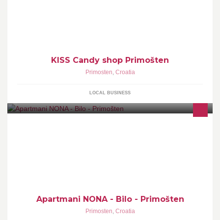
KISS Candy shop Primošten
Primosten
,
Croatia
LOCAL BUSINESS
Apartmani NONA - Bilo - Primošten
Primosten
,
Croatia