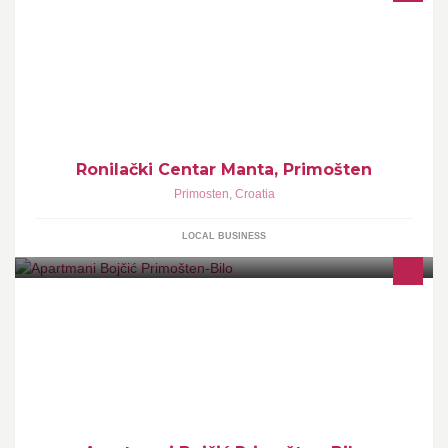
Ronilački Centar Manta, Primošten
Primosten
,
Croatia
LOCAL BUSINESS
Apartments with a private beach in Bilo near Primošten