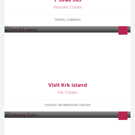
Varazdin
,
Croatia
TRAVEL COMPANY
The Official Krk island Fan Page - the island of Krk Tourism Board
http://www.krk.hr/ http://holidays.krk.hr/
Visit Krk island
Krk
,
Croatia
TOURIST INFORMATION CENTER