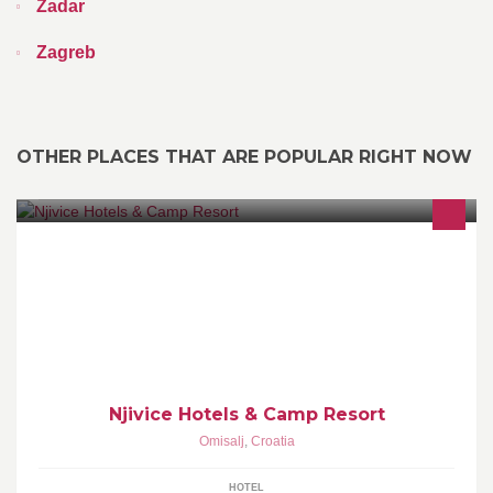
Zadar
Zagreb
OTHER PLACES THAT ARE POPULAR RIGHT NOW
Njivice Hotels & Camp Resort are a modern tourist complex with
two hotels and a campsite overlooking the beautiful Kvarner bay.
Njivice Hotels & Camp Resort
Omisalj
,
Croatia
HOTEL