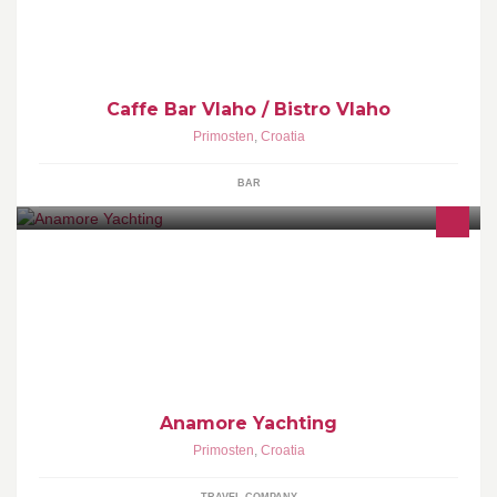
Caffe Bar Vlaho / Bistro Vlaho
Primosten
,
Croatia
BAR
Anamore Yachting is a small charter company with experienced
crew in Croatia. We are based in Primosten, Marina Kremik
www.anamoreyachting.com
Anamore Yachting
Primosten
,
Croatia