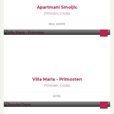
Apartmani Smoljic
Primosten
,
Croatia
REAL ESTATE
In the beautiful environment and climate of the Mediterranean,
where nature has created one of the most beautiful parts of the
Adriatic coast is a small to
Villa Maria - Primosten
Primosten
,
Croatia
HOTEL