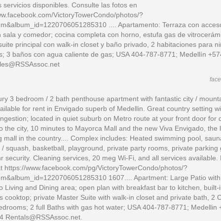
s servicios disponibles. Consulte las fotos en
www.facebook.com/VictoryTowerCondo/photos/?
um&album_id=1220706051285310 .... Apartamento: Terraza con acceso
n sala y comedor; cocina completa con horno, estufa gas de vitrocerám
suite principal con walk-in closet y baño privado, 2 habitaciones para ni
es; 3 baños con agua caliente de gas; USA 404-787-8771; Medellín +57
les@RSSAssoc.net
fac
ry 3 bedroom / 2 bath penthouse apartment with fantastic city / mount
ailable for rent in Envigado superb of Medellin. Great country setting w
congestion; located in quiet suburb on Metro route at your front door for 
o the city, 10 minutes to Mayorca Mall and the new Viva Envigado, the 
 mall in the country.... Complex includes: Heated swimming pool, saun
 / squash, basketball, playground, private party rooms, private parking
r security. Cleaning services, 20 meg Wi-Fi, and all services available. 
at https://www.facebook.com/pg/VictoryTowerCondo/photos/?
um&album_id=1220706051285310 1607.... Apartment: Large Patio with 
o Living and Dining area; open plan with breakfast bar to kitchen, built-
s cooktop; private Master Suite with walk-in closet and private bath, 2 C
drooms; 2 full Baths with gas hot water; USA 404-787-8771; Medellin
4 Rentals@RSSAssoc.net.