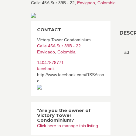
Calle 45A Sur 39B - 22,
Envigado
,
Colombia
CONTACT
DESCR
Victory Tower Condominium
Calle 45A Sur 39B - 22
Envigado
,
Colombia
ad
14047878771
facebook
http://www.facebook.com/RSSAsso
c
*Are you the owner of
Victory Tower
Condominium?
Click here to manage this listing.