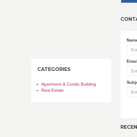
CONT
Nam
Emai
CATEGORIES
Subj
Apartment & Condo Building
Real Estate
RECE