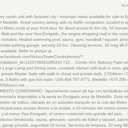
fac
ry condo unit with fantastic city / mountain views available for sale in 
f Medellin. Great country setting with no traffic congestion; located in q
n Metro route at your front door for direct access to the city, 10 minute
Mall and the new Viva Envigado, the largest shopping mall in the countr
includes: Heated swimming pool, sauna, gym, handball / squash, priva
rivate parking garage, security 24 hrs. Cleaning services, 20 meg Wi-Fi
 available. Refer to photos at
www.facebook.com/VictoryTowerCondo/photos/?
um&album_id=1220706051285310 710.... Condo Unit: Balcony Patio wit
o Large Living and Dining room; complete kitchen with built-in oven, gl
 private Master Suite with walk-in closet and private bath, 2 Children /
s; 3 Baths with gas hot water; USA 404-787-8771; Medellin +574 206
soc.net...........................................................................................
ENTO CONDOMINIO - Apartamento nuevo de lujo con fantásticas vist
 montaña disponibles a la venta en Envigado area de Medellín. Gran e
estión de tráfico; ubicado en un suburbio tranquilo en la ruta del Metro
rincipal para acceso directo a la ciudad, a 10 minutos del centro comer
y el nuevo Viva Envigado, el centro comercial más grande del país....
 piscina climatizada, sauna, gimnasio, cancha de fútbol y squash, salon
, garaje privado, seguridad 24 horas. Servicios de limpieza, 20 meg Wi