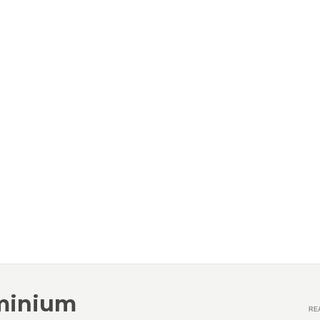
minium
RE