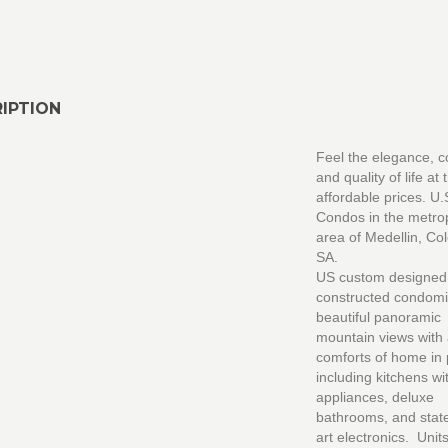
IPTION
Feel the elegance, c
and quality of life at
affordable prices. U.
Condos in the metro
area of Medellin, Co
SA.
US custom designed
constructed condomi
beautiful panoramic
mountain views with a
comforts of home in
including kitchens w
appliances, deluxe
bathrooms, and state
art electronics. Units