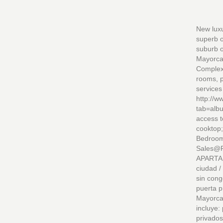
New luxu
superb o
suburb o
Mayorca 
Complex 
rooms, p
services
http://
tab=alb
access t
cooktop;
Bedroom
Sales@RSSAs
APARTAM
ciudad /
sin cong
puerta p
Mayorca 
incluye:
privados