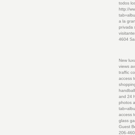
todos lo
http://
tab=alb
a la gra
privada 
visitant
4604 Sa
New luxu
views av
traffic 
access t
shopping
handball
and 24 h
photos 
tab=alb
access t
glass ga
Guest Be
206-460