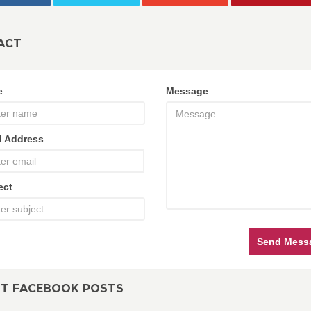
ACT
e
Message
l Address
ect
Send Mess
NT FACEBOOK POSTS