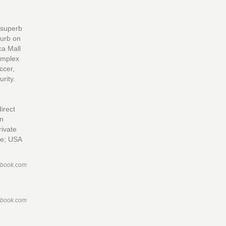
o superb
burb on
ca Mall
Complex
ccer,
rity.
irect
in
rivate
ice; USA
ebook.com
ebook.com