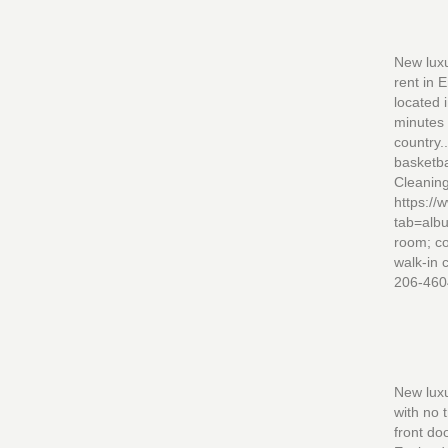
New luxu
rent in 
located 
minutes 
country.
basketba
Cleaning
https:/
tab=alb
room; co
walk-in 
206-460
New luxu
with no 
front do