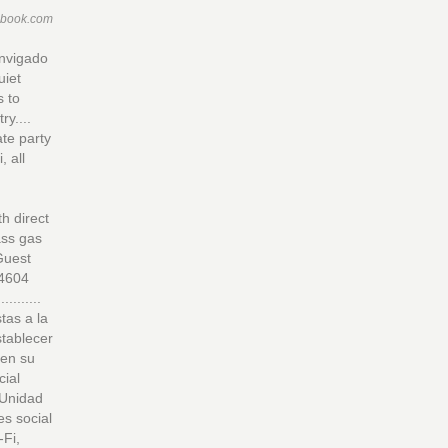
ebook.com
Envigado
uiet
s to
y....
te party
, all
h direct
ass gas
 Guest
-4604
..........
as a la
stablecer
 en su
cial
 Unidad
es social
-Fi,