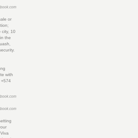
ebook.com
sale or
tion;
 city, 10
in the
quash,
ecurity.
ing
te with
n +574
ebook.com
ebook.com
etting
your
 Viva