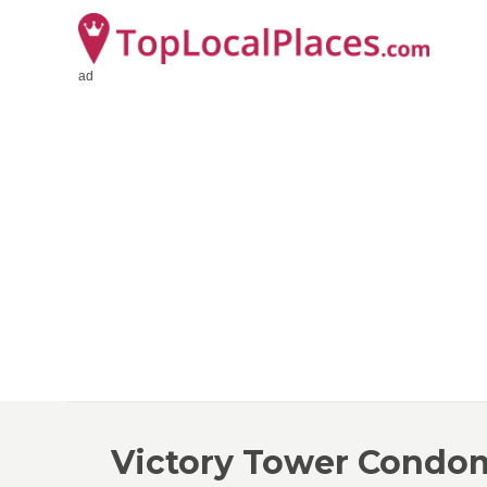
ad
Victory Tower Condo