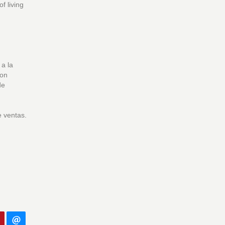
f living
 a la
con
de
e ventas.