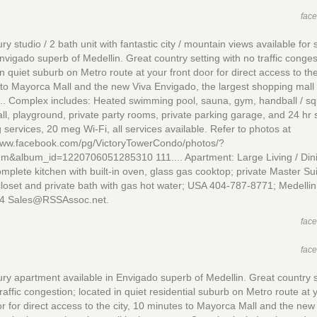
fac
ry studio / 2 bath unit with fantastic city / mountain views available for 
Envigado superb of Medellin. Great country setting with no traffic conges
in quiet suburb on Metro route at your front door for direct access to the
to Mayorca Mall and the new Viva Envigado, the largest shopping mall 
... Complex includes: Heated swimming pool, sauna, gym, handball / s
ll, playground, private party rooms, private parking garage, and 24 hr s
 services, 20 meg Wi-Fi, all services available. Refer to photos at
/www.facebook.com/pg/VictoryTowerCondo/photos/?
um&album_id=1220706051285310 111.... Apartment: Large Living / Din
mplete kitchen with built-in oven, glass gas cooktop; private Master Sui
closet and private bath with gas hot water; USA 404-787-8771; Medelli
4 Sales@RSSAssoc.net.
fac
fac
ry apartment available in Envigado superb of Medellin. Great country s
traffic congestion; located in quiet residential suburb on Metro route at 
or for direct access to the city, 10 minutes to Mayorca Mall and the new