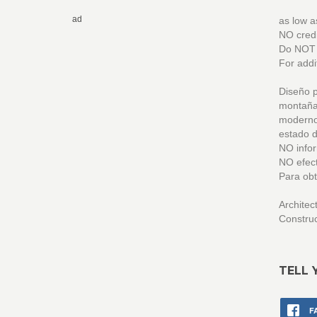
ad
as low 
NO credi
Do NOT m
For addi
Diseño p
montaña
modernos
estado d
NO infor
NO efect
Para obt
Archite
Constru
TELL 
F