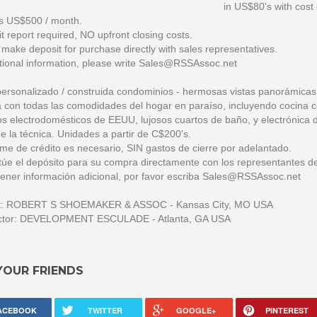
in US$80's with cost o
as US$500 / month.
t report required, NO upfront closing costs.
ake deposit for purchase directly with sales representatives.
tional information, please write Sales@RSSAssoc.net
ersonalizado / construida condominios - hermosas vistas panorámicas
 con todas las comodidades del hogar en paraíso, incluyendo cocina 
 electrodomésticos de EEUU, lujosos cuartos de baño, y electrónica 
e la técnica. Unidades a partir de C$200's.
me de crédito es necesario, SIN gastos de cierre por adelantado.
úe el depósito para su compra directamente con los representantes d
ener información adicional, por favor escriba Sales@RSSAssoc.net
ct: ROBERT S SHOEMAKER & ASSOC - Kansas City, MO USA
ctor: DEVELOPMENT ESCULADE - Atlanta, GA USA
YOUR FRIENDS
ACEBOOK
TWITTER
GOOGLE+
PINTEREST