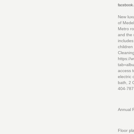
facebook
New luxu
of Medel
Metro ro
and the 
includes
children
Cleaning
https:/
tab=alb
access t
electric
bath, 2 
404-787
Annual F
Floor pl