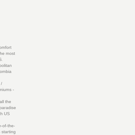
omfort
 the most
S.
politan
lombia
 /
niums -
ll the
 paradise
ith US
-of-the-
 starting