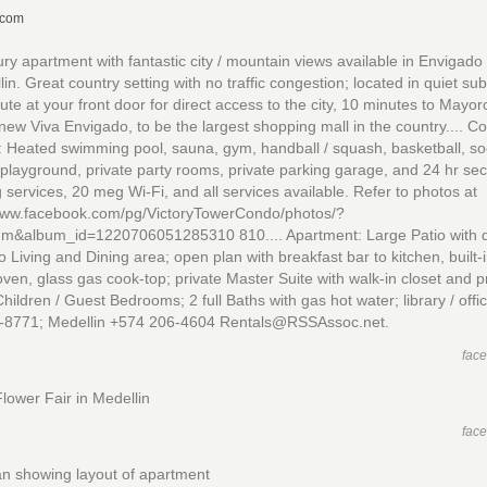
.com
ry apartment with fantastic city / mountain views available in Envigad
lin. Great country setting with no traffic congestion; located in quiet su
ute at your front door for direct access to the city, 10 minutes to Mayor
new Viva Envigado, to be the largest shopping mall in the country.... 
: Heated swimming pool, sauna, gym, handball / squash, basketball, so
 playground, private party rooms, private parking garage, and 24 hr secu
 services, 20 meg Wi-Fi, and all services available. Refer to photos at
/www.facebook.com/pg/VictoryTowerCondo/photos/?
um&album_id=1220706051285310 810.... Apartment: Large Patio with d
o Living and Dining area; open plan with breakfast bar to kitchen, built-
 oven, glass gas cook-top; private Master Suite with walk-in closet and p
Children / Guest Bedrooms; 2 full Baths with gas hot water; library / off
-8771; Medellin +574 206-4604 Rentals@RSSAssoc.net.
fac
lower Fair in Medellin
fac
an showing layout of apartment