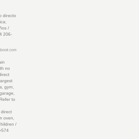
 directo
ica;
ños /
4 206-
ebook.com
ain
ith no
direct
largest
a, gym,
 garage,
Refer to
direct
in oven,
hildren /
 +574