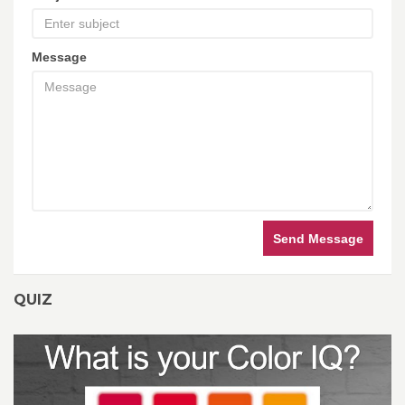
Message
Send Message
QUIZ