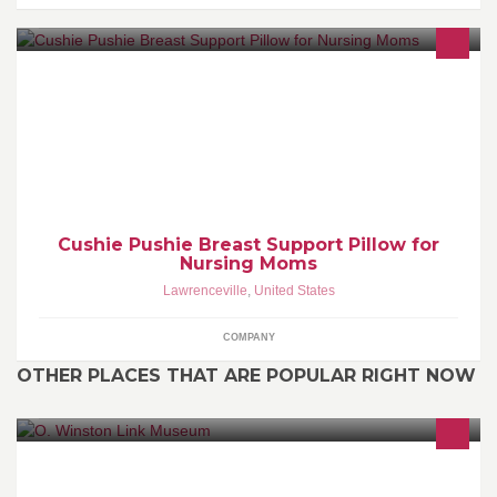
The Cushie Pushie Breastfeeding Pillow is made for
breastfeeding mothers by a mother. It is a pillow designed to help
you gain the correct breast position for easier breastfeeding.
Cushie Pushie Breast Support Pillow for
Nursing Moms
Lawrenceville
,
United States
COMPANY
OTHER PLACES THAT ARE POPULAR RIGHT NOW