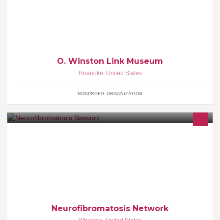
This is the official facebook page of the O. Winston Link Museum
dedicated to the photographer O. Winston Link (1914-2001).
O. Winston Link Museum
Roanoke
,
United States
NONPROFIT ORGANIZATION
Leading NF Advocacy, Building NF Community
Neurofibromatosis Network