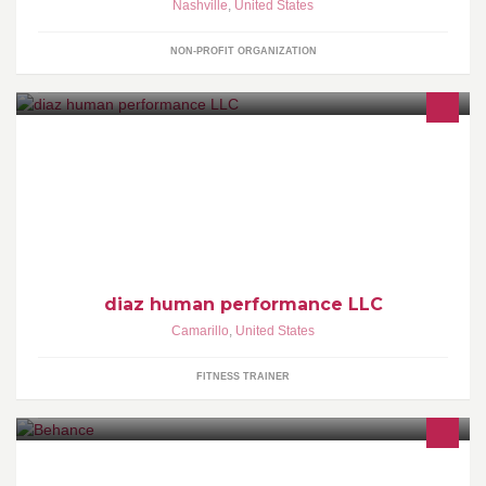
Nashville
,
United States
NON-PROFIT ORGANIZATION
diaz human performance is the parent company for dhp elite
training and Natural Running Network Headquarters. Known for
VO2
diaz human performance LLC
Camarillo
,
United States
FITNESS TRAINER