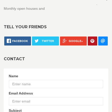
.
Monthly open houses and
TELL YOUR FRIENDS
FACEBOOK
TWITTER
GOOGLE+
CONTACT
Name
Email Address
Subject