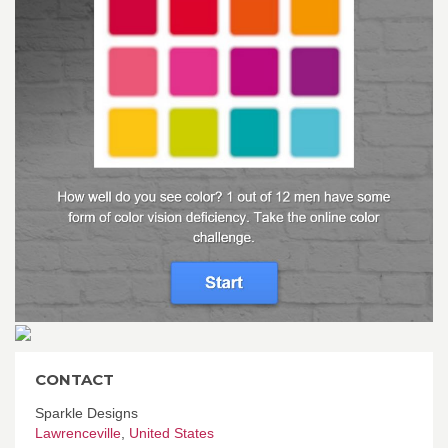
CONTACT
Sparkle Designs
Lawrenceville
,
United States