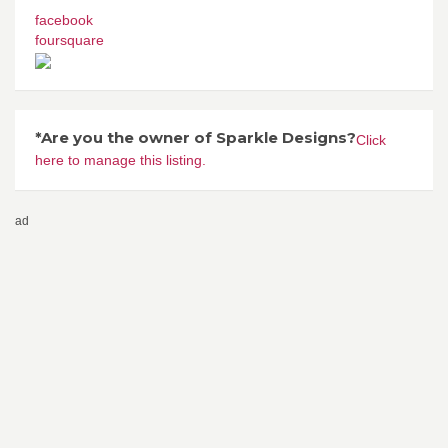
facebook
foursquare
*Are you the owner of Sparkle Designs?
Click
here to manage this listing.
ad