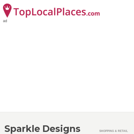
ad
Sparkle Designs
SHOPPING & RETAIL