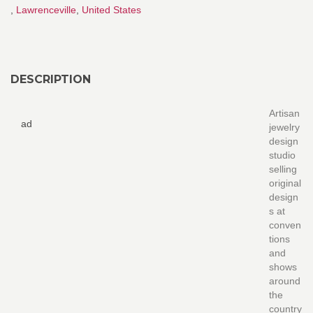
,
Lawrenceville
,
United States
DESCRIPTION
Artisan
ad
jewelry
design
studio
selling
original
design
s at
conven
tions
and
shows
around
the
country