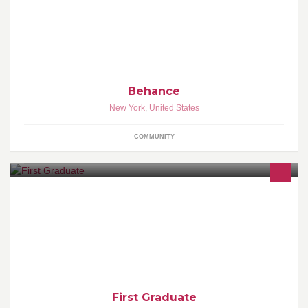
The best creative work from around the world.
Behance
New York
,
United States
COMMUNITY
Our mission is to help students finish high school and become the
first in their families to graduate from college ready to pursue
meaningful careers.
First Graduate