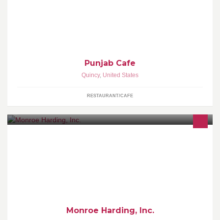
Serving the south shore the finest quality of authentic North Indian
Cuisine since 2000
Punjab Cafe
Quincy
,
United States
RESTAURANT/CAFE
Changing Young People's Lives!!! www.monroeharding.org
Monroe Harding, Inc.