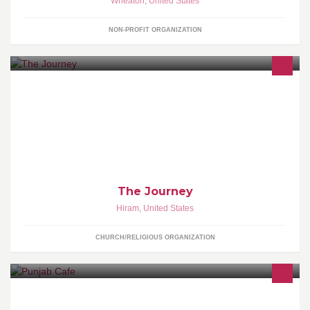
Wheaton
,
United States
NON-PROFIT ORGANIZATION
We are an Acts 29 church plant on the west side of Atlanta in the
Hiram area. We are trying to form the church around the teachings
and example of Jesus while building bridges to people in the
culture. http://discoverthejourney.net
The Journey
Hiram
,
United States
CHURCH/RELIGIOUS ORGANIZATION