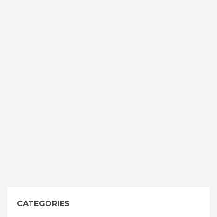
CATEGORIES