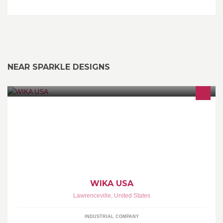
NEAR SPARKLE DESIGNS
WIKA Instrument, LP is the leading global manufacturer of
pressure and temperature measurement instrumentation,
producing more than 43 million pressure gauges, transmitters
diaphragm seals and other instruments annually.
WIKA USA
Lawrenceville
,
United States
INDUSTRIAL COMPANY