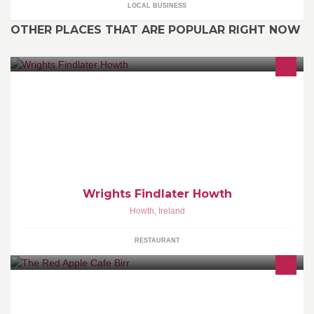
LOCAL BUSINESS
OTHER PLACES THAT ARE POPULAR RIGHT NOW
www.findlater.ie www.facebook.com/WrightsFindlaterHowth
Wrights Findlater Howth
Howth
,
Ireland
RESTAURANT