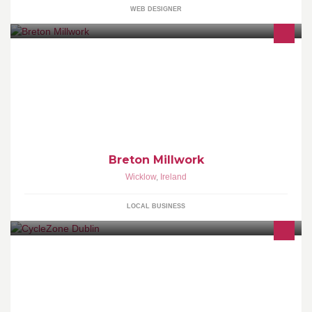
WEB DESIGNER
We build and fit furniture for business, retail, hospitality and home
Breton Millwork
Wicklow
,
Ireland
LOCAL BUSINESS
Bike store based in Blanchardstown village, Dublin, Ireland