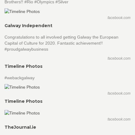
Brothers!! #Rio #Olympics #Silver
facebook.com
Galway Independent
Congratulations to all involved getting Galway the European
Capital of Culture for 2020. Fantastic achievement!!
#proudgalwaybusiness
facebook.com
Timeline Photos
#webackgalway
facebook.com
Timeline Photos
facebook.com
TheJournal.ie