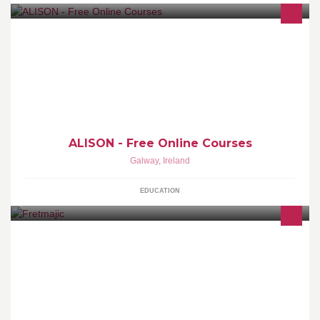
We provide 600 free online Certificate and Diploma courses for
basic education and workplace. Certify at your own pace |
www.alison.com
ALISON - Free Online Courses
Galway
,
Ireland
EDUCATION
hand-crafted wooden jewellery