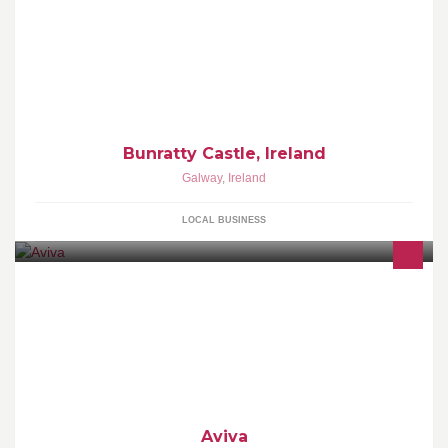
Bunratty Castle, Ireland
Galway
,
Ireland
LOCAL BUSINESS
Aviva