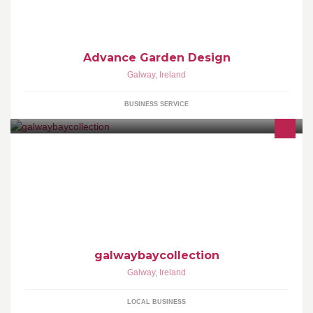
Advance Garden Design
Galway
,
Ireland
BUSINESS SERVICE
Event Photography in Galway Ireland
galwaybaycollection
Galway
,
Ireland
LOCAL BUSINESS