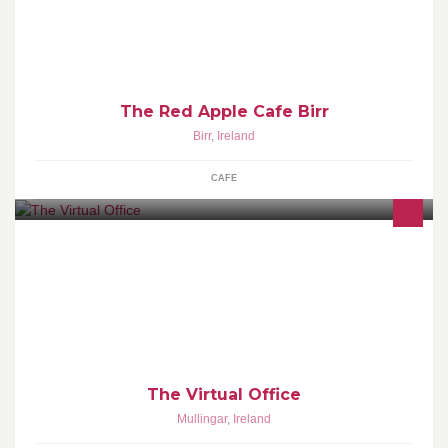
Red Apple Cafe Local community cafe,making good homemade
food from local produce from around birr,and the community
growery.
The Red Apple Cafe Birr
Birr
,
Ireland
CAFE
www.thevirtualoffice.ie Lorraine Hales - The Virtual Office
The Virtual Office
Mullingar
,
Ireland