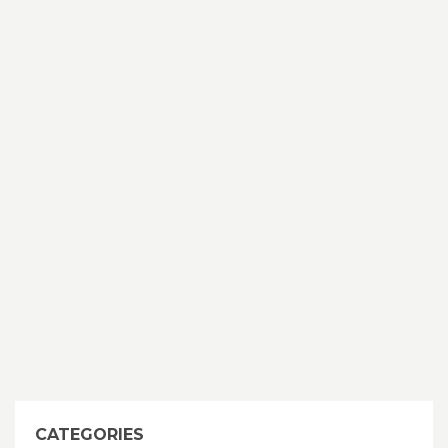
CATEGORIES