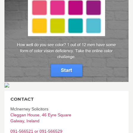
CONTACT
McInerney Solicitors
Cleggan House, 46 Eyre Square
Galway
,
Ireland
091-566521 or 091-566529