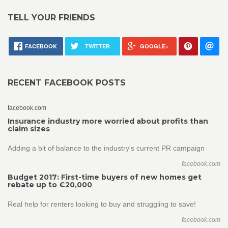
TELL YOUR FRIENDS
FACEBOOK
TWITTER
GOOGLE+
RECENT FACEBOOK POSTS
facebook.com
Insurance industry more worried about profits than
claim sizes
Adding a bit of balance to the industry's current PR campaign
facebook.com
Budget 2017: First-time buyers of new homes get
rebate up to €20,000
Real help for renters looking to buy and struggling to save!
facebook.com