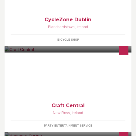
CycleZone Dublin
Blanchardstown
,
Ireland
BICYCLE SHOP
Arty Parties, classes, craft supplies & handmade gifts
Craft Central
New Ross
,
Ireland
PARTY ENTERTAINMENT SERVICE