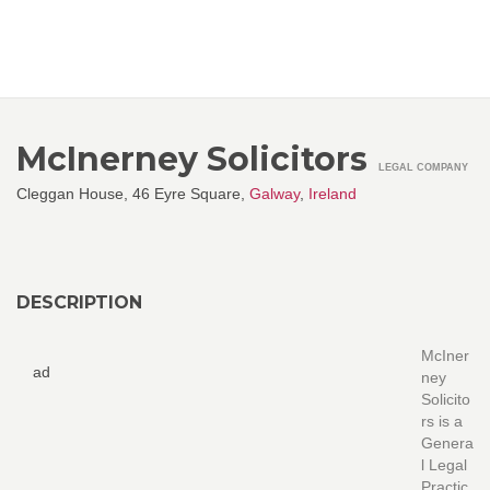
McInerney Solicitors
LEGAL COMPANY
Cleggan House, 46 Eyre Square,
Galway
,
Ireland
DESCRIPTION
McIner
ad
ney
Solicito
rs is a
Genera
l Legal
Practic