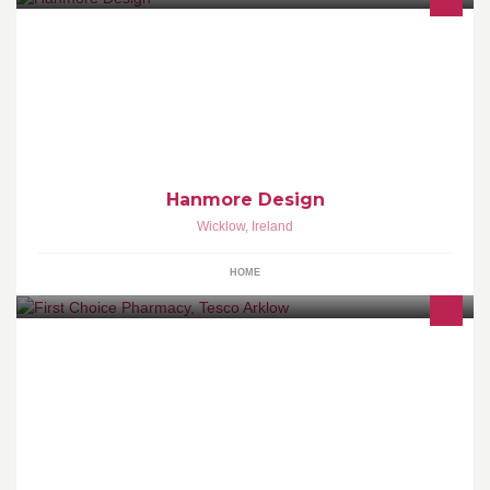
Hanmore Design provides high quality Kitchens and Bedrooms as
well as living room furniture and lots more, with over 40 years
combined experience.
Hanmore Design
Wicklow
,
Ireland
HOME
First Choice Pharmacy is a family friendly pharmacy, always
putting you first. Open 7 days a week. Late nights Thurs & Fri 9am
- 9pm