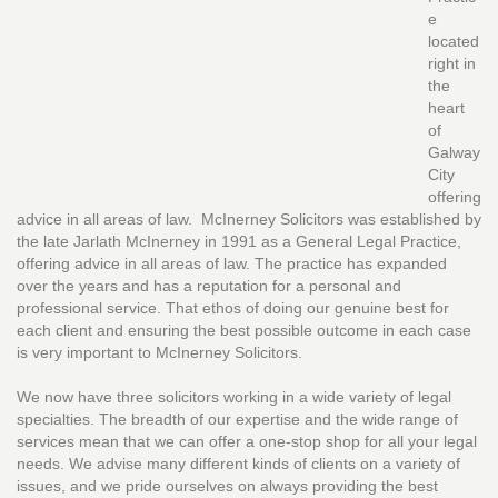
e
located
right in
the
heart
of
Galway
City
offering
advice in all areas of law. McInerney Solicitors was established by
the late Jarlath McInerney in 1991 as a General Legal Practice,
offering advice in all areas of law. The practice has expanded
over the years and has a reputation for a personal and
professional service. That ethos of doing our genuine best for
each client and ensuring the best possible outcome in each case
is very important to McInerney Solicitors.
We now have three solicitors working in a wide variety of legal
specialties. The breadth of our expertise and the wide range of
services mean that we can offer a one-stop shop for all your legal
needs. We advise many different kinds of clients on a variety of
issues, and we pride ourselves on always providing the best