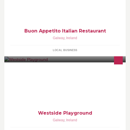
Buon Appetito Italian Restaurant
Galway
,
Ireland
LOCAL BUSINESS
Westside Playground
Galway
,
Ireland