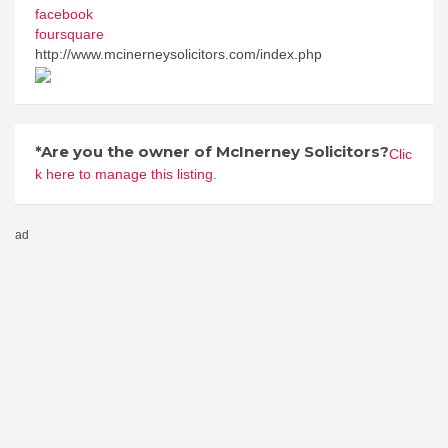
facebook
foursquare
http://www.mcinerneysolicitors.com/index.php
*Are you the owner of McInerney Solicitors?
Clic
k here to manage this listing.
ad