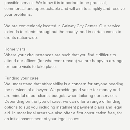
possible service. We know it is important to be practical,
commercial and approachable and will aim to simplify and resolve
your problems.
We are conveniently located in Galway City Center. Our service
extends to clients throughout the county, and in certain cases to
clients nationwide.
Home visits
Where your circumstances are such that you find it difficult to
attend our offices (for whatever reason) we are happy to arrange
for home visits to take place.
Funding your case
We understand that affordability is a concern for anyone needing
the services of a lawyer. We provide good value for money and
are mindful of our clients' budgets when tailoring our services.
Depending on the type of case, we can offer a range of funding
options to suit you including installment payment plans and legal
aid. In most legal areas we also offer a first consultation free, for
an initial assessment of your legal issues.