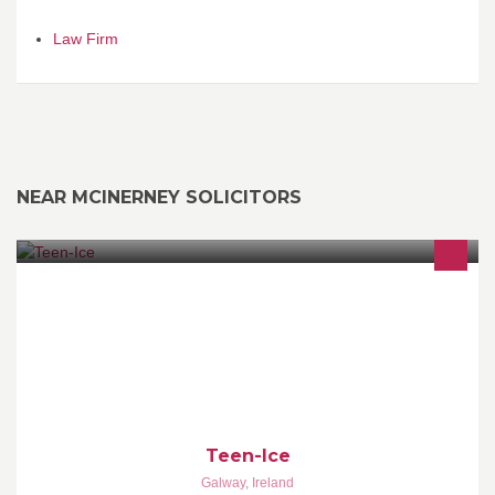
Law Firm
NEAR MCINERNEY SOLICITORS
Underage Events Co.
Teen-Ice
Galway
,
Ireland