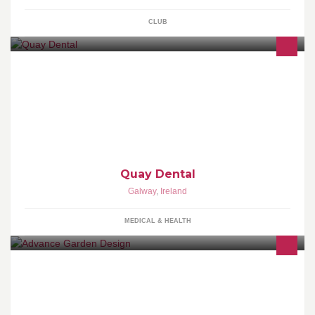
CLUB
12 Walshes Terrace, Woodquay | 091 565068 |
www.quaydental.ie
Quay Dental
Galway
,
Ireland
MEDICAL & HEALTH
Welcome to Advance Garden Design on line. Advance Garden
Design offers a comprehensive range of services including
garden design, project management, const