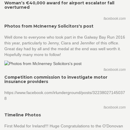
Woman’s €40,000 award for airport escalator fall
overturned
facebook.com
Photos from McInerney Solicitors's post
Well done to everyone who took part in the Galway Bay Run 2016
this year, particularly to Jenny, Ciara and Jennifer of this office.
Great day had by all and the medal at the end was well worth it.
Hopefully many more to follow!
facebook.com
Competition commission to investigate motor
insurance providers
https://www.facebook.com/irlunderground/posts/32238027145037
8
facebook.com
Timeline Photos
First Medal for Ireland!!! Huge Congratulations to the O'Donovan