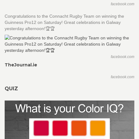
facebook.com
Congratulations to the Connacht Rugby Team on winning the
Guinness Pro12 on Saturday! Great celebrations in Galway
yesterday afternoon!🏆🏆
facebook.com
TheJournal.ie
facebook.com
QUIZ