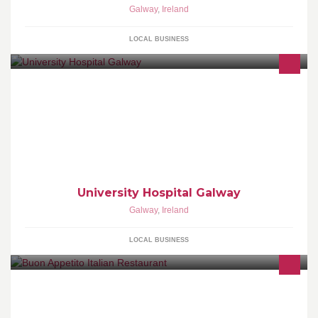
Galway
,
Ireland
LOCAL BUSINESS
University Hospital Galway
Galway
,
Ireland
LOCAL BUSINESS