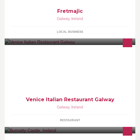
Fretmajic
Galway
,
Ireland
LOCAL BUSINESS
Trip Advisor Reviews
Venice Italian Restaurant Galway
Galway
,
Ireland
RESTAURANT