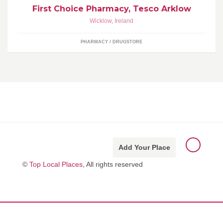
First Choice Pharmacy, Tesco Arklow
Wicklow
,
Ireland
PHARMACY / DRUGSTORE
Add Your Place
©
Top Local Places
, All rights reserved