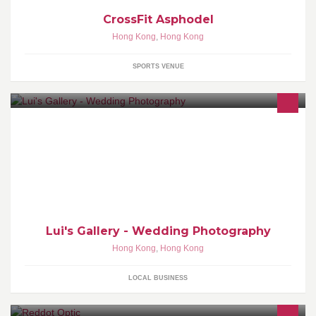
CrossFit Asphodel
Hong Kong
,
Hong Kong
SPORTS VENUE
Lui's Gallery by Calvin Lui | Wedding Photography | Blog:
www.luis-gallery.com
Lui's Gallery - Wedding Photography
Hong Kong
,
Hong Kong
LOCAL BUSINESS