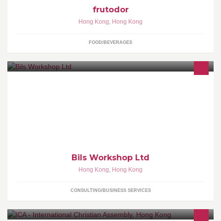
frutodor
Hong Kong
,
Hong Kong
FOOD/BEVERAGES
Build your own Exhibition team! We provide services for Exhibition
Shows, Events, Interior Architecture, Roadshows, Product
Displays and much more.
Bils Workshop Ltd
Hong Kong
,
Hong Kong
CONSULTING/BUSINESS SERVICES