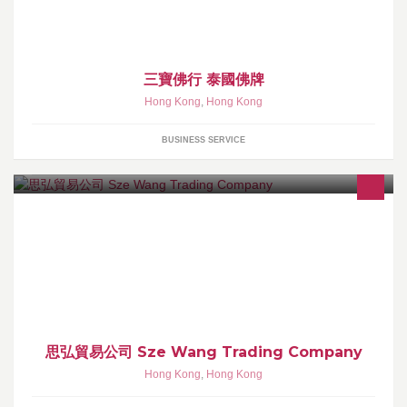
水埗深之都商場1樓73號舖 深水埗地鐡站D2出口轉左馬會傍
三寶佛行 泰國佛牌
Hong Kong
,
Hong Kong
BUSINESS SERVICE
本公司業務主要經營各國葡萄酒、香檳、威士忌、干邑 、白蘭地、
陳年舊酒 、中國酒、日本清酒、力嬌、佐酒食品及精美品酒用具 、
酒類書藉等 , 歡迎致電查詢選購
思弘貿易公司 Sze Wang Trading Company
Hong Kong
,
Hong Kong