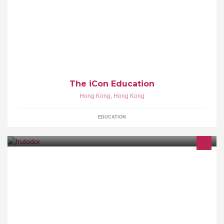
Join iCon. Be iCon.
The iCon Education
Hong Kong
,
Hong Kong
EDUCATION
我們從良心出發，與良心農民共同努力，為顧客提供一對一個人化
的優質水果服務 -- 水果知識教育、出貨品質檢驗、送貨售後服務。
歡迎致電96989814 或whatsapp 我們查詢，詳情請瀏覽
www.frutodor.com