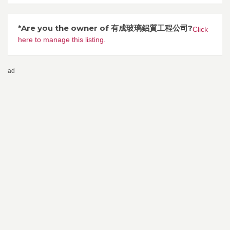
*Are you the owner of 有成玻璃鋁質工程公司?
Click
here to manage this listing.
ad