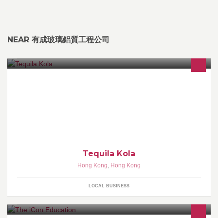
NEAR 有成玻璃鋁質工程公司
Hong Kong's most stylish furniture, sofas and home accessories.
Tequila Kola
Hong Kong
,
Hong Kong
LOCAL BUSINESS