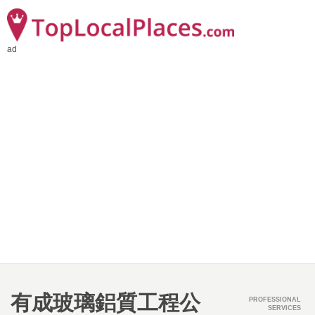
ad
有成玻璃鋁質工程公
PROFESSIONAL
SERVICES