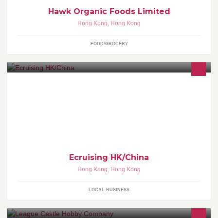
Hawk Organic Foods Limited
Hong Kong
,
Hong Kong
FOOD/GROCERY
意中遊 - Ecruising HK/China Hong Kong Cruise Expert!不一樣的遊
輪假期www.ecruising.travel/hk(852) 8202-
6226hkbookings@ecruising.travelPlease help suggest to your
friends by clicking above. Thanks!
Ecruising HK/China
Hong Kong
,
Hong Kong
LOCAL BUSINESS