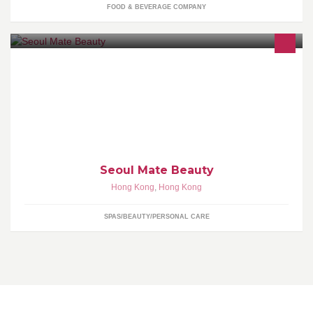
FOOD & BEVERAGE COMPANY
專營韓日化妝品及護膚品 Tel / Whatsapp: 6333 8980 Email:
seoulmateshk@yahoo.com.hk
Seoul Mate Beauty
Hong Kong
,
Hong Kong
SPAS/BEAUTY/PERSONAL CARE