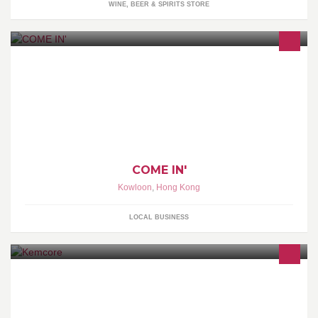
WINE, BEER & SPIRITS STORE
COME IN' LIFESTYLE STORE 家具 + 小物 + 時尚 • 日本優質選物概
念店 荔枝角青山道682號潮流工貿中心20樓07-11室 Unit 07-11,
20/F, Trendy Centre, 682 Castle Peak Rd., Lai Chi Kok, Kln., H.K.
COME IN'
Kowloon
,
Hong Kong
LOCAL BUSINESS
One Stop Shop for Mining & Water treatment Chemicals.