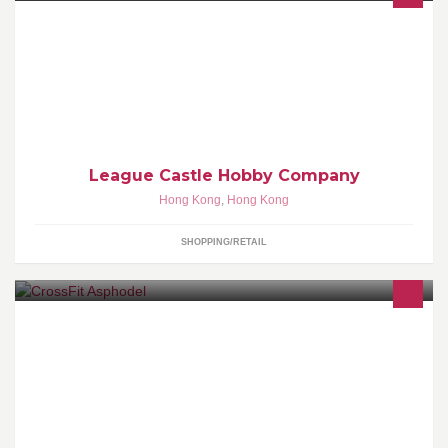
聯盟遊戲店, 專營Hobby Game, 以Magic:The Gathering為主, 單咭,
full set, 咭套, 應有盡有, 定期舉辦比賽活動, 歡迎大家光臨
League Castle Hobby Company
Hong Kong
,
Hong Kong
SHOPPING/RETAIL
The first CrossFit facility in HK established in 2010.