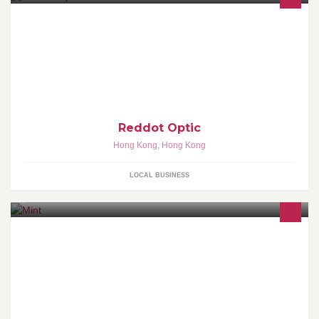
我們的理念
Reddot Optic
Hong Kong
,
Hong Kong
LOCAL BUSINESS
MiNT - Instant Inspiration