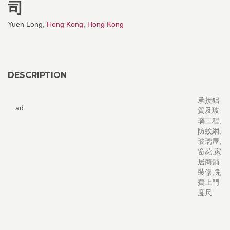
司
Yuen Long,
Hong Kong
,
Hong Kong
DESCRIPTION
承接鋁
ad
質及玻
璃工程,
防蚊網,
玻璃屋,
窗花,家
居商鋪
裝修,免
費上門
度尺