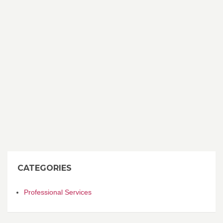
CATEGORIES
Professional Services