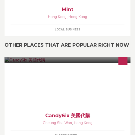
Mint
Hong Kong
,
Hong Kong
LOCAL BUSINESS
OTHER PLACES THAT ARE POPULAR RIGHT NOW
本店專營美日代購, 全部貨品100%正品，可提供收據副本 歡迎登入
網站來圖預定 落單後2-3星期到貨 ~購買前請先看簡介~
Candy6ix 美國代購
Cheung Sha Wan
,
Hong Kong