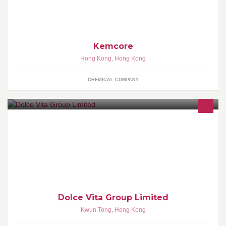
Kemcore
Hong Kong
,
Hong Kong
CHEMICAL COMPANY
Tel: 2110 0363 Dolce Vita Retail shop address: Unit 10/F, Draco
Industry Building, 46 Lai Yip Street, Kwun Tong, Kowloon, Hong
Kong
Dolce Vita Group Limited
Kwun Tong
,
Hong Kong