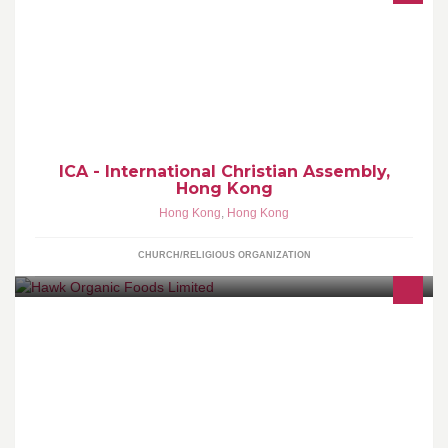
Welcome to the Official Facebook page of ICA - International
Christian Assembly, Hong Kong.
ICA - International Christian Assembly,
Hong Kong
Hong Kong
,
Hong Kong
CHURCH/RELIGIOUS ORGANIZATION
We strive to provide every one of our customers with the highest
quality products possible. weather you are a cook or simply an
Indian food lover, hawk organic foods is the solution.