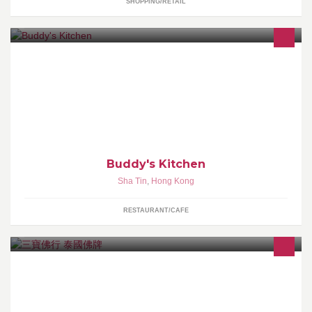
SHOPPING/RETAIL
Be Casual & Relax
Buddy's Kitchen
Sha Tin
,
Hong Kong
RESTAURANT/CAFE
專營泰國最權威佛牌比賽得獎佛牌 入門級至收藏級新舊佛牌聖物 保
證真品 首間泰國報章專欄介紹香港佛牌店 多個泰國佛牌協會會員 深