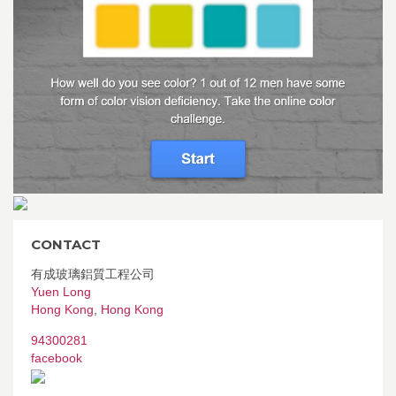
CONTACT
有成玻璃鋁質工程公司
Yuen Long
Hong Kong
,
Hong Kong
94300281
facebook