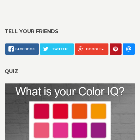
TELL YOUR FRIENDS
FACEBOOK
TWITTER
GOOGLE+
QUIZ