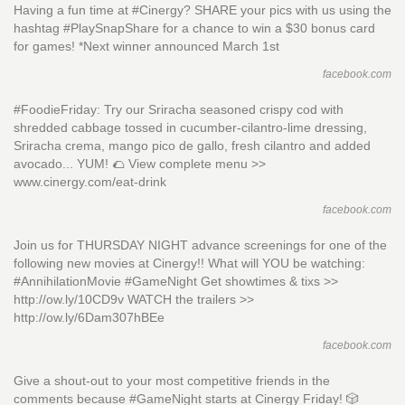
Having a fun time at #Cinergy? SHARE your pics with us using the
hashtag #PlaySnapShare for a chance to win a $30 bonus card
for games! *Next winner announced March 1st
facebook.com
#FoodieFriday: Try our Sriracha seasoned crispy cod with
shredded cabbage tossed in cucumber-cilantro-lime dressing,
Sriracha crema, mango pico de gallo, fresh cilantro and added
avocado... YUM! 🌮 View complete menu >>
www.cinergy.com/eat-drink
facebook.com
Join us for THURSDAY NIGHT advance screenings for one of the
following new movies at Cinergy!! What will YOU be watching:
#AnnihilationMovie #GameNight Get showtimes & tixs >>
http://ow.ly/10CD9v WATCH the trailers >>
http://ow.ly/6Dam307hBEe
facebook.com
Give a shout-out to your most competitive friends in the
comments because #GameNight starts at Cinergy Friday! 🎲