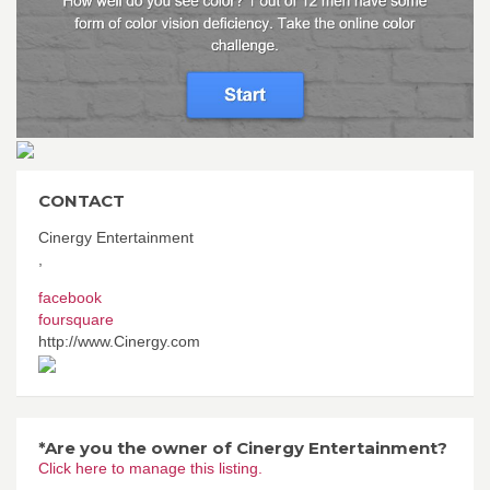
CONTACT
Cinergy Entertainment
,
facebook
foursquare
http://www.Cinergy.com
*Are you the owner of Cinergy Entertainment?
Click here to manage this listing.