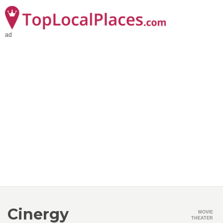
ad
Cinergy
MOVIE
THEATER