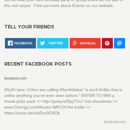
the red carpet. Find out more about Events on our website.
TELL YOUR FRIENDS
FACEBOOK
TWITTER
GOOGLE+
RECENT FACEBOOK POSTS
facebook.com
#SciFi fans: Critics are calling #Annihilation "a sci-fi thriller that is
unlike anything you've ever seen before." ENTER TO WIN a
movie prize pack >> http://gvwy.io/5jq77m7 Get showtimes >>
www.Cinergy.com/Movies WATCH the trailer >>
https://youtu.be/ufaDurSCKOk
facebook.com