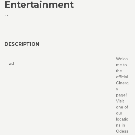
Entertainment
,
,
DESCRIPTION
Welco
ad
me to
the
official
Cinerg
y
page!
Visit
one of
our
locatio
ns in
Odess