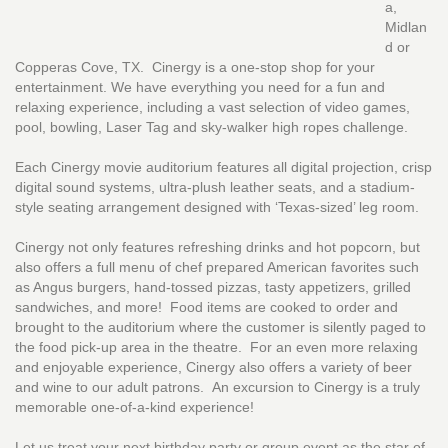
a,
Midlan
d or
Copperas Cove, TX. Cinergy is a one-stop shop for your
entertainment. We have everything you need for a fun and
relaxing experience, including a vast selection of video games,
pool, bowling, Laser Tag and sky-walker high ropes challenge.
Each Cinergy movie auditorium features all digital projection, crisp
digital sound systems, ultra-plush leather seats, and a stadium-
style seating arrangement designed with ‘Texas-sized’ leg room.
Cinergy not only features refreshing drinks and hot popcorn, but
also offers a full menu of chef prepared American favorites such
as Angus burgers, hand-tossed pizzas, tasty appetizers, grilled
sandwiches, and more! Food items are cooked to order and
brought to the auditorium where the customer is silently paged to
the food pick-up area in the theatre. For an even more relaxing
and enjoyable experience, Cinergy also offers a variety of beer
and wine to our adult patrons. An excursion to Cinergy is a truly
memorable one-of-a-kind experience!
Let us treat your next birthday party or group event as the star of