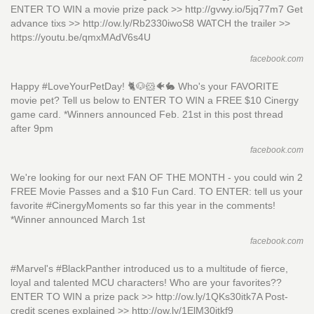
ENTER TO WIN a movie prize pack >> http://gvwy.io/5jq77m7 Get
advance tixs >> http://ow.ly/Rb2330iwoS8 WATCH the trailer >>
https://youtu.be/qmxMAdV6s4U
facebook.com
Happy #LoveYourPetDay! 🐈🐶🐹🐠🐇 Who's your FAVORITE
movie pet? Tell us below to ENTER TO WIN a FREE $10 Cinergy
game card. *Winners announced Feb. 21st in this post thread
after 9pm
facebook.com
We're looking for our next FAN OF THE MONTH - you could win 2
FREE Movie Passes and a $10 Fun Card. TO ENTER: tell us your
favorite #CinergyMoments so far this year in the comments!
*Winner announced March 1st
facebook.com
#Marvel's #BlackPanther introduced us to a multitude of fierce,
loyal and talented MCU characters! Who are your favorites??
ENTER TO WIN a prize pack >> http://ow.ly/1QKs30itk7A Post-
credit scenes explained >> http://ow.ly/1ElM30itkf9