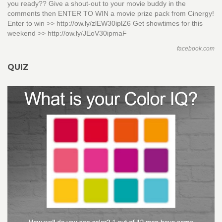
you ready?? Give a shout-out to your movie buddy in the
comments then ENTER TO WIN a movie prize pack from Cinergy!
Enter to win >> http://ow.ly/zlEW30iplZ6 Get showtimes for this
weekend >> http://ow.ly/JEoV30ipmaF
facebook.com
QUIZ