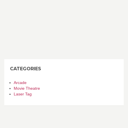
CATEGORIES
Arcade
Movie Theatre
Laser Tag