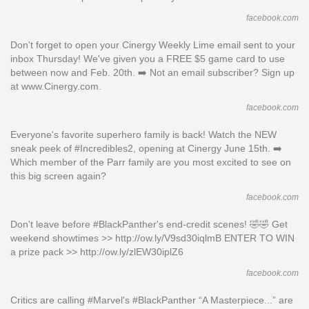
facebook.com
Don't forget to open your Cinergy Weekly Lime email sent to your
inbox Thursday! We've given you a FREE $5 game card to use
between now and Feb. 20th. ➡️ Not an email subscriber? Sign up
at www.Cinergy.com.
facebook.com
Everyone's favorite superhero family is back! Watch the NEW
sneak peek of #Incredibles2, opening at Cinergy June 15th. ➡️
Which member of the Parr family are you most excited to see on
this big screen again?
facebook.com
Don't leave before #BlackPanther's end-credit scenes! 🤣🤣 Get
weekend showtimes >> http://ow.ly/V9sd30iqlmB ENTER TO WIN
a prize pack >> http://ow.ly/zlEW30iplZ6
facebook.com
Critics are calling #Marvel's #BlackPanther “A Masterpiece...” are