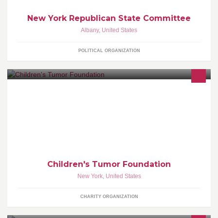
New York Republican State Committee
Albany
,
United States
POLITICAL ORGANIZATION
The Children’s Tumor Foundation is dedicated to funding &
driving innovative research that will result in effective treatments
Children's Tumor Foundation
New York
,
United States
CHARITY ORGANIZATION