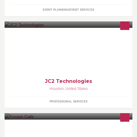
EVENT PLANNING/EVENT SERVICES
Woman Owned Staffing Company - <script type="text/javascript"
src="http://www.ziprecruiter.com/jobs-widget/v1/f61199e7">
</script><a href="http://www.ziprecruiter.com"
id="jobs_widget_link">Powered by ZipRecruiter</a>
JC2 Technologies
Houston
,
United States
PROFESSIONAL SERVICES
www.frozencafe.com