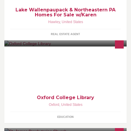
Lake Wallenpaupack & Northeastern PA
Homes For Sale w/Karen
Hawley
,
United States
REAL ESTATE AGENT
The Oxford College Library and Academic Commons
Oxford College Library
Oxford
,
United States
EDUCATION