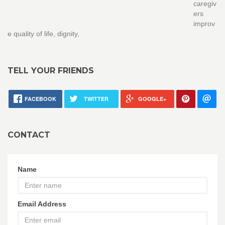
caregiv
ers
improv
e quality of life, dignity,
TELL YOUR FRIENDS
FACEBOOK
TWITTER
GOOGLE+
CONTACT
Name
Email Address