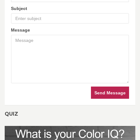
Subject
Message
Send Message
QUIZ