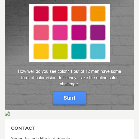
CONTACT
Spring Branch Medical Supply