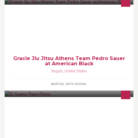
The American Black Belt Academy (A.B.B.A.) is the MOST
professional Personal Success Training Program in the southeast
United
Gracie Jiu Jitsu Athens Team Pedro Sauer
at American Black
Bogart
,
United States
MARTIAL ARTS SCHOOL
Breeding and sales of quality and unique Paso Finos. Also
breeding imported German Shepherds, English and French
bulldogs.