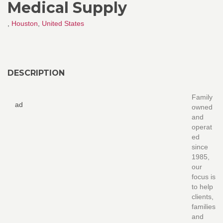
Medical Supply
,
Houston
,
United States
DESCRIPTION
Family
ad
owned
and
operat
ed
since
1985,
our
focus is
to help
clients,
families
and