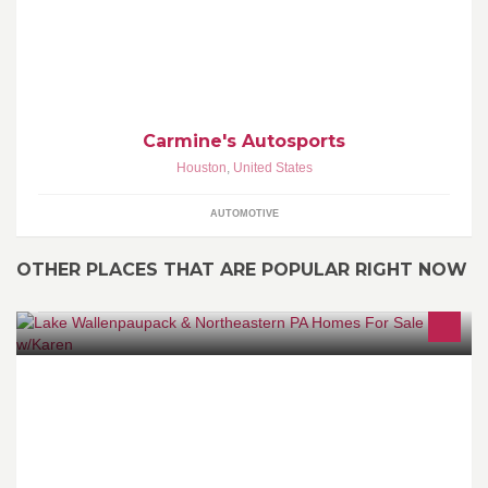
Carmine's Autosports
Houston
,
United States
AUTOMOTIVE
OTHER PLACES THAT ARE POPULAR RIGHT NOW
Davis R. Chant, REALTORS - (570) 226-4518 Ask for Karen Rice
or call direct on my cell: 570-647-5170. Email: krice@chantre.com