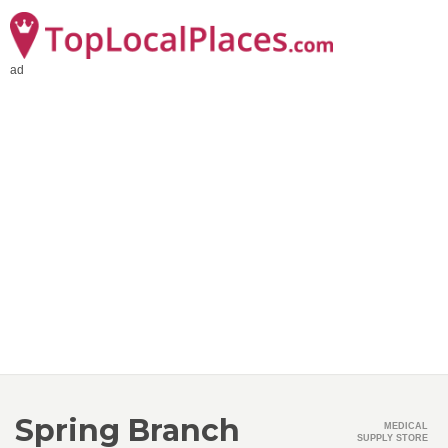
ad
Spring Branch
MEDICAL
SUPPLY STORE