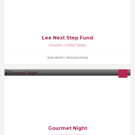
beyond the traditional classroom.
Lee Next Step Fund
Houston
,
United States
NON-PROFIT ORGANIZATION
Gourmet Night is the annual student-run signature event of the
Conrad N. Hilton College of Hotel and Restaurant Management at
the University of Houston.
Gourmet Night