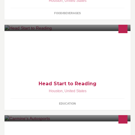
Houston
,
United States
FOOD/BEVERAGES
Head Start to Reading is a beginning reading program offered to
pre-k children. Children attend class once per week for 55
minutes at a time during a 10 week session in a classroom setting
with 8 children! www.headstarttoreading.com
Head Start to Reading
Houston
,
United States
EDUCATION
Rims , Tires , Car Alarms, ScreenRadios and much more