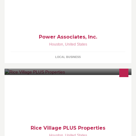
Power Associates, Inc.
Houston
,
United States
LOCAL BUSINESS
Looking for Office Space in the Rice Village Area.
Rice Village PLUS Properties
Houston
,
United States