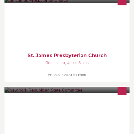
Saint James Presbyterian Church is a warm, welcoming church
located in southeast Greensboro, NC. Our Vision: To Touch Lives
St. James Presbyterian Church
Greensboro
,
United States
RELIGIOUS ORGANIZATION
Andrew Cuomo and Bill de Blasio are taking New York in the
wrong direction. Like our page to join the fight for a better New