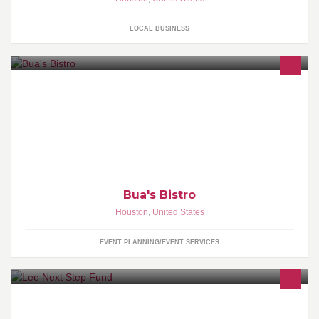
LOCAL BUSINESS
Place your catering or special event order today! We can deliver
to your office or your home.
Bua's Bistro
Houston
,
United States
EVENT PLANNING/EVENT SERVICES
The Next Step Fund is a non-profit organization committed to
connecting at-risk youth to life-changing educational opportunities