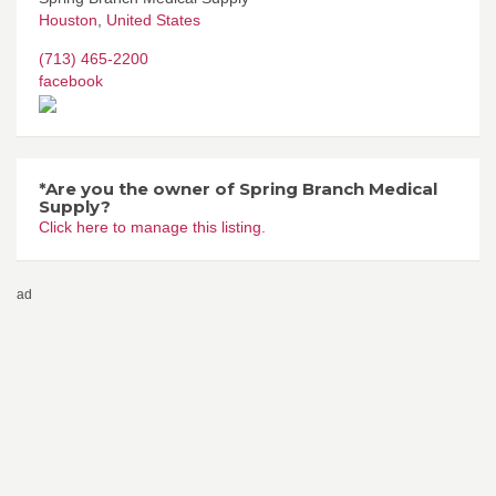
Houston
,
United States
(713) 465-2200
facebook
*Are you the owner of Spring Branch Medical
Supply?
Click here to manage this listing.
ad