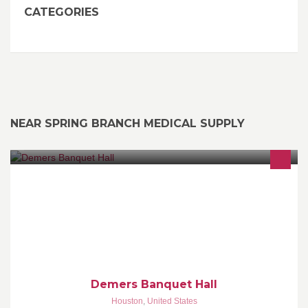
CATEGORIES
NEAR SPRING BRANCH MEDICAL SUPPLY
We Help You Celebrate... Your Present. Your Future.
http://demersbanquethall.com
Demers Banquet Hall
Houston
,
United States