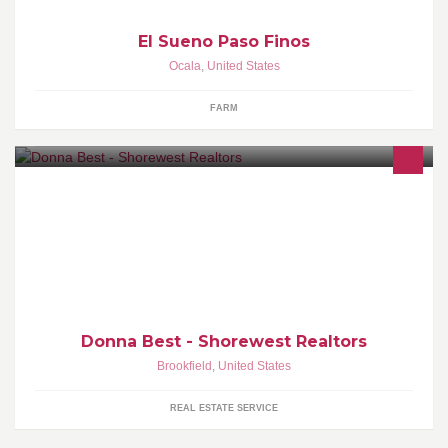
El Sueno Paso Finos
Ocala
,
United States
FARM
Real Estate consultant. Sucessfully working with Sellers & Buyers
in Southeastern Wisconsin
Donna Best - Shorewest Realtors
Brookfield
,
United States
REAL ESTATE SERVICE