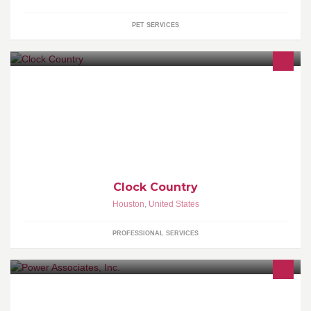
PET SERVICES
Clock Service & Repair including on site service of floor clocks
(grandfather clocks) as well as moving & storage service. Serving
the greater Houston area for over 25 years. We have customers
from all over the state of Texas.
Clock Country
Houston
,
United States
PROFESSIONAL SERVICES
Power Associates, Inc. provides world-class solutions to world-
wide business clients from our headquarters in Houston, TX.