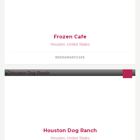
Frozen Cafe
Houston
,
United States
RESTAURANT/CAFE
HDR specializes in superior dog daycare and training as well as
top of the line accommodations! This place is... The Most Fun Your
Dog Will Ever Have!!!!
Houston Dog Ranch
Houston
,
United States