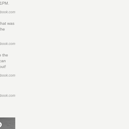
 1PM.
ebook.com
that was
the
ebook.com
e the
ican
out!
ebook.com
ebook.com