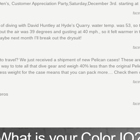
Den's, Customer Appreciation Party,Saturday,December 3rd. starting at
fac
of diving with David Huntley at Hyde's Quarry. water temp. was 53, so 
but the air was 39 degrees and gusting at 40 mph., so it felt warmer in 
aybe next month I'll break out the drysuit!
fac
to travel? We just received a shipment of new Pelican cases! These ar
t way to tote all that dive gear and weigh 40% less than the original Pel
ess weight for the case means that you can pack more.... Check them 
fac
eros
fac