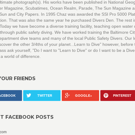
ultimate photograph(s). His works have been published in National Geo
ver Magazine, Scubatimes, Ocean Realm, Parade, The Sun Magazine a
 Sun and City Papers. In 1995 Chaz was awarded the SSI Pro 5000 Pla
ation. That was also the same year he purchased Divers Den. The rest i
 Today we have become a diverse training facility, teaching open water 
through public safety diving. We have worked training the Baltimore Cit
epartment dive teams and many of the local Public Safety Divers. Our 
scover the other 3/4ths of your planet...Learn to Dive" however, before 
ass ask yourself, "Do I want to "Learn to Dive" or do I want to be a Diver
 a world of difference.
YOUR FRIENDS
ACEBOOK
TWITTER
GOOGLE+
PINTEREST
NT FACEBOOK POSTS
.com