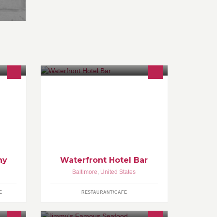
food - drink - lounge - live music
more
o. All
ntment
hy
Waterfront Hotel Bar
Baltimore
,
United States
E
RESTAURANT/CAFE