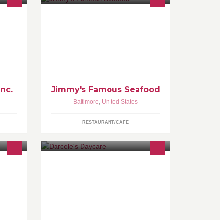
rial
Often imitated, never duplicated...the
mbia,
Gold Standard for seafood
rea.
restaurants.
Inc.
Jimmy's Famous Seafood
Baltimore
,
United States
RESTAURANT/CAFE
A hundred years from now it will not
matter what my bank account was,
the sort of house I lived in, or the kind
of car I drove..but the world may be a
different place because I was
important in the life of a CHILD.