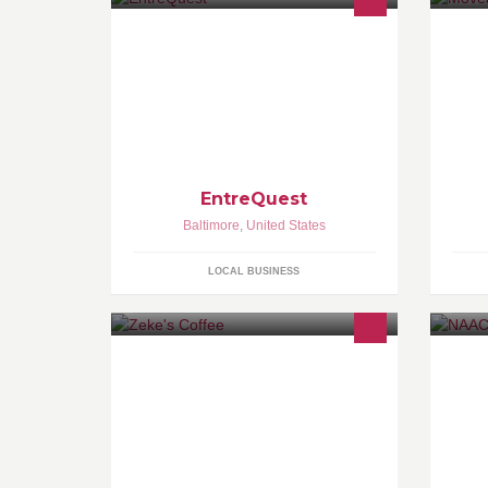
entreQuest is a business consulting
We
firm that helps increase revenue for
Ma
small-to-midsized businesses by
th
helping them define and deliver
wo
remarkable experiences to their
di
employees and clients.
EntreQuest
Baltimore
,
United States
LOCAL BUSINESS
Visit our retail space at 4607 Harford
ht
Road NOW OPEN!