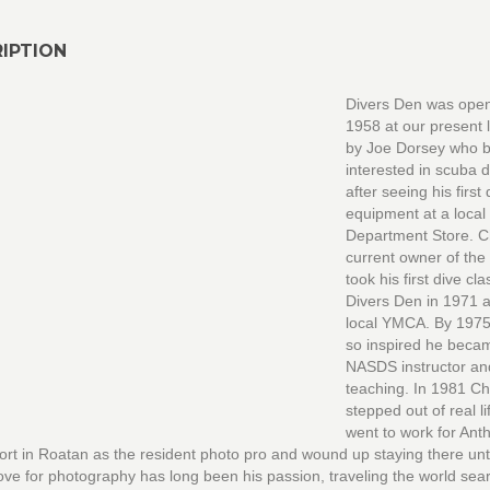
IPTION
Divers Den was open
1958 at our present 
by Joe Dorsey who
interested in scuba d
after seeing his first 
equipment at a loca
Department Store. C
current owner of the
took his first dive cla
Divers Den in 1971 a
local YMCA. By 197
so inspired he beca
NASDS instructor a
teaching. In 1981 C
stepped out of real l
went to work for Ant
rt in Roatan as the resident photo pro and wound up staying there unt
ove for photography has long been his passion, traveling the world sea