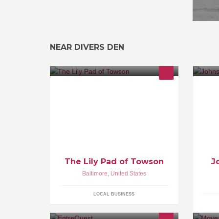
NEAR DIVERS DEN
Located in the Stoneleigh Shops on
ww
York Road in between Uncle
Wiggly's and With Gratitude. We
carry gently loved clothing, and gifts
for babies to tweens and mommies
too.
The Lily Pad of Towson
J
Baltimore
,
United States
LOCAL BUSINESS