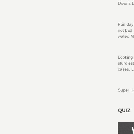
Diver's 
Fun day 
not bad 
water. M
Looking 
sturdies
cases. L
Super H
QUIZ