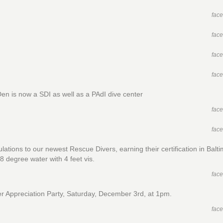
fac
fac
fac
fac
Den is now a SDI as well as a PAdI dive center
fac
fac
lations to our newest Rescue Divers, earning their certification in Balt
8 degree water with 4 feet vis.
fac
 Appreciation Party, Saturday, December 3rd, at 1pm.
fac