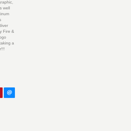
graphic,
s well
tinum
s
diver
y Fire &
logo
taking a
!!!