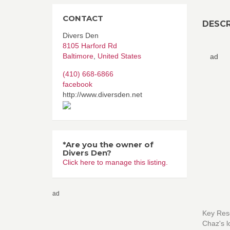
CONTACT
DESCR
Divers Den
8105 Harford Rd
Baltimore
,
United States
ad
(410) 668-6866
facebook
http://www.diversden.net
*Are you the owner of
Divers Den?
Click here to manage this listing.
ad
Key Reso
Chaz's l