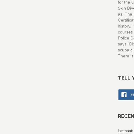
for the 
Skin Di
as, The
Certific
history.
courses 
Police D
says "Di
scuba cl
There is
TELL 
F
RECE
facebook