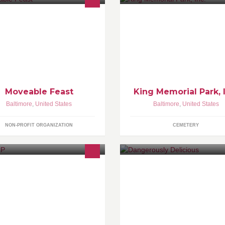
 put nutritious food on the table for
Providing reasonably priced bu
rylanders struggling with life-
property to the Baltimore, Colu
reatening illnesses. Join us as we
Washington DC Metropolitan A
rk to FEED people | FIGHT
sease | FOSTER hope
Moveable Feast
King Memorial Park, 
Baltimore
,
United States
Baltimore
,
United States
NON-PROFIT ORGANIZATION
CEMETERY
tp://www.naacp.org
Get Yourself some Pie!
http://www.dangerouspies.com/