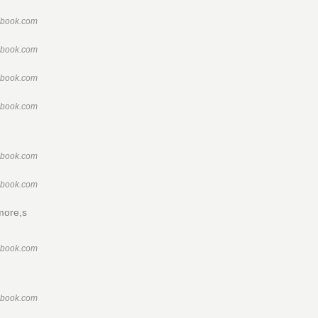
ebook.com
ebook.com
ebook.com
ebook.com
ebook.com
ebook.com
imore,s
ebook.com
ebook.com