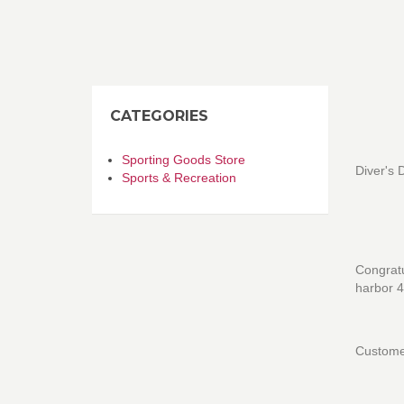
CATEGORIES
Sporting Goods Store
Diver's 
Sports & Recreation
Congratu
harbor 4
Customer