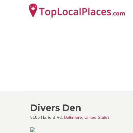
Divers Den
8105 Harford Rd,
Baltimore
,
United States