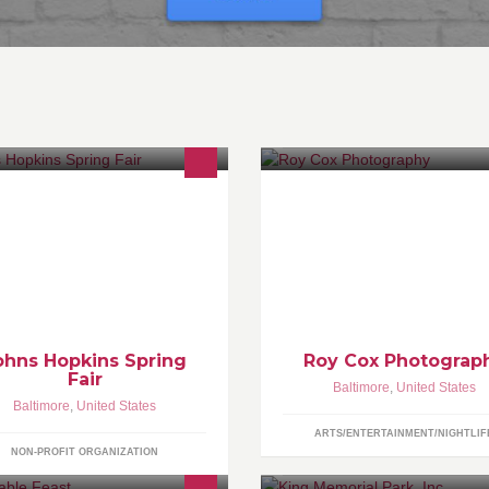
w.jhuspringfair.com
Professional
Commercial/Promotional
Photographer located in Balti
Maryland. Privately owned studi
individual shoots are by appoi
only.
ohns Hopkins Spring
Roy Cox Photograp
Fair
Baltimore
,
United States
Baltimore
,
United States
ARTS/ENTERTAINMENT/NIGHTLIF
NON-PROFIT ORGANIZATION