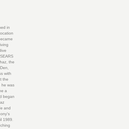
ed in
location
 became
iving
dive
l SEARS
haz, the
 Den,
ss with
t the
5 he was
me a
nd began
haz
ife and
hony's
il 1989.
rching