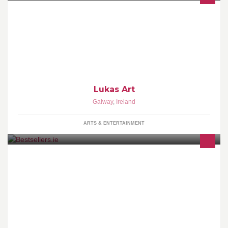
just thought Id make a shop for my art if anyone would like to buy
some Art
Lukas Art
Galway
,
Ireland
ARTS & ENTERTAINMENT
Bestsellers.ie is an online book store