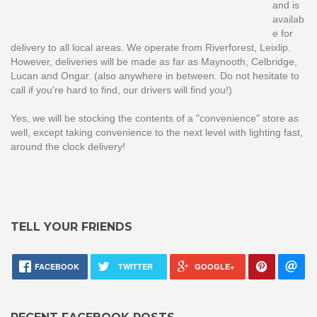
and is
availab
e for
delivery to all local areas. We operate from Riverforest, Leixlip.
However, deliveries will be made as far as Maynooth, Celbridge,
Lucan and Ongar. (also anywhere in between. Do not hesitate to
call if you're hard to find, our drivers will find you!)
Yes, we will be stocking the contents of a "convenience" store as
well, except taking convenience to the next level with lighting fast,
around the clock delivery!
TELL YOUR FRIENDS
FACEBOOK
TWITTER
GOOGLE+