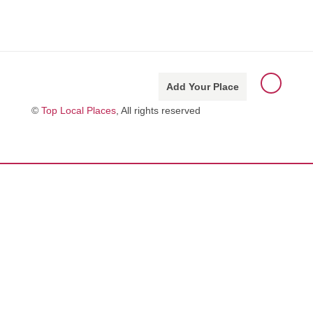
Add Your Place
©
Top Local Places
, All rights reserved