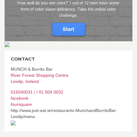
CONTACT
MUNCH & Burrito Bar
River Forest Shopping Centre
Leixlip
,
Ireland
015040031 / / 01 504 0032
facebook
foursquare
http://www.just-eat.ie/restaurants-MunchandBurritoBar-
Leixlip/menu