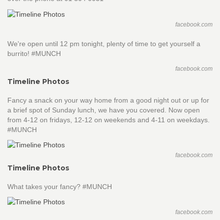
facebook.com
We're open until 12 pm tonight, plenty of time to get yourself a
burrito! #MUNCH
facebook.com
Timeline Photos
Fancy a snack on your way home from a good night out or up for
a brief spot of Sunday lunch, we have you covered. Now open
from 4-12 on fridays, 12-12 on weekends and 4-11 on weekdays.
#MUNCH
facebook.com
Timeline Photos
What takes your fancy? #MUNCH
facebook.com