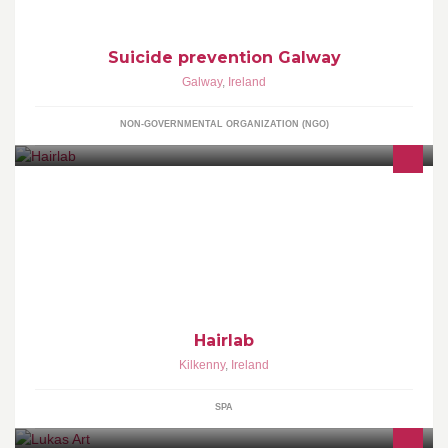
Suicide prevention Galway
Galway
,
Ireland
NON-GOVERNMENTAL ORGANIZATION (NGO)
At Hairlab we do a full range of hairdressing services including
colours, hi-lights, upstyles & cutting
Hairlab
Kilkenny
,
Ireland
SPA