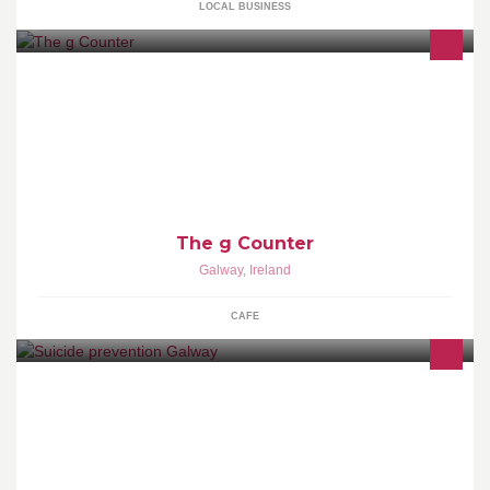
LOCAL BUSINESS
The g Counter is a neighbourhood style café offering an exciting
mix of food in a casual & contemporary dining atmosphere.
The g Counter
Galway
,
Ireland
CAFE
Please support us as we raise much needed funds and
awareness for suicide prevention.