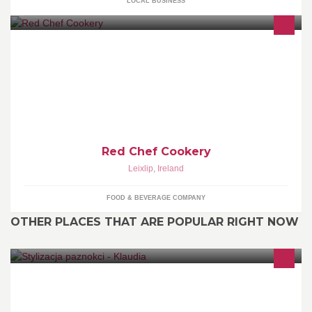
LOCAL BUSINESS
www.redchef.net At Red Chef Cookery, our approach to cooking is
modern & simple, yet vibrant & imaginative. We are passionate
about food & creative in our ability to develop new culinary
concepts while putting our own twist on classic dishes
Red Chef Cookery
Leixlip
,
Ireland
FOOD & BEVERAGE COMPANY
OTHER PLACES THAT ARE POPULAR RIGHT NOW
Gel nails and Shellac :)