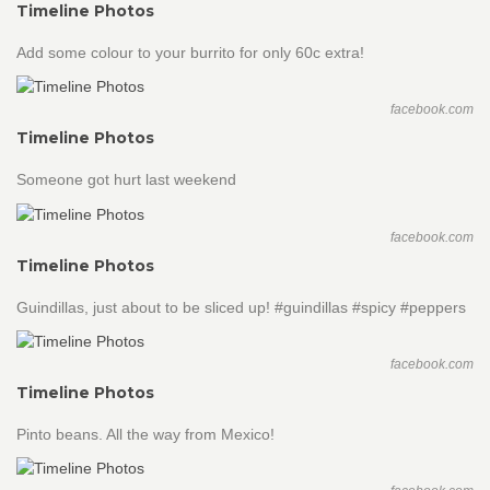
Timeline Photos
Add some colour to your burrito for only 60c extra!
facebook.com
Timeline Photos
Someone got hurt last weekend
facebook.com
Timeline Photos
Guindillas, just about to be sliced up! #guindillas #spicy #peppers
facebook.com
Timeline Photos
Pinto beans. All the way from Mexico!