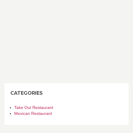
CATEGORIES
Take Out Restaurant
Mexican Restaurant