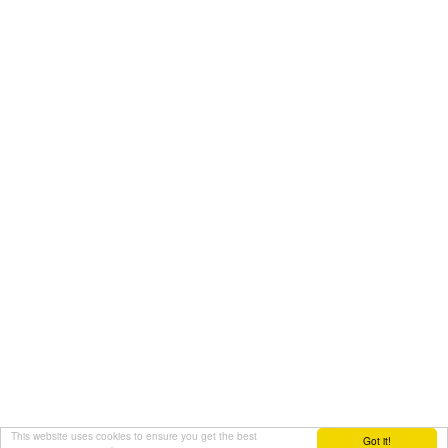
This website uses cookies to ensure you get the best
Got it!