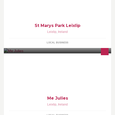
St Marys Park Leixlip
Leixlip
,
Ireland
LOCAL BUSINESS
Me Julies
Leixlip
,
Ireland