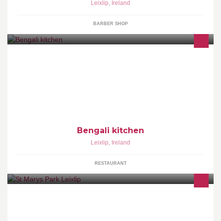
Leixlip
,
Ireland
BARBER SHOP
Bengali kitchen
Leixlip
,
Ireland
RESTAURANT