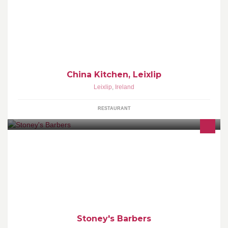
China Kitchen, Leixlip
Leixlip
,
Ireland
RESTAURANT
Stoney's Barbers - "You're very welcome!"
Stoney's Barbers