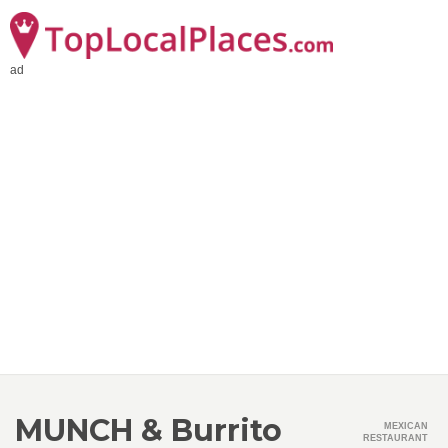
ad
MUNCH & Burrito
MEXICAN
RESTAURANT