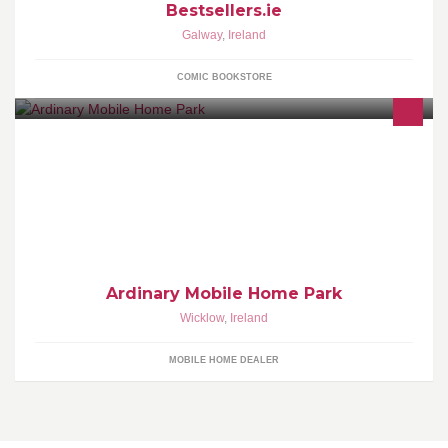
Bestsellers.ie
Galway
,
Ireland
COMIC BOOKSTORE
Family Friendly Mobile Home Park in Brittas Bay
Ardinary Mobile Home Park
Wicklow
,
Ireland
MOBILE HOME DEALER