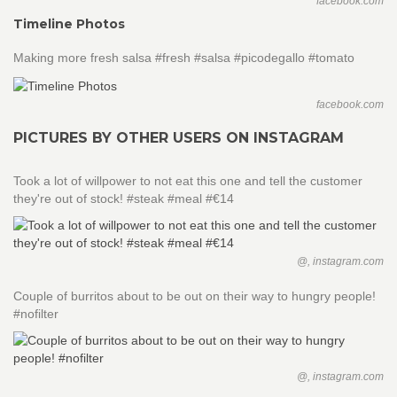
facebook.com
Timeline Photos
Making more fresh salsa #fresh #salsa #picodegallo #tomato
facebook.com
PICTURES BY OTHER USERS ON INSTAGRAM
Took a lot of willpower to not eat this one and tell the customer
they're out of stock! #steak #meal #€14
@, instagram.com
Couple of burritos about to be out on their way to hungry people!
#nofilter
@, instagram.com