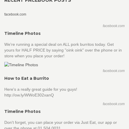
RECENT FACEBOOK POSTS
facebook.com
facebook.com
Timeline Photos
We're running a special deal on ALL pork burritos today. Get
yours for HALF PRICE by saying "oink oink" over the phone or in
store when you place your order!
facebook.com
How to Eat a Burrito
Here's a really great guide for you guys!
http://ow.ly/WWoE302xanQ
facebook.com
Timeline Photos
Don't forget, you can place your order via Just Eat, our app or
over the phone at 01 504 0031