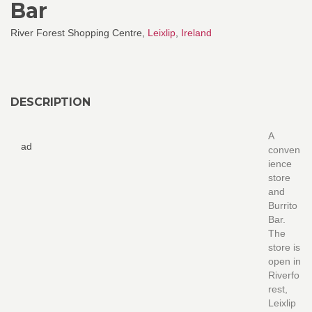
Bar
River Forest Shopping Centre,
Leixlip
,
Ireland
DESCRIPTION
A
ad
conven
ience
store
and
Burrito
Bar.
The
store is
open in
Riverfo
rest,
Leixlip