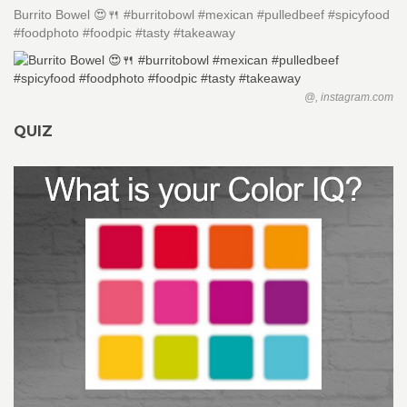
Burrito Bowel 😍🍴 #burritobowl #mexican #pulledbeef #spicyfood
#foodphoto #foodpic #tasty #takeaway
@, instagram.com
QUIZ