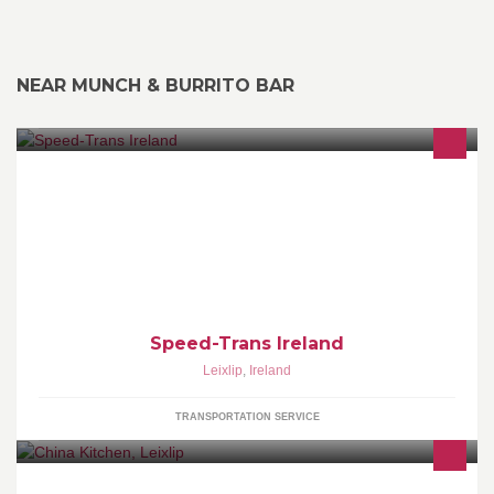
NEAR MUNCH & BURRITO BAR
Transporting goods right to your door.
Speed-Trans Ireland
Leixlip
,
Ireland
TRANSPORTATION SERVICE
Chinese and Thai take away