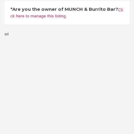
*Are you the owner of MUNCH & Burrito Bar?
Cli
ck here to manage this listing.
ad