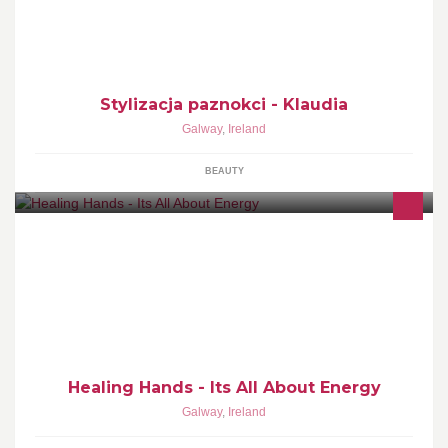
Stylizacja paznokci - Klaudia
Galway
,
Ireland
BEAUTY
Soul Journey, Personal Development, Energy healing, EFT,
Holistic healing, Quantum Touch, Emotional Weight Loss
Management
Healing Hands - Its All About Energy
Galway
,
Ireland