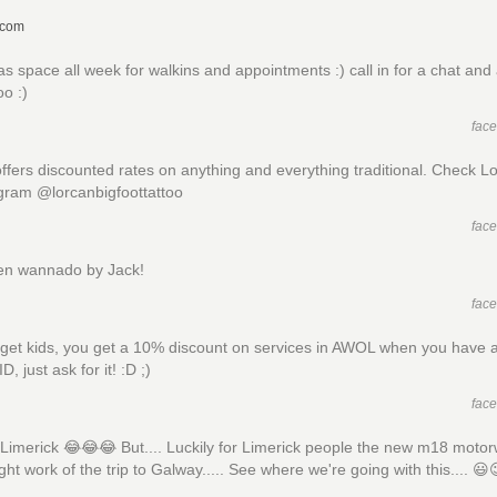
.com
as space all week for walkins and appointments :) call in for a chat and
oo :)
fac
ffers discounted rates on anything and everything traditional. Check L
gram @lorcanbigfoottattoo
fac
en wannado by Jack!
fac
rget kids, you get a 10% discount on services in AWOL when you have a
D, just ask for it! :D ;)
fac
Limerick 😂😂😂 But.... Luckily for Limerick people the new m18 moto
ght work of the trip to Galway..... See where we're going with this.... 😃