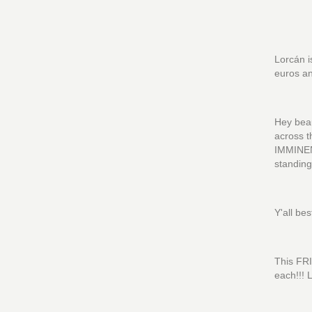
Lorcán i
euros an
Hey beau
across 
IMMINEN
standi
Y'all be
This FRI
each!!! L