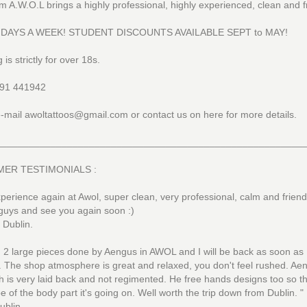
m A.W.O.L brings a highly professional, highly experienced, clean and f
 DAYS A WEEK! STUDENT DISCOUNTS AVAILABLE SEPT to MAY!
 is strictly for over 18s.
91 441942
-mail awoltattoos@gmail.com or contact us on here for more details.
________________________________________________________
ER TESTIMONIALS :
perience again at Awol, super clean, very professional, calm and friend
guys and see you again soon :)
, Dublin.
d 2 large pieces done by Aengus in AWOL and I will be back as soon as
. The shop atmosphere is great and relaxed, you don't feel rushed. Ae
 is very laid back and not regimented. He free hands designs too so the
e of the body part it's going on. Well worth the trip down from Dublin. "
ublin.