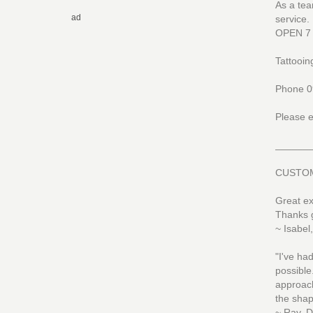
As a tea
ad
service.
OPEN 7
Tattooing
Phone 0
Please e
______
CUSTOM
Great ex
Thanks 
~ Isabel
"I've ha
possible
approach
the shap
~ Ray, D