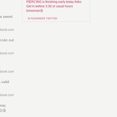
PIERCING is finishing early today folks.
Get in before 3:30 or usual hours
tomorrow😘
 a sweet
30 NOVEMBER TWITTER
ebook.com
orcán out
ebook.com
ebook.com
 valid
ebook.com
rway
😉😘