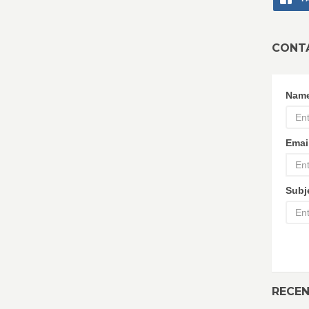
CONT
Nam
Emai
Subj
RECE