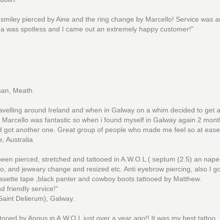
smiley pierced by Aine and the ring change by Marcello! Service was 
a was spotless and I came out an extremely happy customer!"
san, Meath.
ravelling around Ireland and when in Galway on a whim decided to get 
, Marcello was fantastic so when i found myself in Galway again 2 month
 got another one. Great group of people who made me feel so at ease
, Australia
been pierced, stretched and tattooed in A.W.O.L ( septum (2.5) an nape
o, and jeweary change and resized etc. Anti eyebrow piercing, also I g
asette tape ,black panter and cowboy boots tattooed by Matthew.
d friendly service!"
Saint Delierum), Galway.
attooed by Angus in A.W.O.L just over a year ago!! It was my best tattoo