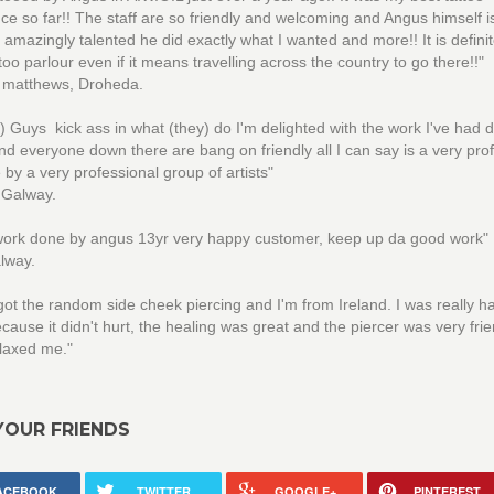
ce so far!! The staff are so friendly and welcoming and Angus himself is
 amazingly talented he did exactly what I wanted and more!! It is defini
ttoo parlour even if it means travelling across the country to go there!!"
e matthews, Droheda.
) Guys kick ass in what (they) do I'm delighted with the work I've had 
d everyone down there are bang on friendly all I can say is a very pro
 by a very professional group of artists"
 Galway.
 work done by angus 13yr very happy customer, keep up da good work"
lway.
 got the random side cheek piercing and I'm from Ireland. I was really 
because it didn't hurt, the healing was great and the piercer was very fri
laxed me."
YOUR FRIENDS
ACEBOOK
TWITTER
GOOGLE+
PINTEREST