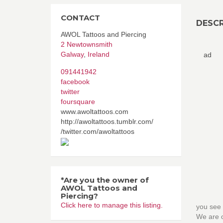
CONTACT
DESCR
AWOL Tattoos and Piercing
2 Newtownsmith
Galway
,
Ireland
ad
091441942
facebook
twitter
foursquare
www.awoltattoos.com
http://awoltattoos.tumblr.com/
/twitter.com/awoltattoos
*Are you the owner of
AWOL Tattoos and
Piercing?
Click here to manage this listing.
you see 
We are o