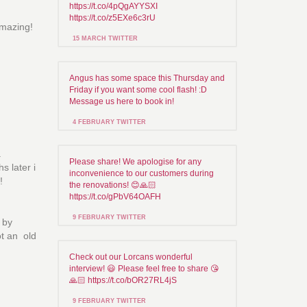
https://t.co/4pQgAYYSXI
https://t.co/z5EXe6c3rU
amazing!
15 MARCH TWITTER
Angus has some space this Thursday and
Friday if you want some cool flash! :D
Message us here to book in!
4 FEBRUARY TWITTER
a
Please share! We apologise for any
s later i
inconvenience to our customers during
!
the renovations! 😊🙏🏻
https://t.co/gPbV64OAFH
9 FEBRUARY TWITTER
 by
ot an old
Check out our Lorcans wonderful
interview! 😃 Please feel free to share 😘
🙏🏻 https://t.co/bOR27RL4jS
9 FEBRUARY TWITTER