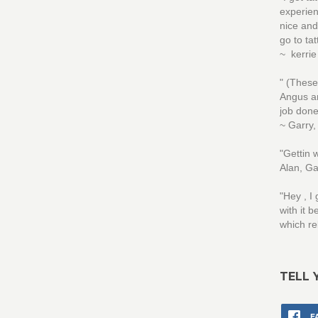
experien
nice and
go to ta
~ kerri
" (These
Angus an
job done
~ Garry,
"Gettin
Alan, Ga
"Hey , I
with it 
which re
TELL 
F