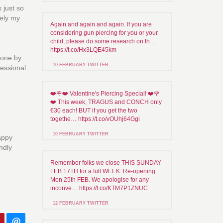
 just so
tely my
Again and again and again. If you are
considering gun piercing for you or your
child, please do some research on th…
https://t.co/Hx3LQE45km
done by
10 FEBRUARY TWITTER
fessional
❤️🌹❤️ Valentine's Piercing Special! ❤️🌹
❤️ This week, TRAGUS and CONCH only
€30 each! BUT if you get the two
togethe… https://t.co/vOUhj64Ggi
10 FEBRUARY TWITTER
happy
endly
Remember folks we close THIS SUNDAY
FEB 17TH for a full WEEK. Re-opening
Mon 25th FEB. We apologise for any
inconve… https://t.co/KTM7P1ZNUC
12 FEBRUARY TWITTER