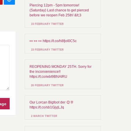
Piercing 12pm - 5pm tomorrow!
(Saturday) Last chance to get pierced
before we reopen Feb 25th! &lt;3
15 FEBRUARY TWITTER
👀 👀 👀 https://t.co/h8fjoI0C5c
15 FEBRUARY TWITTER
REOPENING MONDAY 25TH. Sorry for
the inconvenience!!
https://t.co/wbI9BNAIRU
20 FEBRUARY TWITTER
Our Lorcan Bigfoot der 😊🥂
age
https://t.co/sb1GjyjLJq
2 MARCH TWITTER