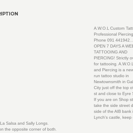
IPTION
A.W.O.L Custom Tat
Professional Piercing
Phone 091 441942....
OPEN 7 DAYS A WE
TATTOOING AND
PIERCING! Strictly o
for tattooing. A.W.O.
and Piercing is a ne
run tattoo studio in
Newtownsmith in Ga
City just off the top 
st and close to Eyre
If you are on Shop s
take the side street
side of the AIB bank 
Lynch's castle, keep 
La Salsa and Sally Longs.
n the opposite corner of both.