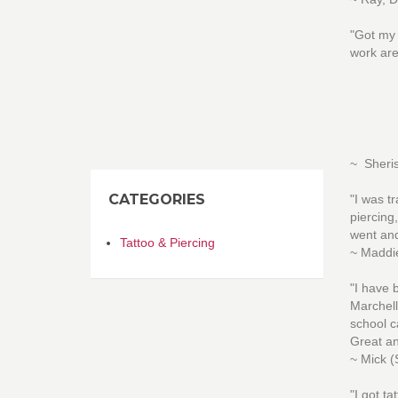
"Got my 
work are
~ Sheri
CATEGORIES
"I was t
piercing
went and
Tattoo & Piercing
~ Maddie
"I have 
Marchell
school c
Great an
~ Mick (
"I got t