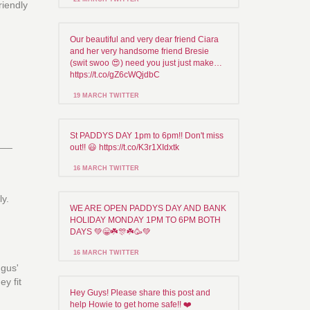
riendly
Our beautiful and very dear friend Ciara
and her very handsome friend Bresie
(swit swoo 😍) need you just just make…
https://t.co/gZ6cWQjdbC
19 MARCH TWITTER
St PADDYS DAY 1pm to 6pm!! Don't miss
___
out!! 😃 https://t.co/K3r1XIdxtk
16 MARCH TWITTER
ly.
WE ARE OPEN PADDYS DAY AND BANK
HOLIDAY MONDAY 1PM TO 6PM BOTH
DAYS 💚😁☘️🎊☘️🥳💚
16 MARCH TWITTER
ngus'
y fit
Hey Guys! Please share this post and
help Howie to get home safe!! ❤️