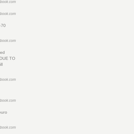
ebook.com
ebook.com
0-70
ebook.com
sed
 DUE TO
ll
ebook.com
ebook.com
euro
ebook.com