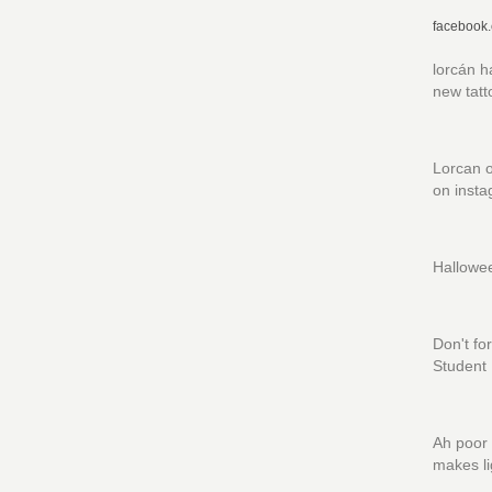
facebook
lorcán h
new tatt
Lorcan o
on insta
Hallowe
Don't fo
Student I
Ah poor 
makes li