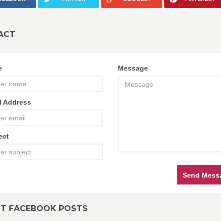
ACT
e
Message
l Address
ect
Send Mess
NT FACEBOOK POSTS