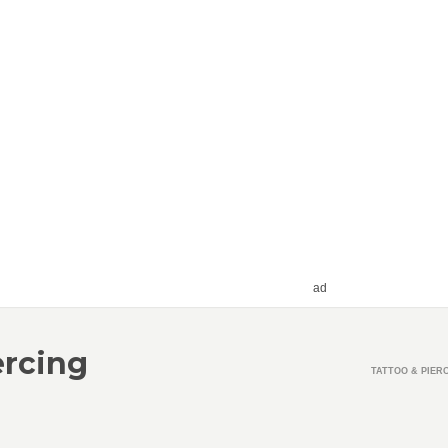
ad
ercing
TATTOO & PIER