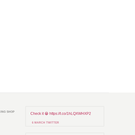
CING SHOP
Check it 😁 https://t.co/1hLQXWHXP2
6 MARCH TWITTER