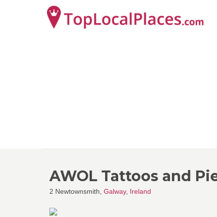
AWOL Tattoos and Pi
2 Newtownsmith,
Galway
,
Ireland