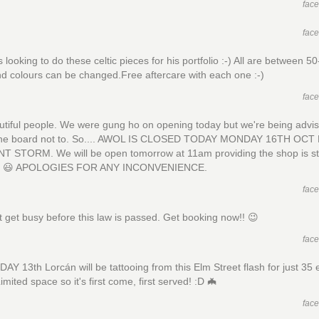
fac
fac
s looking to do these celtic pieces for his portfolio :-) All are between 5
d colours can be changed.Free aftercare with each one :-)
fac
tiful people. We were gung ho on opening today but we're being advi
the board not to. So.... AWOL IS CLOSED TODAY MONDAY 16TH OCT
T STORM. We will be open tomorrow at 11am providing the shop is sti
ng 😃 APOLOGIES FOR ANY INCONVENIENCE.
fac
st get busy before this law is passed. Get booking now!! 😉
fac
DAY 13th Lorcán will be tattooing from this Elm Street flash for just 35 
imited space so it's first come, first served! :D 🦇
fac