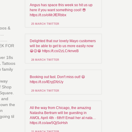
Angus has space this week so hit us up
here if you want something cool! 😎
https://t.co/oMrJfERbbx
25 MARCH TWITTER
toos &
...
.....
Delighted that our lovely Mayo customers
EK FOR
will be able to get to us more easily now
😀😉😁 https://t.co/2zLCrknveB
ver 18s
28 MARCH TWITTER
L Tattoos
w family
Booking out fast. Don't miss out! 😃
lway
https://t.co/IEryjDfzUy
of Shop
29 MARCH TWITTER
 Square.
t and
 down the
All the way from Chicago, the amazing
in
Natasha Bertram will be guesting in
going til
AWOL April 4th - 6th!!! Email her at nata…
https://t.co/aw5QjSoHsh
21 MARCH TWITTER