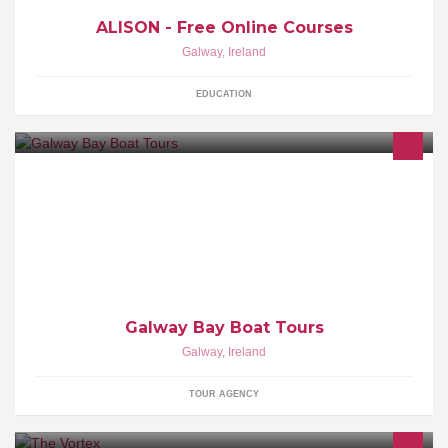
ALISON - Free Online Courses
Galway
,
Ireland
EDUCATION
Boat trips of all types on Galway Bay. Sightseeing, fishing, power-
boating tours, Galway Hooker sailing trips. Call or email us today
for more info.
Galway Bay Boat Tours
Galway
,
Ireland
TOUR AGENCY