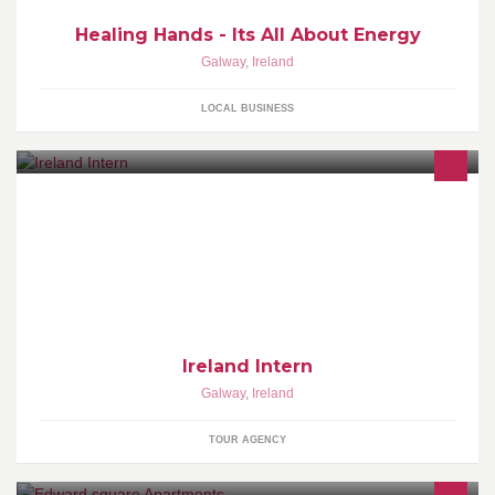
Healing Hands - Its All About Energy
Galway
,
Ireland
LOCAL BUSINESS
For people that would like to see Ireland the way it is and not the
way it is sold in usual discounted travel agencies
Ireland Intern
Galway
,
Ireland
TOUR AGENCY