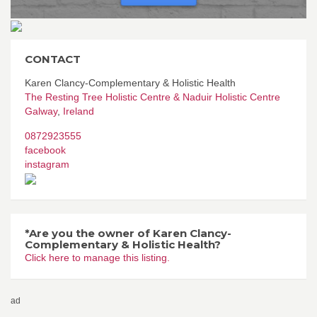
CONTACT
Karen Clancy-Complementary & Holistic Health
The Resting Tree Holistic Centre & Naduir Holistic Centre
Galway
,
Ireland
0872923555
facebook
instagram
*Are you the owner of Karen Clancy-
Complementary & Holistic Health?
Click here to manage this listing.
ad