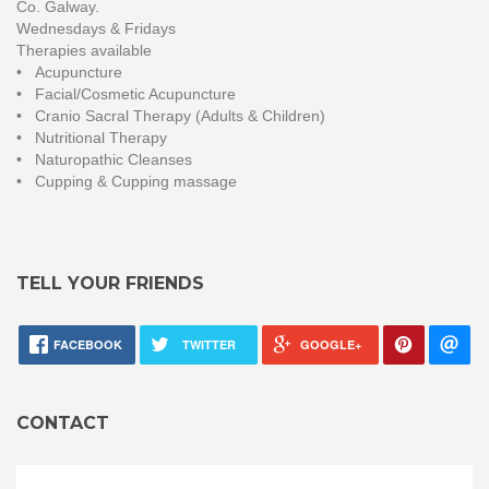
Co. Galway.
Wednesdays & Fridays
Therapies available
• Acupuncture
• Facial/Cosmetic Acupuncture
• Cranio Sacral Therapy (Adults & Children)
• Nutritional Therapy
• Naturopathic Cleanses
• Cupping & Cupping massage
TELL YOUR FRIENDS
FACEBOOK
TWITTER
GOOGLE+
CONTACT