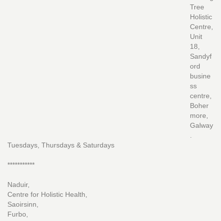
Tree
Holistic
Centre,
Unit
18,
Sandyf
ord
busine
ss
centre,
Boher
more,
Galway
.
Tuesdays, Thursdays & Saturdays
***********
Naduir,
Centre for Holistic Health,
Saoirsinn,
Furbo,