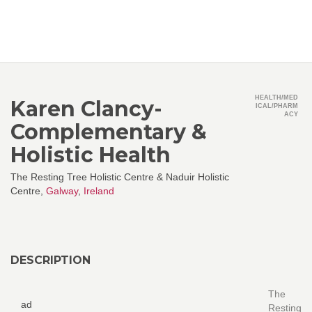
HEALTH/MED
Karen Clancy-
ICAL/PHARM
ACY
Complementary &
Holistic Health
The Resting Tree Holistic Centre & Naduir Holistic
Centre,
Galway
,
Ireland
DESCRIPTION
The
ad
Resting