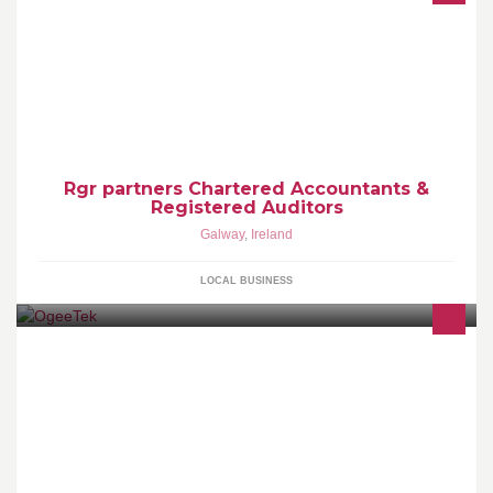
Please view our website www.rgrpartners.ie for list of services we
provide for both individuals and businesses.
Rgr partners Chartered Accountants &
Registered Auditors
Galway
,
Ireland
LOCAL BUSINESS
KitcheDraw - State-of-the-art Kitchen and Bathroom design
software... Only 3 Euros P/H No initial investment, no annual
maintenance fee,free e-mail support