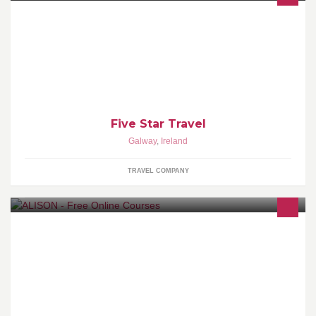
International Five-Star accreditation for luxury travel and real
estate sectors. Less than 1% of properties worldwide meet our
criteria. www.Fivestar.ie
Five Star Travel
Galway
,
Ireland
TRAVEL COMPANY
We provide 600 free online Certificate and Diploma courses for
basic education and workplace. Certify at your own pace |
www.alison.com