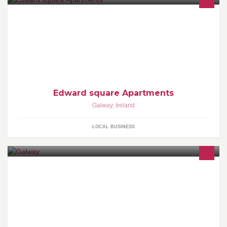
Edward square Apartments
Galway
,
Ireland
LOCAL BUSINESS