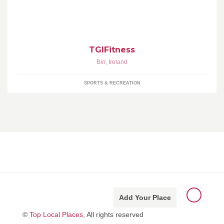
strength and conditioning
TGIFitness
Birr
,
Ireland
SPORTS & RECREATION
Add Your Place
©
Top Local Places
, All rights reserved