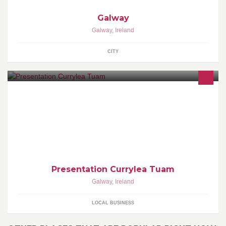
Galway
Galway
,
Ireland
CITY
Presentation Currylea Tuam
Galway
,
Ireland
LOCAL BUSINESS