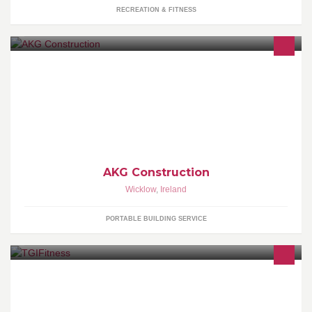
RECREATION & FITNESS
Here at AKG Construction we cover all aspects of Building, Home
Improvements and Groundworks, from Foundations to Roofing we
can cover it all.
AKG Construction
Wicklow
,
Ireland
PORTABLE BUILDING SERVICE
Personal Trainer, Weight loss specialist, 6 weeks challenge,