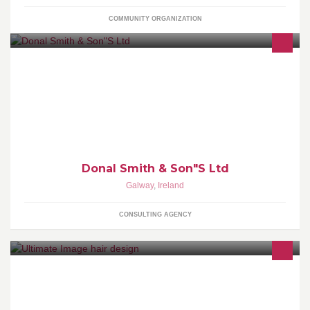
COMMUNITY ORGANIZATION
SmithDonal2012@gmail.com
Donal Smith & Son"S Ltd
Galway
,
Ireland
CONSULTING AGENCY
Ultimate Image provides luxury hair,specialises in cutting,