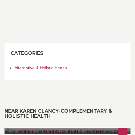
CATEGORIES
Alternative & Holistic Health
NEAR KAREN CLANCY-COMPLEMENTARY &
HOLISTIC HEALTH