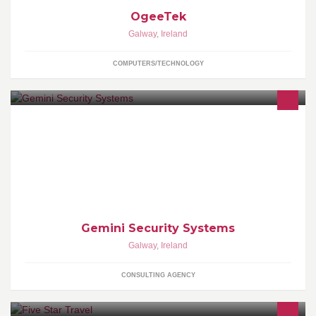
OgeeTek
Galway
,
Ireland
COMPUTERS/TECHNOLOGY
Security installations
Gemini Security Systems
Galway
,
Ireland
CONSULTING AGENCY