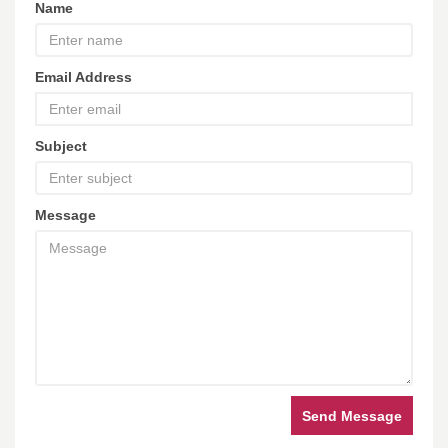
Name
Email Address
Subject
Message
Send Message