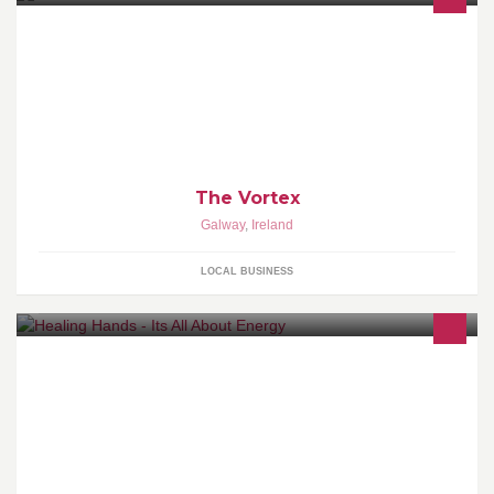
Welcome to The Vortex, we got fun and games
The Vortex
Galway
,
Ireland
LOCAL BUSINESS
Soul Journey, Personal Development, Energy healing, EFT,
Holistic healing, Quantum Touch, Emotional Weight Loss
Management