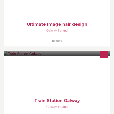
colouring, hi lighting and the perfect style for all occasions. contact
us on 094963874.
Ultimate Image hair design
Galway
,
Ireland
BEAUTY
Personal Training Group Training Team Strength & Conditioning
Train Station Galway
Galway
,
Ireland