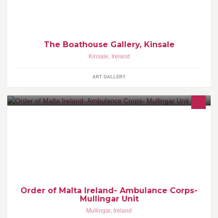
The Boathouse Gallery, Kinsale
Kinsale
,
Ireland
ART GALLERY
Voluntary ambulance in service in Mullingar since 2001. We cover
events, festivals and community care within Longford/Westmeath.
Order of Malta Ireland- Ambulance Corps-
Mullingar Unit
Mullingar
,
Ireland