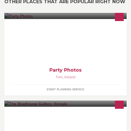
OTHER PLACES THAT ARE POPULAR RIGHT NOW
Mobile studio Photobooth for all events,Weddings,Parties ,Staff
Parties.
Party Photos
Trim
,
Ireland
EVENT PLANNING SERVICE
The Boathouse Gallery is run by Elizabeth Timmons.