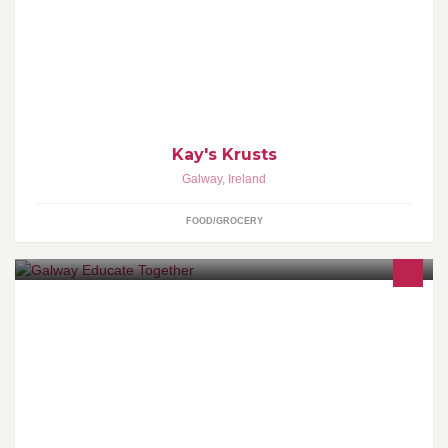
Catering business for the Tuam district.
Kay's Krusts
Galway
,
Ireland
FOOD/GROCERY
At the moment we are the only multi-denominational primary
school in Galway City.