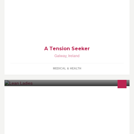
Acupuncture, Physical Therapy, Sports Massage, Shiatsu
A Tension Seeker
Galway
,
Ireland
MEDICAL & HEALTH
Strength & Nutritional Coach Turning Ladies Into 'Lean' Ladies
through EASY, uncomplicated Lifestyle changes you can manage
around your life..