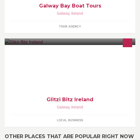
Galway Bay Boat Tours
Galway
,
Ireland
TOUR AGENCY
Glitzi Bitz is your one stop shop for ladies clothing & accessories .
Located in
Tuam,Athlone,Limerick,Galway,Ennis,Roscrea,Longford and
Tullamore.
Glitzi Bitz Ireland
Galway
,
Ireland
LOCAL BUSINESS
OTHER PLACES THAT ARE POPULAR RIGHT NOW