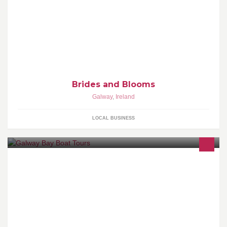
We would like to help you create the wedding of your dreams. We
will create bespoke bridal bouquets, Buttonhole corsages, and all
your floral arrangements.
Brides and Blooms
Galway
,
Ireland
LOCAL BUSINESS
Boat trips of all types on Galway Bay. Sightseeing, fishing, power-
boating tours, Galway Hooker sailing trips. Call or email us today
for more info.