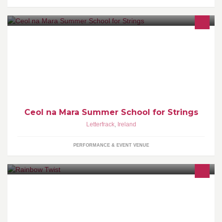
Ceol na Mara is a unique summer school for strings in
Connemara. In 2018 our dates are Sunday July 22nd to Friday
July 27th. Bookings now being taken
Ceol na Mara Summer School for Strings
Letterfrack
,
Ireland
PERFORMANCE & EVENT VENUE
Professional Face Painting and Balloon Modelling Based in
Leinster Only the highest quality professional products are used.