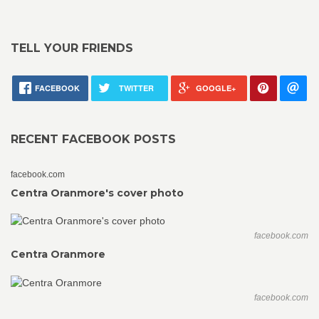
TELL YOUR FRIENDS
FACEBOOK
TWITTER
GOOGLE+
RECENT FACEBOOK POSTS
facebook.com
Centra Oranmore's cover photo
facebook.com
Centra Oranmore
facebook.com