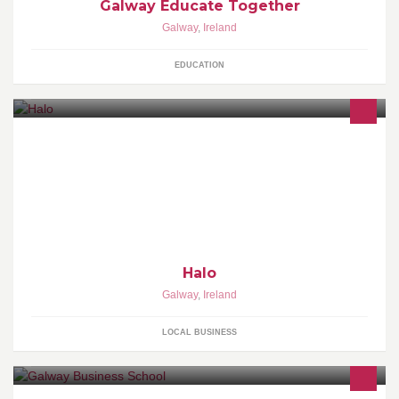
Galway Educate Together
Galway
,
Ireland
EDUCATION
Choice of Jameson whiskey or bulleit bourbon, sugar syrup,
angostura bitters. Smoked in a bell jar, and served in a rocks glass
over a large ice sphere.
Halo
Galway
,
Ireland
LOCAL BUSINESS