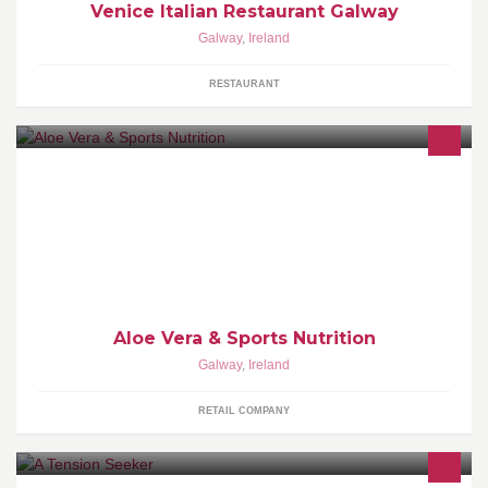
Venice Italian Restaurant Galway
Galway
,
Ireland
RESTAURANT
Selling Aloe Vera and Sports Nutrition Products
https://twitter.com/aloeveranutri14 http://www.aloeveranutrition.net
http://supplementsvault.blogspot.ie
Aloe Vera & Sports Nutrition
Galway
,
Ireland
RETAIL COMPANY