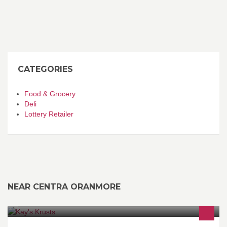
CATEGORIES
Food & Grocery
Deli
Lottery Retailer
NEAR CENTRA ORANMORE