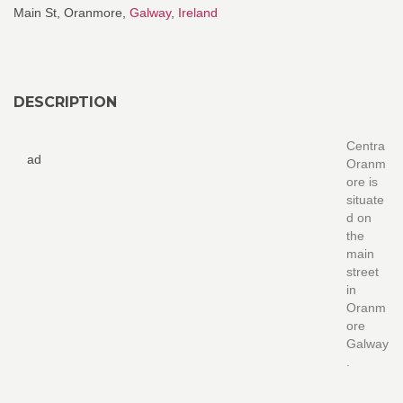
Main St, Oranmore,
Galway
,
Ireland
DESCRIPTION
Centra
ad
Oranm
ore is
situate
d on
the
main
street
in
Oranm
ore
Galway
.