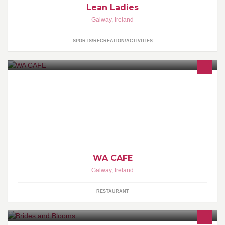
Lean Ladies
Galway
,
Ireland
SPORTS/RECREATION/ACTIVITIES
Authentic Japanese Restaurant & Sushi Bar
WA CAFE
Galway
,
Ireland
RESTAURANT