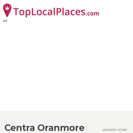
ad
Centra Oranmore
GROCERY STORE