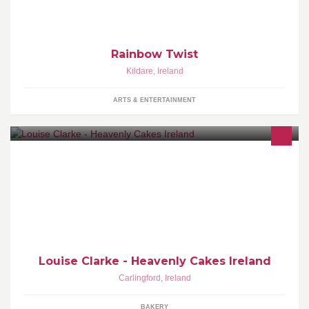
Fine Art and Hdip in Art
Rainbow Twist
Kildare
,
Ireland
ARTS & ENTERTAINMENT
Wedding Cakes www.heavenlycakes.ie
Louth,Meath,Dublin,Wicklow & Nationwide
Louise Clarke - Heavenly Cakes Ireland
Carlingford
,
Ireland
BAKERY