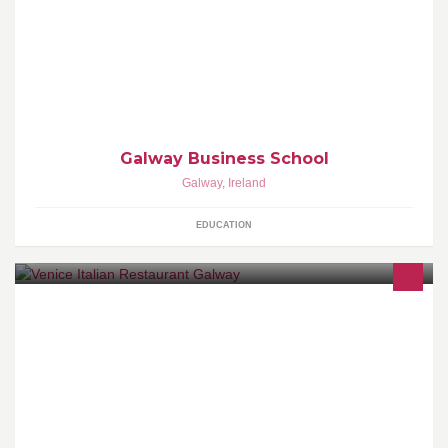
www.galwaybusinessschool.ie
Galway Business School
Galway
,
Ireland
EDUCATION
Trip Advisor Reviews