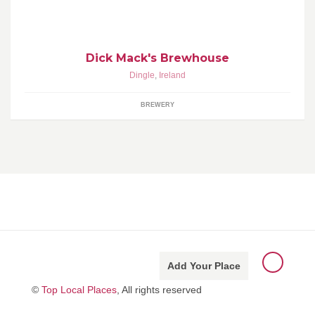
Ireland. Daily tours & beer tastings.
Dick Mack's Brewhouse
Dingle
,
Ireland
BREWERY
Add Your Place
©
Top Local Places
, All rights reserved