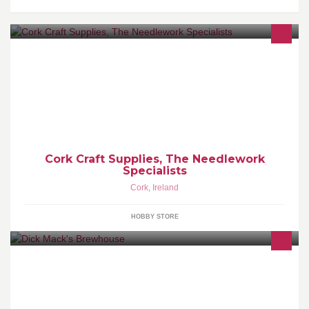
A small needlework and haberdashery shop in the heart of Cork
Cork Craft Supplies, The Needlework
Specialists
Cork
,
Ireland
HOBBY STORE
Micro brewery in a 150 year old cowshed set up by 3 friends.
Behind Dick Macks pub & Chewy. In Dingle town, Co Kerry,