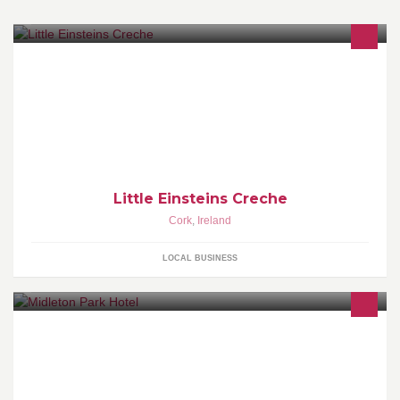
Little Einsteins is a purpose built childcare centre in Carrigaline .
We provide fulltime , part-time , sessional and afterschool care for
children from 4mths to 12 yrs
Little Einsteins Creche
Cork
,
Ireland
LOCAL BUSINESS
http://www.midletonpark.comMidleton Park Hotel.....A Hotel for
Business & Pleasure