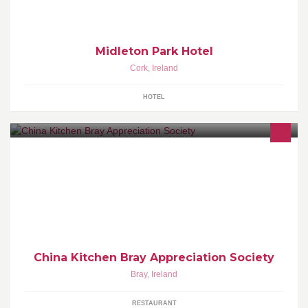
Midleton Park Hotel
Cork
,
Ireland
HOTEL
This is in dedication to the greatest Chines restaurant in Bray!
China Kitchen Bray Appreciation Society
Bray
,
Ireland
RESTAURANT