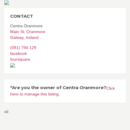
CONTACT
Centra Oranmore
Main St, Oranmore
Galway
,
Ireland
(091) 794 129
facebook
foursquare
*Are you the owner of Centra Oranmore?
Click
here to manage this listing.
ad