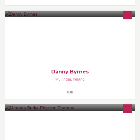
Live bands 6 nights a week...DJ on weekends, pub quiz every tue
night, superb bar food and always a warm welcome... Large
heated smoking area Free party area to suit all occasions call in
for more info...
Danny Byrnes
Mullingar
,
Ireland
PUB
Miranda Burke Physical Therapy is a clinic dedicated to providing,
through Physical Therapy and massage the highest standards in