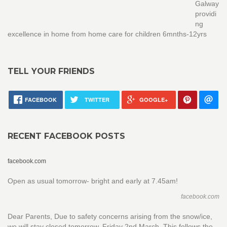
Galway
providi
ng
excellence in home from home care for children 6mnths-12yrs
TELL YOUR FRIENDS
FACEBOOK
TWITTER
GOOGLE+
RECENT FACEBOOK POSTS
facebook.com
Open as usual tomorrow- bright and early at 7.45am!
facebook.com
Dear Parents, Due to safety concerns arising from the snow/ice,
we will stay closed tomorrow, Friday 2nd March. This follows the