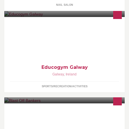
NAIL SALON
Galways Premier Personal Training Studio ★ This page is
managed by Alan Fahy Facebook Managment Services ★
https://www.facebook.com/AlanMFahy
Educogym Galway
Galway
,
Ireland
SPORTS/RECREATION/ACTIVITIES
Blast Off Bankers is the Convent of Mercy School's Bank for
2015/16.Our aim is to introduce students to banking and