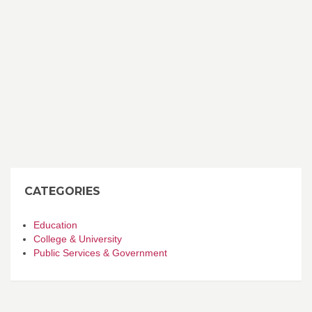
CATEGORIES
Education
College & University
Public Services & Government