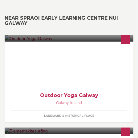
NEAR SPRAOI EARLY LEARNING CENTRE NUI
GALWAY
Outdoor Yoga turns out nature enhances your practice in an
entirely different way than a studio does. Be closer to nature and
enjoy outdoor practice!
Outdoor Yoga Galway
Galway
,
Ireland
LANDMARK & HISTORICAL PLACE