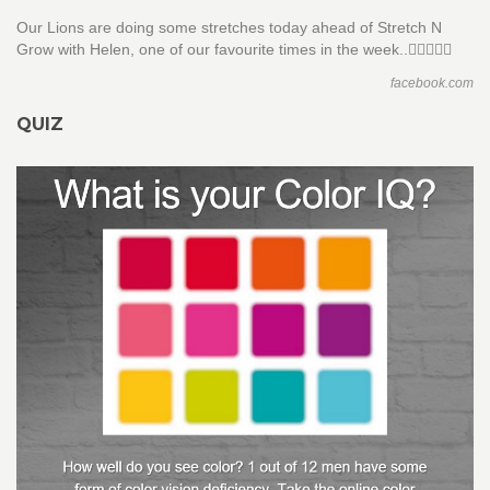
Our Lions are doing some stretches today ahead of Stretch N
Grow with Helen, one of our favourite times in the week..🤸‍♀️🏋🏻‍♀️
facebook.com
QUIZ