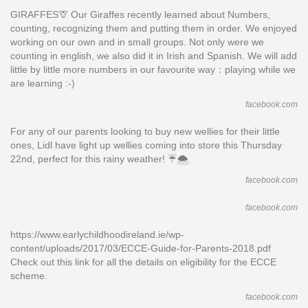
GIRAFFES🦒 Our Giraffes recently learned about Numbers,
counting, recognizing them and putting them in order. We enjoyed
working on our own and in small groups. Not only were we
counting in english, we also did it in Irish and Spanish. We will add
little by little more numbers in our favourite way：playing while we
are learning :-)
facebook.com
For any of our parents looking to buy new wellies for their little
ones, Lidl have light up wellies coming into store this Thursday
22nd, perfect for this rainy weather! ☔️🌨
facebook.com
facebook.com
https://www.earlychildhoodireland.ie/wp-
content/uploads/2017/03/ECCE-Guide-for-Parents-2018.pdf
Check out this link for all the details on eligibility for the ECCE
scheme.
facebook.com