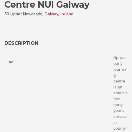
Centre NUI Galway
50 Upper Newcastle,
Galway
,
Ireland
DESCRIPTION
Spraoi
ad
early
learnin
g
centre
is an
establis
hed
early
years
service
in
county