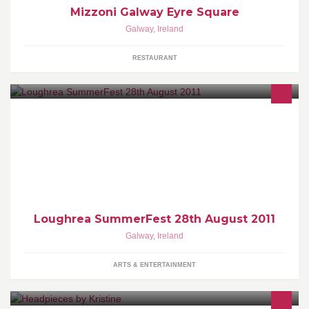
Mizzoni Galway Eyre Square
Galway
,
Ireland
RESTAURANT
Loughrea SummerFest - Finish the Summer with a BANG! 28th
August. The biggest party in south Galway this Summer! All
Proceeds will go to Galway Youth Association for all future
projects including the setting up of a Youth Centre in Loughrea
Town.
Loughrea SummerFest 28th August 2011
Galway
,
Ireland
ARTS & ENTERTAINMENT