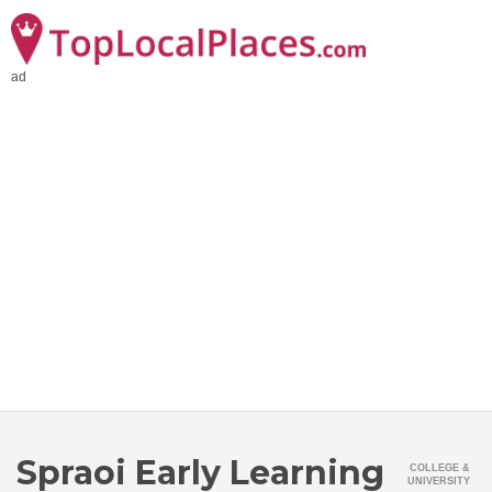
ad
Spraoi Early Learning
COLLEGE &
UNIVERSITY