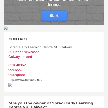
CONTACT
Spraoi Early Learning Centre NUI Galway
50 Upper Newcastle
Galway
,
Ireland
091648362
facebook
foursquare
http://www.spraoielc.ie
*Are you the owner of Spraoi Early Learning
Centre NUI Galway?