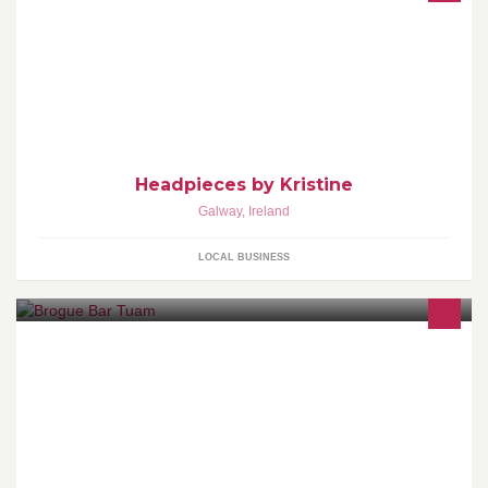
My headpieces are all made by hand. Any of my pieces are for
sale or I can make them to order if you have a specfic design
Headpieces by Kristine
Galway
,
Ireland
LOCAL BUSINESS