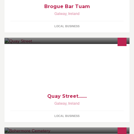
Brogue Bar Tuam
Galway
,
Ireland
LOCAL BUSINESS
Quay Street.......
Galway
,
Ireland
LOCAL BUSINESS