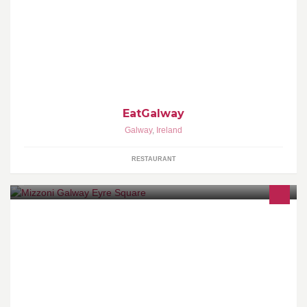
This is food, this is Galway. Three Restaurants, One Philosophy:
Good Food, Local Suppliers, & Artisan Produce.
EatGalway
Galway
,
Ireland
RESTAURANT
Probably the best pizza on the planet.