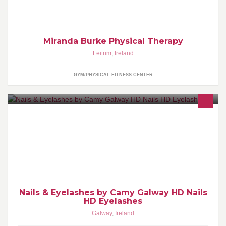
musculoskeletal healthcare
Miranda Burke Physical Therapy
Leitrim
,
Ireland
GYM/PHYSICAL FITNESS CENTER
I offer the best quality of nails and eyelashes. I offer all nail and
eyelash treatments. Best Regards Kamila Konopko
Nails & Eyelashes by Camy Galway HD Nails
HD Eyelashes
Galway
,
Ireland