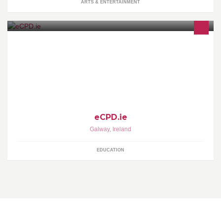
ARTS & ENTERTAINMENT
eCPD.ie was formed in 2009 by Sean Griffin to address the
growing need for flexible delivery of training through the use of
online courses.
eCPD.ie
Galway
,
Ireland
EDUCATION