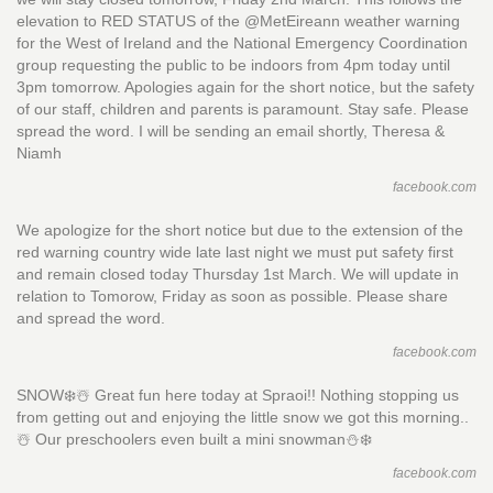
elevation to RED STATUS of the @MetEireann weather warning
for the West of Ireland and the National Emergency Coordination
group requesting the public to be indoors from 4pm today until
3pm tomorrow. Apologies again for the short notice, but the safety
of our staff, children and parents is paramount. Stay safe. Please
spread the word. I will be sending an email shortly, Theresa &
Niamh
facebook.com
We apologize for the short notice but due to the extension of the
red warning country wide late last night we must put safety first
and remain closed today Thursday 1st March. We will update in
relation to Tomorow, Friday as soon as possible. Please share
and spread the word.
facebook.com
SNOW❄️☃️ Great fun here today at Spraoi!! Nothing stopping us
from getting out and enjoying the little snow we got this morning..
☃️ Our preschoolers even built a mini snowman⛄️❄️
facebook.com