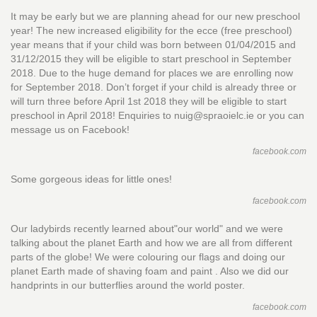
It may be early but we are planning ahead for our new preschool
year! The new increased eligibility for the ecce (free preschool)
year means that if your child was born between 01/04/2015 and
31/12/2015 they will be eligible to start preschool in September
2018. Due to the huge demand for places we are enrolling now
for September 2018. Don’t forget if your child is already three or
will turn three before April 1st 2018 they will be eligible to start
preschool in April 2018! Enquiries to nuig@spraoielc.ie or you can
message us on Facebook!
facebook.com
Some gorgeous ideas for little ones!
facebook.com
Our ladybirds recently learned about"our world" and we were
talking about the planet Earth and how we are all from different
parts of the globe! We were colouring our flags and doing our
planet Earth made of shaving foam and paint . Also we did our
handprints in our butterflies around the world poster.
facebook.com