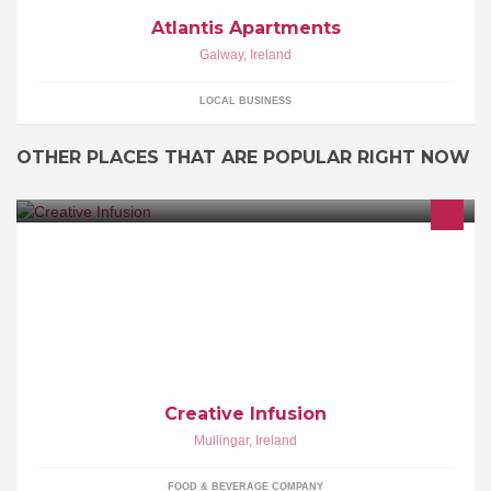
Atlantis Apartments
Galway
,
Ireland
LOCAL BUSINESS
OTHER PLACES THAT ARE POPULAR RIGHT NOW
Cakes,Pastry,Desserts,Sweets,Chocolate
Creative Infusion
Mullingar
,
Ireland
FOOD & BEVERAGE COMPANY