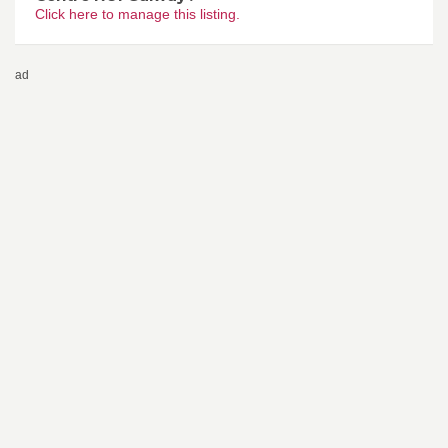
Click here to manage this listing.
ad