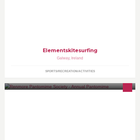
Elements Kitesurfing - Galway's Original and Best Kitesurfing
School.
Elementskitesurfing
Galway
,
Ireland
SPORTS/RECREATION/ACTIVITIES
www.renmorepantomime.com @renmorepanto