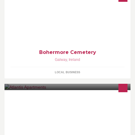
Bohermore Cemetery
Galway
,
Ireland
LOCAL BUSINESS