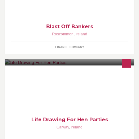
encourage them to save for their future
Blast Off Bankers
Roscommon
,
Ireland
FINANCE COMPANY
Galway's only dedicated 'Draw a Naked Guy' Art Class for Hen
Parties - Available Nationwide.
Life Drawing For Hen Parties
Galway
,
Ireland