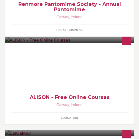
Renmore Pantomime Society - Annual
Pantomime
Galway
,
Ireland
LOCAL BUSINESS
We provide 600 free online Certificate and Diploma courses for
basic education and workplace. Certify at your own pace |
www.alison.com
ALISON - Free Online Courses
Galway
,
Ireland
EDUCATION