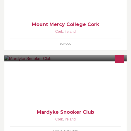
Mount Mercy College Cork
Cork
,
Ireland
SCHOOL
Mardyke Snooker Club
Cork
,
Ireland