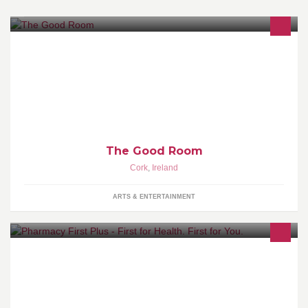
Presenting great shows in good rooms all over Ireland!
The Good Room
Cork
,
Ireland
ARTS & ENTERTAINMENT
For locations and opening hours of our pharmacies, please go to
"Notes".