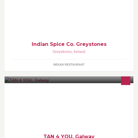
"Ace Indian Takeaway" - Tom Doorley, Irish Times
Indian Spice Co. Greystones
Greystones
,
Ireland
INDIAN RESTAURANT
TAN 4 YOU, Galway
TAN 4 YOU, Galway