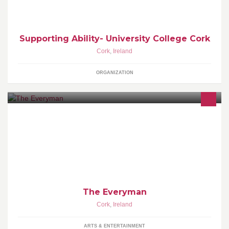
Supporting Ability- University College Cork
Cork
,
Ireland
ORGANIZATION
The Everyman in Cork is one of Ireland’s leading mid-scale
presenting and producing theatres.
The Everyman
Cork
,
Ireland
ARTS & ENTERTAINMENT