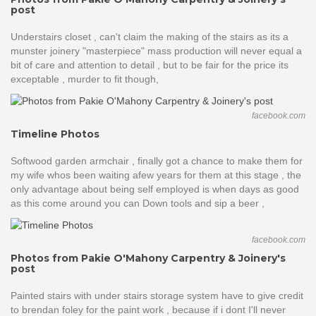
post
Understairs closet , can't claim the making of the stairs as its a
munster joinery "masterpiece" mass production will never equal a
bit of care and attention to detail , but to be fair for the price its
exceptable , murder to fit though,
facebook.com
Timeline Photos
Softwood garden armchair , finally got a chance to make them for
my wife whos been waiting afew years for them at this stage , the
only advantage about being self employed is when days as good
as this come around you can Down tools and sip a beer ,
facebook.com
Photos from Pakie O'Mahony Carpentry & Joinery's
post
Painted stairs with under stairs storage system have to give credit
to brendan foley for the paint work , because if i dont I'll never