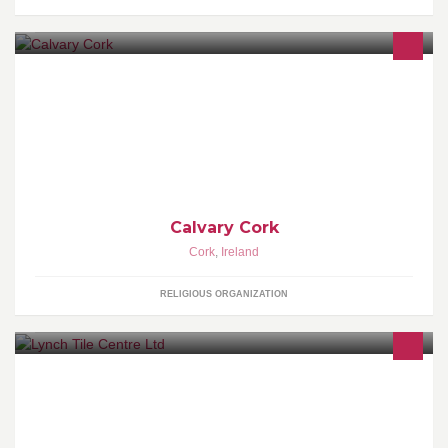
A Jesus loving, Bible teaching, Gospel saturated church located in
Cork city centre at 3 Penrose Quay.
Calvary Cork
Cork
,
Ireland
RELIGIOUS ORGANIZATION
Lynch Tile Centre are stockist's of ceramic, porcelain, marble,
travertine, slate, terracotta, anti-slip mosaic, outdoor tiles and a
HUGE range of kitchen unit tiles.We also offer bathroom
accessories, tiling tools and tile cutter hire.