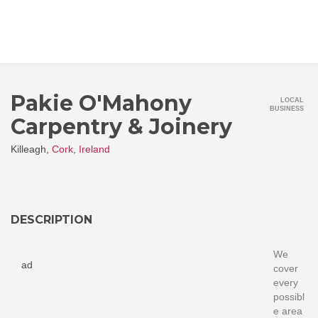
Pakie O'Mahony
LOCAL
BUSINESS
Carpentry & Joinery
Killeagh,
Cork
,
Ireland
DESCRIPTION
We
ad
cover
every
possibl
e area