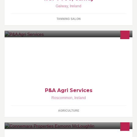
Galway
,
Ireland
TANNING SALON
We offer a topping and mini muck spreading service.. Items can
also be hired for self drive. Also 13 ton digger hire available.
P&A Agri Services
Roscommon
,
Ireland
AGRICULTURE