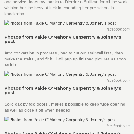
and service doors my thanks to Dierdre o Sullivan for all the work,
wishing her the besy of luck in extending her pre school in
knockraha
facebook.com
Photos from Pakie O'Mahony Carpentry & Joinery's
post
Attic conversion in progress , had to cut out stairwell first , then
make the stairs , and fit it , i will pup up finished pictures as soon
as it is
facebook.com
Photos from Pakie O'Mahony Carpentry & Joinery's
post
Solid oak by fold doors , makes it possible to keep wide opening
as well as close it off when needed ,
facebook.com
Photos from Pakie O'Mahony Carpentry & Joinery's