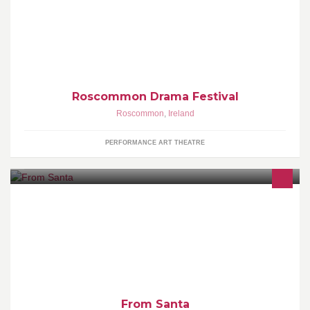
Our 2020 Festival will run from Fri. 6th to Sat. 14th March 2020
Adjudicator Mr. Darragh Smith. You can follow us on Twitter
Roscommon Drama Festival
Roscommon
,
Ireland
PERFORMANCE ART THEATRE
I make personalised scrolls "From Santa", and also make nice
certificates !
From Santa