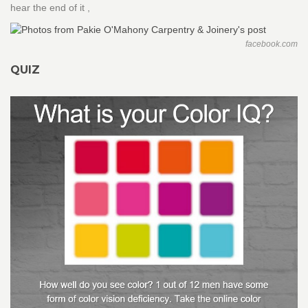
hear the end of it ,
facebook.com
QUIZ