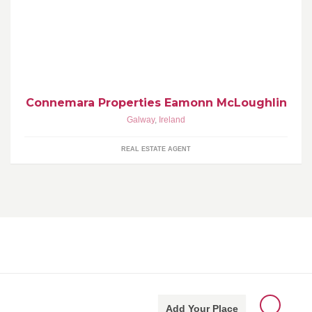
Eamonn McLoughlin Retired Bridge Street, Clifden, Connemara
www.connemaraproperties.com email: connprop@iol.ie Tel. 353
(0)95 21473 Mbl. 353 (0)866000330
Connemara Properties Eamonn McLoughlin
Galway
,
Ireland
REAL ESTATE AGENT
Add Your Place