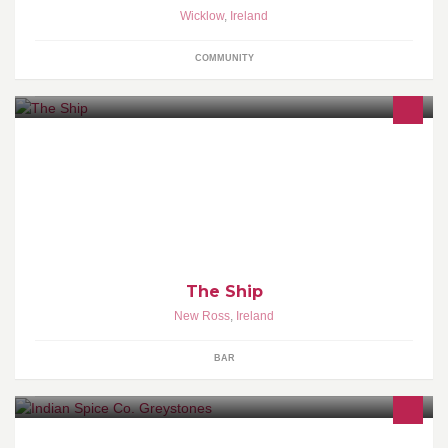
Wicklow
,
Ireland
COMMUNITY
The best party venue in New Ross is OPEN!
The Ship
New Ross
,
Ireland
BAR