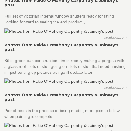
Photos from Pakie O'Mahony Carpentry & Joinery's
post
Full set of victorian internal window shutters ready for fitting
,looking forward to seeing the end product ,
facebook.com
Photos from Pakie O'Mahony Carpentry & Joinery's
post
Bit of green oak construction , im currently making a pergola with
a glass roof , lots of stuff going on , lots of stuff that need finishing
im just putting up pictures as i go ill update later ,
facebook.com
Photos from Pakie O'Mahony Carpentry & Joinery's
post
Pair of beds in the process of being made , more pics to follow
when painting is complete