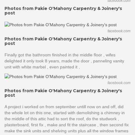
facebook.com
Photos from Pakie O'Mahony Carpentry & Joinery's
post
facebook.com
Photos from Pakie O'Mahony Carpentry & Joinery's
post
Finally got the bathroom finished in the middle floor , wifes
delighted it only took 8 years, made the door , panneling vanity
unit with white marbel , even painted it ,
facebook.com
Photos from Pakie O'Mahony Carpentry & Joinery's
post
A project i worked on from september untill now on and off, did
the whole lot on this one, started with demolishing a chimney in
the middle of this attic had to sort the roof, do the studwork ,
plasterboard, first fix , make and fit the staircase , then second fix
make the sink units and shelving units plus all the window frames