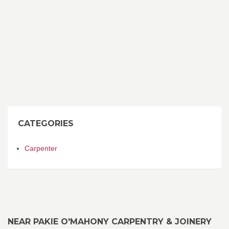
CATEGORIES
Carpenter
NEAR PAKIE O'MAHONY CARPENTRY & JOINERY