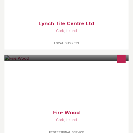
Lynch Tile Centre Ltd
Cork
,
Ireland
LOCAL BUSINESS
We offer Fire Wood with good Quality Timber, which can be
Delivered to your Door Step!!!
Fire Wood
Cork
,
Ireland
PROFESSIONAL SERVICE