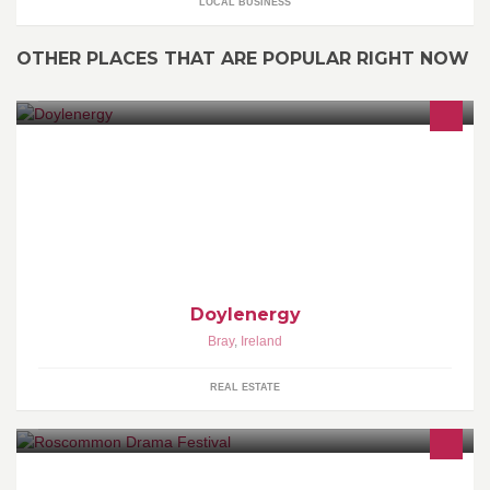
LOCAL BUSINESS
OTHER PLACES THAT ARE POPULAR RIGHT NOW
At doylenergy we provide Professional Building Energy Rating
(BER) Assessment and Certification. Contact us today or follow us
on Twitter @dolyenergy
Doylenergy
Bray
,
Ireland
REAL ESTATE