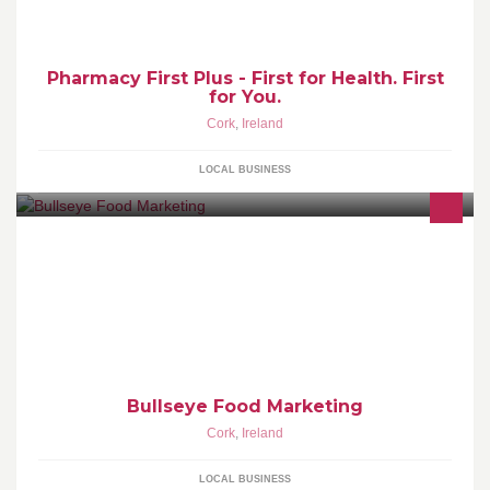
Pharmacy First Plus - First for Health. First
for You.
Cork
,
Ireland
LOCAL BUSINESS
Bullseye Food Marketing provides customised food marketing
solutions to food companies. For more information, see
http://www.bullseye.ie/
Bullseye Food Marketing
Cork
,
Ireland
LOCAL BUSINESS