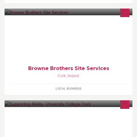
Our aim is to design creative playgrounds and landscapes to
promote healthy living.
Browne Brothers Site Services
Cork
,
Ireland
LOCAL BUSINESS
Find out about upcoming events and training at the DSS UCC.