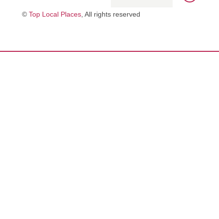
©
Top Local Places
, All rights reserved