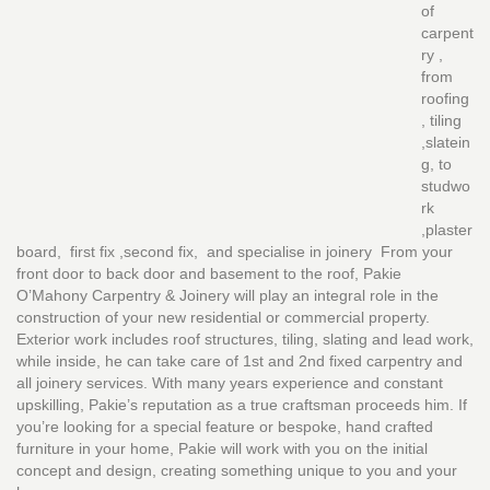
of
carpent
ry ,
from
roofing
, tiling
,slatein
g, to
studwo
rk
,plaster
board, first fix ,second fix, and specialise in joinery From your
front door to back door and basement to the roof, Pakie
O’Mahony Carpentry & Joinery will play an integral role in the
construction of your new residential or commercial property.
Exterior work includes roof structures, tiling, slating and lead work,
while inside, he can take care of 1st and 2nd fixed carpentry and
all joinery services. With many years experience and constant
upskilling, Pakie’s reputation as a true craftsman proceeds him. If
you’re looking for a special feature or bespoke, hand crafted
furniture in your home, Pakie will work with you on the initial
concept and design, creating something unique to you and your