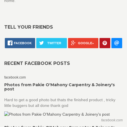
home.
TELL YOUR FRIENDS
FACEBOOK
TWITTER
GOOGLE+
RECENT FACEBOOK POSTS
facebook.com
Photos from Pakie O'Mahony Carpentry & Joinery's
post
Hard to get a good photo but thats the finished product , tricky
little buggers but all done thank god
facebook.com