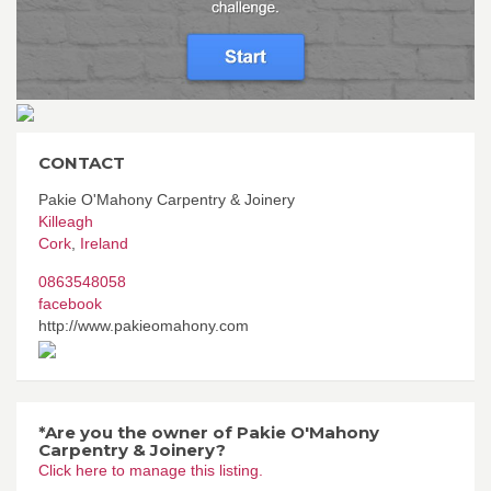
CONTACT
Pakie O'Mahony Carpentry & Joinery
Killeagh
Cork
,
Ireland
0863548058
facebook
http://www.pakieomahony.com
*Are you the owner of Pakie O'Mahony
Carpentry & Joinery?
Click here to manage this listing.