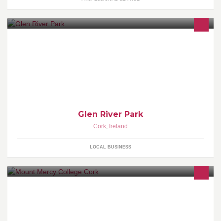
Glen River Park
Cork
,
Ireland
LOCAL BUSINESS