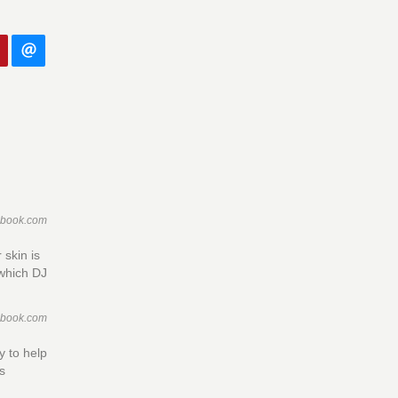
ebook.com
 skin is
 which DJ
ebook.com
 to help
cs