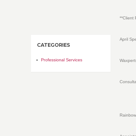
**Client
April Sp
CATEGORIES
Professional Services
Waxperts
Consulta
Rainbow 