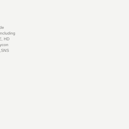
ide
including
E, HD
Lycon
s,SNS