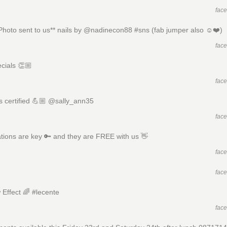
fac
 Photo sent to us** nails by @nadinecon88 #sns (fab jumper also ☺️❤️)
fac
ecials 👏🏼
fac
 certified 💪🏼 @sally_ann35
fac
tions are key 🔑 and they are FREE with us 👋
fac
fac
Effect 🌈 #lecente
fac