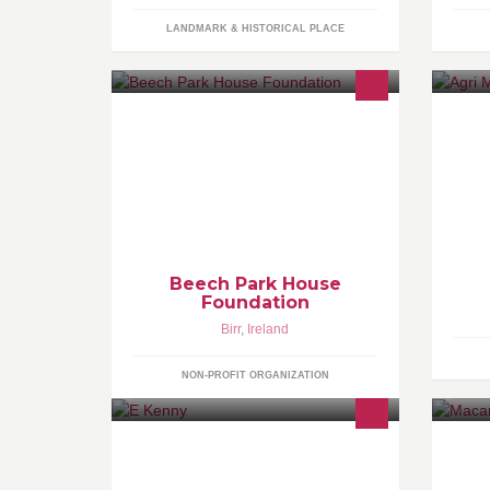
LANDMARK & HISTORICAL PLACE
A charitable foundation created in
Pl
memory of Matthew Red McMahon to
wo
further education in green building
ha
technology and Irish culture.
ma
Beech Park House
Foundation
Birr
,
Ireland
NON-PROFIT ORGANIZATION