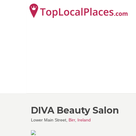
DIVA Beauty Salon
Lower Main Street,
Birr
,
Ireland