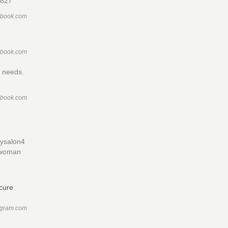
4827
ebook.com
ebook.com
n needs.
ebook.com
tysalon4
ewwoman
agram.com