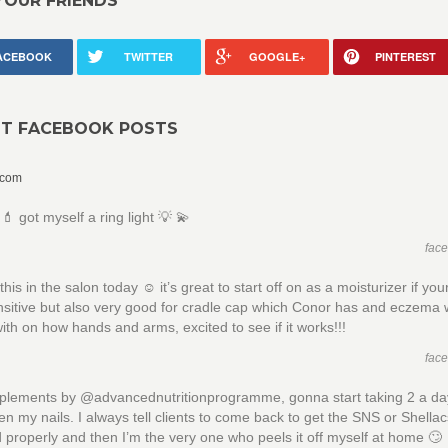
YOUR FRIENDS
ACEBOOK
TWITTER
GOOGLE+
PINTEREST
NT FACEBOOK POSTS
.com
 got myself a ring light 💡 💫
fac
is in the salon today ☺️ it’s great to start off on as a moisturizer if your
nsitive but also very good for cradle cap which Conor has and eczema
with on how hands and arms, excited to see if it works!!!
fac
plements by @advancednutritionprogramme, gonna start taking 2 a day
en my nails. I always tell clients to come back to get the SNS or Shella
properly and then I’m the very one who peels it off myself at home 🙄