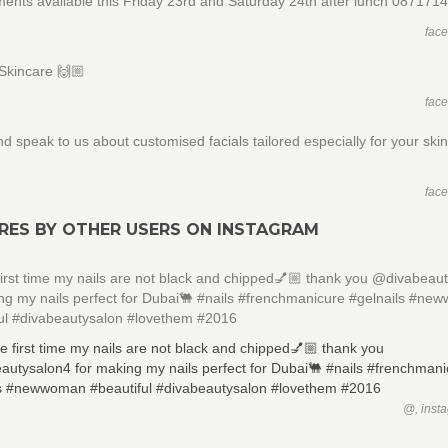
ents available this Friday 23rd and Saturday 24th after lunch 087171
fac
Skincare 🙌🏼
fac
 speak to us about customised facials tailored especially for your ski
n
fac
RES BY OTHER USERS ON INSTAGRAM
first time my nails are not black and chipped💅🏼 thank you @divabeau
ng my nails perfect for Dubai🐫 #nails #frenchmanicure #gelnails #n
ful #divabeautysalon #lovethem #2016
@, inst