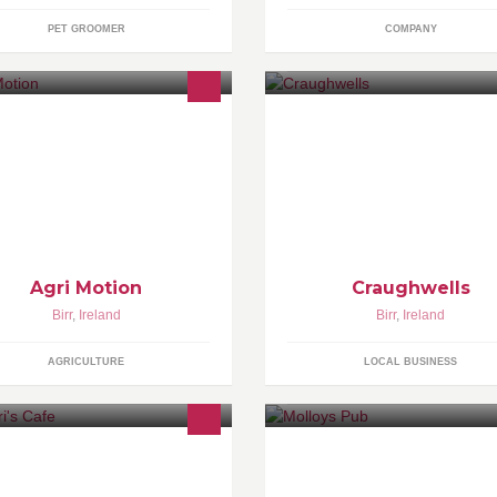
PET GROOMER
COMPANY
ease feel free to contact me if you
uld like some information on
ving a promotional video of your
chinery or farm Call: 0874460833
Agri Motion
Craughwells
Birr
,
Ireland
Birr
,
Ireland
AGRICULTURE
LOCAL BUSINESS