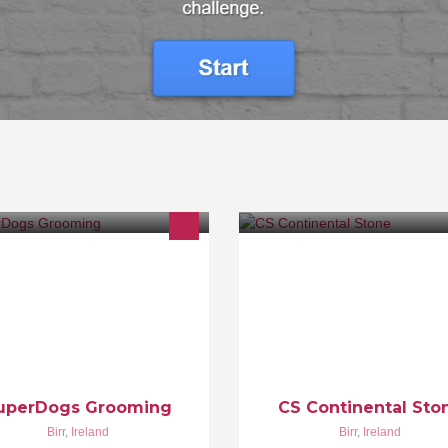
 operate a SuperDog grooming
Visit our Showrooms today! We
udio in Birr town centre at Horse
specialise in custom kitchen
d Dog Outfitters, 41 Main Street,
worktops, bathroom and vanity
rr, Co. Offaly. 0864527459 or
countertops, hotel reception d
861527006
and more bespoke stone produ
uperDogs Grooming
CS Continental Sto
Birr
,
Ireland
Birr
,
Ireland