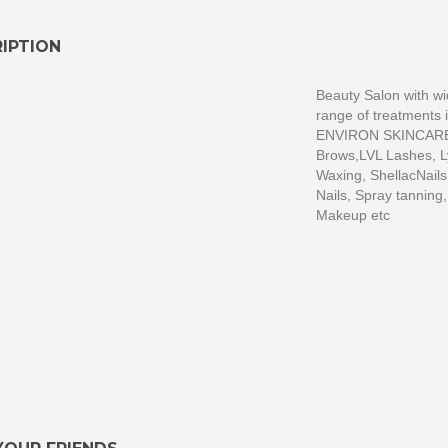
IPTION
Beauty Salon with w
range of treatments 
ENVIRON SKINCAR
Brows,LVL Lashes, 
Waxing, ShellacNail
Nails, Spray tanning,
Makeup etc