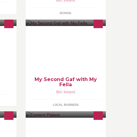
Birr
,
Ireland
SCHOOL
My Second Gaf with My
Fella
Birr
,
Ireland
LOCAL BUSINESS