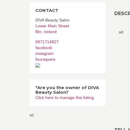
CONTACT
DESCR
DIVA Beauty Salon
Lower Main Street
Birr
,
Ireland
ad
0871714827
facebook
instagram
foursquare
*Are you the owner of DIVA
Beauty Salon?
Click here to manage this listing.
ad