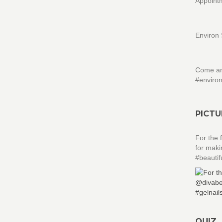
Appointm
Environ 
Come and
#enviro
PICTU
For the 
for maki
#beauti
QUIZ