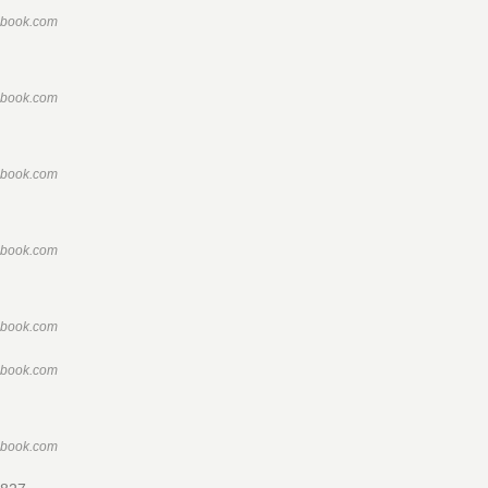
ebook.com
ebook.com
ebook.com
ebook.com
ebook.com
ebook.com
ebook.com