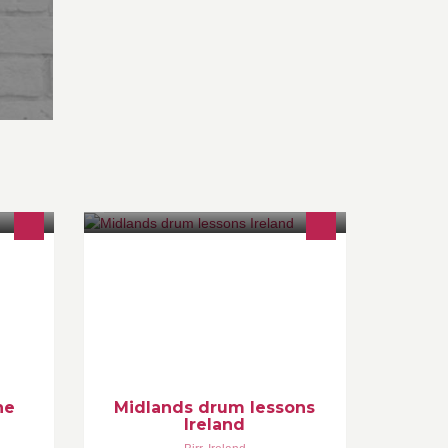
Drum lessons available from
beginners to advanced. Drum grades
taught. Theory and reading
esks
demistified
cts
ne
Midlands drum lessons
Ireland