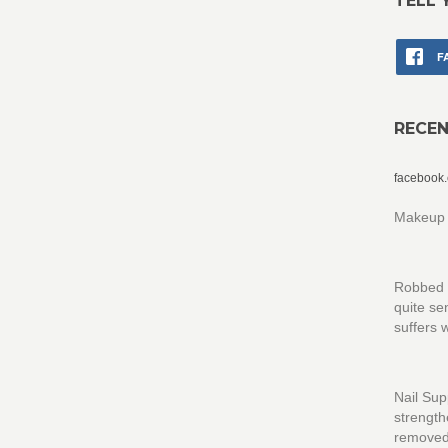
TELL 
F
RECE
facebook
Makeup 
Robbed th
quite se
suffers 
Nail Sup
strength
removed 