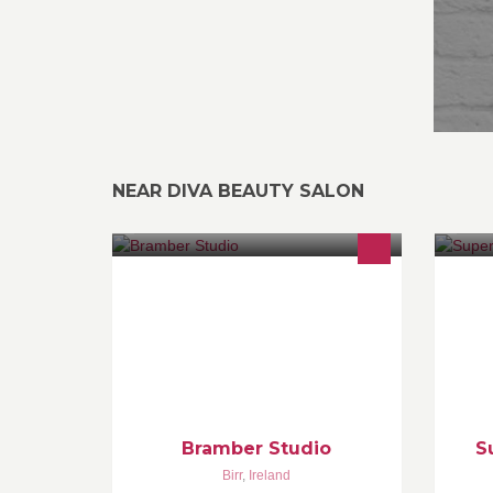
NEAR DIVA BEAUTY SALON
Bramber Studio is an art and design
We
studio offering art and craft classes
st
and workshops and a bespoke
an
picture framing service.
Bi
0
Bramber Studio
S
Birr
,
Ireland