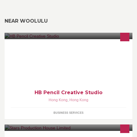
NEAR WOOLULU
We specialize in Graphic Design, call us on 90251270 for a free
quote.
HB Pencil Creative Studio
Hong Kong
,
Hong Kong
BUSINESS SERVICES