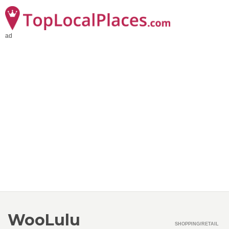
ad
WooLulu
SHOPPING/RETAIL