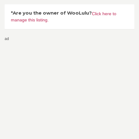
*Are you the owner of WooLulu?
Click here to
manage this listing.
ad