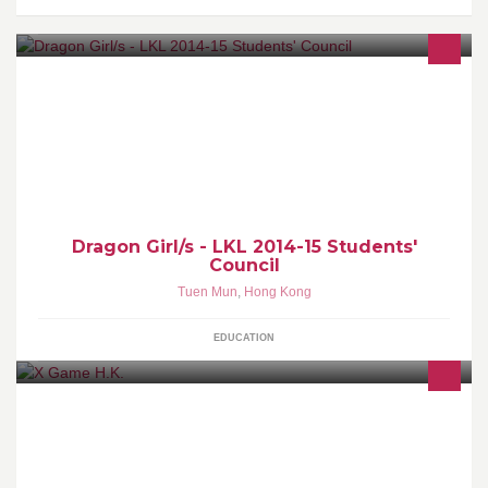
Students' Council cabinet of Madam Lau Kam Lung Secondary
School of Miu Fat Buddhist Monastery (2014-2015)
Dragon Girl/s - LKL 2014-15 Students'
Council
Tuen Mun
,
Hong Kong
EDUCATION
X Game H.K.