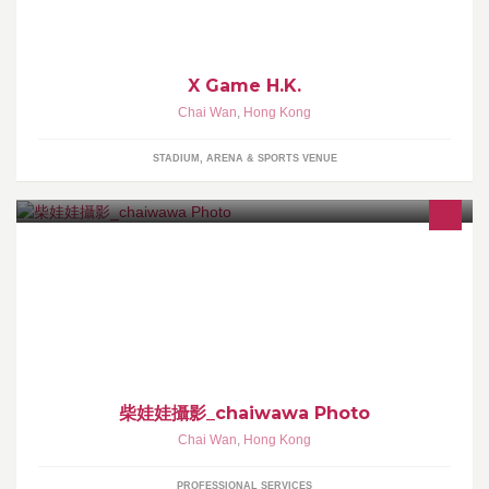
X Game H.K.
Chai Wan
,
Hong Kong
STADIUM, ARENA & SPORTS VENUE
Cambo Wong, Hong Kong base photographer
柴娃娃攝影_chaiwawa Photo
Chai Wan
,
Hong Kong
PROFESSIONAL SERVICES