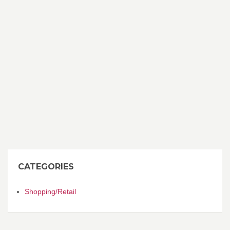
CATEGORIES
Shopping/Retail