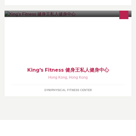
歡迎查詢課程及租用場地 可PM或Whatsapp 96612100 / 6102
6328 地址：香港九龍佐敦官涌街12-14號地鋪
King's Fitness 健身王私人健身中心
Hong Kong
,
Hong Kong
GYM/PHYSICAL FITNESS CENTER