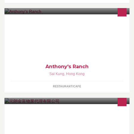
Best Texas BBQ ! All USA Meats.
Anthony's Ranch
Sai Kung
,
Hong Kong
RESTAURANT/CAFE
本公司專營:村屋,倉地,農地等土地租售