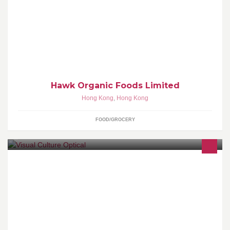
We strive to provide every one of our customers with the highest
quality products possible. weather you are a cook or simply an
Indian food lover, hawk organic foods is the solution.
Hawk Organic Foods Limited
Hong Kong
,
Hong Kong
FOOD/GROCERY
The spectacles of see and been seen.