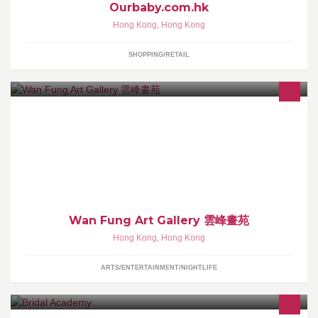
Ourbaby.com.hk
Hong Kong
,
Hong Kong
SHOPPING/RETAIL
Art gallery est. in 1986, HK
Wan Fung Art Gallery 雲峰畫苑
Hong Kong
,
Hong Kong
ARTS/ENTERTAINMENT/NIGHTLIFE