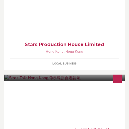
星製作室有限公司
Stars Production House Limited
Hong Kong
,
Hong Kong
LOCAL BUSINESS
海峽尋新香港論壇由香港大學學生發起，舉辦以青年學生為主體、
立場中立、跨地跨校、探討兩岸關係之青年交流活動。前四屆論壇
分別於2011~14年4月於港大成功舉辦。