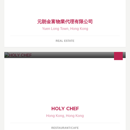
元朗金富物業代理有限公司
Yuen Long Town
,
Hong Kong
REAL ESTATE
HOLY CHEF 是新思維下的 飲食文化食堂
HOLY CHEF
Hong Kong
,
Hong Kong
RESTAURANT/CAFE