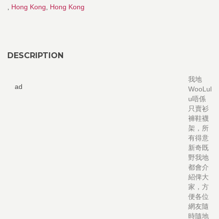
,
Hong Kong
,
Hong Kong
DESCRIPTION
我地
ad
WooLul
u唔係
只賣衫
褲鞋襪
架，所
有得意
新奇既
野我地
都會介
紹俾大
家，方
便各位
網友隨
時隨地