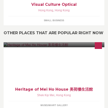
Visual Culture Optical
Hong Kong
,
Hong Kong
SMALL BUSINESS
OTHER PLACES THAT ARE POPULAR RIGHT NOW
文化保育及傳承
Heritage of Mei Ho House 美荷樓生活館
Shek Kip Mei
,
Hong Kong
MUSEUM/ART GALLERY