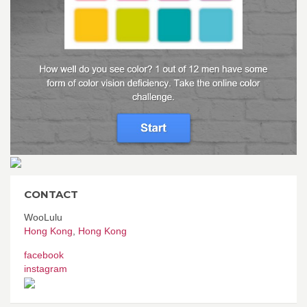
CONTACT
WooLulu
Hong Kong
,
Hong Kong
facebook
instagram