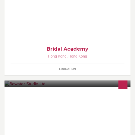
Bridal Academy - 香港婚宴管理及形象設計學院 為亞太區著名婚禮
統籌及化妝髮型形象設計專題培訓學府 http://www.bridal-
academy.com
Bridal Academy
Hong Kong
,
Hong Kong
EDUCATION
Bewater my friend.