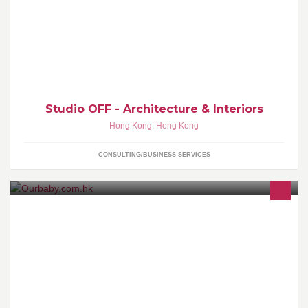
Eddy Yip / Russell Law founded Studio OFF in 2002, this duo has
emerged as one of the most dynamic and exciting phenomena on
Asian design scene.
Studio OFF - Architecture & Interiors
Hong Kong
,
Hong Kong
CONSULTING/BUSINESS SERVICES
ourbaby.com.hk loves your baby!! Make you special!!!Our Opening
Hours is change to Mon to Sat 11:00 am to 19:00pmSunday and
Holiday by appointment.