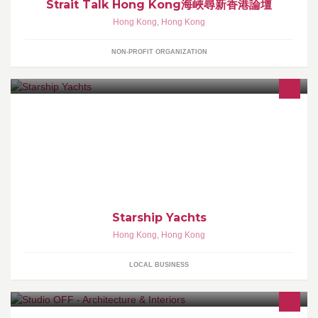
Strait Talk Hong Kong海峽尋新香港論壇
Hong Kong
,
Hong Kong
NON-PROFIT ORGANIZATION
Specialized in Luxury Yachts. Ferretti Yachts, Ferretti Custom Line,
Pershing, Riva, Mochi Craft, Itama, Cranchi, Dominator, ISA,
Maori, Austin Parker
Starship Yachts
Hong Kong
,
Hong Kong
LOCAL BUSINESS