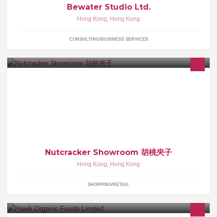
Bewater Studio Ltd.
Hong Kong
,
Hong Kong
CONSULTING/BUSINESS SERVICES
ig: nutcracker showroom 有意可於 Whatsapp / call 66156509 落單
或直接查詢。 專售不同款式全木製胡桃夾子產品。 小小的胡桃夾
子，寓意能帶來幸運和守護。
Nutcracker Showroom 胡桃夾子
Hong Kong
,
Hong Kong
SHOPPING/RETAIL