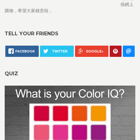
係網上
購物，希望大家鍾意啦 。
TELL YOUR FRIENDS
FACEBOOK
TWITTER
GOOGLE+
QUIZ