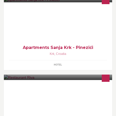
Apartments rental
Apartments Sanja Krk - Pinezići
Krk
,
Croatia
HOTEL
Just a minute walk left from the town gate, all the way down the
promenade, there is a restaurant- pizzeria Riva.