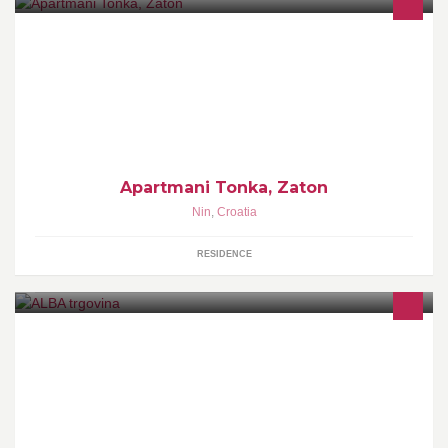
Dobro nam došli!
Apartmani Tonka, Zaton
Nin
,
Croatia
RESIDENCE
Uravnoteženu prehranu trebaju i ljubimci