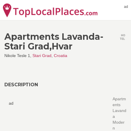
ad
Apartments Lavanda-
HO
TEL
Stari Grad,Hvar
Nikole Tesle 1,
Stari Grad
,
Croatia
DESCRIPTION
Apartm
ad
ents
Lavand
a
Moder
n