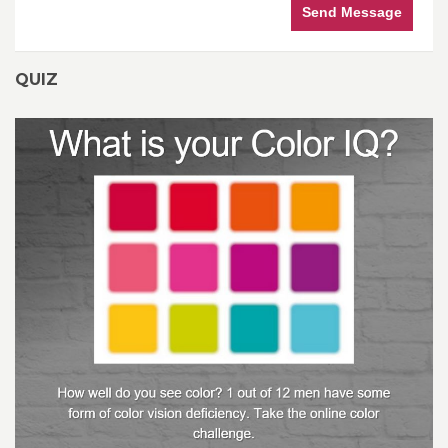
Send Message
QUIZ