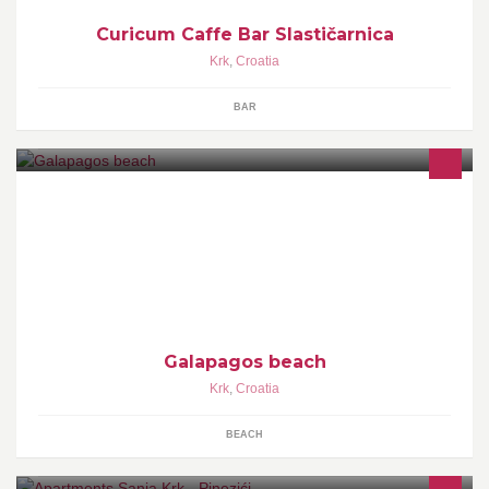
Curicum Caffe Bar Slastičarnica
Krk
,
Croatia
BAR
Prekrasna privatna plaža odman nakon ski lifta glavna cesta za
Bašku i za Punat i Staru Bašku!! Ležaljke,suncobrani i beach bar
čekaju na vas i vaš odmor
Galapagos beach
Krk
,
Croatia
BEACH