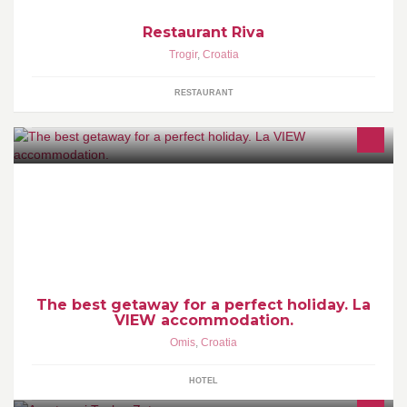
Restaurant Riva
Trogir
,
Croatia
RESTAURANT
This is beautiful five bedroom house with large terraces, which
offer a spectacular view of the sea and town. Beach is only 100 m
away from the house.
The best getaway for a perfect holiday. La
VIEW accommodation.
Omis
,
Croatia
HOTEL