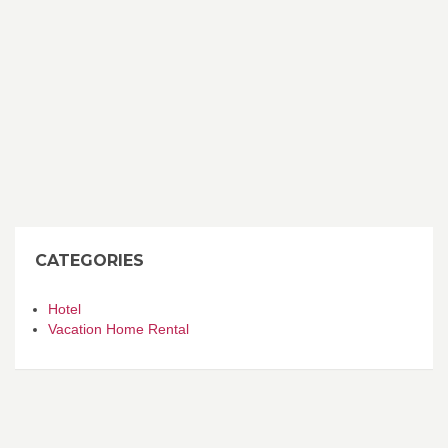
CATEGORIES
Hotel
Vacation Home Rental