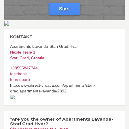
KONTAKT
Apartments Lavanda-Stari Grad,Hvar
Nikole Tesle 1
Stari Grad
,
Croatia
+385958477441
facebook
foursquare
http://www.direct-croatia.com/apartments/stari-
grad/apartments-lavanda/2892
*Are you the owner of Apartments Lavanda-
Stari Grad,Hvar?
Click here to manage this listing.