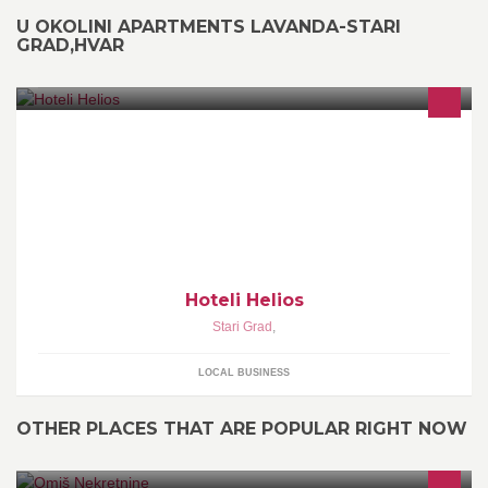
U OKOLINI APARTMENTS LAVANDA-STARI
GRAD,HVAR
Hoteli Helios
Stari Grad
,
LOCAL BUSINESS
OTHER PLACES THAT ARE POPULAR RIGHT NOW