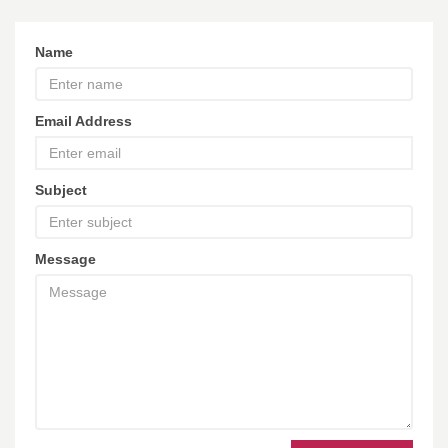
Name
Email Address
Subject
Message