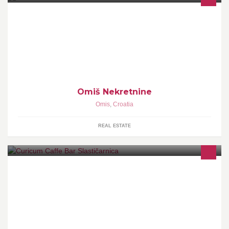
Agencija za turizam i promet nekretninama Omiš je agencija koja
posreduje u prodaji nekretnina u Hrvatskoj, Dalmaciji. Smješteni
smo u Omišu blizu Splita.
Omiš Nekretnine
Omis
,
Croatia
REAL ESTATE
"Curicum" offers affordable ice cream and beverage in a cosy and
staff-friendly environment. Get the best ice cream cup in town!