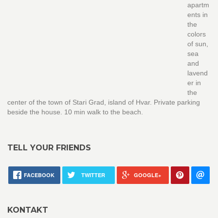
apartm
ents in
the
colors
of sun,
sea
and
lavend
er in
the
center of the town of Stari Grad, island of Hvar. Private parking
beside the house. 10 min walk to the beach.
TELL YOUR FRIENDS
FACEBOOK
TWITTER
GOOGLE+
KONTAKT