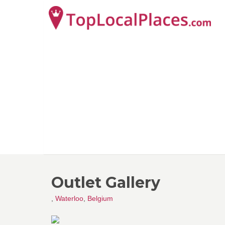
Outlet Gallery
,
Waterloo
,
Belgium