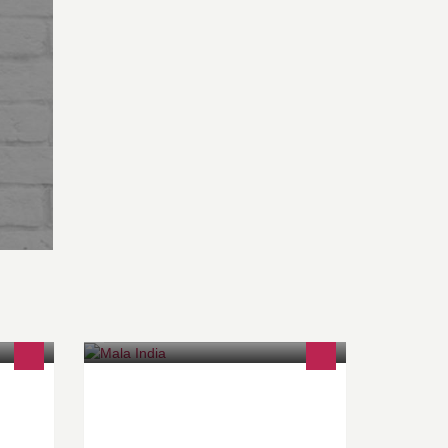
ienne
Rendre à l'enfant sa dignité
n food
www.mala-india.org