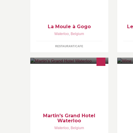
La Moule à Gogo
Le
Waterloo
,
Belgium
RESTAURANT/CAFE
Located 20 minutes from the centre
WI
of Brussels and yet in green and
wh
peaceful surroundings, this 4-star
ha
hotel is ideal for visits to the city. Free
ne
Wi-Fi is available throughout the
In
hotel.
Martin's Grand Hotel
Waterloo
Waterloo
,
Belgium