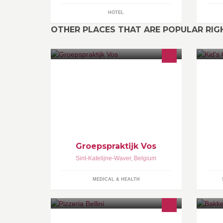
HOTEL
OTHER PLACES THAT ARE POPULAR RI
Bij ons kan u terecht voor logopedie,
No
diëtetiek, kinesitherapie en life -
av
coaching.
go
po
Groepspraktijk Vos
Sint-Katelijne-Waver
,
Belgium
MEDICAL & HEALTH