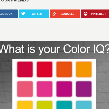
YOUR FRIENDS
ACEBOOK
TWITTER
GOOGLE+
PINTEREST