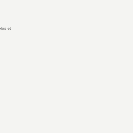
les et