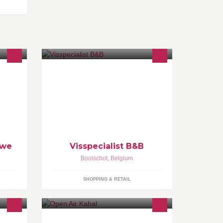
or u
Uw visspecialist voor een ruim
assortiment van visproducten. Vele
soorten verse vis, gerookte vis,
salade's, bereidde gerechten en
natuurlijk gebakken vis!
uwe
Visspecialist B&B
Booischot
,
Belgium
SHOPPING & RETAIL