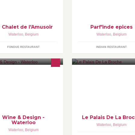
 Chalet de l'Amusoir
Parf'inde epices
Waterloo
,
Belgium
Waterloo
,
Belgium
FONDUE RESTAURANT
INDIAN RESTAURANT
NE & DESIGN is a new concept
ere to enjoy a nice glass of wine,
ve a small bite and benefit when
eded from the services of an
terior Designer
Wine & Design -
Le Palais De La Bro
Waterloo
Waterloo
,
Belgium
Waterloo
,
Belgium