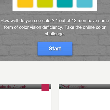
 Chalet de l'Amusoir
Parf'Inde Epices - Cuisine ind
authentique - Traditional India
- 1410 Waterloo