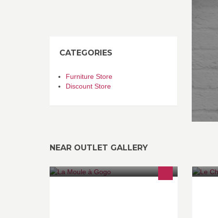
CATEGORIES
Furniture Store
Discount Store
NEAR OUTLET GALLERY
20 préparations de moules, et belle
Le
carte de poissons