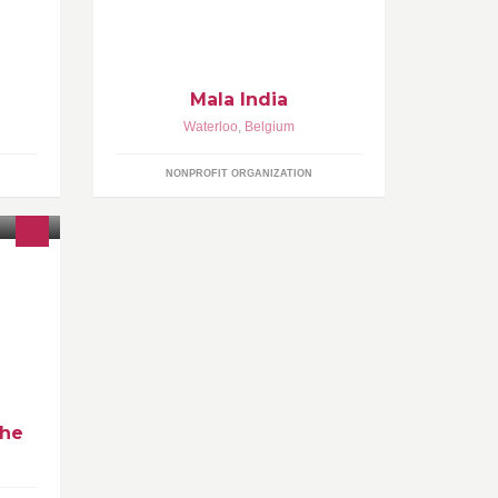
Mala India
Waterloo
,
Belgium
NONPROFIT ORGANIZATION
che