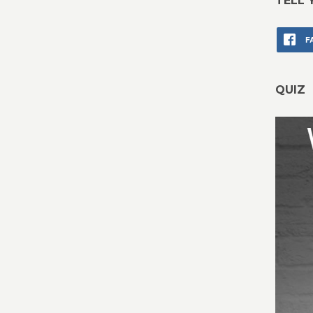
TELL 
F
QUIZ