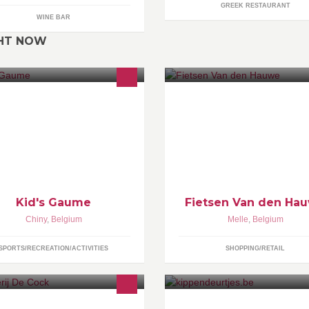
GREEK RESTAURANT
WINE BAR
GHT NOW
us gonflons vos événements,
Ons fietsteam maakt de weg vo
ec nos locations de Château
vrij!
nflable, jeux en bois et presse
ur badges
Kid's Gaume
Fietsen Van den Ha
Chiny
,
Belgium
Melle
,
Belgium
SPORTS/RECREATION/ACTIVITIES
SHOPPING/RETAIL