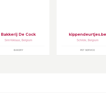
 dagelijks vers brood is onze zorg
Uw Specialist in Automatische
. Wim Stevens & Nancy De Cock
Kippenhokopeners die uw kip
men met hun team ...
beschermen tegen vossen , ma
en andere roofdieren. Ook in e
atelier gemaakte duurzame en u
praktische kippenhokken
Bakkerij De Cock
kippendeurtjes.b
Sint-Niklaas
,
Belgium
Schilde
,
Belgium
BAKERY
PET SERVICE