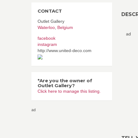
CONTACT
DESCR
Outlet Gallery
Waterloo
,
Belgium
ad
facebook
instagram
http://www.united-deco.com
*Are you the owner of
Outlet Gallery?
Click here to manage this listing.
ad