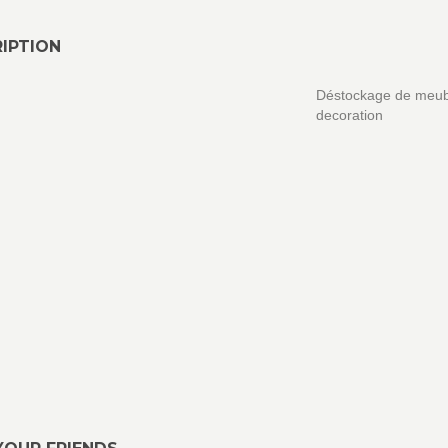
IPTION
Déstockage de meub
decoration