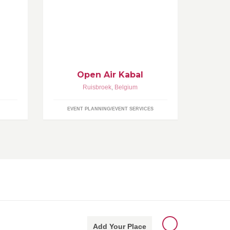
Welcome to our official facebook
pen
page! Celebrating Open Air 9 on
rters
Friday 21st of August 2015! Check
igen
out www.jhkabal.be for all the Open
iterst
Air info!
e
Open Air Kabal
Ruisbroek
,
Belgium
EVENT PLANNING/EVENT SERVICES
Add Your Place