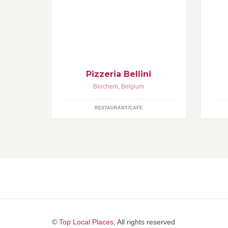
Napolitaanse Pizzeria | Authentieke
Uw
Houtoven open: dinsdag tot zondag
..
van 18u tot 22u Maandag gesloten
sa
Pizzeria Bellini
Berchem
,
Belgium
RESTAURANT/CAFE
©
Top Local Places
, All rights reserved