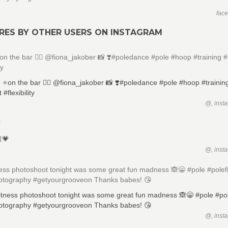
fac
RES BY OTHER USERS ON INSTAGRAM
️on the bar 🏋🏻 @fiona_jakober 📸 ❣️#poledance #pole #hoop #training #a
ty
@, inst

@, inst
ness photoshoot tonight was some great fun madness 🙈😁 #pole #polef
otography #getyourgrooveon Thanks babes! 😘
@, inst