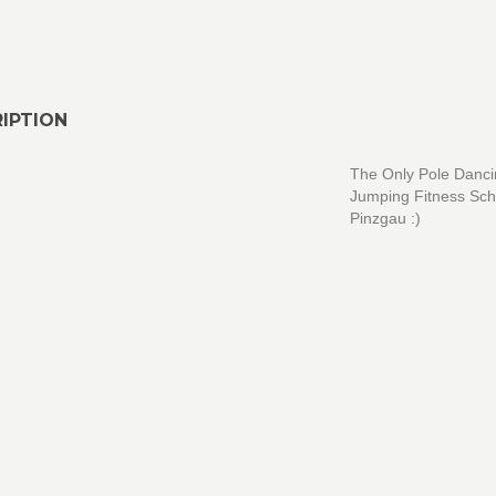
IPTION
The Only Pole Danc
Jumping Fitness Sch
Pinzgau :)