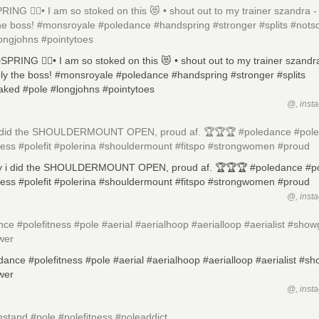
NG ✌🏼️• I am so stoked on this 😻 • shout out to my trainer szandra -
the boss! #monsroyale #poledance #handspring #stronger #splits #not
ongjohns #pointytoes
@, inst
 i did the SHOULDERMOUNT OPEN, proud af. 🏆🏆🏆 #poledance #pol
ness #polefit #polerina #shouldermount #fitspo #strongwomen #proud
@, inst
ce #polefitness #pole #aerial #aerialhoop #aerialloop #aerialist #showg
wer
@, inst
stand #pole #polefitness #poleaddict