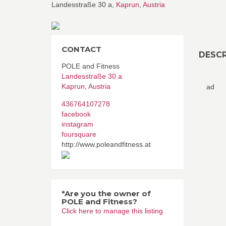
Landesstraße 30 a,
Kaprun
,
Austria
CONTACT
DESCR
POLE and Fitness
Landesstraße 30 a
Kaprun
,
Austria
ad
436764107278
facebook
instagram
foursquare
http://www.poleandfitness.at
*Are you the owner of
POLE and Fitness?
Click here to manage this listing.