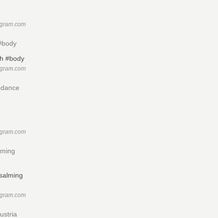
agram.com
 #body
agram.com
edance
agram.com
lming
agram.com
ustria