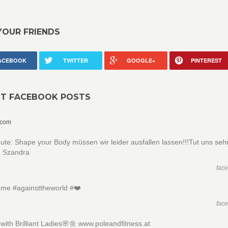
YOUR FRIENDS
ACEBOOK
TWITTER
GOOGLE+
PINTEREST
NT FACEBOOK POSTS
.com
ute: Shape your Body müssen wir leider ausfallen lassen!!!Tut uns sehr 
 Szandra
fac
me #againsttheworld #❤️
fac
ith Brilliant Ladies🌸🌼 www.poleandfitness.at