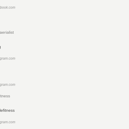
ebook.com
erialist
agram.com
agram.com
itness
agram.com