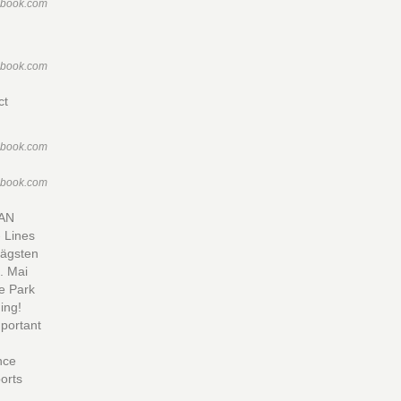
ebook.com
ebook.com
ct
ebook.com
ebook.com
AN
 Lines
rägsten
. Mai
e Park
ing!
mportant
nce
orts