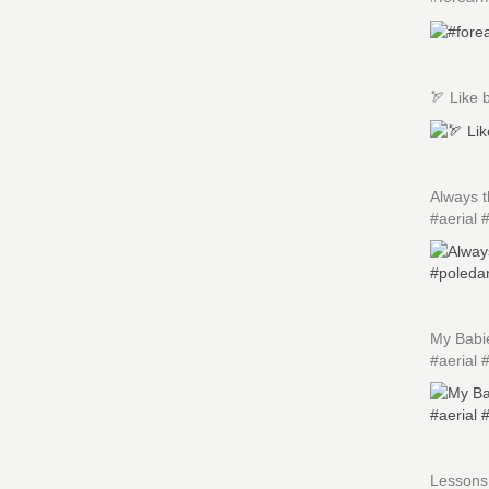
🏹 Like 
Always 
#aerial 
My Babi
#aerial 
Lessons 