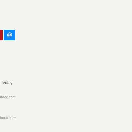
leid.lg
ebook.com
ebook.com