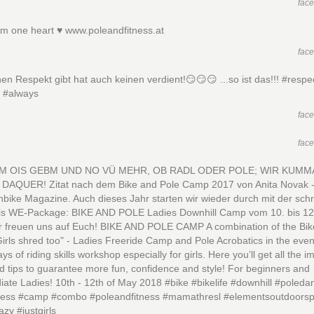
fac
m one heart ♥️ www.poleandfitness.at
fac
en Respekt gibt hat auch keinen verdient!😏😏😏 ...so ist das!!! #respe
y #always
fac
fac
M OIS GEBM UND NO VÜ MEHR, OB RADL ODER POLE; WIR KUMM
DAQUER! Zitat nach dem Bike and Pole Camp 2017 von Anita Novak -
bike Magazine. Auch dieses Jahr starten wir wieder durch mit der sch
ls WE-Package: BIKE AND POLE Ladies Downhill Camp vom 10. bis 12
r freuen uns auf Euch! BIKE AND POLE CAMP A combination of the Bik
rls shred too" - Ladies Freeride Camp and Pole Acrobatics in the even
ys of riding skills workshop especially for girls. Here you’ll get all the i
nd tips to guarantee more fun, confidence and style! For beginners and
iate Ladies! 10th - 12th of May 2018 #bike #bikelife #downhill #poleda
tness #camp #combo #poleandfitness #mamathresl #elementsoutdoorsp
azy #justgirls