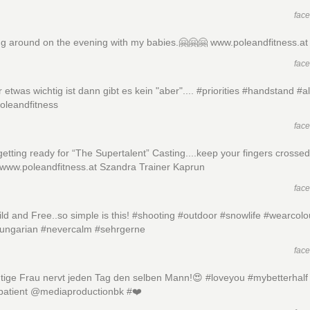
fac
ng around on the evening with my babies.🤗🤗🤗 www.poleandfitness.at
fac
 etwas wichtig ist dann gibt es kein "aber".... #priorities #handstand #al
oleandfitness
fac
etting ready for “The Supertalent” Casting....keep your fingers crossed
 www.poleandfitness.at Szandra Trainer Kaprun
fac
ld and Free..so simple is this! #shooting #outdoor #snowlife #wearcolo
hungarian #nevercalm #sehrgerne
fac
htige Frau nervt jeden Tag den selben Mann!😍 #loveyou #mybetterhalf
patient @mediaproductionbk #❤️