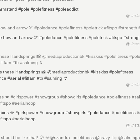
@, inst
bow and arrow 🏹 #poledance #polefitness #poletrick #fitspo #strength
@, inst
these Handsprings 📸 @mediaproductionbk #kisskiss #polefitness #pol
#fitfam #tb #salming 👙
@, inst
es 💋 #girlspower #showgroup #showgirls #poledance #polefitness #sa
#fitspo #aerialhoop
@, inst
should be like that! 😜 💋@szandra_polefitness @crazy_fiji @salminga