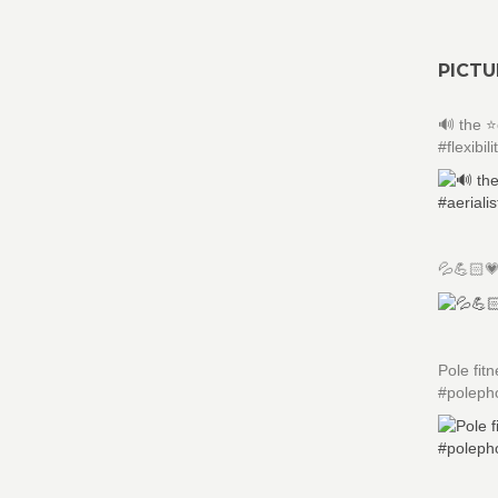
PICTU
🔊 the ⭐
#flexibili
💦💪🏻
Pole fit
#poleph