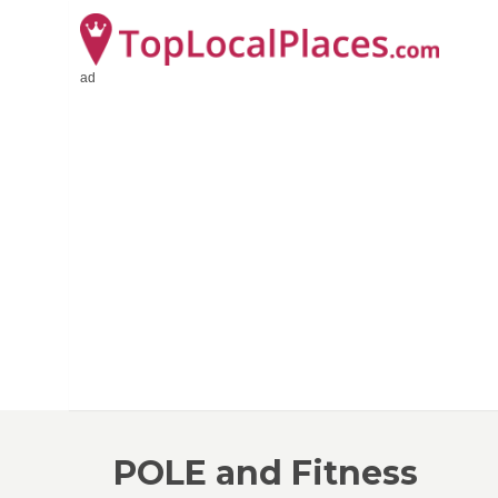
ad
POLE and Fitness