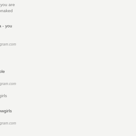
 you are
sonaked
agram.com
e
agram.com
irls
agram.com