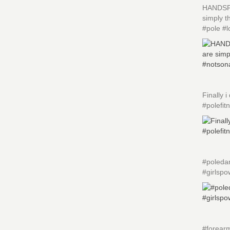
HANDSPRI
simply 
#pole #l
Finally
#polefit
#poledan
#girlspo
#forearm