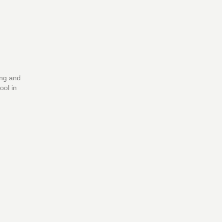
ing and
ool in