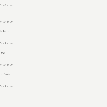
ebook.com
ebook.com
lwhite
ebook.com
 for
ebook.com
ur #wild
ebook.com