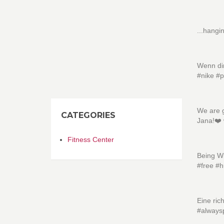
...hangi
Wenn dir
#nike #p
We are g
CATEGORIES
Jana!❤️
Fitness Center
Being Wi
#free #
Eine ric
#always