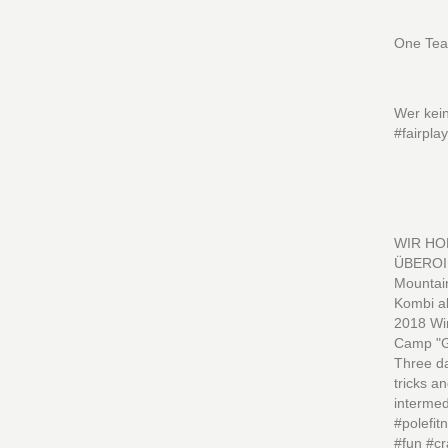
One Tea
Wer kein
#fairpla
WIR HO
ÜBEROI 
Mountain
Kombi a
2018 Wi
Camp "Gi
Three da
tricks a
intermed
#polefi
#fun #cr