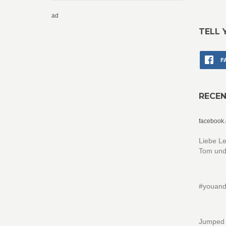
ad
TELL 
F
RECE
facebook
Liebe Le
Tom und
#youand
Jumped w