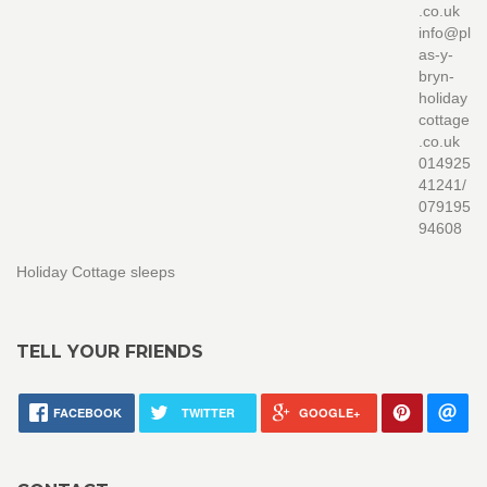
.co.uk
info@pl
as-y-
bryn-
holiday
cottage
.co.uk
014925
41241/
079195
94608
Holiday Cottage sleeps
TELL YOUR FRIENDS
FACEBOOK
TWITTER
GOOGLE+