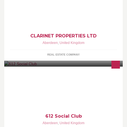
We are a property development company based in Aberdeen and
develop properties in Scotland and other Parts of the UK. We
focus
CLARINET PROPERTIES LTD
Aberdeen
,
United Kingdom
REAL ESTATE COMPANY
A place where club members and their guests can be kept up to
date with information regarding the social activities of the 612
612 Social Club
Aberdeen
,
United Kingdom