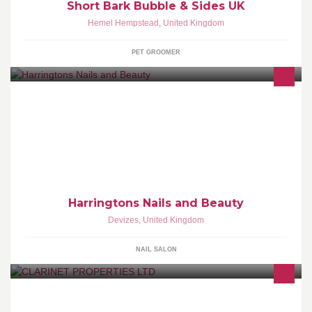
Short Bark Bubble & Sides UK
Hemel Hempstead
,
United Kingdom
PET GROOMER
Welcome to Harringtons, your local hair and beauty salon in the
beautiful market town of Devizes. Please visit our website for more
information www.harringtonsdevizes.com
Harringtons Nails and Beauty
Devizes
,
United Kingdom
NAIL SALON