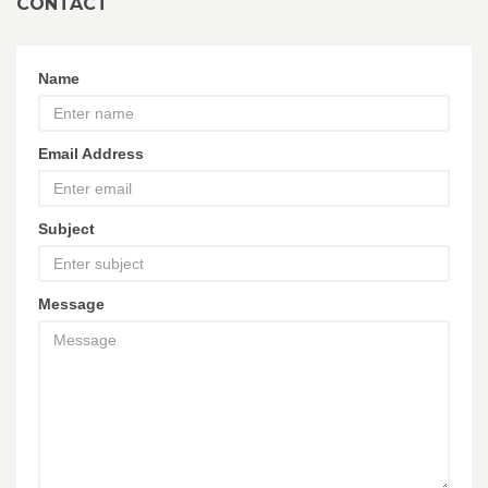
CONTACT
Name
Email Address
Subject
Message