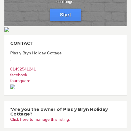
CONTACT
Plas y Bryn Holiday Cottage
,
01492541241
facebook
foursquare
*Are you the owner of Plas y Bryn Holiday
Cottage?
Click here to manage this listing.