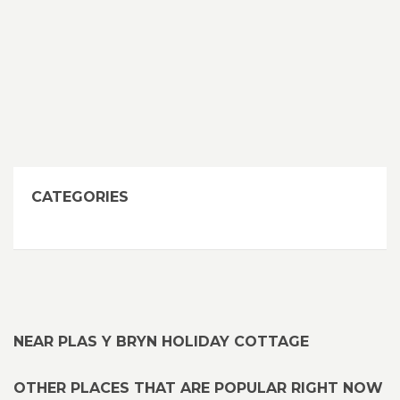
CATEGORIES
NEAR PLAS Y BRYN HOLIDAY COTTAGE
OTHER PLACES THAT ARE POPULAR RIGHT NOW