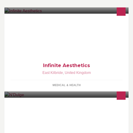
Fully insured registered nurse. 13 years injection experience.
Dermal fillers & wrinkle reduction injections . Professional, safe &
reliable practice.
Infinite Aesthetics
East Kilbride
,
United Kingdom
MEDICAL & HEALTH
N'Dulge with its vibrant colourful atmosphere and their classic pub
grub food, indulgent creative cocktails and the best in cutting edge
music.