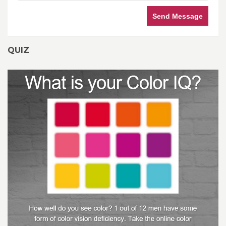
Send Message
QUIZ