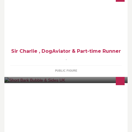
Dog Aviator ,undercover Golden Retriever , established as a Mud
Retriever . Part-time runner , mostly after other dogs toys .
Sir Charlie , DogAviator & Part-time Runner
,
PUBLIC FIGURE
City & Guild Level 2 & 3 qualified fully insured . Overnight
accomodation available for as little as 1 night or as much as you
need . In my home no crates