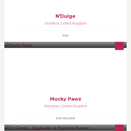
N'Dulge
Dumfries
,
United Kingdom
PUB
Mucky Pawz offers dog walking services, pet sitting, pet taxi &
puppy visits in and around Aberdeen
Mucky Pawz
Aberdeen
,
United Kingdom
DOG WALKER