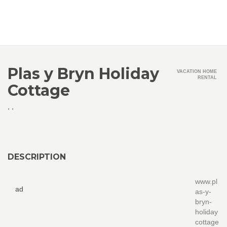
Plas y Bryn Holiday
VACATION HOME
RENTAL
Cottage
,
,
DESCRIPTION
www.pl
ad
as-y-
bryn-
holiday
cottage