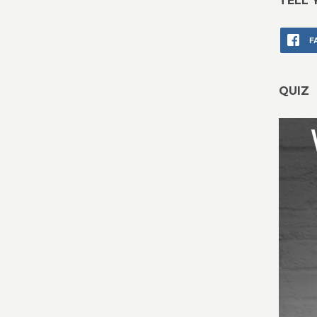
TELL 
F
QUIZ