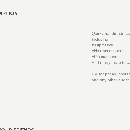
IPTION
Quirky handmade cra
Including:
♥ Hip flasks
♥Hair accessories
♥Pin cushions
And many more to c
PM for prices, posta
and any other querie