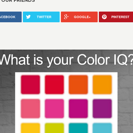
YOUR FRIENDS
ACEBOOK
TWITTER
GOOGLE+
PINTEREST