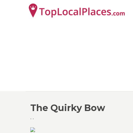
The Quirky Bow
,
,