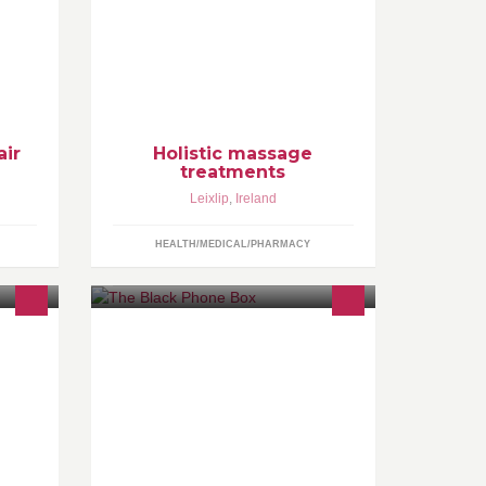
omfort
Holistic full body massage,
Pregnancy and baby massage,
Lymphatic drainage massage, Deep
tissue cupping massage, Wellness
air
Holistic massage
treatments
Leixlip
,
Ireland
HEALTH/MEDICAL/PHARMACY
The Black Phone Box is an audio
ned
installation, with bespoke stories that
are tied to a theme. It is the creation
 have
of Órla Mc
to
y