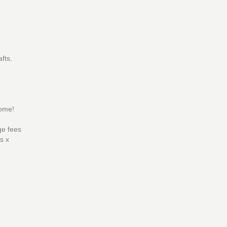
fts.
ome!
ge fees
s x