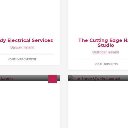
r all your electrical needs, phone
come and pamper yourself in c
879017175
and style
dy Electrical Services
The Cutting Edge H
Studio
Galway
,
Ireland
Mullingar
,
Ireland
HOME IMPROVEMENT
LOCAL BUSINESS
lway based music events.
The Three Q's is a small
neighbourhood restaurant ow
and operated by three brothers
Brian, Colin & Paul Quinn. We
been working hard since 2006 
provide a seasonal and friendl