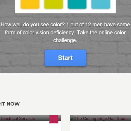
GHT NOW