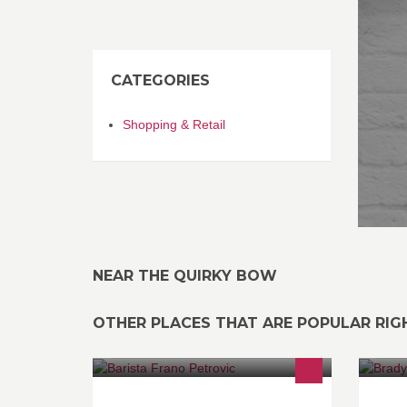
CATEGORIES
Shopping & Retail
NEAR THE QUIRKY BOW
OTHER PLACES THAT ARE POPULAR RI