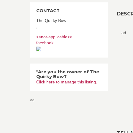
CONTACT
DESCR
The Quirky Bow
,
ad
<<not-applicable>>
facebook
*Are you the owner of The
Quirky Bow?
Click here to manage this listing.
ad