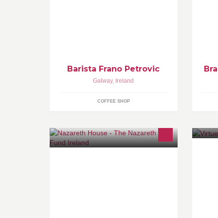
Coffee makes us travel and reunite.
Fo
Journey of thousand miles begins
0
with single step.
Barista Frano Petrovic
Bra
Galway
,
Ireland
COFFEE SHOP
Ga
The Nazareth Care Fund is a
fundraising initiative set up by
Nazareth House nursing homes in a
bid to raise funds for our six nursing
homes in Ireland