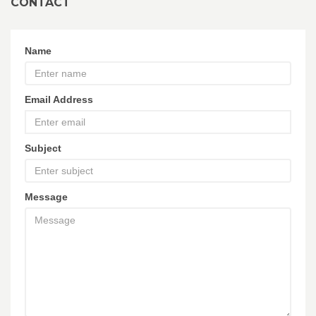
CONTACT
Name
Email Address
Subject
Message