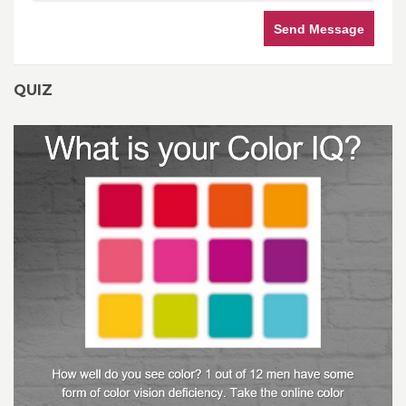
Send Message
QUIZ