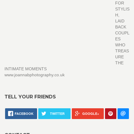
FOR
STYLIS
H,
LAID
BACK
COUPL
ES
WHO
TREAS
URE
THE
INTIMATE MOMENTS
www.joannabphotography.co.uk
TELL YOUR FRIENDS
FACEBOOK
TWITTER
GOOGLE+