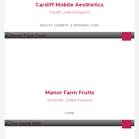
Cardiff Mobile Aesthetics
Cardiff
,
United Kingdom
BEAUTY, COSMETIC & PERSONAL CARE
Manor Farm Fruits grow strawberries, raspberries and other soft
fruit. We do PYO and ready picked fruit at the farm - a great day
out with the children.
Manor Farm Fruits
Tamworth
,
United Kingdom
FARM