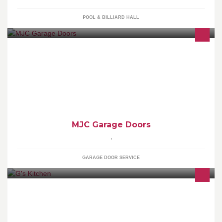
POOL & BILLIARD HALL
MJC Garage Doors offer a wide range of doors, including Up and
Overs, Rollers and Sectional. We offer new Garage Door
installations, all levels of Repairs and Electric Openers.
MJC Garage Doors
,
GARAGE DOOR SERVICE
Eating healthily doesn't have to be boring!! Spice it up!