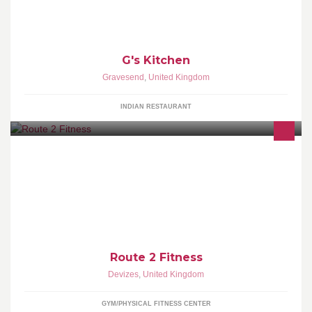
G's Kitchen
Gravesend
,
United Kingdom
INDIAN RESTAURANT
Here to help on your journey to a healthier lifestyle and improved
fitness.
Route 2 Fitness
Devizes
,
United Kingdom
GYM/PHYSICAL FITNESS CENTER