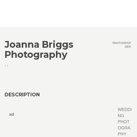
Joanna Briggs
PHOTOGRAP
HER
Photography
,
,
DESCRIPTION
WEDDI
ad
NG
PHOT
OGRA
PHY