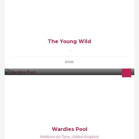
New wave with allegiance to soul.
The Young Wild
,
BAND
Wardles Pool & Darts room will be opening in the near future. With
6 Supreme Pool tables & 3 brand new Dart Boards.
Wardles Pool
Hebburn-on-Tyne
,
United Kingdom