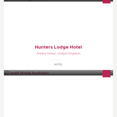
Family run hotel - closest hotel to the famous Gretna Registration
Office, and within 5 minutes drive to Anvil Hall and the Old
Blacksmiths Shop.
Hunters Lodge Hotel
Gretna Green
,
United Kingdom
HOTEL
All treatments are carried out by Sue who has undergone training
from a leading London school. Specialising in anti-wrinkle