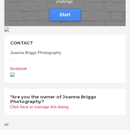
CONTACT
Joanna Briggs Photography
,
facebook
*Are you the owner of Joanna Briggs
Photography?
Click here to manage this listing.
ad