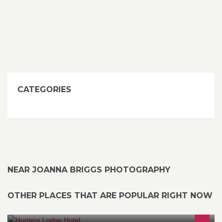
CATEGORIES
NEAR JOANNA BRIGGS PHOTOGRAPHY
OTHER PLACES THAT ARE POPULAR RIGHT NOW