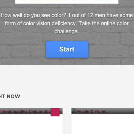
GHT NOW