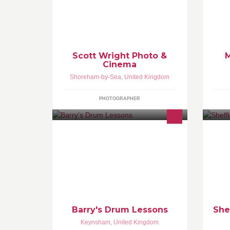
See more at www.scottwright.co.uk
Do
co
Ma
Sp
fu
hel
Scott Wright Photo &
M
Cinema
Shoreham-by-Sea
,
United Kingdom
PHOTOGRAPHER
WANT TO LEARN GOOD SOLID
#1
DRUMMING? One-to-one drum
ht
tuition offered at my house or at
st
yours (within 5 miles of Bristol UK).
Barry's Drum Lessons
She
Keynsham
,
United Kingdom