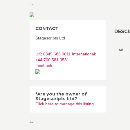
,
,
CONTACT
DESCR
Stagescripts Ltd
,
ad
UK: 0345 686 0611 International:
+44 700 581 0581
facebook
*Are you the owner of
Stagescripts Ltd?
Click here to manage this listing.
ad