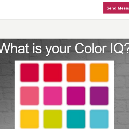
Send Mess