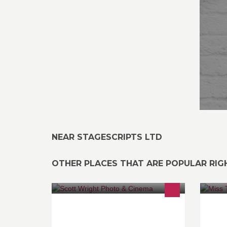
NEAR STAGESCRIPTS LTD
OTHER PLACES THAT ARE POPULAR RI