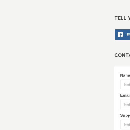
TELL 
F
CONT
Nam
Emai
Subj