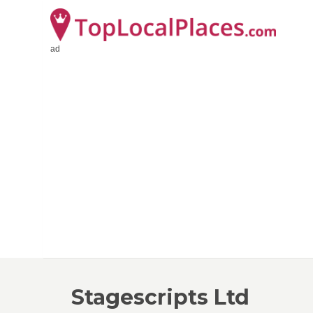
ad
Stagescripts Ltd