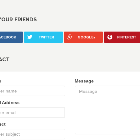
YOUR FRIENDS
ACEBOOK
TWITTER
GOOGLE+
PINTEREST
ACT
e
Message
l Address
ect