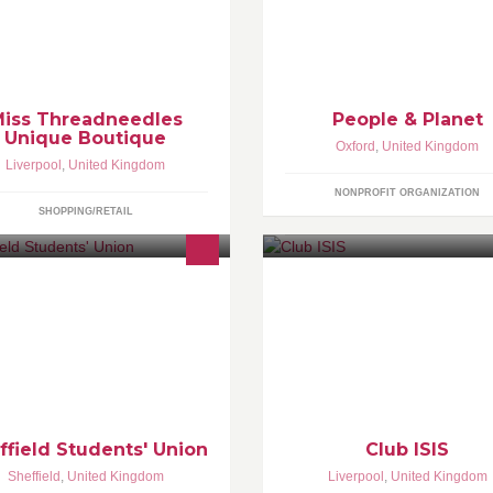
Student action on human rights
 you Dream of having your Dance
world poverty and the environm
stume Designs Brought To Life? Or
join us! peopleandplanet.org C
ybe You need a Dress For a
campaigns: Fossil
ecial Occasion? Well look no
rther, Miss Threadneedles Can
p........
iss Threadneedles
People & Planet
Unique Boutique
Oxford
,
United Kingdom
Liverpool
,
United Kingdom
NONPROFIT ORGANIZATION
SHOPPING/RETAIL
 Students' Union in the country!
---------------------------------------
tp://www.sheffieldsu.com Led by
by
udents for students.
ffield Students' Union
Club ISIS
Sheffield
,
United Kingdom
Liverpool
,
United Kingdom