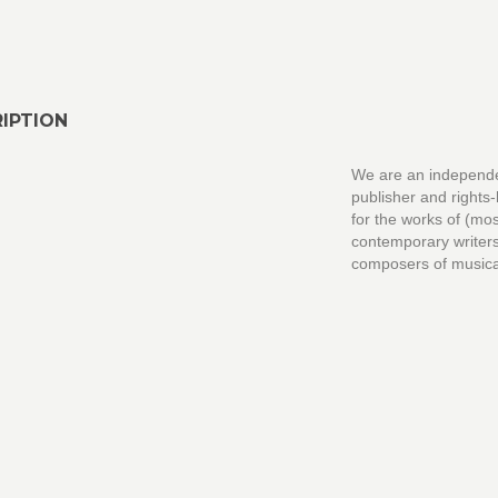
IPTION
We are an independ
publisher and rights
for the works of (mos
contemporary writer
composers of musica