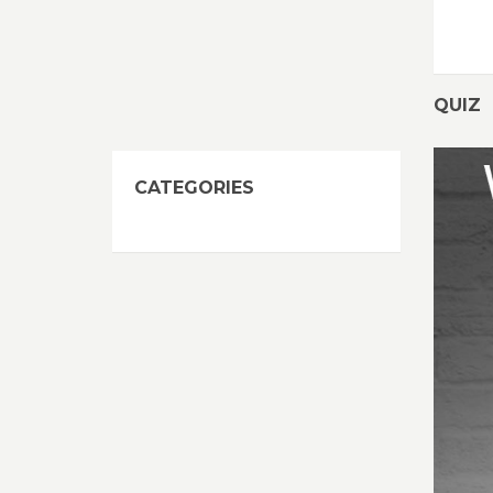
QUIZ
CATEGORIES