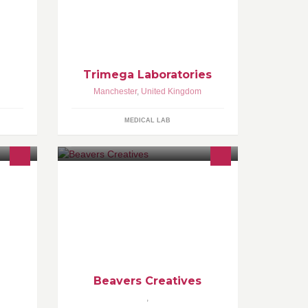
,
Trimega Laboratories are experts in
ent -
analytical testing for drugs of abuse
urrent
and substance misuse. We also carry
out parentage and
Trimega Laboratories
Manchester
,
United Kingdom
MEDICAL LAB
 Page
Tis the Time of Great Changes... Are
you considering a career change?
Are you interested in getting a
foothold in the Fashion
Beavers Creatives
,