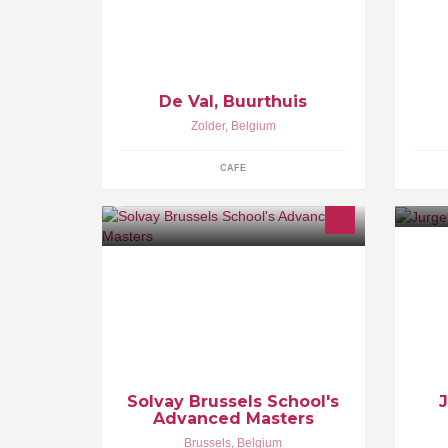
18 u tot 22 u Of afspraak;
di
peter.flipkens1@telenet.be
ge
monique.sw@hotmail.com
on
is
De Val, Buurthuis
Zolder
,
Belgium
CAFE
Ch
Solvay's one-year curriculum that
gr
helps you start your career as a
Be
recognised expert in financial
services, innovation, marketing and
entrepreneurship.
Solvay Brussels School's
Advanced Masters
Brussels
,
Belgium