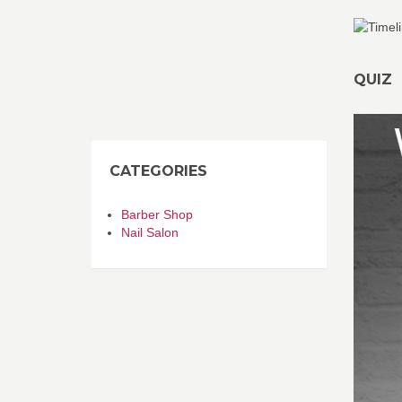
QUIZ
CATEGORIES
Barber Shop
Nail Salon