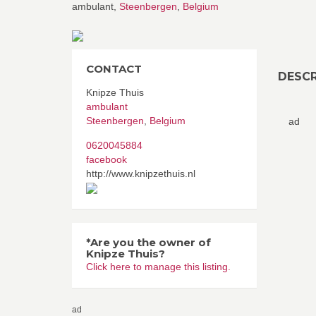
ambulant,
Steenbergen
,
Belgium
CONTACT
DESCR
Knipze Thuis
ambulant
Steenbergen
,
Belgium
ad
0620045884
facebook
http://www.knipzethuis.nl
*Are you the owner of
Knipze Thuis?
Click here to manage this listing.
ad