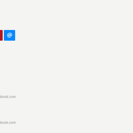
ebook.com
ebook.com