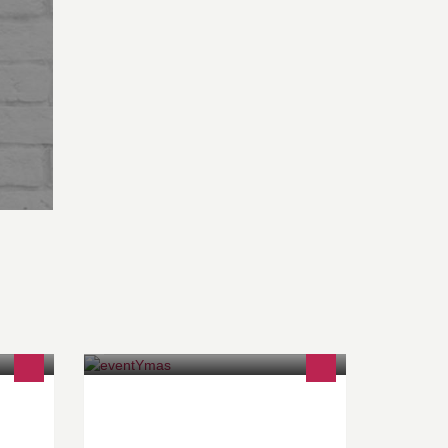
BTW: BE 0767.102.724