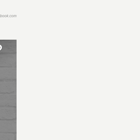
ebook.com