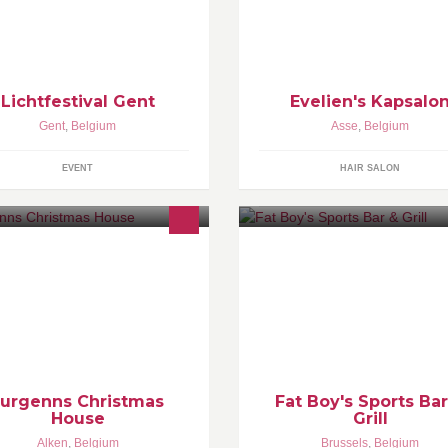
verse locaties artistiek in het licht
kinderen. * Amoniakvrije kleuri
zet op elke denkbare en
Inoa van L'Oreal. * Afspraak m
denkbare manier. Volgende editie
kan ook via bericht. * Parkeerp
 in 2018.
voor de deur.
Lichtfestival Gent
Evelien's Kapsalo
Gent
,
Belgium
Asse
,
Belgium
EVENT
HAIR SALON
ristmas POP-UP BAR - het
Fat Boys is the best known of al
ootste Kersthuis van
sports bars in the country. ALL 
lgië/Nederland.
can be shown thanks to multipl
screens. Our burgers & wings 
world famous.
Jurgenns Christmas
Fat Boy's Sports Bar
House
Grill
Alken
,
Belgium
Brussels
,
Belgium