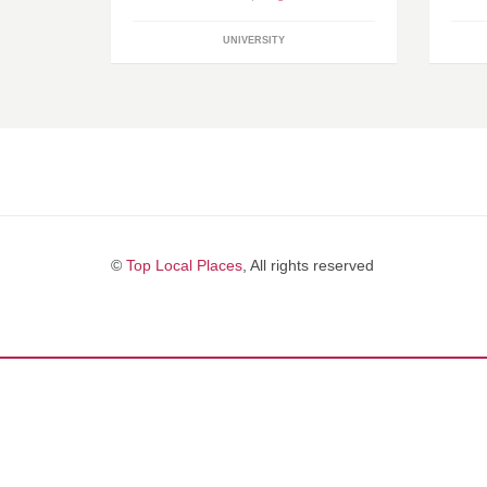
UNIVERSITY
©
Top Local Places
, All rights reserved