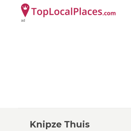
ad
Knipze Thuis