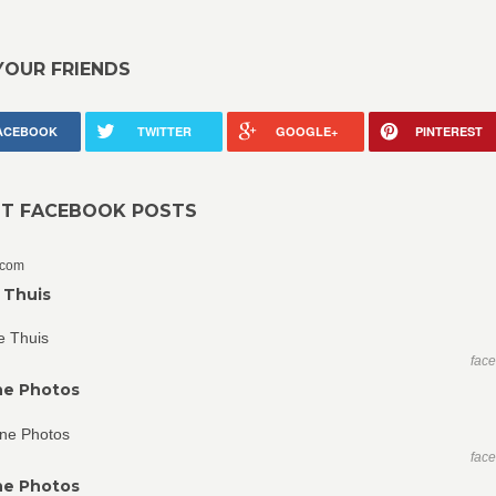
YOUR FRIENDS
ACEBOOK
TWITTER
GOOGLE+
PINTEREST
NT FACEBOOK POSTS
.com
 Thuis
fac
ne Photos
fac
ne Photos