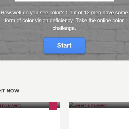
GHT NOW
jdens het lichtfestival wordt Gent op
Kapsalon voor dames, heren &