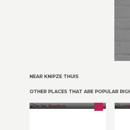
NEAR KNIPZE THUIS
OTHER PLACES THAT ARE POPULAR RI
Zondag van 14 u tot 18 u Vrijdag van
Ti