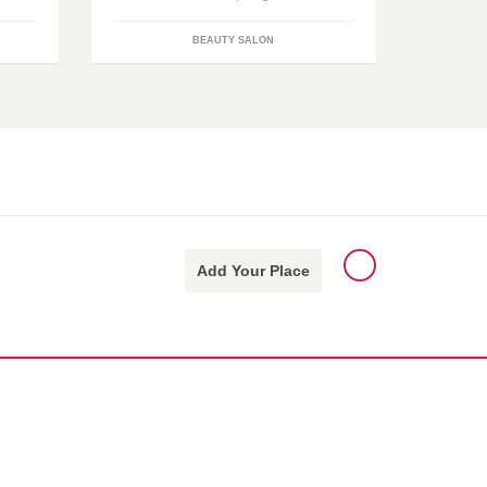
BEAUTY SALON
Add Your Place