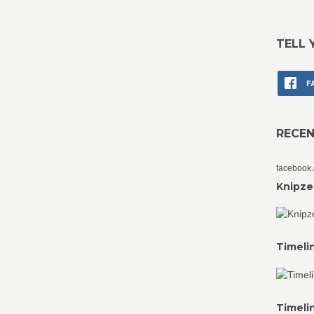
TELL 
F
RECE
facebook
Knipze
Timeli
Timeli