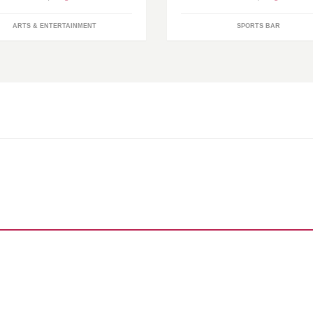
ARTS & ENTERTAINMENT
SPORTS BAR