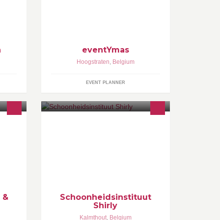
ng
aken
laats
n
eventYmas
Hoogstraten
,
Belgium
EVENT PLANNER
l
Schoonheidsinstituut Shirly
sports
e
are
 &
Schoonheidsinstituut
Shirly
Kalmthout
,
Belgium