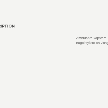
IPTION
Ambulante kapster/
nagelstyliste en visa