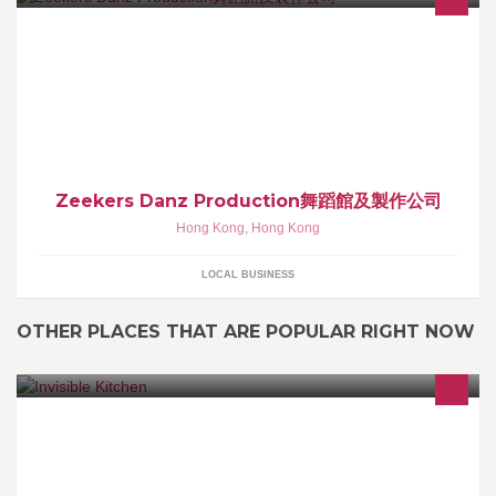
Seek For Those Who Love Dancing! Pursue Your Dreams! Work
Hard Play Hard!
Zeekers Danz Production舞蹈館及製作公司
Hong Kong
,
Hong Kong
LOCAL BUSINESS
OTHER PLACES THAT ARE POPULAR RIGHT NOW
Your Gourmet Little Helpers - effortless chef-made eating