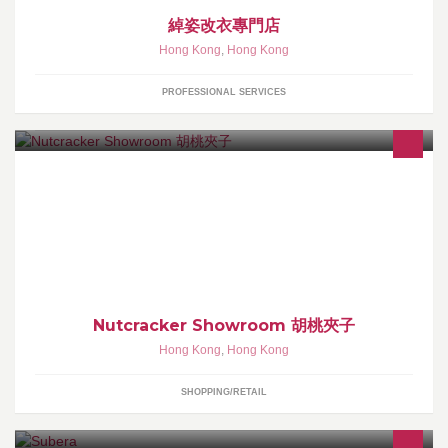
綽姿改衣專門店
Hong Kong
,
Hong Kong
PROFESSIONAL SERVICES
ig: nutcracker showroom 有意可於 Whatsapp / call 66156509 落單
或直接查詢。 專售不同款式全木製胡桃夾子產品。 小小的胡桃夾
子，寓意能帶來幸運和守護。
Nutcracker Showroom 胡桃夾子
Hong Kong
,
Hong Kong
SHOPPING/RETAIL