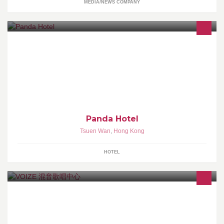
MEDIA/NEWS COMPANY
Welcome to the official Facebook page of Panda Hotel. Website:
http://www.pandahotel.com.hk Weibo:
http://weibo.com/pandahotelhk
Panda Hotel
Tsuen Wan
,
Hong Kong
HOTEL
星級歌唱學府 - 歌唱演藝人培育成長和新星誕生的地方!