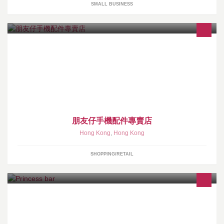
SMALL BUSINESS
高品質手機配件, 包括: 充電線, 充電插座, 移動電源及藍芽配件等.
https://www.fansprice.com/
朋友仔手機配件專賣店
Hong Kong
,
Hong Kong
SHOPPING/RETAIL
尖沙咀赫德道德裕中心1208室 CWong---64094543 ---51112512