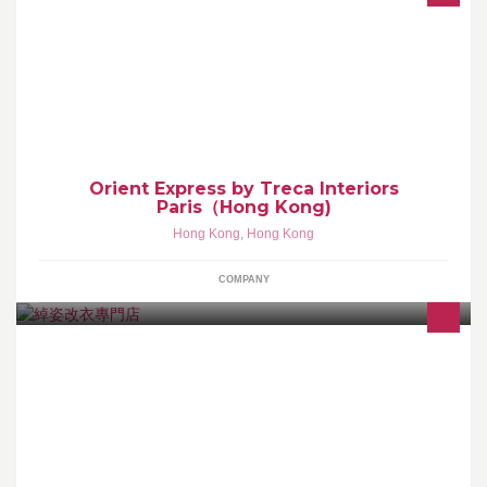
Luxury Bed Studio Shop 2, G/F, Horizon Plaza, 2 Lee Wing Street,
Ap Lei Chau, Hong Kong Tel.: +852 2836 6600 - Fax: +852 2836
6607 LBS@noblessegroup.com.hk
Orient Express by Treca Interiors
Paris（Hong Kong)
Hong Kong
,
Hong Kong
COMPANY
橫跨20年改衣經驗 逢星期四休息