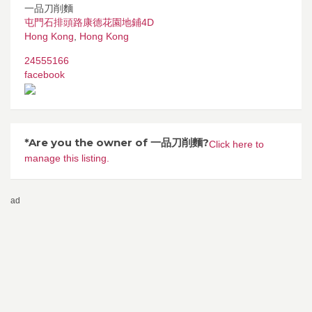
一品刀削麵
屯門石排頭路康德花園地鋪4D
Hong Kong
,
Hong Kong
24555166
facebook
*Are you the owner of 一品刀削麵?
Click here to
manage this listing.
ad