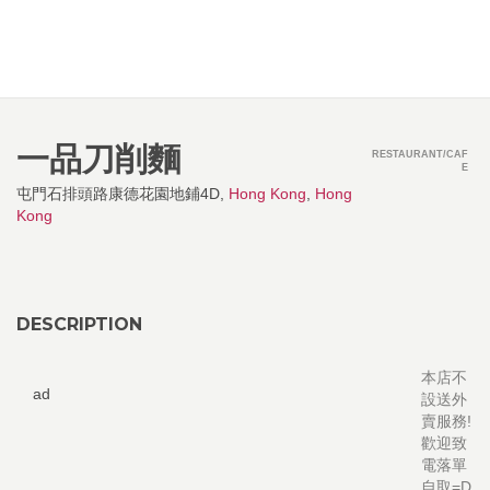
一品刀削麵
RESTAURANT/CAF
E
屯門石排頭路康德花園地鋪4D,
Hong Kong
,
Hong
Kong
DESCRIPTION
本店不
ad
設送外
賣服務!
歡迎致
電落單
自取=D