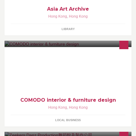
Asia Art Archive
Hong Kong
,
Hong Kong
LIBRARY
COMODO is an interior design company based in Hong Kong,
specializing in the creation of residential and commercial space
management from the initial design concept to project handover.
COMODO interior & furniture design
Hong Kong
,
Hong Kong
LOCAL BUSINESS