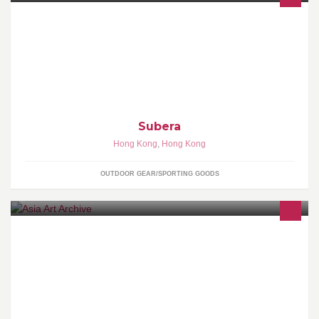
Subera主打熱昇華足球球衣，標誌著一個全新球衣時代的來臨，透
過熱昇華技術，注入嶄新的球衣概念，將足球球衣提升到另一層
次。 t:60776362 / 67933732 w:www.subera.com.hk
Subera
Hong Kong
,
Hong Kong
OUTDOOR GEAR/SPORTING GOODS
A non-profit organisation dedicated to documenting the recent
history of art in Asia within an international context.