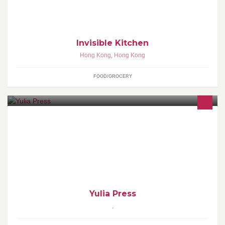
Invisible Kitchen
Hong Kong
,
Hong Kong
FOOD/GROCERY
Yulia Press
Yulia Press
,