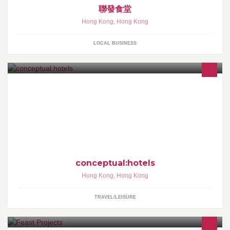
聯發食堂
Hong Kong
,
Hong Kong
LOCAL BUSINESS
conceptual:hotels™ are a newly evolved breed of hotels &
hoteliers. A Highly Individual Property can no longer be limited to
skin deep aesthetic design, common technology & PR. We aspire
to deep, unique, lasting & complete conceptual:experiences.
conceptual:hotels
Hong Kong
,
Hong Kong
TRAVEL/LEISURE