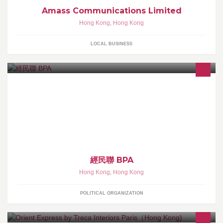
Amass Communications Limited
Hong Kong
,
Hong Kong
LOCAL BUSINESS
「香港經濟民生聯盟」(簡稱經民聯) 以「工商帶動經濟、專業改善
民生」，為香港的長遠發展出謀獻策，為香港人的福祉出一份力、
做實事。
經民聯 BPA
Hong Kong
,
Hong Kong
POLITICAL ORGANIZATION