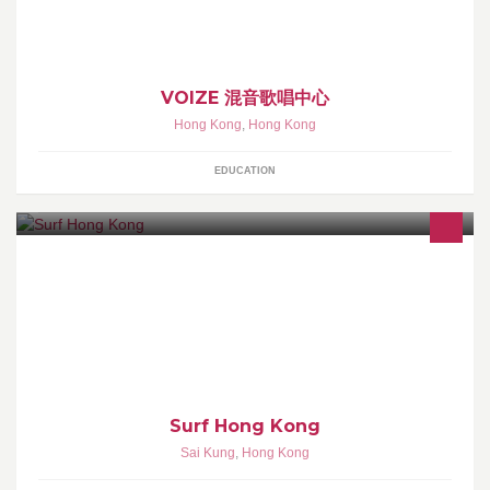
VOIZE 混音歌唱中心
Hong Kong
,
Hong Kong
EDUCATION
Learn to surf at the cleanest, most beautiful beach in Hong Kong.
Surf Hong Kong offers 2 hour surf lessons every day. Bookings
are essential.
Surf Hong Kong
Sai Kung
,
Hong Kong