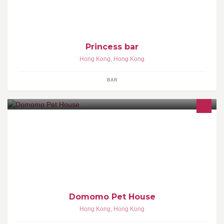
Princess bar
Hong Kong
,
Hong Kong
BAR
專營寵物美容, 天然貓狗乾濕糧食, 補健護理用品
Domomo Pet House
Hong Kong
,
Hong Kong