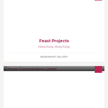
Art as celebration: as stimulation for the senses: as sustenance to
the soul: a moveable Feast.
Feast Projects
Hong Kong
,
Hong Kong
MUSEUM/ART GALLERY
Since 1991, Amass Communications Limited is a well-established
brand building company in Hong Kong, and it has had a rich
history of providing a complete portfolio of total solution services
to internationally known clients.