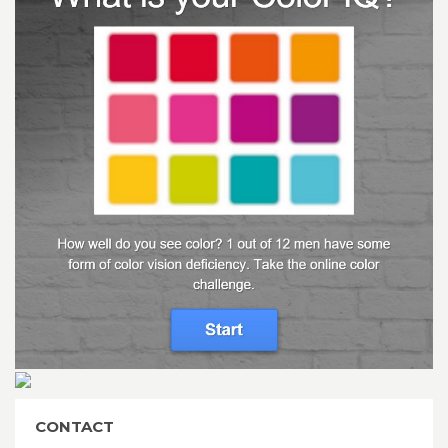
CONTACT