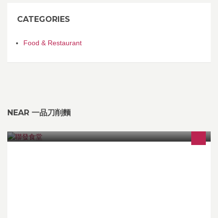
CATEGORIES
Food & Restaurant
NEAR 一品刀削麵
本飯堂宗旨:錢唔係唔賺,但要賺得有良心!