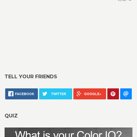
TELL YOUR FRIENDS
FACEBOOK
TWITTER
GOOGLE+
QUIZ