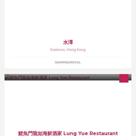
預訂日本模型服務 台灣、香港遊戲點卡MYCARD、FACEBOOK、
GASH、OMG 淘寶代購 支付寶代充 寵物用品（如貓狗糧，貓砂，
零食，驅蟲片。。。）
水澤
Kowloon
,
Hong Kong
SHOPPING/RETAIL
鯉魚門龍如海鮮酒家
鯉魚門龍如海鮮酒家 Lung Yue Restaurant