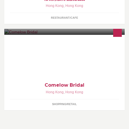
Hong Kong
,
Hong Kong
RESTAURANT/CAFE
專營婚紗, 晚裝, 男仕禮服, 媽媽/奶奶禮服, 中式裙褂...等等租賃服
務。 另設有姊妹裙度身訂造。
Comelow Bridal
Hong Kong
,
Hong Kong
SHOPPING/RETAIL