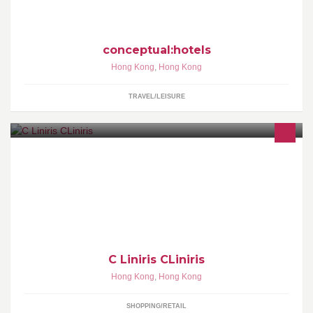
conceptual:hotels
Hong Kong
,
Hong Kong
TRAVEL/LEISURE
最新最快韓國服裝 每日韓國直送!! 網上訂購韓國時裝 可速遞到住宅
或公司地址 亦可到分店直接訂購 (Whatsapp +85266316632)
C Liniris CLiniris
Hong Kong
,
Hong Kong
SHOPPING/RETAIL