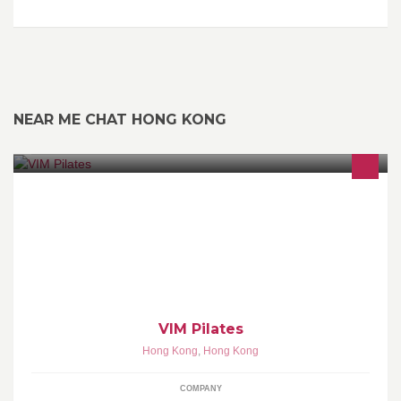
NEAR ME CHAT HONG KONG
19/F, QRE Plaza, 202 Queen's Road East, Wanchai, Hong Kong
Tel: 2572 2683 Website: www.vim-pilates.com
VIM Pilates
Hong Kong
,
Hong Kong
COMPANY