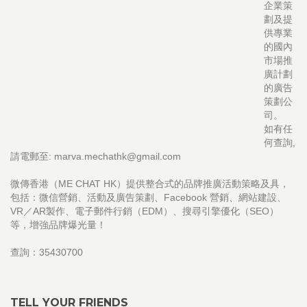
企業策
劃及提
供專業
的國內
市場推
廣計劃
的廣告
策劃公
司。
如有任
何查詢,
請電郵至: marva.mechathk@gmail.com
微傳香港（ME CHAT HK）提供整合式的品牌推廣活動策略及具，
包括：微信營銷、活動及廣告策劃、Facebook 營銷、網站建設、
VR／AR製作、電子郵件行銷（EDM）、搜尋引擎優化（SEO）
等，增強品牌爆光量！
查詢：35430700
TELL YOUR FRIENDS