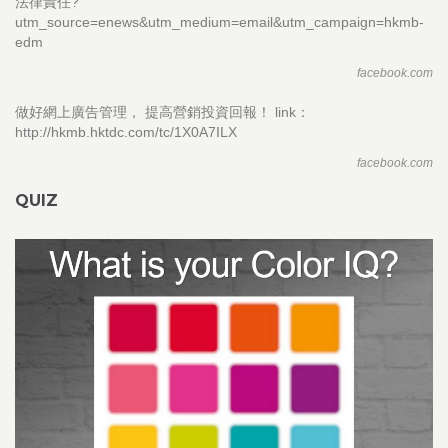
法律責任?
utm_source=enews&utm_medium=email&utm_campaign=hkmb-
edm
facebook.com
做好網上廣告管理， 提高營銷投資回報！ link：
http://hkmb.hktdc.com/tc/1X0A7ILX
facebook.com
QUIZ