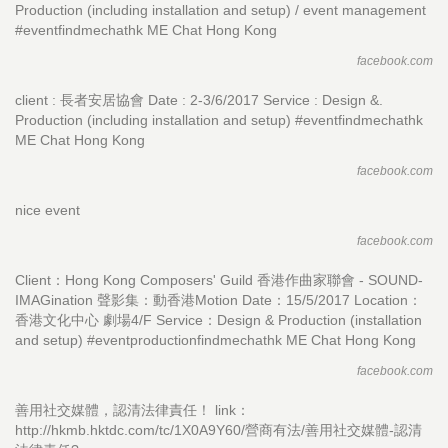
Production (including installation and setup) / event management
#eventfindmechathk ME Chat Hong Kong
facebook.com
client : 長者安居協會 Date : 2-3/6/2017 Service : Design &.
Production (including installation and setup) #eventfindmechathk
ME Chat Hong Kong
facebook.com
nice event
facebook.com
Client：Hong Kong Composers' Guild 香港作曲家聯會 - SOUND-
IMAGination 聲影集：動香港Motion Date：15/5/2017 Location：
香港文化中心 劇場4/F Service：Design & Production (installation
and setup) #eventproductionfindmechathk ME Chat Hong Kong
facebook.com
善用社交媒體，認清法律責任！ link：
http://hkmb.hktdc.com/tc/1X0A9Y60/營商有法/善用社交媒體-認清