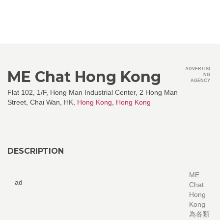
ADVERTISI
ME Chat Hong Kong
NG
AGENCY
Flat 102, 1/F, Hong Man Industrial Center, 2 Hong Man
Street, Chai Wan, HK,
Hong Kong
,
Hong Kong
DESCRIPTION
ME
ad
Chat
Hong
Kong
為各類