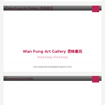
Art gallery est. in 1986, HK
Wan Fung Art Gallery 雲峰畫苑
Hong Kong
,
Hong Kong
ARTS/ENTERTAINMENT/NIGHTLIFE
conceptual:hotels™ are a newly evolved breed of hotels &
hoteliers. A Highly Individual Property can no longer be limited to
skin deep aesthetic design, common technology & PR. We aspire
to deep, unique, lasting & complete conceptual:experiences.