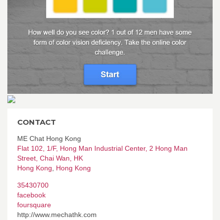
CONTACT
ME Chat Hong Kong
Flat 102, 1/F, Hong Man Industrial Center, 2 Hong Man
Street, Chai Wan, HK
Hong Kong
,
Hong Kong
35430700
facebook
foursquare
http://www.mechathk.com