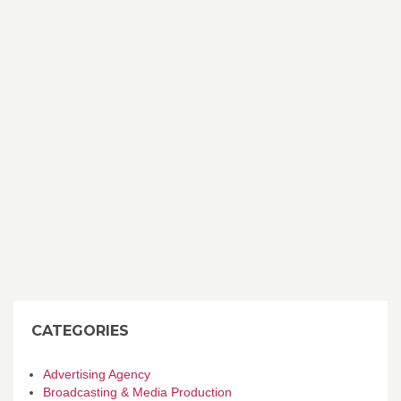
CATEGORIES
Advertising Agency
Broadcasting & Media Production