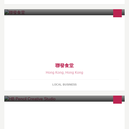
本飯堂宗旨:錢唔係唔賺,但要賺得有良心!
聯發食堂
Hong Kong
,
Hong Kong
LOCAL BUSINESS
We specialize in Graphic Design, call us on 90251270 for a free
quote.