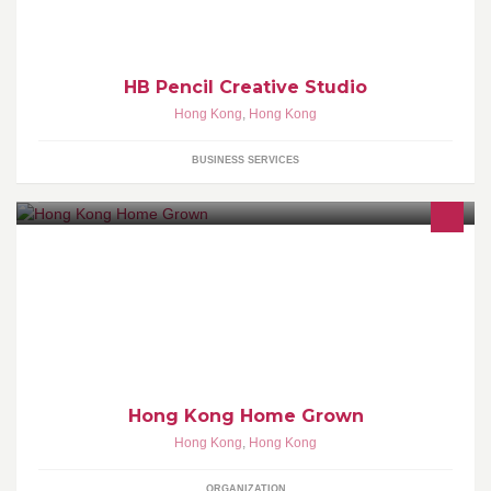
HB Pencil Creative Studio
Hong Kong
,
Hong Kong
BUSINESS SERVICES
Hong Kong Home Grown (HKHG) encourage Hong Kong people
to plant vegetables and fruits at home by self. If you like, we will
provide seeds and planting bag you need to successfully grown
greens on your balcony or patio for free.
Hong Kong Home Grown
Hong Kong
,
Hong Kong
ORGANIZATION