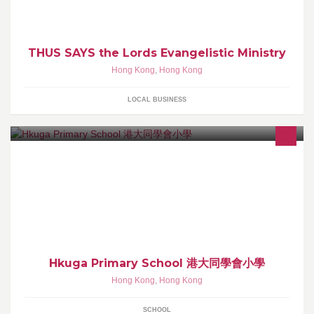
THUS SAYS the Lords Evangelistic Ministry
Hong Kong
,
Hong Kong
LOCAL BUSINESS
辦學宗旨： 1.培育「活潑、好學、思辨、創新」的學生。 2.發展有
理想、富愛心、高水平、具創意的專業教師隊伍。 3.提供優質的新
教育模式。
Hkuga Primary School 港大同學會小學
Hong Kong
,
Hong Kong
SCHOOL