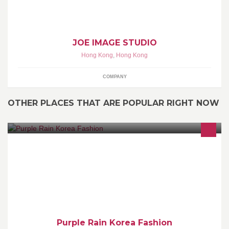
JOE IMAGE STUDIO
Hong Kong
,
Hong Kong
COMPANY
OTHER PLACES THAT ARE POPULAR RIGHT NOW
本店是售賣韓國服飾, 店主定期飛去韓國入貨，100%韓國入口，歡
迎inbox查詢whatsapp 5606 7230
Purple Rain Korea Fashion