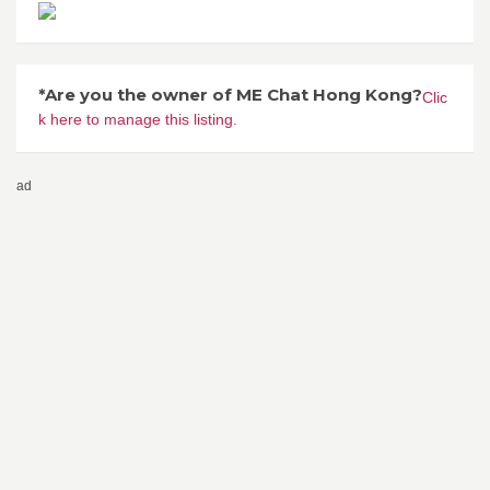
*Are you the owner of ME Chat Hong Kong?
Clic
k here to manage this listing.
ad