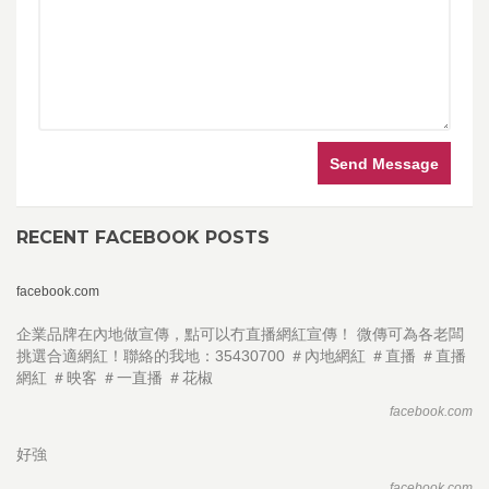
Send Message
RECENT FACEBOOK POSTS
facebook.com
企業品牌在內地做宣傳，點可以冇直播網紅宣傳！ 微傳可為各老闆
挑選合適網紅！聯絡的我地：35430700 ＃內地網紅 ＃直播 ＃直播
網紅 ＃映客 ＃一直播 ＃花椒
facebook.com
好強
facebook.com