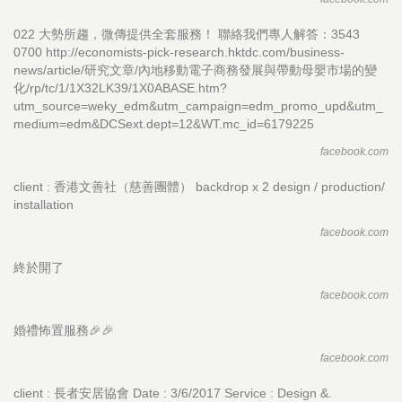
022 大勢所趨，微傳提供全套服務！ 聯絡我們專人解答：3543
0700 http://economists-pick-research.hktdc.com/business-
news/article/研究文章/內地移動電子商務發展與帶動母嬰市場的變
化/rp/tc/1/1X32LK39/1X0ABASE.htm?
utm_source=weky_edm&utm_campaign=edm_promo_upd&utm_
medium=edm&DCSext.dept=12&WT.mc_id=6179225
facebook.com
client : 香港文善社（慈善團體） backdrop x 2 design / production/
installation
facebook.com
終於開了
facebook.com
婚禮怖置服務🎉🎉
facebook.com
client : 長者安居協會 Date : 3/6/2017 Service : Design &.