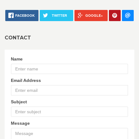
FACEBOOK
TWITTER
GOOGLE+
CONTACT
Name
Email Address
Subject
Message