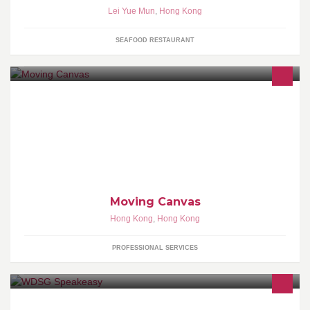
Lei Yue Mun
,
Hong Kong
SEAFOOD RESTAURANT
Enjoy happy moment with friends by painting your favorite pattern
or icon onto your face, arms, legs, or any part of your body that
create more fun!
Moving Canvas
Hong Kong
,
Hong Kong
PROFESSIONAL SERVICES