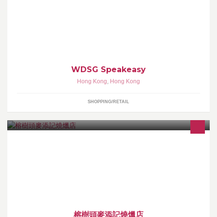
Clothing • Liquor • Design
WDSG Speakeasy
Hong Kong
,
Hong Kong
SHOPPING/RETAIL
大嶼山梅窩 麥添記燒爉店 本店營業時間早上7:00am到下午1:00pm
逄星期二休息
榕樹頭麥添記燒爉店