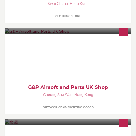
Kwai Chung
,
Hong Kong
CLOTHING STORE
We are Airsoft parts company and Ship Worldwide! Since 2010 !
Visit: www.gpairsoft-uk.com, www.aircolt.com/blog Managed by
Aircolt Airsoft
G&P Airsoft and Parts UK Shop
Cheung Sha Wan
,
Hong Kong
OUTDOOR GEAR/SPORTING GOODS