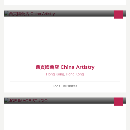
本店專營各款麒麟龍獅制品,彩旗刺繡及功夫或團體服式Sales:
Unicorn , Dragon , Lion , Flag , Embroidery ,Kung Fu and Group
costumes歡迎參觀選購!Welcome to visit and purchase!
西貢國藝店 China Artistry
Hong Kong
,
Hong Kong
LOCAL BUSINESS
專業人像及商業攝影＋專業修圖及後期制作