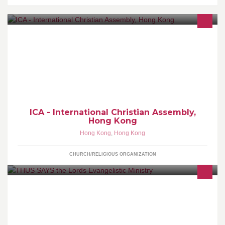
Welcome to the Official Facebook page of ICA - International
Christian Assembly, Hong Kong.
ICA - International Christian Assembly,
Hong Kong
Hong Kong
,
Hong Kong
CHURCH/RELIGIOUS ORGANIZATION
About ThusSaystheLord Thus says the Lord is an Evangelical
Ministry, is a vision God gave to Fidelis Ogwu in 2005 where he
saw himself preaching to man